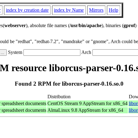
r
index by creation date
index by Name
Mirrors
Help
es(
webserver
), absolute file names (
/usr/bin/apache
), binaries (
gprof
)
could be "redhat", "redhat-7.2", "mandrake" or "gnome", Arch could be 
System
Arch
 resource liborcus-parser-0.16.
Found 2 RPM for liborcus-parser-0.16.so.0
Distribution
Dow
for spreadsheet documents
CentOS Stream 9 AppStream for x86_64
libo
for spreadsheet documents
AlmaLinux 9.8 AppStream for x86_64
libo