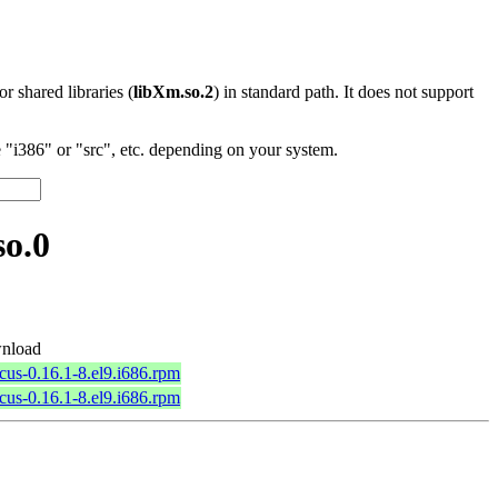
 or shared libraries (
libXm.so.2
) in standard path. It does not support
"i386" or "src", etc. depending on your system.
so.0
nload
rcus-0.16.1-8.el9.i686.rpm
rcus-0.16.1-8.el9.i686.rpm