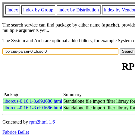
Index
index by Group
index by Distribution
index by Vendo
The search service can find package by either name (
apache
), provid
multiple arguments yet...
The System and Arch are optional added filters, for example System 
RPM
Package
Summary
liborcus-0.16.1-8.el9.i686.html
Standalone file import filter library 
liborcus-0.16.1-8.el9.i686.html
Standalone file import filter library 
Generated by
rpm2html 1.6
Fabrice Bellet