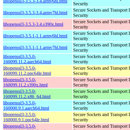
libopenssl3-3.5.3-3.4.armv6hl.html
Security
Secure Sockets and Transport 
libopenssl3-3.5.3-3.4.armv7hl.html
Security
Secure Sockets and Transport 
libopenssl3-3.5.3-3.4.s390x.html
Security
Secure Sockets and Transport 
libopenssl3-3.5.1-1.1.armv6hl.html
Security
Secure Sockets and Transport 
libopenssl3-3.5.1-1.1.armv7hl.html
Security
libopenssl3-3.5.0-
Secure Sockets and Transport 
160099.11.2.aarch64.html
Security
libopenssl3-3.5.0-
Secure Sockets and Transport 
160099.11.2.ppc64le.html
Security
libopenssl3-3.5.0-
Secure Sockets and Transport 
160099.11.2.s390x.html
Security
libopenssl3-3.5.0-
Secure Sockets and Transport 
160099.11.2.x86_64.html
Security
libopenssl3-3.5.0-
Secure Sockets and Transport 
160000.9.1.aarch64.html
Security
libopenssl3-3.5.0-
Secure Sockets and Transport 
160000.9.1.ppc64le.html
Security
libopenssl3-3.5.0-
Secure Sockets and Transport 