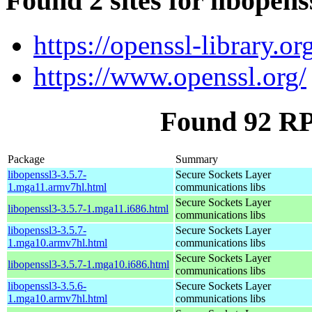
Found 2 sites for libopens
https://openssl-library.or
https://www.openssl.org/
Found 92 RP
Package
Summary
libopenssl3-3.5.7-
Secure Sockets Layer
1.mga11.armv7hl.html
communications libs
Secure Sockets Layer
libopenssl3-3.5.7-1.mga11.i686.html
communications libs
libopenssl3-3.5.7-
Secure Sockets Layer
1.mga10.armv7hl.html
communications libs
Secure Sockets Layer
libopenssl3-3.5.7-1.mga10.i686.html
communications libs
libopenssl3-3.5.6-
Secure Sockets Layer
1.mga10.armv7hl.html
communications libs