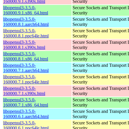
160000.9.1.s390x.html
Security
libopenssl3-3.5.0-
Secure Sockets and Transport 
160000.9.1.x86_64.html
Security
libopenssl3-3.5.0-
Secure Sockets and Transport 
160000.8.1.aarch64.html
Security
libopenssl3-3.5.0-
Secure Sockets and Transport 
160000.8.1.ppc64le.html
Security
libopenssl3-3.5.0-
Secure Sockets and Transport 
160000.8.1.s390x.html
Security
libopenssl3-3.5.0-
Secure Sockets and Transport 
160000.8.1.x86_64.html
Security
libopenssl3-3.5.0-
Secure Sockets and Transport 
160000.7.1.aarch64.html
Security
libopenssl3-3.5.0-
Secure Sockets and Transport 
160000.7.1.ppc64le.html
Security
libopenssl3-3.5.0-
Secure Sockets and Transport 
160000.7.1.s390x.html
Security
libopenssl3-3.5.0-
Secure Sockets and Transport 
160000.7.1.x86_64.html
Security
libopenssl3-3.5.0-
Secure Sockets and Transport 
160000.6.1.aarch64.html
Security
libopenssl3-3.5.0-
Secure Sockets and Transport 
160000.6.1.ppc64le.html
Security