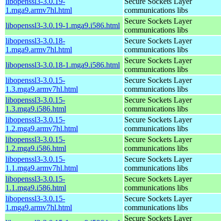
libopenssl3-3.0.19-
Secure Sockets Layer
1.mga9.armv7hl.html
communications libs
Secure Sockets Layer
libopenssl3-3.0.19-1.mga9.i586.html
communications libs
libopenssl3-3.0.18-
Secure Sockets Layer
1.mga9.armv7hl.html
communications libs
Secure Sockets Layer
libopenssl3-3.0.18-1.mga9.i586.html
communications libs
libopenssl3-3.0.15-
Secure Sockets Layer
1.3.mga9.armv7hl.html
communications libs
libopenssl3-3.0.15-
Secure Sockets Layer
1.3.mga9.i586.html
communications libs
libopenssl3-3.0.15-
Secure Sockets Layer
1.2.mga9.armv7hl.html
communications libs
libopenssl3-3.0.15-
Secure Sockets Layer
1.2.mga9.i586.html
communications libs
libopenssl3-3.0.15-
Secure Sockets Layer
1.1.mga9.armv7hl.html
communications libs
libopenssl3-3.0.15-
Secure Sockets Layer
1.1.mga9.i586.html
communications libs
libopenssl3-3.0.15-
Secure Sockets Layer
1.mga9.armv7hl.html
communications libs
Secure Sockets Layer