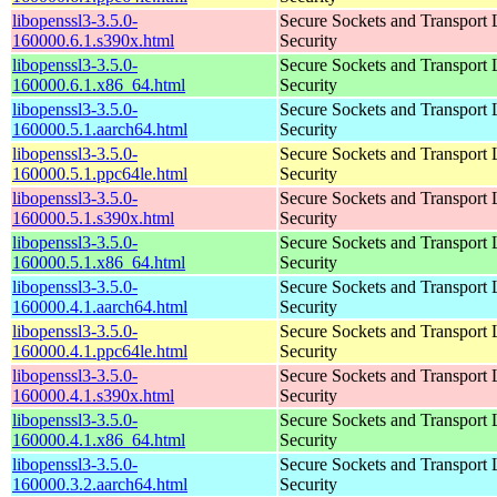
libopenssl3-3.5.0-
Secure Sockets and Transport 
160000.6.1.s390x.html
Security
libopenssl3-3.5.0-
Secure Sockets and Transport 
160000.6.1.x86_64.html
Security
libopenssl3-3.5.0-
Secure Sockets and Transport 
160000.5.1.aarch64.html
Security
libopenssl3-3.5.0-
Secure Sockets and Transport 
160000.5.1.ppc64le.html
Security
libopenssl3-3.5.0-
Secure Sockets and Transport 
160000.5.1.s390x.html
Security
libopenssl3-3.5.0-
Secure Sockets and Transport 
160000.5.1.x86_64.html
Security
libopenssl3-3.5.0-
Secure Sockets and Transport 
160000.4.1.aarch64.html
Security
libopenssl3-3.5.0-
Secure Sockets and Transport 
160000.4.1.ppc64le.html
Security
libopenssl3-3.5.0-
Secure Sockets and Transport 
160000.4.1.s390x.html
Security
libopenssl3-3.5.0-
Secure Sockets and Transport 
160000.4.1.x86_64.html
Security
libopenssl3-3.5.0-
Secure Sockets and Transport 
160000.3.2.aarch64.html
Security