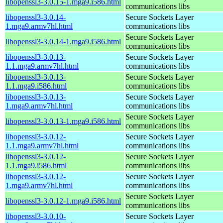
libopenssl3-3.0.15-1.mga9.i586.html
communications libs
libopenssl3-3.0.14-
Secure Sockets Layer
1.mga9.armv7hl.html
communications libs
Secure Sockets Layer
libopenssl3-3.0.14-1.mga9.i586.html
communications libs
libopenssl3-3.0.13-
Secure Sockets Layer
1.1.mga9.armv7hl.html
communications libs
libopenssl3-3.0.13-
Secure Sockets Layer
1.1.mga9.i586.html
communications libs
libopenssl3-3.0.13-
Secure Sockets Layer
1.mga9.armv7hl.html
communications libs
Secure Sockets Layer
libopenssl3-3.0.13-1.mga9.i586.html
communications libs
libopenssl3-3.0.12-
Secure Sockets Layer
1.1.mga9.armv7hl.html
communications libs
libopenssl3-3.0.12-
Secure Sockets Layer
1.1.mga9.i586.html
communications libs
libopenssl3-3.0.12-
Secure Sockets Layer
1.mga9.armv7hl.html
communications libs
Secure Sockets Layer
libopenssl3-3.0.12-1.mga9.i586.html
communications libs
libopenssl3-3.0.10-
Secure Sockets Layer