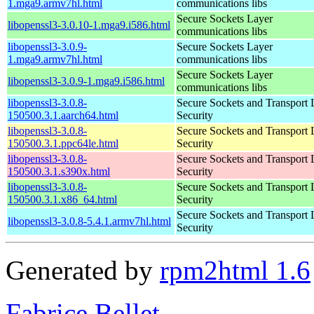
1.mga9.armv7hl.html
communications libs
Secure Sockets Layer
libopenssl3-3.0.10-1.mga9.i586.html
communications libs
libopenssl3-3.0.9-
Secure Sockets Layer
1.mga9.armv7hl.html
communications libs
Secure Sockets Layer
libopenssl3-3.0.9-1.mga9.i586.html
communications libs
libopenssl3-3.0.8-
Secure Sockets and Transport 
150500.3.1.aarch64.html
Security
libopenssl3-3.0.8-
Secure Sockets and Transport 
150500.3.1.ppc64le.html
Security
libopenssl3-3.0.8-
Secure Sockets and Transport 
150500.3.1.s390x.html
Security
libopenssl3-3.0.8-
Secure Sockets and Transport 
150500.3.1.x86_64.html
Security
Secure Sockets and Transport 
libopenssl3-3.0.8-5.4.1.armv7hl.html
Security
Generated by
rpm2html 1.6
Fabrice Bellet