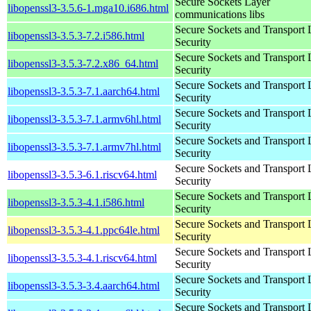
Secure Sockets Layer
libopenssl3-3.5.6-1.mga10.i686.html
communications libs
Secure Sockets and Transport 
libopenssl3-3.5.3-7.2.i586.html
Security
Secure Sockets and Transport 
libopenssl3-3.5.3-7.2.x86_64.html
Security
Secure Sockets and Transport 
libopenssl3-3.5.3-7.1.aarch64.html
Security
Secure Sockets and Transport 
libopenssl3-3.5.3-7.1.armv6hl.html
Security
Secure Sockets and Transport 
libopenssl3-3.5.3-7.1.armv7hl.html
Security
Secure Sockets and Transport 
libopenssl3-3.5.3-6.1.riscv64.html
Security
Secure Sockets and Transport 
libopenssl3-3.5.3-4.1.i586.html
Security
Secure Sockets and Transport 
libopenssl3-3.5.3-4.1.ppc64le.html
Security
Secure Sockets and Transport 
libopenssl3-3.5.3-4.1.riscv64.html
Security
Secure Sockets and Transport 
libopenssl3-3.5.3-3.4.aarch64.html
Security
Secure Sockets and Transport 