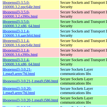
libopenssl3-3.5.0-
Secure Sockets and Transport 
160000.3.2.ppc64le.html
Security
libopenssl3-3.5.0-
Secure Sockets and Transport 
160000.3.2.s390x.html
Security
libopenssl3-3.5.0-
Secure Sockets and Transport 
160000.3.2.x86_64.html
Security
libopenssl3-3.1.4-
Secure Sockets and Transport 
150600.3.6.aarch64.html
Security
libopenssl3-3.1.4-
Secure Sockets and Transport 
150600.3.6.ppc64le.html
Security
libopenssl3-3.1.4-
Secure Sockets and Transport 
150600.3.6.s390x.html
Security
libopenssl3-3.1.4-
Secure Sockets and Transport 
150600.3.6.x86_64.html
Security
libopenssl3-3.0.21-
Secure Sockets Layer
1.mga9.armv7hl.html
communications libs
Secure Sockets Layer
libopenssl3-3.0.21-1.mga9.i586.html
communications libs
libopenssl3-3.0.20-
Secure Sockets Layer
1.mga9.armv7hl.html
communications libs
Secure Sockets Layer
libopenssl3-3.0.20-1.mga9.i586.html
communications libs