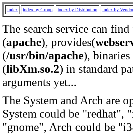
Index
index by Group
index by Distribution
index by Vendo
The search service can find
(
apache
), provides(
webser
(
/usr/bin/apache
), binaries 
(
libXm.so.2
) in standard pa
arguments yet...
The System and Arch are opt
System could be "redhat", "
"gnome", Arch could be "i38