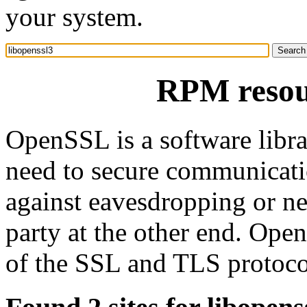
your system.
RPM resour
OpenSSL is a software librar
need to secure communicat
against eavesdropping or nee
party at the other end. Op
of the SSL and TLS protoco