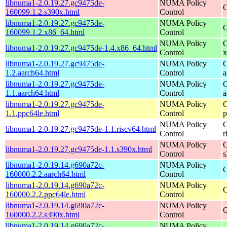
libnuma1-2.0.19.27.gc9475de-
NUMA Policy
O
160099.1.2.s390x.html
Control
libnuma1-2.0.19.27.gc9475de-
NUMA Policy
O
160099.1.2.x86_64.html
Control
NUMA Policy
O
libnuma1-2.0.19.27.gc9475de-1.4.x86_64.html
Control
x
libnuma1-2.0.19.27.gc9475de-
NUMA Policy
O
1.2.aarch64.html
Control
a
libnuma1-2.0.19.27.gc9475de-
NUMA Policy
O
1.1.aarch64.html
Control
a
libnuma1-2.0.19.27.gc9475de-
NUMA Policy
O
1.1.ppc64le.html
Control
p
NUMA Policy
O
libnuma1-2.0.19.27.gc9475de-1.1.riscv64.html
Control
r
NUMA Policy
O
libnuma1-2.0.19.27.gc9475de-1.1.s390x.html
Control
s
libnuma1-2.0.19.14.g690a72c-
NUMA Policy
O
160000.2.2.aarch64.html
Control
libnuma1-2.0.19.14.g690a72c-
NUMA Policy
O
160000.2.2.ppc64le.html
Control
libnuma1-2.0.19.14.g690a72c-
NUMA Policy
O
160000.2.2.s390x.html
Control
libnuma1-2.0.19.14.g690a72c-
NUMA Policy