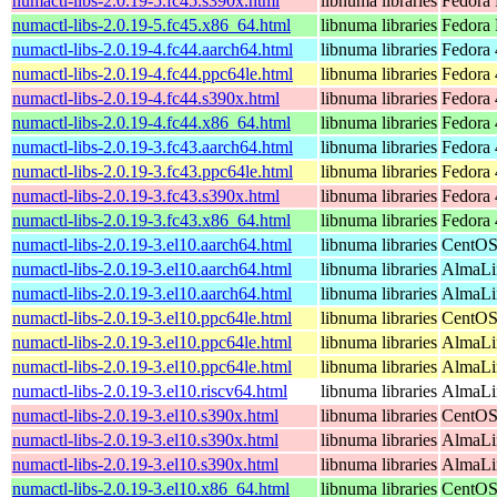
numactl-libs-2.0.19-5.fc45.s390x.html
libnuma libraries
Fedora 
numactl-libs-2.0.19-5.fc45.x86_64.html
libnuma libraries
Fedora
numactl-libs-2.0.19-4.fc44.aarch64.html
libnuma libraries
Fedora 
numactl-libs-2.0.19-4.fc44.ppc64le.html
libnuma libraries
Fedora 
numactl-libs-2.0.19-4.fc44.s390x.html
libnuma libraries
Fedora 
numactl-libs-2.0.19-4.fc44.x86_64.html
libnuma libraries
Fedora 
numactl-libs-2.0.19-3.fc43.aarch64.html
libnuma libraries
Fedora 
numactl-libs-2.0.19-3.fc43.ppc64le.html
libnuma libraries
Fedora 
numactl-libs-2.0.19-3.fc43.s390x.html
libnuma libraries
Fedora 
numactl-libs-2.0.19-3.fc43.x86_64.html
libnuma libraries
Fedora 
numactl-libs-2.0.19-3.el10.aarch64.html
libnuma libraries
CentOS
numactl-libs-2.0.19-3.el10.aarch64.html
libnuma libraries
AlmaLin
numactl-libs-2.0.19-3.el10.aarch64.html
libnuma libraries
AlmaLi
numactl-libs-2.0.19-3.el10.ppc64le.html
libnuma libraries
CentOS
numactl-libs-2.0.19-3.el10.ppc64le.html
libnuma libraries
AlmaLin
numactl-libs-2.0.19-3.el10.ppc64le.html
libnuma libraries
AlmaLi
numactl-libs-2.0.19-3.el10.riscv64.html
libnuma libraries
AlmaLin
numactl-libs-2.0.19-3.el10.s390x.html
libnuma libraries
CentOS
numactl-libs-2.0.19-3.el10.s390x.html
libnuma libraries
AlmaLin
numactl-libs-2.0.19-3.el10.s390x.html
libnuma libraries
AlmaLi
numactl-libs-2.0.19-3.el10.x86_64.html
libnuma libraries
CentOS