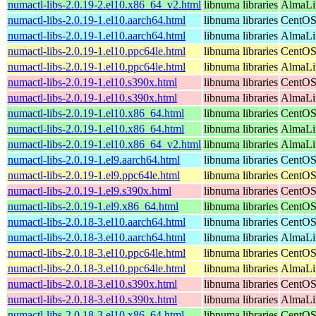
numactl-libs-2.0.19-2.el10.x86_64_v2.html
libnuma libraries
AlmaLi
numactl-libs-2.0.19-1.el10.aarch64.html
libnuma libraries
CentOS
numactl-libs-2.0.19-1.el10.aarch64.html
libnuma libraries
AlmaLin
numactl-libs-2.0.19-1.el10.ppc64le.html
libnuma libraries
CentOS
numactl-libs-2.0.19-1.el10.ppc64le.html
libnuma libraries
AlmaLin
numactl-libs-2.0.19-1.el10.s390x.html
libnuma libraries
CentOS
numactl-libs-2.0.19-1.el10.s390x.html
libnuma libraries
AlmaLin
numactl-libs-2.0.19-1.el10.x86_64.html
libnuma libraries
CentOS
numactl-libs-2.0.19-1.el10.x86_64.html
libnuma libraries
AlmaLi
numactl-libs-2.0.19-1.el10.x86_64_v2.html
libnuma libraries
AlmaLi
numactl-libs-2.0.19-1.el9.aarch64.html
libnuma libraries
CentOS
numactl-libs-2.0.19-1.el9.ppc64le.html
libnuma libraries
CentOS
numactl-libs-2.0.19-1.el9.s390x.html
libnuma libraries
CentOS
numactl-libs-2.0.19-1.el9.x86_64.html
libnuma libraries
CentOS
numactl-libs-2.0.18-3.el10.aarch64.html
libnuma libraries
CentOS
numactl-libs-2.0.18-3.el10.aarch64.html
libnuma libraries
AlmaLin
numactl-libs-2.0.18-3.el10.ppc64le.html
libnuma libraries
CentOS
numactl-libs-2.0.18-3.el10.ppc64le.html
libnuma libraries
AlmaLin
numactl-libs-2.0.18-3.el10.s390x.html
libnuma libraries
CentOS
numactl-libs-2.0.18-3.el10.s390x.html
libnuma libraries
AlmaLin
numactl-libs-2.0.18-3.el10.x86_64.html
libnuma libraries
CentOS