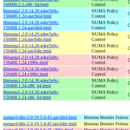
O
160000.2.2.x86_64.html
Control
libnuma1-2.0.14.20.g4ee5e0c-
NUMA Policy
O
150400.1.24.aarch64.html
Control
libnuma1-2.0.14.20.g4ee5e0c-
NUMA Policy
O
150400.1.24.aarch64.html
Control
libnuma1-2.0.14.20.g4ee5e0c-
NUMA Policy
O
150400.1.24.ppc64le.html
Control
libnuma1-2.0.14.20.g4ee5e0c-
NUMA Policy
O
150400.1.24.ppc64le.html
Control
libnuma1-2.0.14.20.g4ee5e0c-
NUMA Policy
O
150400.1.24.s390x.html
Control
libnuma1-2.0.14.20.g4ee5e0c-
NUMA Policy
O
150400.1.24.s390x.html
Control
libnuma1-2.0.14.20.g4ee5e0c-
NUMA Policy
O
150400.1.24.x86_64.html
Control
libnuma1-2.0.14.20.g4ee5e0c-
NUMA Policy
O
150400.1.24.x86_64.html
Control
numactl-libs-2.0.19-5.fc45.aarch64.html
libnuma libraries
Fedora 
numactl-libs-2.0.19-5.fc45.ppc64le.html
libnuma libraries
Fedora 