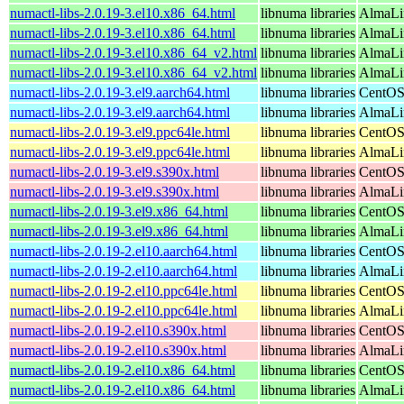
numactl-libs-2.0.19-3.el10.x86_64.html
libnuma libraries
AlmaLi
numactl-libs-2.0.19-3.el10.x86_64.html
libnuma libraries
AlmaLi
numactl-libs-2.0.19-3.el10.x86_64_v2.html
libnuma libraries
AlmaLi
numactl-libs-2.0.19-3.el10.x86_64_v2.html
libnuma libraries
AlmaLi
numactl-libs-2.0.19-3.el9.aarch64.html
libnuma libraries
CentOS
numactl-libs-2.0.19-3.el9.aarch64.html
libnuma libraries
AlmaLi
numactl-libs-2.0.19-3.el9.ppc64le.html
libnuma libraries
CentOS
numactl-libs-2.0.19-3.el9.ppc64le.html
libnuma libraries
AlmaLi
numactl-libs-2.0.19-3.el9.s390x.html
libnuma libraries
CentOS
numactl-libs-2.0.19-3.el9.s390x.html
libnuma libraries
AlmaLi
numactl-libs-2.0.19-3.el9.x86_64.html
libnuma libraries
CentOS
numactl-libs-2.0.19-3.el9.x86_64.html
libnuma libraries
AlmaLi
numactl-libs-2.0.19-2.el10.aarch64.html
libnuma libraries
CentOS
numactl-libs-2.0.19-2.el10.aarch64.html
libnuma libraries
AlmaLin
numactl-libs-2.0.19-2.el10.ppc64le.html
libnuma libraries
CentOS
numactl-libs-2.0.19-2.el10.ppc64le.html
libnuma libraries
AlmaLin
numactl-libs-2.0.19-2.el10.s390x.html
libnuma libraries
CentOS
numactl-libs-2.0.19-2.el10.s390x.html
libnuma libraries
AlmaLin
numactl-libs-2.0.19-2.el10.x86_64.html
libnuma libraries
CentOS
numactl-libs-2.0.19-2.el10.x86_64.html
libnuma libraries
AlmaLi