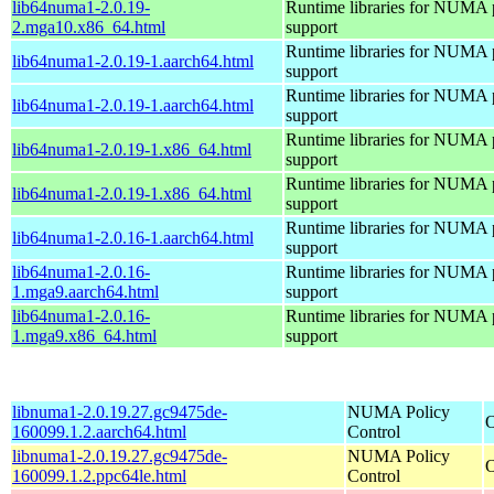
lib64numa1-2.0.19-
Runtime libraries for NUMA 
2.mga10.x86_64.html
support
Runtime libraries for NUMA 
lib64numa1-2.0.19-1.aarch64.html
support
Runtime libraries for NUMA 
lib64numa1-2.0.19-1.aarch64.html
support
Runtime libraries for NUMA 
lib64numa1-2.0.19-1.x86_64.html
support
Runtime libraries for NUMA 
lib64numa1-2.0.19-1.x86_64.html
support
Runtime libraries for NUMA 
lib64numa1-2.0.16-1.aarch64.html
support
lib64numa1-2.0.16-
Runtime libraries for NUMA 
1.mga9.aarch64.html
support
lib64numa1-2.0.16-
Runtime libraries for NUMA 
1.mga9.x86_64.html
support
libnuma1-2.0.19.27.gc9475de-
NUMA Policy
O
160099.1.2.aarch64.html
Control
libnuma1-2.0.19.27.gc9475de-
NUMA Policy
O
160099.1.2.ppc64le.html
Control