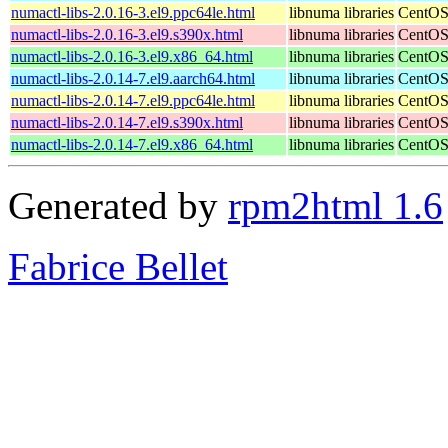
numactl-libs-2.0.16-3.el9.ppc64le.html
libnuma libraries
CentOS
numactl-libs-2.0.16-3.el9.s390x.html
libnuma libraries
CentOS
numactl-libs-2.0.16-3.el9.x86_64.html
libnuma libraries
CentOS
numactl-libs-2.0.14-7.el9.aarch64.html
libnuma libraries
CentOS
numactl-libs-2.0.14-7.el9.ppc64le.html
libnuma libraries
CentOS
numactl-libs-2.0.14-7.el9.s390x.html
libnuma libraries
CentOS
numactl-libs-2.0.14-7.el9.x86_64.html
libnuma libraries
CentOS
Generated by
rpm2html 1.6
Fabrice Bellet