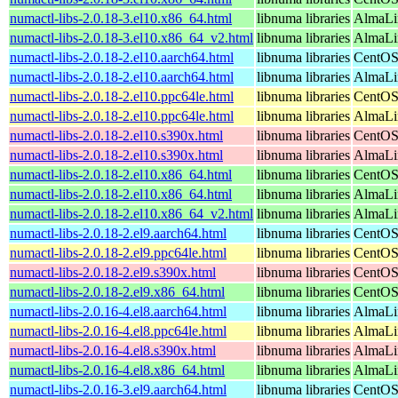
numactl-libs-2.0.18-3.el10.x86_64.html
libnuma libraries
AlmaLi
numactl-libs-2.0.18-3.el10.x86_64_v2.html
libnuma libraries
AlmaLi
numactl-libs-2.0.18-2.el10.aarch64.html
libnuma libraries
CentOS
numactl-libs-2.0.18-2.el10.aarch64.html
libnuma libraries
AlmaLin
numactl-libs-2.0.18-2.el10.ppc64le.html
libnuma libraries
CentOS
numactl-libs-2.0.18-2.el10.ppc64le.html
libnuma libraries
AlmaLin
numactl-libs-2.0.18-2.el10.s390x.html
libnuma libraries
CentOS
numactl-libs-2.0.18-2.el10.s390x.html
libnuma libraries
AlmaLin
numactl-libs-2.0.18-2.el10.x86_64.html
libnuma libraries
CentOS
numactl-libs-2.0.18-2.el10.x86_64.html
libnuma libraries
AlmaLi
numactl-libs-2.0.18-2.el10.x86_64_v2.html
libnuma libraries
AlmaLi
numactl-libs-2.0.18-2.el9.aarch64.html
libnuma libraries
CentOS
numactl-libs-2.0.18-2.el9.ppc64le.html
libnuma libraries
CentOS
numactl-libs-2.0.18-2.el9.s390x.html
libnuma libraries
CentOS
numactl-libs-2.0.18-2.el9.x86_64.html
libnuma libraries
CentOS
numactl-libs-2.0.16-4.el8.aarch64.html
libnuma libraries
AlmaLi
numactl-libs-2.0.16-4.el8.ppc64le.html
libnuma libraries
AlmaLi
numactl-libs-2.0.16-4.el8.s390x.html
libnuma libraries
AlmaLi
numactl-libs-2.0.16-4.el8.x86_64.html
libnuma libraries
AlmaLi
numactl-libs-2.0.16-3.el9.aarch64.html
libnuma libraries
CentOS