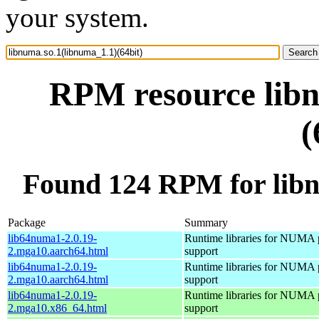
your system.
RPM resource libn
(
Found 124 RPM for libn
Package
Summary
lib64numa1-2.0.19-
Runtime libraries for NUMA 
2.mga10.aarch64.html
support
lib64numa1-2.0.19-
Runtime libraries for NUMA 
2.mga10.aarch64.html
support
lib64numa1-2.0.19-
Runtime libraries for NUMA 
2.mga10.x86_64.html
support