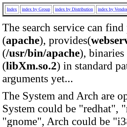
Index
index by Group
index by Distribution
index by Vendo
The search service can find
(
apache
), provides(
webser
(
/usr/bin/apache
), binaries 
(
libXm.so.2
) in standard pa
arguments yet...
The System and Arch are opt
System could be "redhat", "
"gnome", Arch could be "i38