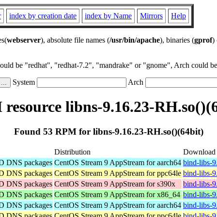
r
index by creation date
index by Name
Mirrors
Help
es(
webserver
), absolute file names (
/usr/bin/apache
), binaries (
gprof
)
could be "redhat", "redhat-7.2", "mandrake" or "gnome", Arch could be 
System
Arch
resource libns-9.16.23-RH.so()(6
Found 53 RPM for libns-9.16.23-RH.so()(64bit)
Distribution
Download
IND DNS packages
CentOS Stream 9 AppStream for aarch64
bind-libs-
IND DNS packages
CentOS Stream 9 AppStream for ppc64le
bind-libs-
IND DNS packages
CentOS Stream 9 AppStream for s390x
bind-libs-
IND DNS packages
CentOS Stream 9 AppStream for x86_64
bind-libs-
IND DNS packages
CentOS Stream 9 AppStream for aarch64
bind-libs-
IND DNS packages
CentOS Stream 9 AppStream for ppc64le
bind-libs-