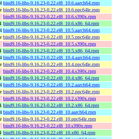
4
bind9.16-libs-9.16.23-0.22.el8_10.6.aarch64.rpm
e
bind9.16-libs-9.16.23-0.22.el8_10.6.ppc64le.rpm
bind9.16-libs-9.16.23-0.22.el8_10.6.s390x.rpm
4
bind9.16-libs-9.16.23-0.22.el8_10.6.x86_64.rpm
4
bind9.16-libs-9.16.23-0.22.el8_10.5.aarch64.rpm
e
bind9.16-libs-9.16.23-0.22.el8_10.5.ppc64le.rpm
bind9.16-libs-9.16.23-0.22.el8_10.5.s390x.rpm
4
bind9.16-libs-9.16.23-0.22.el8_10.5.x86_64.rpm
4
bind9.16-libs-9.16.23-0.22.el8_10.4.aarch64.rpm
e
bind9.16-libs-9.16.23-0.22.el8_10.4.ppc64le.rpm
bind9.16-libs-9.16.23-0.22.el8_10.4.s390x.rpm
4
bind9.16-libs-9.16.23-0.22.el8_10.4.x86_64.rpm
4
bind9.16-libs-9.16.23-0.22.el8_10.2.aarch64.rpm
e
bind9.16-libs-9.16.23-0.22.el8_10.2.ppc64le.rpm
bind9.16-libs-9.16.23-0.22.el8_10.2.s390x.rpm
4
bind9.16-libs-9.16.23-0.22.el8_10.2.x86_64.rpm
4
bind9.16-libs-9.16.23-0.22.el8_10.aarch64.rpm
e
bind9.16-libs-9.16.23-0.22.el8_10.ppc64le.rpm
bind9.16-libs-9.16.23-0.22.el8_10.s390x.rpm
4
bind9.16-libs-9.16.23-0.22.el8_10.x86_64.rpm