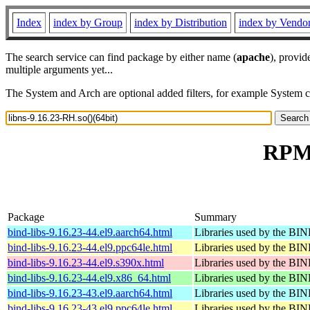
Index
index by Group
index by Distribution
index by Vendo
The search service can find package by either name (
apache
), provid
multiple arguments yet...
The System and Arch are optional added filters, for example System 
RPM 
Package
Summary
bind-libs-9.16.23-44.el9.aarch64.html
Libraries used by the B
bind-libs-9.16.23-44.el9.ppc64le.html
Libraries used by the B
bind-libs-9.16.23-44.el9.s390x.html
Libraries used by the B
bind-libs-9.16.23-44.el9.x86_64.html
Libraries used by the B
bind-libs-9.16.23-43.el9.aarch64.html
Libraries used by the B
bind-libs-9.16.23-43.el9.ppc64le.html
Libraries used by the B