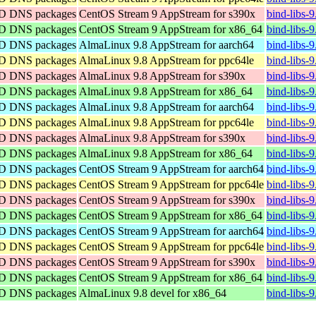
IND DNS packages
CentOS Stream 9 AppStream for s390x
bind-libs-
IND DNS packages
CentOS Stream 9 AppStream for x86_64
bind-libs-
IND DNS packages
AlmaLinux 9.8 AppStream for aarch64
bind-libs-
IND DNS packages
AlmaLinux 9.8 AppStream for ppc64le
bind-libs-
IND DNS packages
AlmaLinux 9.8 AppStream for s390x
bind-libs-
IND DNS packages
AlmaLinux 9.8 AppStream for x86_64
bind-libs-
IND DNS packages
AlmaLinux 9.8 AppStream for aarch64
bind-libs-
IND DNS packages
AlmaLinux 9.8 AppStream for ppc64le
bind-libs-
IND DNS packages
AlmaLinux 9.8 AppStream for s390x
bind-libs-
IND DNS packages
AlmaLinux 9.8 AppStream for x86_64
bind-libs-
IND DNS packages
CentOS Stream 9 AppStream for aarch64
bind-libs-
IND DNS packages
CentOS Stream 9 AppStream for ppc64le
bind-libs-
IND DNS packages
CentOS Stream 9 AppStream for s390x
bind-libs-
IND DNS packages
CentOS Stream 9 AppStream for x86_64
bind-libs-
IND DNS packages
CentOS Stream 9 AppStream for aarch64
bind-libs-
IND DNS packages
CentOS Stream 9 AppStream for ppc64le
bind-libs-
IND DNS packages
CentOS Stream 9 AppStream for s390x
bind-libs-
IND DNS packages
CentOS Stream 9 AppStream for x86_64
bind-libs-
IND DNS packages
AlmaLinux 9.8 devel for x86_64
bind-libs-