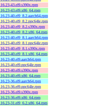
9.16.23-43.el9.s390x.rpm
9.16.23-43.el9.x86_64.rpm
9.16.23-40.el9_8.2.aarch64.rpm
9.16.23-40.el9_8.2.ppc64le.rpm
9.16.23-40.el9_8.2.s390x.rpm
9.16.23-40.el9_8.2.x86_64.rpm
9.16.23-40.el9_8.1.aarch64.rpm
9.16.23-40.el9_8.1.ppc64le.rpm
9.16.23-40.el9_8.1.s390x.rpm
9.16.23-40.el9_8.1.x86_64.rpm
9.16.23-40.el9.aarch64.rpm
9.16.23-40.el9.ppc64le.rpm
9.16.23-40.el9.s390x.rpm
9.16.23-40.el9.x86_64.rpm
9.16.23-36.el9.aarch64.rpm
9.16.23-36.el9.ppc64le.rpm
9.16.23-36.el9.s390x.rpm
9.16.23-36.el9.x86_64.rpm
9.16.23-31.el9_6.2.x86_64.rpm