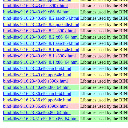
bind-libs-9.16.23-43.el9.s390x.html
Libraries used by the B
bind-libs-9.16.23-43.el9.x86_64.html
Libraries used by the B
bind-libs-9.16.23-40.el9_8.2.aarch64.html
Libraries used by the B
bind-libs-9.16.23-40.el9_8.2.ppc64le.html
Libraries used by the B
bind-libs-9.16.23-40.el9_8.2.s390x.html
Libraries used by the B
bind-libs-9.16.23-40.el9_8.2.x86_64.html
Libraries used by the B
bind-libs-9.16.23-40.el9_8.1.aarch64.html
Libraries used by the B
bind-libs-9.16.23-40.el9_8.1.ppc64le.html
Libraries used by the B
bind-libs-9.16.23-40.el9_8.1.s390x.html
Libraries used by the B
bind-libs-9.16.23-40.el9_8.1.x86_64.html
Libraries used by the B
bind-libs-9.16.23-40.el9.aarch64.html
Libraries used by the B
bind-libs-9.16.23-40.el9.ppc64le.html
Libraries used by the B
bind-libs-9.16.23-40.el9.s390x.html
Libraries used by the B
bind-libs-9.16.23-40.el9.x86_64.html
Libraries used by the B
bind-libs-9.16.23-36.el9.aarch64.html
Libraries used by the B
bind-libs-9.16.23-36.el9.ppc64le.html
Libraries used by the B
bind-libs-9.16.23-36.el9.s390x.html
Libraries used by the B
bind-libs-9.16.23-36.el9.x86_64.html
Libraries used by the B
bind-libs-9.16.23-31.el9_6.2.x86_64.html
Libraries used by the B