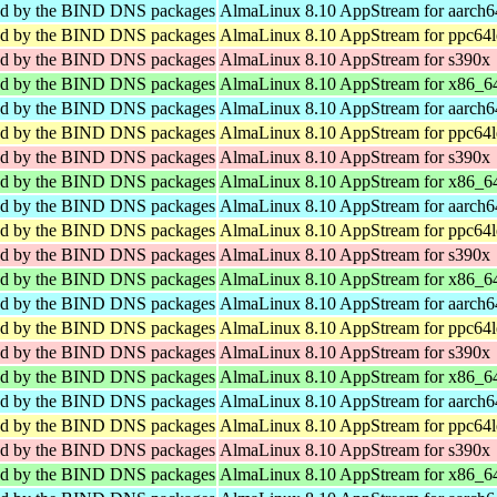
sed by the BIND DNS packages
AlmaLinux 8.10 AppStream for aarch6
sed by the BIND DNS packages
AlmaLinux 8.10 AppStream for ppc64l
sed by the BIND DNS packages
AlmaLinux 8.10 AppStream for s390x
sed by the BIND DNS packages
AlmaLinux 8.10 AppStream for x86_6
sed by the BIND DNS packages
AlmaLinux 8.10 AppStream for aarch6
sed by the BIND DNS packages
AlmaLinux 8.10 AppStream for ppc64l
sed by the BIND DNS packages
AlmaLinux 8.10 AppStream for s390x
sed by the BIND DNS packages
AlmaLinux 8.10 AppStream for x86_6
sed by the BIND DNS packages
AlmaLinux 8.10 AppStream for aarch6
sed by the BIND DNS packages
AlmaLinux 8.10 AppStream for ppc64l
sed by the BIND DNS packages
AlmaLinux 8.10 AppStream for s390x
sed by the BIND DNS packages
AlmaLinux 8.10 AppStream for x86_6
sed by the BIND DNS packages
AlmaLinux 8.10 AppStream for aarch6
sed by the BIND DNS packages
AlmaLinux 8.10 AppStream for ppc64l
sed by the BIND DNS packages
AlmaLinux 8.10 AppStream for s390x
sed by the BIND DNS packages
AlmaLinux 8.10 AppStream for x86_6
sed by the BIND DNS packages
AlmaLinux 8.10 AppStream for aarch6
sed by the BIND DNS packages
AlmaLinux 8.10 AppStream for ppc64l
sed by the BIND DNS packages
AlmaLinux 8.10 AppStream for s390x
sed by the BIND DNS packages
AlmaLinux 8.10 AppStream for x86_6