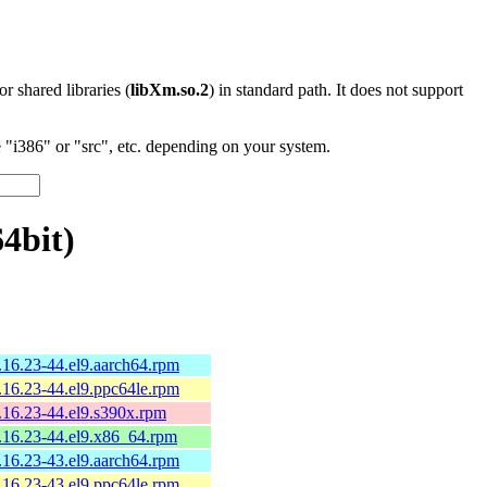
 or shared libraries (
libXm.so.2
) in standard path. It does not support
"i386" or "src", etc. depending on your system.
4bit)
9.16.23-44.el9.aarch64.rpm
9.16.23-44.el9.ppc64le.rpm
9.16.23-44.el9.s390x.rpm
9.16.23-44.el9.x86_64.rpm
9.16.23-43.el9.aarch64.rpm
9.16.23-43.el9.ppc64le.rpm