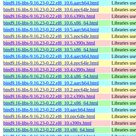
bind9.16-libs-9.16.23-0.22.el8_10.6.aarch64.html
Libraries u
bind9.16-libs-9.16.23-0.22.el8_10.6.ppc64le.html
Libraries u
bind9.16-libs-9.16.23-0.22.el8_10.6.s390x.html
Libraries u
bind9.16-libs-9.16.23-0.22.el8_10.6.x86_64.html
Libraries u
bind9.16-libs-9.16.23-0.22.el8_10.5.aarch64.html
Libraries u
bind9.16-libs-9.16.23-0.22.el8_10.5.ppc64le.html
Libraries u
bind9.16-libs-9.16.23-0.22.el8_10.5.s390x.html
Libraries u
bind9.16-libs-9.16.23-0.22.el8_10.5.x86_64.html
Libraries u
bind9.16-libs-9.16.23-0.22.el8_10.4.aarch64.html
Libraries u
bind9.16-libs-9.16.23-0.22.el8_10.4.ppc64le.html
Libraries u
bind9.16-libs-9.16.23-0.22.el8_10.4.s390x.html
Libraries u
bind9.16-libs-9.16.23-0.22.el8_10.4.x86_64.html
Libraries u
bind9.16-libs-9.16.23-0.22.el8_10.2.aarch64.html
Libraries u
bind9.16-libs-9.16.23-0.22.el8_10.2.ppc64le.html
Libraries u
bind9.16-libs-9.16.23-0.22.el8_10.2.s390x.html
Libraries u
bind9.16-libs-9.16.23-0.22.el8_10.2.x86_64.html
Libraries u
bind9.16-libs-9.16.23-0.22.el8_10.aarch64.html
Libraries u
bind9.16-libs-9.16.23-0.22.el8_10.ppc64le.html
Libraries u
bind9.16-libs-9.16.23-0.22.el8_10.s390x.html
Libraries u
bind9.16-libs-9.16.23-0.22.el8_10.x86_64.html
Libraries u