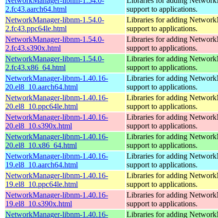
NetworkManager-libnm-1.54.0-
Libraries for adding Networ
2.fc43.aarch64.html
support to applications.
NetworkManager-libnm-1.54.0-
Libraries for adding Networ
2.fc43.ppc64le.html
support to applications.
NetworkManager-libnm-1.54.0-
Libraries for adding Networ
2.fc43.s390x.html
support to applications.
NetworkManager-libnm-1.54.0-
Libraries for adding Networ
2.fc43.x86_64.html
support to applications.
NetworkManager-libnm-1.40.16-
Libraries for adding Networ
20.el8_10.aarch64.html
support to applications.
NetworkManager-libnm-1.40.16-
Libraries for adding Networ
20.el8_10.ppc64le.html
support to applications.
NetworkManager-libnm-1.40.16-
Libraries for adding Networ
20.el8_10.s390x.html
support to applications.
NetworkManager-libnm-1.40.16-
Libraries for adding Networ
20.el8_10.x86_64.html
support to applications.
NetworkManager-libnm-1.40.16-
Libraries for adding Networ
19.el8_10.aarch64.html
support to applications.
NetworkManager-libnm-1.40.16-
Libraries for adding Networ
19.el8_10.ppc64le.html
support to applications.
NetworkManager-libnm-1.40.16-
Libraries for adding Networ
19.el8_10.s390x.html
support to applications.
NetworkManager-libnm-1.40.16-
Libraries for adding Networ