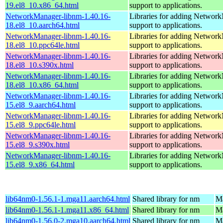
19.el8_10.x86_64.html
support to applications.
NetworkManager-libnm-1.40.16-
Libraries for adding Networ
18.el8_10.aarch64.html
support to applications.
NetworkManager-libnm-1.40.16-
Libraries for adding Networ
18.el8_10.ppc64le.html
support to applications.
NetworkManager-libnm-1.40.16-
Libraries for adding Networ
18.el8_10.s390x.html
support to applications.
NetworkManager-libnm-1.40.16-
Libraries for adding Networ
18.el8_10.x86_64.html
support to applications.
NetworkManager-libnm-1.40.16-
Libraries for adding Networ
15.el8_9.aarch64.html
support to applications.
NetworkManager-libnm-1.40.16-
Libraries for adding Networ
15.el8_9.ppc64le.html
support to applications.
NetworkManager-libnm-1.40.16-
Libraries for adding Networ
15.el8_9.s390x.html
support to applications.
NetworkManager-libnm-1.40.16-
Libraries for adding Networ
15.el8_9.x86_64.html
support to applications.
lib64nm0-1.56.1-1.mga11.aarch64.html
Shared library for nm
Ma
lib64nm0-1.56.1-1.mga11.x86_64.html
Shared library for nm
Ma
lib64nm0-1.56.0-2.mga10.aarch64.html
Shared library for nm
Ma