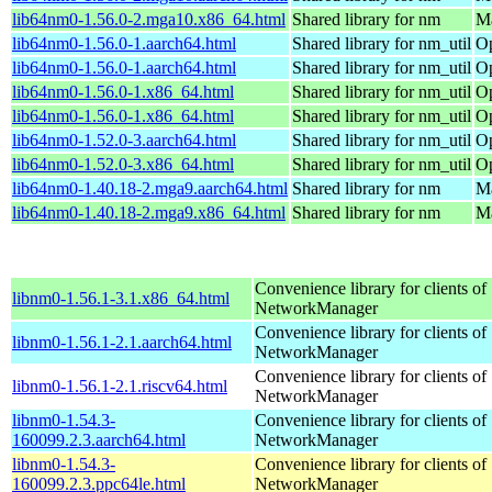
lib64nm0-1.56.0-2.mga10.x86_64.html
Shared library for nm
Ma
lib64nm0-1.56.0-1.aarch64.html
Shared library for nm_util
Op
lib64nm0-1.56.0-1.aarch64.html
Shared library for nm_util
Op
lib64nm0-1.56.0-1.x86_64.html
Shared library for nm_util
Op
lib64nm0-1.56.0-1.x86_64.html
Shared library for nm_util
Op
lib64nm0-1.52.0-3.aarch64.html
Shared library for nm_util
Op
lib64nm0-1.52.0-3.x86_64.html
Shared library for nm_util
Op
lib64nm0-1.40.18-2.mga9.aarch64.html
Shared library for nm
Ma
lib64nm0-1.40.18-2.mga9.x86_64.html
Shared library for nm
Ma
Convenience library for clients of
libnm0-1.56.1-3.1.x86_64.html
NetworkManager
Convenience library for clients of
libnm0-1.56.1-2.1.aarch64.html
NetworkManager
Convenience library for clients of
libnm0-1.56.1-2.1.riscv64.html
NetworkManager
libnm0-1.54.3-
Convenience library for clients of
160099.2.3.aarch64.html
NetworkManager
libnm0-1.54.3-
Convenience library for clients of
160099.2.3.ppc64le.html
NetworkManager