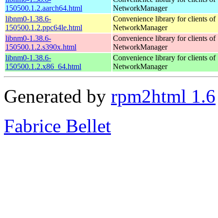
150500.1.2.aarch64.html
NetworkManager
libnm0-1.38.6-
Convenience library for clients of
150500.1.2.ppc64le.html
NetworkManager
libnm0-1.38.6-
Convenience library for clients of
150500.1.2.s390x.html
NetworkManager
libnm0-1.38.6-
Convenience library for clients of
150500.1.2.x86_64.html
NetworkManager
Generated by
rpm2html 1.6
Fabrice Bellet