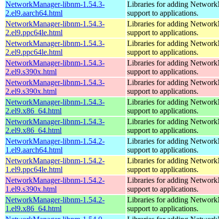
NetworkManager-libnm-1.54.3-
Libraries for adding Networ
2.el9.aarch64.html
support to applications.
NetworkManager-libnm-1.54.3-
Libraries for adding Networ
2.el9.ppc64le.html
support to applications.
NetworkManager-libnm-1.54.3-
Libraries for adding Networ
2.el9.ppc64le.html
support to applications.
NetworkManager-libnm-1.54.3-
Libraries for adding Networ
2.el9.s390x.html
support to applications.
NetworkManager-libnm-1.54.3-
Libraries for adding Networ
2.el9.s390x.html
support to applications.
NetworkManager-libnm-1.54.3-
Libraries for adding Networ
2.el9.x86_64.html
support to applications.
NetworkManager-libnm-1.54.3-
Libraries for adding Networ
2.el9.x86_64.html
support to applications.
NetworkManager-libnm-1.54.2-
Libraries for adding Networ
1.el9.aarch64.html
support to applications.
NetworkManager-libnm-1.54.2-
Libraries for adding Networ
1.el9.ppc64le.html
support to applications.
NetworkManager-libnm-1.54.2-
Libraries for adding Networ
1.el9.s390x.html
support to applications.
NetworkManager-libnm-1.54.2-
Libraries for adding Networ
1.el9.x86_64.html
support to applications.