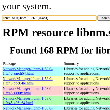
your system.
RPM resource libnm.s
Found 168 RPM for libn
Package
Summary
NetworkManager-libnm-1.58.0-
Libraries for adding Networ
1.fc45.aarch64.html
support to applications.
NetworkManager-libnm-1.58.0-
Libraries for adding Networ
1.fc45.ppc64le.html
support to applications.
NetworkManager-libnm-1.58.0-
Libraries for adding Networ
1.fc45.s390x.html
support to applications.
NetworkManager-libnm-1.58.0-
Libraries for adding Networ
1.fc45.x86_64.html
support to applications.
NetworkManager-libnm-1.58.0-
Libraries for adding Networ