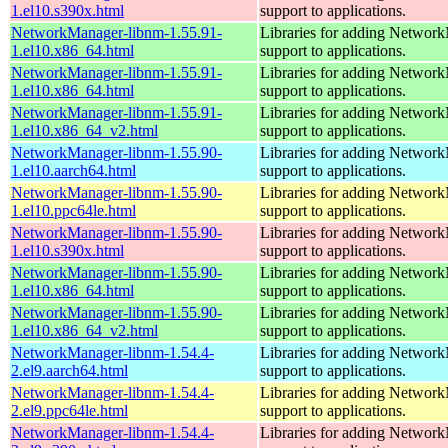
1.el10.s390x.html
support to applications.
NetworkManager-libnm-1.55.91-
Libraries for adding Networ
1.el10.x86_64.html
support to applications.
NetworkManager-libnm-1.55.91-
Libraries for adding Networ
1.el10.x86_64.html
support to applications.
NetworkManager-libnm-1.55.91-
Libraries for adding Networ
1.el10.x86_64_v2.html
support to applications.
NetworkManager-libnm-1.55.90-
Libraries for adding Networ
1.el10.aarch64.html
support to applications.
NetworkManager-libnm-1.55.90-
Libraries for adding Networ
1.el10.ppc64le.html
support to applications.
NetworkManager-libnm-1.55.90-
Libraries for adding Networ
1.el10.s390x.html
support to applications.
NetworkManager-libnm-1.55.90-
Libraries for adding Networ
1.el10.x86_64.html
support to applications.
NetworkManager-libnm-1.55.90-
Libraries for adding Networ
1.el10.x86_64_v2.html
support to applications.
NetworkManager-libnm-1.54.4-
Libraries for adding Networ
2.el9.aarch64.html
support to applications.
NetworkManager-libnm-1.54.4-
Libraries for adding Networ
2.el9.ppc64le.html
support to applications.
NetworkManager-libnm-1.54.4-
Libraries for adding Networ