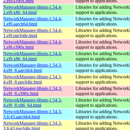
2.el9.s390x.html
support to applications.
NetworkManager-libnm-1.54.4-
Libraries for adding Networ
2.el9.x86_64.html
support to applications.
NetworkManager-libnm-1.54.4-
Libraries for adding Networ
1.el9.aarch64.html
support to applications.
NetworkManager-libnm-1.54.4-
Libraries for adding Networ
1.el9.ppc64le.html
support to applications.
NetworkManager-libnm-1.54.4-
Libraries for adding Networ
1.el9.s390x.html
support to applications.
NetworkManager-libnm-1.54.4-
Libraries for adding Networ
1.el9.x86_64.html
support to applications.
NetworkManager-libnm-1.54.3-
Libraries for adding Networ
4.el9_8.aarch64.html
support to applications.
NetworkManager-libnm-1.54.3-
Libraries for adding Networ
4.el9_8.ppc64le.html
support to applications.
NetworkManager-libnm-1.54.3-
Libraries for adding Networ
4.el9_8.s390x.html
support to applications.
NetworkManager-libnm-1.54.3-
Libraries for adding Networ
4.el9_8.x86_64.html
support to applications.
NetworkManager-libnm-1.54.3-
Libraries for adding Networ
3.fc43.aarch64.html
support to applications.
NetworkManager-libnm-1.54.3-
Libraries for adding Networ
3.fc43.ppc64le.html
support to applications.