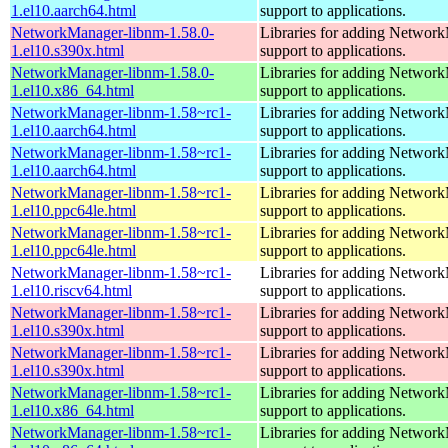
1.el10.aarch64.html
support to applications.
NetworkManager-libnm-1.58.0-
Libraries for adding Networ
1.el10.s390x.html
support to applications.
NetworkManager-libnm-1.58.0-
Libraries for adding Networ
1.el10.x86_64.html
support to applications.
NetworkManager-libnm-1.58~rc1-
Libraries for adding Networ
1.el10.aarch64.html
support to applications.
NetworkManager-libnm-1.58~rc1-
Libraries for adding Networ
1.el10.aarch64.html
support to applications.
NetworkManager-libnm-1.58~rc1-
Libraries for adding Networ
1.el10.ppc64le.html
support to applications.
NetworkManager-libnm-1.58~rc1-
Libraries for adding Networ
1.el10.ppc64le.html
support to applications.
NetworkManager-libnm-1.58~rc1-
Libraries for adding Networ
1.el10.riscv64.html
support to applications.
NetworkManager-libnm-1.58~rc1-
Libraries for adding Networ
1.el10.s390x.html
support to applications.
NetworkManager-libnm-1.58~rc1-
Libraries for adding Networ
1.el10.s390x.html
support to applications.
NetworkManager-libnm-1.58~rc1-
Libraries for adding Networ
1.el10.x86_64.html
support to applications.
NetworkManager-libnm-1.58~rc1-
Libraries for adding Networ