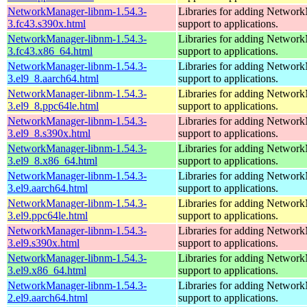
NetworkManager-libnm-1.54.3-
Libraries for adding Networ
3.fc43.s390x.html
support to applications.
NetworkManager-libnm-1.54.3-
Libraries for adding Networ
3.fc43.x86_64.html
support to applications.
NetworkManager-libnm-1.54.3-
Libraries for adding Networ
3.el9_8.aarch64.html
support to applications.
NetworkManager-libnm-1.54.3-
Libraries for adding Networ
3.el9_8.ppc64le.html
support to applications.
NetworkManager-libnm-1.54.3-
Libraries for adding Networ
3.el9_8.s390x.html
support to applications.
NetworkManager-libnm-1.54.3-
Libraries for adding Networ
3.el9_8.x86_64.html
support to applications.
NetworkManager-libnm-1.54.3-
Libraries for adding Networ
3.el9.aarch64.html
support to applications.
NetworkManager-libnm-1.54.3-
Libraries for adding Networ
3.el9.ppc64le.html
support to applications.
NetworkManager-libnm-1.54.3-
Libraries for adding Networ
3.el9.s390x.html
support to applications.
NetworkManager-libnm-1.54.3-
Libraries for adding Networ
3.el9.x86_64.html
support to applications.
NetworkManager-libnm-1.54.3-
Libraries for adding Networ
2.el9.aarch64.html
support to applications.