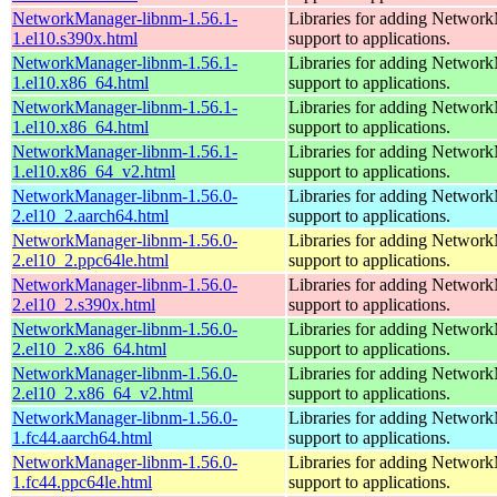
NetworkManager-libnm-1.56.1-
Libraries for adding Networ
1.el10.s390x.html
support to applications.
NetworkManager-libnm-1.56.1-
Libraries for adding Networ
1.el10.x86_64.html
support to applications.
NetworkManager-libnm-1.56.1-
Libraries for adding Networ
1.el10.x86_64.html
support to applications.
NetworkManager-libnm-1.56.1-
Libraries for adding Networ
1.el10.x86_64_v2.html
support to applications.
NetworkManager-libnm-1.56.0-
Libraries for adding Networ
2.el10_2.aarch64.html
support to applications.
NetworkManager-libnm-1.56.0-
Libraries for adding Networ
2.el10_2.ppc64le.html
support to applications.
NetworkManager-libnm-1.56.0-
Libraries for adding Networ
2.el10_2.s390x.html
support to applications.
NetworkManager-libnm-1.56.0-
Libraries for adding Networ
2.el10_2.x86_64.html
support to applications.
NetworkManager-libnm-1.56.0-
Libraries for adding Networ
2.el10_2.x86_64_v2.html
support to applications.
NetworkManager-libnm-1.56.0-
Libraries for adding Networ
1.fc44.aarch64.html
support to applications.
NetworkManager-libnm-1.56.0-
Libraries for adding Networ
1.fc44.ppc64le.html
support to applications.