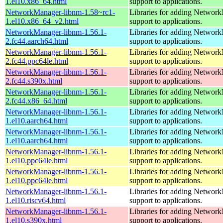
1.el10.x86_64.html
support to applications.
NetworkManager-libnm-1.58~rc1-
Libraries for adding Networ
1.el10.x86_64_v2.html
support to applications.
NetworkManager-libnm-1.56.1-
Libraries for adding Networ
2.fc44.aarch64.html
support to applications.
NetworkManager-libnm-1.56.1-
Libraries for adding Networ
2.fc44.ppc64le.html
support to applications.
NetworkManager-libnm-1.56.1-
Libraries for adding Networ
2.fc44.s390x.html
support to applications.
NetworkManager-libnm-1.56.1-
Libraries for adding Networ
2.fc44.x86_64.html
support to applications.
NetworkManager-libnm-1.56.1-
Libraries for adding Networ
1.el10.aarch64.html
support to applications.
NetworkManager-libnm-1.56.1-
Libraries for adding Networ
1.el10.aarch64.html
support to applications.
NetworkManager-libnm-1.56.1-
Libraries for adding Networ
1.el10.ppc64le.html
support to applications.
NetworkManager-libnm-1.56.1-
Libraries for adding Networ
1.el10.ppc64le.html
support to applications.
NetworkManager-libnm-1.56.1-
Libraries for adding Networ
1.el10.riscv64.html
support to applications.
NetworkManager-libnm-1.56.1-
Libraries for adding Networ
1.el10.s390x.html
support to applications.