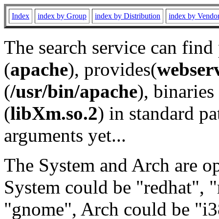
Index
index by Group
index by Distribution
index by Vendo
The search service can find
(
apache
), provides(
webser
(
/usr/bin/apache
), binaries 
(
libXm.so.2
) in standard pa
arguments yet...
The System and Arch are opt
System could be "redhat", "
"gnome", Arch could be "i38