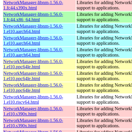
NetworkManager-libnm-1.56.0-
Libraries for adding Networ
1.fc44.s390x.html
support to applications.
NetworkManager-libnm-1.56.0-
Libraries for adding Networ
1.fc44.x86_64.html
support to applications.
NetworkManager-libnm-1.56.0-
Libraries for adding Networ
1.el10.aarch64.html
support to applications.
NetworkManager-libnm-1.56.0-
Libraries for adding Networ
1.el10.aarch64.html
support to applications.
NetworkManager-libnm-1.56.0-
Libraries for adding Networ
1.el10.aarch64.html
support to applications.
NetworkManager-libnm-1.56.0-
Libraries for adding Networ
1.el10.ppc64le.html
support to applications.
NetworkManager-libnm-1.56.0-
Libraries for adding Networ
1.el10.ppc64le.html
support to applications.
NetworkManager-libnm-1.56.0-
Libraries for adding Networ
1.el10.ppc64le.html
support to applications.
NetworkManager-libnm-1.56.0-
Libraries for adding Networ
1.el10.riscv64.html
support to applications.
NetworkManager-libnm-1.56.0-
Libraries for adding Networ
1.el10.s390x.html
support to applications.
NetworkManager-libnm-1.56.0-
Libraries for adding Networ
1.el10.s390x.html
support to applications.