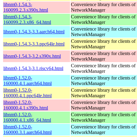
libnm0-1.54.3-
Convenience library for clients of
160099.2.3.s390x.html
NetworkManager
libnm0-1.54.3-
Convenience library for clients of
160099.2.3.x86_64.html
NetworkManager
Convenience library for clients of
libnm0-1.54.3-3.3.aarch64.html
NetworkManager
Convenience library for clients of
libnm0-1.54.3-3.3.ppc64le.html
NetworkManager
Convenience library for clients of
libnm0-1.54.3-3.2.s390x.html
NetworkManager
Convenience library for clients of
libnm0-1.54.3-3.1.riscv64.html
NetworkManager
libnm0-1.52.0-
Convenience library for clients of
160000.4.1.aarch64.html
NetworkManager
libnm0-1.52.0-
Convenience library for clients of
160000.4.1.ppc64le.html
NetworkManager
libnm0-1.52.0-
Convenience library for clients of
160000.4.1.s390x.html
NetworkManager
libnm0-1.52.0-
Convenience library for clients of
160000.4.1.x86_64.html
NetworkManager
libnm0-1.52.0-
Convenience library for clients of
160000.3.1.aarch64.html
NetworkManager