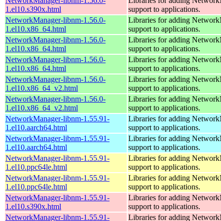
NetworkManager-libnm-1.56.0-
Libraries for adding Networ
1.el10.s390x.html
support to applications.
NetworkManager-libnm-1.56.0-
Libraries for adding Networ
1.el10.x86_64.html
support to applications.
NetworkManager-libnm-1.56.0-
Libraries for adding Networ
1.el10.x86_64.html
support to applications.
NetworkManager-libnm-1.56.0-
Libraries for adding Networ
1.el10.x86_64.html
support to applications.
NetworkManager-libnm-1.56.0-
Libraries for adding Networ
1.el10.x86_64_v2.html
support to applications.
NetworkManager-libnm-1.56.0-
Libraries for adding Networ
1.el10.x86_64_v2.html
support to applications.
NetworkManager-libnm-1.55.91-
Libraries for adding Networ
1.el10.aarch64.html
support to applications.
NetworkManager-libnm-1.55.91-
Libraries for adding Networ
1.el10.aarch64.html
support to applications.
NetworkManager-libnm-1.55.91-
Libraries for adding Networ
1.el10.ppc64le.html
support to applications.
NetworkManager-libnm-1.55.91-
Libraries for adding Networ
1.el10.ppc64le.html
support to applications.
NetworkManager-libnm-1.55.91-
Libraries for adding Networ
1.el10.s390x.html
support to applications.
NetworkManager-libnm-1.55.91-
Libraries for adding Networ