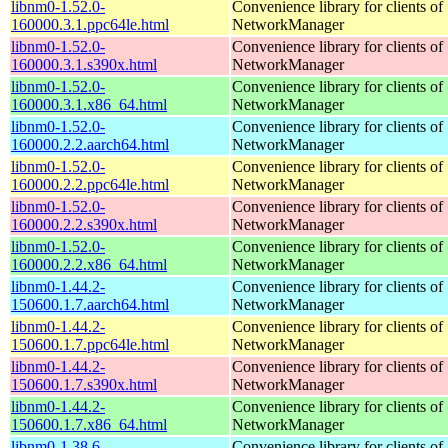
libnm0-1.52.0-
Convenience library for clients of
160000.3.1.ppc64le.html
NetworkManager
libnm0-1.52.0-
Convenience library for clients of
160000.3.1.s390x.html
NetworkManager
libnm0-1.52.0-
Convenience library for clients of
160000.3.1.x86_64.html
NetworkManager
libnm0-1.52.0-
Convenience library for clients of
160000.2.2.aarch64.html
NetworkManager
libnm0-1.52.0-
Convenience library for clients of
160000.2.2.ppc64le.html
NetworkManager
libnm0-1.52.0-
Convenience library for clients of
160000.2.2.s390x.html
NetworkManager
libnm0-1.52.0-
Convenience library for clients of
160000.2.2.x86_64.html
NetworkManager
libnm0-1.44.2-
Convenience library for clients of
150600.1.7.aarch64.html
NetworkManager
libnm0-1.44.2-
Convenience library for clients of
150600.1.7.ppc64le.html
NetworkManager
libnm0-1.44.2-
Convenience library for clients of
150600.1.7.s390x.html
NetworkManager
libnm0-1.44.2-
Convenience library for clients of
150600.1.7.x86_64.html
NetworkManager
libnm0-1.38.6-
Convenience library for clients of