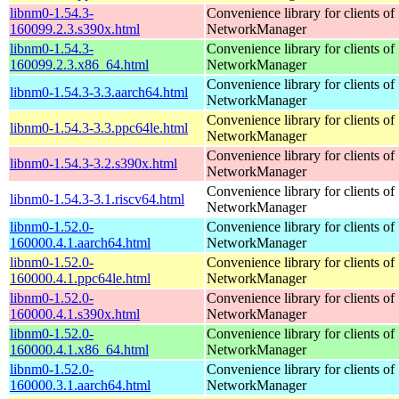
libnm0-1.54.3-
Convenience library for clients of
160099.2.3.s390x.html
NetworkManager
libnm0-1.54.3-
Convenience library for clients of
160099.2.3.x86_64.html
NetworkManager
Convenience library for clients of
libnm0-1.54.3-3.3.aarch64.html
NetworkManager
Convenience library for clients of
libnm0-1.54.3-3.3.ppc64le.html
NetworkManager
Convenience library for clients of
libnm0-1.54.3-3.2.s390x.html
NetworkManager
Convenience library for clients of
libnm0-1.54.3-3.1.riscv64.html
NetworkManager
libnm0-1.52.0-
Convenience library for clients of
160000.4.1.aarch64.html
NetworkManager
libnm0-1.52.0-
Convenience library for clients of
160000.4.1.ppc64le.html
NetworkManager
libnm0-1.52.0-
Convenience library for clients of
160000.4.1.s390x.html
NetworkManager
libnm0-1.52.0-
Convenience library for clients of
160000.4.1.x86_64.html
NetworkManager
libnm0-1.52.0-
Convenience library for clients of
160000.3.1.aarch64.html
NetworkManager