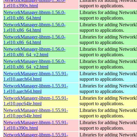
NetworkManager-libnm-1.56.0-
Libraries for adding Networ
1.el10.s390x.html
support to applications.
NetworkManager-libnm-1.56.0-
Libraries for adding Networ
1.el10.x86_64.html
support to applications.
NetworkManager-libnm-1.56.0-
Libraries for adding Networ
1.el10.x86_64.html
support to applications.
NetworkManager-libnm-1.56.0-
Libraries for adding Networ
1.el10.x86_64.html
support to applications.
NetworkManager-libnm-1.56.0-
Libraries for adding Networ
1.el10.x86_64_v2.html
support to applications.
NetworkManager-libnm-1.56.0-
Libraries for adding Networ
1.el10.x86_64_v2.html
support to applications.
NetworkManager-libnm-1.55.91-
Libraries for adding Networ
1.el10.aarch64.html
support to applications.
NetworkManager-libnm-1.55.91-
Libraries for adding Networ
1.el10.aarch64.html
support to applications.
NetworkManager-libnm-1.55.91-
Libraries for adding Networ
1.el10.ppc64le.html
support to applications.
NetworkManager-libnm-1.55.91-
Libraries for adding Networ
1.el10.ppc64le.html
support to applications.
NetworkManager-libnm-1.55.91-
Libraries for adding Networ
1.el10.s390x.html
support to applications.
NetworkManager-libnm-1.55.91-
Libraries for adding Networ