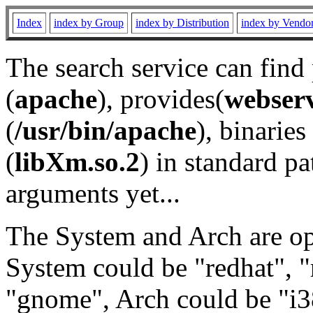
Index
index by Group
index by Distribution
index by Vendo
The search service can find
(
apache
), provides(
webser
(
/usr/bin/apache
), binaries 
(
libXm.so.2
) in standard pa
arguments yet...
The System and Arch are opt
System could be "redhat", "
"gnome", Arch could be "i38