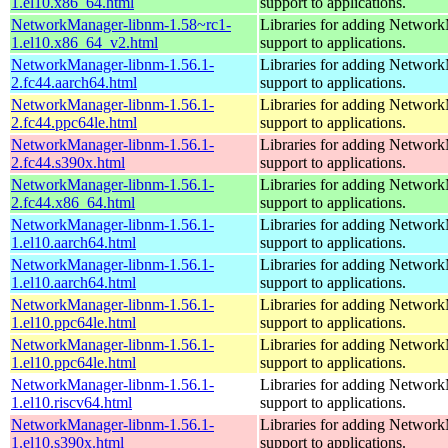
1.el10.x86_64.html
support to applications.
NetworkManager-libnm-1.58~rc1-
Libraries for adding Networ
1.el10.x86_64_v2.html
support to applications.
NetworkManager-libnm-1.56.1-
Libraries for adding Networ
2.fc44.aarch64.html
support to applications.
NetworkManager-libnm-1.56.1-
Libraries for adding Networ
2.fc44.ppc64le.html
support to applications.
NetworkManager-libnm-1.56.1-
Libraries for adding Networ
2.fc44.s390x.html
support to applications.
NetworkManager-libnm-1.56.1-
Libraries for adding Networ
2.fc44.x86_64.html
support to applications.
NetworkManager-libnm-1.56.1-
Libraries for adding Networ
1.el10.aarch64.html
support to applications.
NetworkManager-libnm-1.56.1-
Libraries for adding Networ
1.el10.aarch64.html
support to applications.
NetworkManager-libnm-1.56.1-
Libraries for adding Networ
1.el10.ppc64le.html
support to applications.
NetworkManager-libnm-1.56.1-
Libraries for adding Networ
1.el10.ppc64le.html
support to applications.
NetworkManager-libnm-1.56.1-
Libraries for adding Networ
1.el10.riscv64.html
support to applications.
NetworkManager-libnm-1.56.1-
Libraries for adding Networ
1.el10.s390x.html
support to applications.