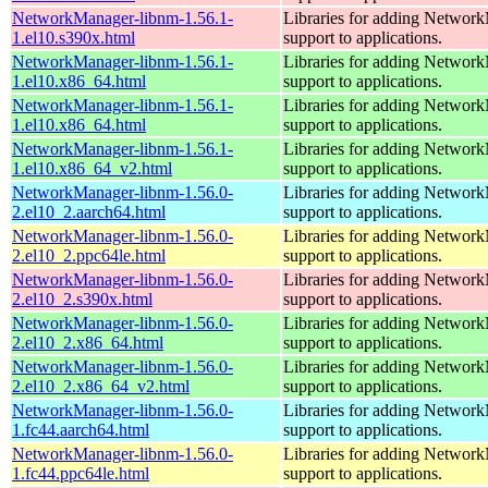
NetworkManager-libnm-1.56.1-
Libraries for adding Networ
1.el10.s390x.html
support to applications.
NetworkManager-libnm-1.56.1-
Libraries for adding Networ
1.el10.x86_64.html
support to applications.
NetworkManager-libnm-1.56.1-
Libraries for adding Networ
1.el10.x86_64.html
support to applications.
NetworkManager-libnm-1.56.1-
Libraries for adding Networ
1.el10.x86_64_v2.html
support to applications.
NetworkManager-libnm-1.56.0-
Libraries for adding Networ
2.el10_2.aarch64.html
support to applications.
NetworkManager-libnm-1.56.0-
Libraries for adding Networ
2.el10_2.ppc64le.html
support to applications.
NetworkManager-libnm-1.56.0-
Libraries for adding Networ
2.el10_2.s390x.html
support to applications.
NetworkManager-libnm-1.56.0-
Libraries for adding Networ
2.el10_2.x86_64.html
support to applications.
NetworkManager-libnm-1.56.0-
Libraries for adding Networ
2.el10_2.x86_64_v2.html
support to applications.
NetworkManager-libnm-1.56.0-
Libraries for adding Networ
1.fc44.aarch64.html
support to applications.
NetworkManager-libnm-1.56.0-
Libraries for adding Networ
1.fc44.ppc64le.html
support to applications.