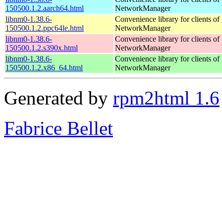
150500.1.2.aarch64.html
NetworkManager
libnm0-1.38.6-
Convenience library for clients of
150500.1.2.ppc64le.html
NetworkManager
libnm0-1.38.6-
Convenience library for clients of
150500.1.2.s390x.html
NetworkManager
libnm0-1.38.6-
Convenience library for clients of
150500.1.2.x86_64.html
NetworkManager
Generated by
rpm2html 1.6
Fabrice Bellet