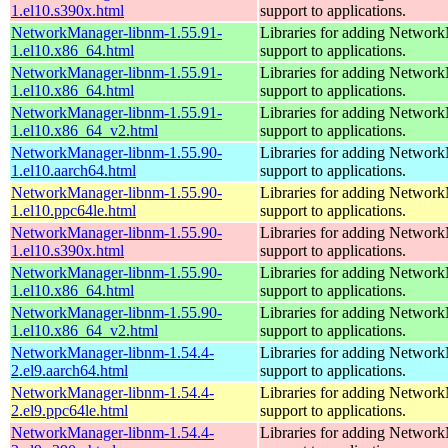
1.el10.s390x.html
support to applications.
NetworkManager-libnm-1.55.91-
Libraries for adding Networ
1.el10.x86_64.html
support to applications.
NetworkManager-libnm-1.55.91-
Libraries for adding Networ
1.el10.x86_64.html
support to applications.
NetworkManager-libnm-1.55.91-
Libraries for adding Networ
1.el10.x86_64_v2.html
support to applications.
NetworkManager-libnm-1.55.90-
Libraries for adding Networ
1.el10.aarch64.html
support to applications.
NetworkManager-libnm-1.55.90-
Libraries for adding Networ
1.el10.ppc64le.html
support to applications.
NetworkManager-libnm-1.55.90-
Libraries for adding Networ
1.el10.s390x.html
support to applications.
NetworkManager-libnm-1.55.90-
Libraries for adding Networ
1.el10.x86_64.html
support to applications.
NetworkManager-libnm-1.55.90-
Libraries for adding Networ
1.el10.x86_64_v2.html
support to applications.
NetworkManager-libnm-1.54.4-
Libraries for adding Networ
2.el9.aarch64.html
support to applications.
NetworkManager-libnm-1.54.4-
Libraries for adding Networ
2.el9.ppc64le.html
support to applications.
NetworkManager-libnm-1.54.4-
Libraries for adding Networ