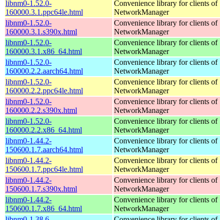
libnm0-1.52.0-
Convenience library for clients of
160000.3.1.ppc64le.html
NetworkManager
libnm0-1.52.0-
Convenience library for clients of
160000.3.1.s390x.html
NetworkManager
libnm0-1.52.0-
Convenience library for clients of
160000.3.1.x86_64.html
NetworkManager
libnm0-1.52.0-
Convenience library for clients of
160000.2.2.aarch64.html
NetworkManager
libnm0-1.52.0-
Convenience library for clients of
160000.2.2.ppc64le.html
NetworkManager
libnm0-1.52.0-
Convenience library for clients of
160000.2.2.s390x.html
NetworkManager
libnm0-1.52.0-
Convenience library for clients of
160000.2.2.x86_64.html
NetworkManager
libnm0-1.44.2-
Convenience library for clients of
150600.1.7.aarch64.html
NetworkManager
libnm0-1.44.2-
Convenience library for clients of
150600.1.7.ppc64le.html
NetworkManager
libnm0-1.44.2-
Convenience library for clients of
150600.1.7.s390x.html
NetworkManager
libnm0-1.44.2-
Convenience library for clients of
150600.1.7.x86_64.html
NetworkManager
libnm0-1.38.6-
Convenience library for clients of