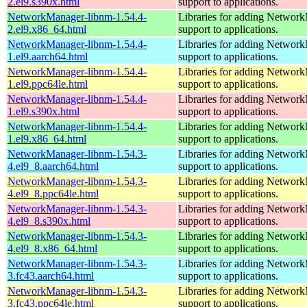
2.el9.s390x.html
support to applications.
NetworkManager-libnm-1.54.4-
Libraries for adding Networ
2.el9.x86_64.html
support to applications.
NetworkManager-libnm-1.54.4-
Libraries for adding Networ
1.el9.aarch64.html
support to applications.
NetworkManager-libnm-1.54.4-
Libraries for adding Networ
1.el9.ppc64le.html
support to applications.
NetworkManager-libnm-1.54.4-
Libraries for adding Networ
1.el9.s390x.html
support to applications.
NetworkManager-libnm-1.54.4-
Libraries for adding Networ
1.el9.x86_64.html
support to applications.
NetworkManager-libnm-1.54.3-
Libraries for adding Networ
4.el9_8.aarch64.html
support to applications.
NetworkManager-libnm-1.54.3-
Libraries for adding Networ
4.el9_8.ppc64le.html
support to applications.
NetworkManager-libnm-1.54.3-
Libraries for adding Networ
4.el9_8.s390x.html
support to applications.
NetworkManager-libnm-1.54.3-
Libraries for adding Networ
4.el9_8.x86_64.html
support to applications.
NetworkManager-libnm-1.54.3-
Libraries for adding Networ
3.fc43.aarch64.html
support to applications.
NetworkManager-libnm-1.54.3-
Libraries for adding Networ
3.fc43.ppc64le.html
support to applications.