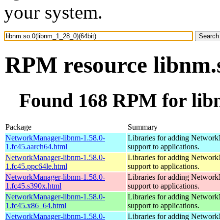
your system.
RPM resource libnm.s
Found 168 RPM for libn
Package
Summary
NetworkManager-libnm-1.58.0-
Libraries for adding Networ
1.fc45.aarch64.html
support to applications.
NetworkManager-libnm-1.58.0-
Libraries for adding Networ
1.fc45.ppc64le.html
support to applications.
NetworkManager-libnm-1.58.0-
Libraries for adding Networ
1.fc45.s390x.html
support to applications.
NetworkManager-libnm-1.58.0-
Libraries for adding Networ
1.fc45.x86_64.html
support to applications.
NetworkManager-libnm-1.58.0-
Libraries for adding Networ