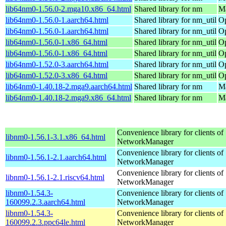
lib64nm0-1.56.0-2.mga10.x86_64.html
Shared library for nm
Ma
lib64nm0-1.56.0-1.aarch64.html
Shared library for nm_util
Op
lib64nm0-1.56.0-1.aarch64.html
Shared library for nm_util
Op
lib64nm0-1.56.0-1.x86_64.html
Shared library for nm_util
Op
lib64nm0-1.56.0-1.x86_64.html
Shared library for nm_util
Op
lib64nm0-1.52.0-3.aarch64.html
Shared library for nm_util
Op
lib64nm0-1.52.0-3.x86_64.html
Shared library for nm_util
Op
lib64nm0-1.40.18-2.mga9.aarch64.html
Shared library for nm
Ma
lib64nm0-1.40.18-2.mga9.x86_64.html
Shared library for nm
Ma
Convenience library for clients of
libnm0-1.56.1-3.1.x86_64.html
NetworkManager
Convenience library for clients of
libnm0-1.56.1-2.1.aarch64.html
NetworkManager
Convenience library for clients of
libnm0-1.56.1-2.1.riscv64.html
NetworkManager
libnm0-1.54.3-
Convenience library for clients of
160099.2.3.aarch64.html
NetworkManager
libnm0-1.54.3-
Convenience library for clients of
160099.2.3.ppc64le.html
NetworkManager