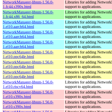
NetworkManager-libnm-1.56.0-
Libraries for adding Networ
1.fc44.s390x.html
support to applications.
NetworkManager-libnm-1.56.0-
Libraries for adding Networ
1.fc44.x86_64.html
support to applications.
NetworkManager-libnm-1.56.0-
Libraries for adding Networ
1.el10.aarch64.html
support to applications.
NetworkManager-libnm-1.56.0-
Libraries for adding Networ
1.el10.aarch64.html
support to applications.
NetworkManager-libnm-1.56.0-
Libraries for adding Networ
1.el10.aarch64.html
support to applications.
NetworkManager-libnm-1.56.0-
Libraries for adding Networ
1.el10.ppc64le.html
support to applications.
NetworkManager-libnm-1.56.0-
Libraries for adding Networ
1.el10.ppc64le.html
support to applications.
NetworkManager-libnm-1.56.0-
Libraries for adding Networ
1.el10.ppc64le.html
support to applications.
NetworkManager-libnm-1.56.0-
Libraries for adding Networ
1.el10.riscv64.html
support to applications.
NetworkManager-libnm-1.56.0-
Libraries for adding Networ
1.el10.s390x.html
support to applications.
NetworkManager-libnm-1.56.0-
Libraries for adding Networ
1.el10.s390x.html
support to applications.