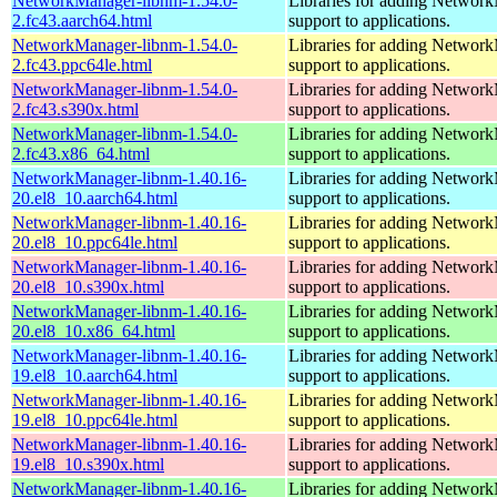
NetworkManager-libnm-1.54.0-
Libraries for adding Networ
2.fc43.aarch64.html
support to applications.
NetworkManager-libnm-1.54.0-
Libraries for adding Networ
2.fc43.ppc64le.html
support to applications.
NetworkManager-libnm-1.54.0-
Libraries for adding Networ
2.fc43.s390x.html
support to applications.
NetworkManager-libnm-1.54.0-
Libraries for adding Networ
2.fc43.x86_64.html
support to applications.
NetworkManager-libnm-1.40.16-
Libraries for adding Networ
20.el8_10.aarch64.html
support to applications.
NetworkManager-libnm-1.40.16-
Libraries for adding Networ
20.el8_10.ppc64le.html
support to applications.
NetworkManager-libnm-1.40.16-
Libraries for adding Networ
20.el8_10.s390x.html
support to applications.
NetworkManager-libnm-1.40.16-
Libraries for adding Networ
20.el8_10.x86_64.html
support to applications.
NetworkManager-libnm-1.40.16-
Libraries for adding Networ
19.el8_10.aarch64.html
support to applications.
NetworkManager-libnm-1.40.16-
Libraries for adding Networ
19.el8_10.ppc64le.html
support to applications.
NetworkManager-libnm-1.40.16-
Libraries for adding Networ
19.el8_10.s390x.html
support to applications.
NetworkManager-libnm-1.40.16-
Libraries for adding Networ