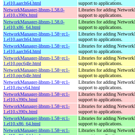
1.el10.aarch64.html
support to applications.
NetworkManager-libnm-1.58.0-
Libraries for adding Networ
1.el10.s390x.html
support to applications.
NetworkManager-libnm-1.58.0-
Libraries for adding Networ
1.el10.x86_64.html
support to applications.
NetworkManager-libnm-1.58~rc1-
Libraries for adding Networ
1.el10.aarch64.html
support to applications.
NetworkManager-libnm-1.58~rc1-
Libraries for adding Networ
1.el10.aarch64.html
support to applications.
NetworkManager-libnm-1.58~rc1-
Libraries for adding Networ
1.el10.ppc64le.html
support to applications.
NetworkManager-libnm-1.58~rc1-
Libraries for adding Networ
1.el10.ppc64le.html
support to applications.
NetworkManager-libnm-1.58~rc1-
Libraries for adding Networ
1.el10.riscv64.html
support to applications.
NetworkManager-libnm-1.58~rc1-
Libraries for adding Networ
1.el10.s390x.html
support to applications.
NetworkManager-libnm-1.58~rc1-
Libraries for adding Networ
1.el10.s390x.html
support to applications.
NetworkManager-libnm-1.58~rc1-
Libraries for adding Networ
1.el10.x86_64.html
support to applications.
NetworkManager-libnm-1.58~rc1-
Libraries for adding Networ