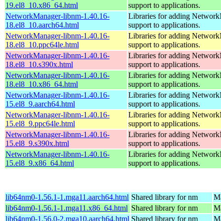
19.el8_10.x86_64.html
support to applications.
NetworkManager-libnm-1.40.16-
Libraries for adding Networ
18.el8_10.aarch64.html
support to applications.
NetworkManager-libnm-1.40.16-
Libraries for adding Networ
18.el8_10.ppc64le.html
support to applications.
NetworkManager-libnm-1.40.16-
Libraries for adding Networ
18.el8_10.s390x.html
support to applications.
NetworkManager-libnm-1.40.16-
Libraries for adding Networ
18.el8_10.x86_64.html
support to applications.
NetworkManager-libnm-1.40.16-
Libraries for adding Networ
15.el8_9.aarch64.html
support to applications.
NetworkManager-libnm-1.40.16-
Libraries for adding Networ
15.el8_9.ppc64le.html
support to applications.
NetworkManager-libnm-1.40.16-
Libraries for adding Networ
15.el8_9.s390x.html
support to applications.
NetworkManager-libnm-1.40.16-
Libraries for adding Networ
15.el8_9.x86_64.html
support to applications.
lib64nm0-1.56.1-1.mga11.aarch64.html
Shared library for nm
Ma
lib64nm0-1.56.1-1.mga11.x86_64.html
Shared library for nm
Ma
lib64nm0-1.56.0-2.mga10.aarch64.html
Shared library for nm
Ma