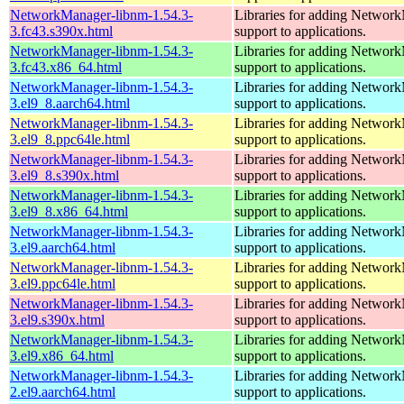
NetworkManager-libnm-1.54.3-
Libraries for adding Networ
3.fc43.s390x.html
support to applications.
NetworkManager-libnm-1.54.3-
Libraries for adding Networ
3.fc43.x86_64.html
support to applications.
NetworkManager-libnm-1.54.3-
Libraries for adding Networ
3.el9_8.aarch64.html
support to applications.
NetworkManager-libnm-1.54.3-
Libraries for adding Networ
3.el9_8.ppc64le.html
support to applications.
NetworkManager-libnm-1.54.3-
Libraries for adding Networ
3.el9_8.s390x.html
support to applications.
NetworkManager-libnm-1.54.3-
Libraries for adding Networ
3.el9_8.x86_64.html
support to applications.
NetworkManager-libnm-1.54.3-
Libraries for adding Networ
3.el9.aarch64.html
support to applications.
NetworkManager-libnm-1.54.3-
Libraries for adding Networ
3.el9.ppc64le.html
support to applications.
NetworkManager-libnm-1.54.3-
Libraries for adding Networ
3.el9.s390x.html
support to applications.
NetworkManager-libnm-1.54.3-
Libraries for adding Networ
3.el9.x86_64.html
support to applications.
NetworkManager-libnm-1.54.3-
Libraries for adding Networ
2.el9.aarch64.html
support to applications.