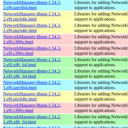
NetworkManager-libnm-1.54.3-
Libraries for adding Networ
2.el9.aarch64.html
support to applications.
NetworkManager-libnm-1.54.3-
Libraries for adding Networ
2.el9.ppc64le.html
support to applications.
NetworkManager-libnm-1.54.3-
Libraries for adding Networ
2.el9.ppc64le.html
support to applications.
NetworkManager-libnm-1.54.3-
Libraries for adding Networ
2.el9.s390x.html
support to applications.
NetworkManager-libnm-1.54.3-
Libraries for adding Networ
2.el9.s390x.html
support to applications.
NetworkManager-libnm-1.54.3-
Libraries for adding Networ
2.el9.x86_64.html
support to applications.
NetworkManager-libnm-1.54.3-
Libraries for adding Networ
2.el9.x86_64.html
support to applications.
NetworkManager-libnm-1.54.2-
Libraries for adding Networ
1.el9.aarch64.html
support to applications.
NetworkManager-libnm-1.54.2-
Libraries for adding Networ
1.el9.ppc64le.html
support to applications.
NetworkManager-libnm-1.54.2-
Libraries for adding Networ
1.el9.s390x.html
support to applications.
NetworkManager-libnm-1.54.2-
Libraries for adding Networ
1.el9.x86_64.html
support to applications.