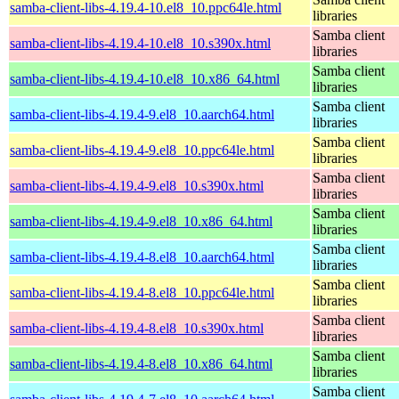
samba-client-libs-4.19.4-10.el8_10.ppc64le.html
libraries
Samba client
samba-client-libs-4.19.4-10.el8_10.s390x.html
libraries
Samba client
samba-client-libs-4.19.4-10.el8_10.x86_64.html
libraries
Samba client
samba-client-libs-4.19.4-9.el8_10.aarch64.html
libraries
Samba client
samba-client-libs-4.19.4-9.el8_10.ppc64le.html
libraries
Samba client
samba-client-libs-4.19.4-9.el8_10.s390x.html
libraries
Samba client
samba-client-libs-4.19.4-9.el8_10.x86_64.html
libraries
Samba client
samba-client-libs-4.19.4-8.el8_10.aarch64.html
libraries
Samba client
samba-client-libs-4.19.4-8.el8_10.ppc64le.html
libraries
Samba client
samba-client-libs-4.19.4-8.el8_10.s390x.html
libraries
Samba client
samba-client-libs-4.19.4-8.el8_10.x86_64.html
libraries
Samba client