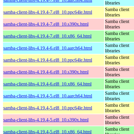
samba-client-libs-4.19.4-7.el8_10.aarch64.html
libraries
Samba client
samba-client-libs-4.19.4-7.el8_10.ppc64le.html
libraries
Samba client
samba-client-libs-4.19.4-7.el8_10.s390x.html
libraries
Samba client
samba-client-libs-4.19.4-7.el8_10.x86_64.html
libraries
Samba client
samba-client-libs-4.19.4-6.el8_10.aarch64.html
libraries
Samba client
samba-client-libs-4.19.4-6.el8_10.ppc64le.html
libraries
Samba client
samba-client-libs-4.19.4-6.el8_10.s390x.html
libraries
Samba client
samba-client-libs-4.19.4-6.el8_10.x86_64.html
libraries
Samba client
samba-client-libs-4.19.4-5.el8_10.aarch64.html
libraries
Samba client
samba-client-libs-4.19.4-5.el8_10.ppc64le.html
libraries
Samba client
samba-client-libs-4.19.4-5.el8_10.s390x.html
libraries
Samba client
samba-client-libs-4.19.4-5.el8_10.x86_64.html