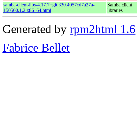
samba-client-libs-4.17.7+git.330.4057cd7a27a-
Samba client
150500.1.2.x86_64.html
libraries
Generated by
rpm2html 1.6
Fabrice Bellet