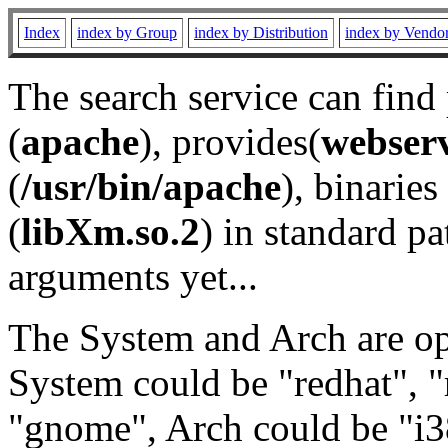
Index
index by Group
index by Distribution
index by Vendo
The search service can find
(
apache
), provides(
webser
(
/usr/bin/apache
), binaries 
(
libXm.so.2
) in standard pa
arguments yet...
The System and Arch are opt
System could be "redhat", "
"gnome", Arch could be "i38