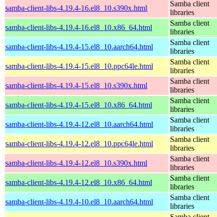
Samba client
samba-client-libs-4.19.4-16.el8_10.s390x.html
libraries
Samba client
samba-client-libs-4.19.4-16.el8_10.x86_64.html
libraries
Samba client
samba-client-libs-4.19.4-15.el8_10.aarch64.html
libraries
Samba client
samba-client-libs-4.19.4-15.el8_10.ppc64le.html
libraries
Samba client
samba-client-libs-4.19.4-15.el8_10.s390x.html
libraries
Samba client
samba-client-libs-4.19.4-15.el8_10.x86_64.html
libraries
Samba client
samba-client-libs-4.19.4-12.el8_10.aarch64.html
libraries
Samba client
samba-client-libs-4.19.4-12.el8_10.ppc64le.html
libraries
Samba client
samba-client-libs-4.19.4-12.el8_10.s390x.html
libraries
Samba client
samba-client-libs-4.19.4-12.el8_10.x86_64.html
libraries
Samba client
samba-client-libs-4.19.4-10.el8_10.aarch64.html
libraries
Samba client