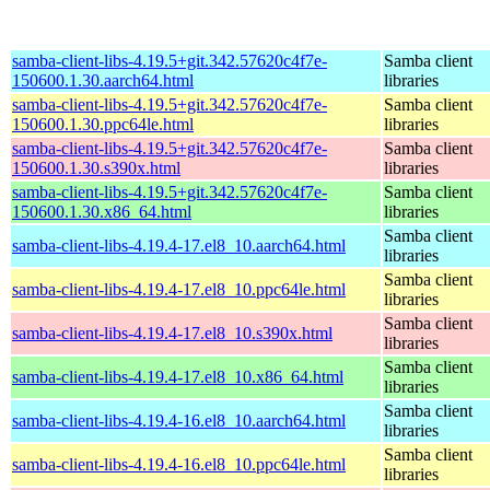
samba-client-libs-4.19.5+git.342.57620c4f7e-
Samba client
150600.1.30.aarch64.html
libraries
samba-client-libs-4.19.5+git.342.57620c4f7e-
Samba client
150600.1.30.ppc64le.html
libraries
samba-client-libs-4.19.5+git.342.57620c4f7e-
Samba client
150600.1.30.s390x.html
libraries
samba-client-libs-4.19.5+git.342.57620c4f7e-
Samba client
150600.1.30.x86_64.html
libraries
Samba client
samba-client-libs-4.19.4-17.el8_10.aarch64.html
libraries
Samba client
samba-client-libs-4.19.4-17.el8_10.ppc64le.html
libraries
Samba client
samba-client-libs-4.19.4-17.el8_10.s390x.html
libraries
Samba client
samba-client-libs-4.19.4-17.el8_10.x86_64.html
libraries
Samba client
samba-client-libs-4.19.4-16.el8_10.aarch64.html
libraries
Samba client
samba-client-libs-4.19.4-16.el8_10.ppc64le.html
libraries