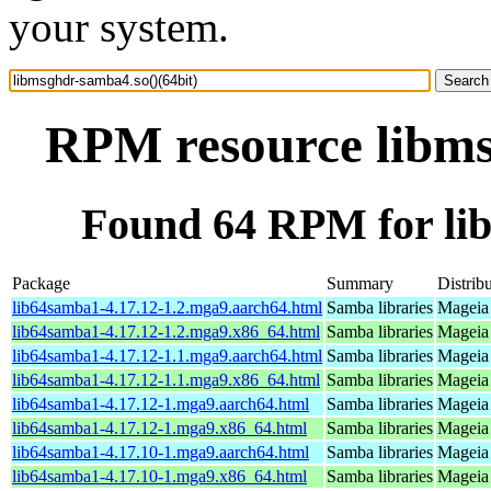
your system.
RPM resource libms
Found 64 RPM for lib
Package
Summary
Distrib
lib64samba1-4.17.12-1.2.mga9.aarch64.html
Samba libraries
Mageia 
lib64samba1-4.17.12-1.2.mga9.x86_64.html
Samba libraries
Mageia 
lib64samba1-4.17.12-1.1.mga9.aarch64.html
Samba libraries
Mageia 
lib64samba1-4.17.12-1.1.mga9.x86_64.html
Samba libraries
Mageia 
lib64samba1-4.17.12-1.mga9.aarch64.html
Samba libraries
Mageia 
lib64samba1-4.17.12-1.mga9.x86_64.html
Samba libraries
Mageia 
lib64samba1-4.17.10-1.mga9.aarch64.html
Samba libraries
Mageia 
lib64samba1-4.17.10-1.mga9.x86_64.html
Samba libraries
Mageia 