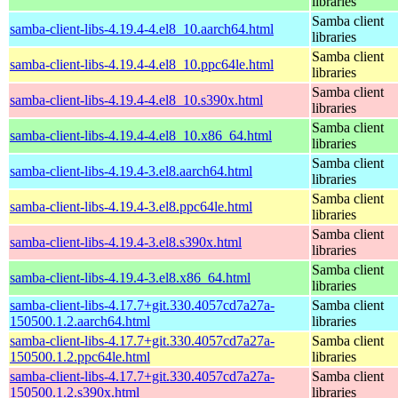
libraries
Samba client
samba-client-libs-4.19.4-4.el8_10.aarch64.html
libraries
Samba client
samba-client-libs-4.19.4-4.el8_10.ppc64le.html
libraries
Samba client
samba-client-libs-4.19.4-4.el8_10.s390x.html
libraries
Samba client
samba-client-libs-4.19.4-4.el8_10.x86_64.html
libraries
Samba client
samba-client-libs-4.19.4-3.el8.aarch64.html
libraries
Samba client
samba-client-libs-4.19.4-3.el8.ppc64le.html
libraries
Samba client
samba-client-libs-4.19.4-3.el8.s390x.html
libraries
Samba client
samba-client-libs-4.19.4-3.el8.x86_64.html
libraries
samba-client-libs-4.17.7+git.330.4057cd7a27a-
Samba client
150500.1.2.aarch64.html
libraries
samba-client-libs-4.17.7+git.330.4057cd7a27a-
Samba client
150500.1.2.ppc64le.html
libraries
samba-client-libs-4.17.7+git.330.4057cd7a27a-
Samba client
150500.1.2.s390x.html
libraries