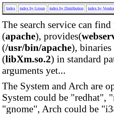
Index
index by Group
index by Distribution
index by Vendo
The search service can find
(
apache
), provides(
webser
(
/usr/bin/apache
), binaries 
(
libXm.so.2
) in standard pa
arguments yet...
The System and Arch are opt
System could be "redhat", "
"gnome", Arch could be "i38