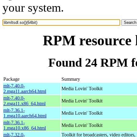
your system.
RPM resource l
Found 24 RPM for
Package
Summary
mlt-7.40.0-
Media Lovin' Toolkit
2.mga11.aarch64.html
mlt-7.40.0-
Media Lovin' Toolkit
2.mga11.x86_64.html
mlt-7.36.1-
Media Lovin' Toolkit
1.mga10.aarch64.html
mlt-7.36.1-
Media Lovin' Toolkit
1.mga10.x86_64.html
mlt-7.32.0-
Toolkit for broadcasters, video editors,