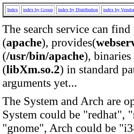
Index
index by Group
index by Distribution
index by Vendo
The search service can find
(
apache
), provides(
webser
(
/usr/bin/apache
), binaries 
(
libXm.so.2
) in standard pa
arguments yet...
The System and Arch are opt
System could be "redhat", "
"gnome", Arch could be "i38