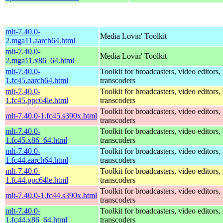
mlt-7.40.0-
Media Lovin' Toolkit
2.mga11.aarch64.html
mlt-7.40.0-
Media Lovin' Toolkit
2.mga11.x86_64.html
mlt-7.40.0-
Toolkit for broadcasters, video editors,
1.fc45.aarch64.html
transcoders
mlt-7.40.0-
Toolkit for broadcasters, video editors,
1.fc45.ppc64le.html
transcoders
Toolkit for broadcasters, video editors,
mlt-7.40.0-1.fc45.s390x.html
transcoders
mlt-7.40.0-
Toolkit for broadcasters, video editors,
1.fc45.x86_64.html
transcoders
mlt-7.40.0-
Toolkit for broadcasters, video editors,
1.fc44.aarch64.html
transcoders
mlt-7.40.0-
Toolkit for broadcasters, video editors,
1.fc44.ppc64le.html
transcoders
Toolkit for broadcasters, video editors,
mlt-7.40.0-1.fc44.s390x.html
transcoders
mlt-7.40.0-
Toolkit for broadcasters, video editors,
1.fc44.x86_64.html
transcoders