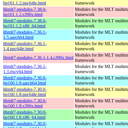
bp161.1.2.ppc64le.html
framework
libmlt7-modules-7.38.0-
Modules for the MLT multim
bp161.1.2.s390x.html
framework
libmlt7-modules-7.38.0-
Modules for the MLT multim
bp161.1.2.x86_64.html
framework
libmlt7-modules-7.36.1-
Modules for the MLT multim
1.5.aarch64.html
framework
libmlt7-modules-7.36.1-
Modules for the MLT multim
1.4.ppc64le.html
framework
Modules for the MLT multim
libmlt7-modules-7.36.1-1.4.s390x.html
framework
libmlt7-modules-7.36.1-
Modules for the MLT multim
1.3.riscv64.html
framework
libmlt7-modules-7.30.0-
Modules for the MLT multim
bp160.1.8.aarch64.html
framework
libmlt7-modules-7.30.0-
Modules for the MLT multim
bp160.1.8.ppc64le.html
framework
libmlt7-modules-7.30.0-
Modules for the MLT multim
bp160.1.8.s390x.html
framework
libmlt7-modules-7.30.0-
Modules for the MLT multim
bp160.1.8.x86_64.html
framework
libmlt7-modules-7.30.0-
Modules for the MLT multim