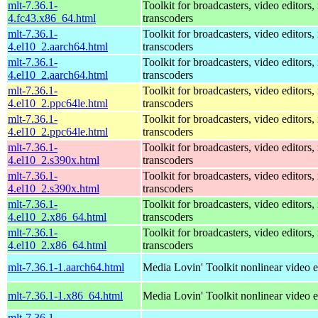
mlt-7.36.1-
Toolkit for broadcasters, video editors,
4.fc43.x86_64.html
transcoders
mlt-7.36.1-
Toolkit for broadcasters, video editors,
4.el10_2.aarch64.html
transcoders
mlt-7.36.1-
Toolkit for broadcasters, video editors,
4.el10_2.aarch64.html
transcoders
mlt-7.36.1-
Toolkit for broadcasters, video editors,
4.el10_2.ppc64le.html
transcoders
mlt-7.36.1-
Toolkit for broadcasters, video editors,
4.el10_2.ppc64le.html
transcoders
mlt-7.36.1-
Toolkit for broadcasters, video editors,
4.el10_2.s390x.html
transcoders
mlt-7.36.1-
Toolkit for broadcasters, video editors,
4.el10_2.s390x.html
transcoders
mlt-7.36.1-
Toolkit for broadcasters, video editors,
4.el10_2.x86_64.html
transcoders
mlt-7.36.1-
Toolkit for broadcasters, video editors,
4.el10_2.x86_64.html
transcoders
mlt-7.36.1-1.aarch64.html
Media Lovin' Toolkit nonlinear video ed
mlt-7.36.1-1.x86_64.html
Media Lovin' Toolkit nonlinear video ed
mlt-7.36.1-