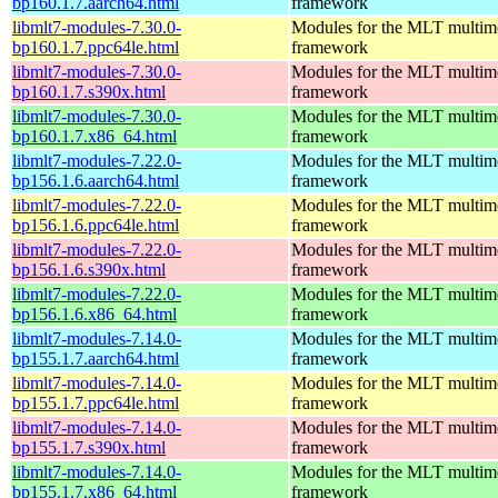
bp160.1.7.aarch64.html
framework
libmlt7-modules-7.30.0-
Modules for the MLT multim
bp160.1.7.ppc64le.html
framework
libmlt7-modules-7.30.0-
Modules for the MLT multim
bp160.1.7.s390x.html
framework
libmlt7-modules-7.30.0-
Modules for the MLT multim
bp160.1.7.x86_64.html
framework
libmlt7-modules-7.22.0-
Modules for the MLT multim
bp156.1.6.aarch64.html
framework
libmlt7-modules-7.22.0-
Modules for the MLT multim
bp156.1.6.ppc64le.html
framework
libmlt7-modules-7.22.0-
Modules for the MLT multim
bp156.1.6.s390x.html
framework
libmlt7-modules-7.22.0-
Modules for the MLT multim
bp156.1.6.x86_64.html
framework
libmlt7-modules-7.14.0-
Modules for the MLT multim
bp155.1.7.aarch64.html
framework
libmlt7-modules-7.14.0-
Modules for the MLT multim
bp155.1.7.ppc64le.html
framework
libmlt7-modules-7.14.0-
Modules for the MLT multim
bp155.1.7.s390x.html
framework
libmlt7-modules-7.14.0-
Modules for the MLT multim
bp155.1.7.x86_64.html
framework