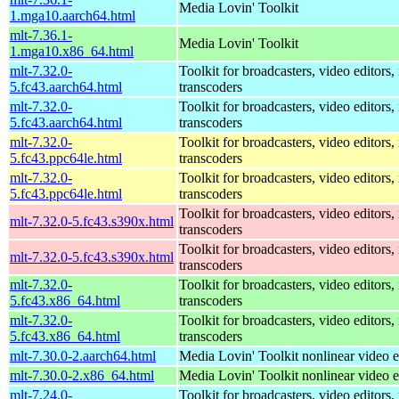
Media Lovin' Toolkit
1.mga10.aarch64.html
mlt-7.36.1-
Media Lovin' Toolkit
1.mga10.x86_64.html
mlt-7.32.0-
Toolkit for broadcasters, video editors,
5.fc43.aarch64.html
transcoders
mlt-7.32.0-
Toolkit for broadcasters, video editors,
5.fc43.aarch64.html
transcoders
mlt-7.32.0-
Toolkit for broadcasters, video editors,
5.fc43.ppc64le.html
transcoders
mlt-7.32.0-
Toolkit for broadcasters, video editors,
5.fc43.ppc64le.html
transcoders
Toolkit for broadcasters, video editors,
mlt-7.32.0-5.fc43.s390x.html
transcoders
Toolkit for broadcasters, video editors,
mlt-7.32.0-5.fc43.s390x.html
transcoders
mlt-7.32.0-
Toolkit for broadcasters, video editors,
5.fc43.x86_64.html
transcoders
mlt-7.32.0-
Toolkit for broadcasters, video editors,
5.fc43.x86_64.html
transcoders
mlt-7.30.0-2.aarch64.html
Media Lovin' Toolkit nonlinear video ed
mlt-7.30.0-2.x86_64.html
Media Lovin' Toolkit nonlinear video ed
mlt-7.24.0-
Toolkit for broadcasters, video editors,