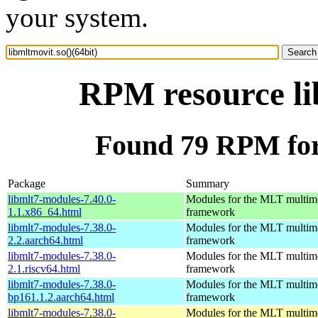
your system.
RPM resource lib
Found 79 RPM for 
Package
Summary
libmlt7-modules-7.40.0-
Modules for the MLT multim
1.1.x86_64.html
framework
libmlt7-modules-7.38.0-
Modules for the MLT multim
2.2.aarch64.html
framework
libmlt7-modules-7.38.0-
Modules for the MLT multim
2.1.riscv64.html
framework
libmlt7-modules-7.38.0-
Modules for the MLT multim
bp161.1.2.aarch64.html
framework
libmlt7-modules-7.38.0-
Modules for the MLT multim