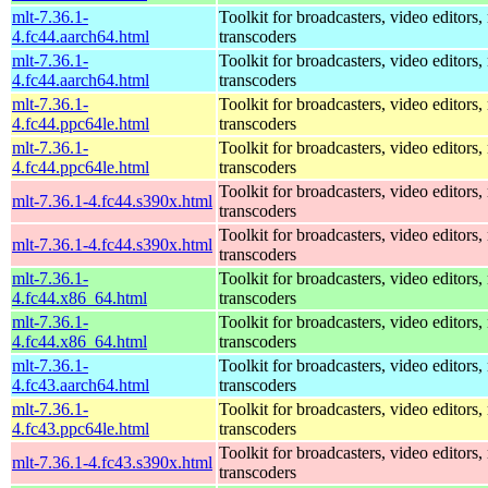
mlt-7.36.1-
Toolkit for broadcasters, video editors,
4.fc44.aarch64.html
transcoders
mlt-7.36.1-
Toolkit for broadcasters, video editors,
4.fc44.aarch64.html
transcoders
mlt-7.36.1-
Toolkit for broadcasters, video editors,
4.fc44.ppc64le.html
transcoders
mlt-7.36.1-
Toolkit for broadcasters, video editors,
4.fc44.ppc64le.html
transcoders
Toolkit for broadcasters, video editors,
mlt-7.36.1-4.fc44.s390x.html
transcoders
Toolkit for broadcasters, video editors,
mlt-7.36.1-4.fc44.s390x.html
transcoders
mlt-7.36.1-
Toolkit for broadcasters, video editors,
4.fc44.x86_64.html
transcoders
mlt-7.36.1-
Toolkit for broadcasters, video editors,
4.fc44.x86_64.html
transcoders
mlt-7.36.1-
Toolkit for broadcasters, video editors,
4.fc43.aarch64.html
transcoders
mlt-7.36.1-
Toolkit for broadcasters, video editors,
4.fc43.ppc64le.html
transcoders
Toolkit for broadcasters, video editors,
mlt-7.36.1-4.fc43.s390x.html
transcoders