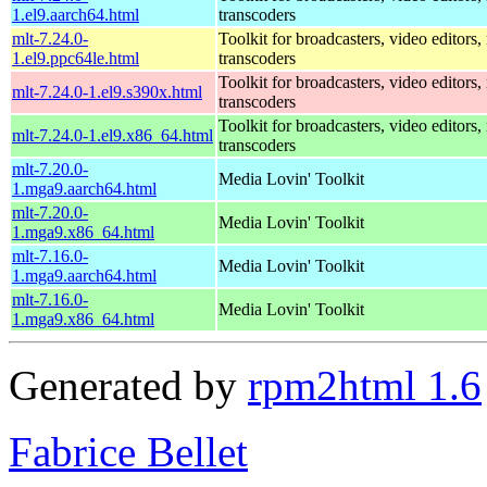
1.el9.aarch64.html
transcoders
mlt-7.24.0-
Toolkit for broadcasters, video editors,
1.el9.ppc64le.html
transcoders
Toolkit for broadcasters, video editors,
mlt-7.24.0-1.el9.s390x.html
transcoders
Toolkit for broadcasters, video editors,
mlt-7.24.0-1.el9.x86_64.html
transcoders
mlt-7.20.0-
Media Lovin' Toolkit
1.mga9.aarch64.html
mlt-7.20.0-
Media Lovin' Toolkit
1.mga9.x86_64.html
mlt-7.16.0-
Media Lovin' Toolkit
1.mga9.aarch64.html
mlt-7.16.0-
Media Lovin' Toolkit
1.mga9.x86_64.html
Generated by
rpm2html 1.6
Fabrice Bellet