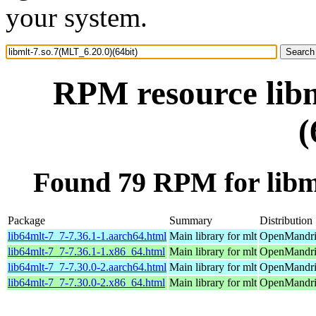
your system.
RPM resource libm
(
Found 79 RPM for libml
Package
Summary
Distribution
lib64mlt-7_7-7.36.1-1.aarch64.html
Main library for mlt
OpenMandriv
lib64mlt-7_7-7.36.1-1.x86_64.html
Main library for mlt
OpenMandri
lib64mlt-7_7-7.30.0-2.aarch64.html
Main library for mlt
OpenMandriv
lib64mlt-7_7-7.30.0-2.x86_64.html
Main library for mlt
OpenMandriv