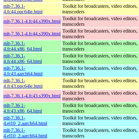
mlt-7.36.1-
Toolkit for broadcasters, video editors,
4.fc44.ppc64le.html
transcoders
Toolkit for broadcasters, video editors,
mlt-7.36.1-4.fc44.s390x.html
transcoders
Toolkit for broadcasters, video editors,
mlt-7.36.1-4.fc44.s390x.html
transcoders
mlt-7.36.1-
Toolkit for broadcasters, video editors,
4.fc44.x86_64.html
transcoders
mlt-7.36.1-
Toolkit for broadcasters, video editors,
4.fc44.x86_64.html
transcoders
mlt-7.36.1-
Toolkit for broadcasters, video editors,
4.fc43.aarch64.html
transcoders
mlt-7.36.1-
Toolkit for broadcasters, video editors,
4.fc43.ppc64le.html
transcoders
Toolkit for broadcasters, video editors,
mlt-7.36.1-4.fc43.s390x.html
transcoders
mlt-7.36.1-
Toolkit for broadcasters, video editors,
4.fc43.x86_64.html
transcoders
mlt-7.36.1-
Toolkit for broadcasters, video editors,
4.el10_2.aarch64.html
transcoders
mlt-7.36.1-
Toolkit for broadcasters, video editors,
4.el10_2.aarch64.html
transcoders