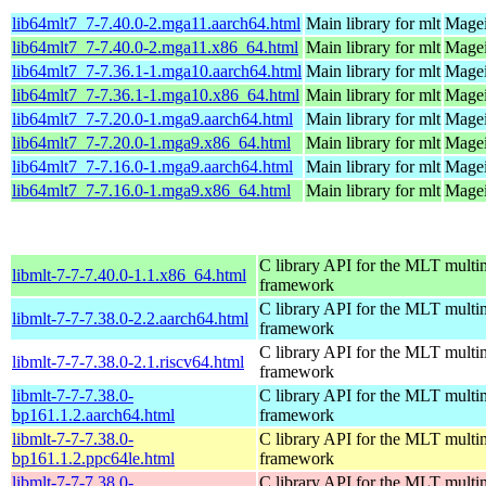
lib64mlt7_7-7.40.0-2.mga11.aarch64.html
Main library for mlt
Magei
lib64mlt7_7-7.40.0-2.mga11.x86_64.html
Main library for mlt
Magei
lib64mlt7_7-7.36.1-1.mga10.aarch64.html
Main library for mlt
Magei
lib64mlt7_7-7.36.1-1.mga10.x86_64.html
Main library for mlt
Magei
lib64mlt7_7-7.20.0-1.mga9.aarch64.html
Main library for mlt
Magei
lib64mlt7_7-7.20.0-1.mga9.x86_64.html
Main library for mlt
Magei
lib64mlt7_7-7.16.0-1.mga9.aarch64.html
Main library for mlt
Magei
lib64mlt7_7-7.16.0-1.mga9.x86_64.html
Main library for mlt
Magei
C library API for the MLT multi
libmlt-7-7-7.40.0-1.1.x86_64.html
framework
C library API for the MLT multi
libmlt-7-7-7.38.0-2.2.aarch64.html
framework
C library API for the MLT multi
libmlt-7-7-7.38.0-2.1.riscv64.html
framework
libmlt-7-7-7.38.0-
C library API for the MLT multi
bp161.1.2.aarch64.html
framework
libmlt-7-7-7.38.0-
C library API for the MLT multi
bp161.1.2.ppc64le.html
framework
libmlt-7-7-7.38.0-
C library API for the MLT multi