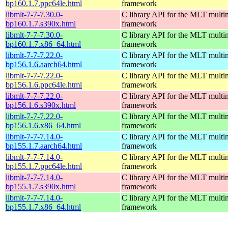
bp160.1.7.ppc64le.html
framework
libmlt-7-7-7.30.0-
C library API for the MLT multi
bp160.1.7.s390x.html
framework
libmlt-7-7-7.30.0-
C library API for the MLT multi
bp160.1.7.x86_64.html
framework
libmlt-7-7-7.22.0-
C library API for the MLT multi
bp156.1.6.aarch64.html
framework
libmlt-7-7-7.22.0-
C library API for the MLT multi
bp156.1.6.ppc64le.html
framework
libmlt-7-7-7.22.0-
C library API for the MLT multi
bp156.1.6.s390x.html
framework
libmlt-7-7-7.22.0-
C library API for the MLT multi
bp156.1.6.x86_64.html
framework
libmlt-7-7-7.14.0-
C library API for the MLT multi
bp155.1.7.aarch64.html
framework
libmlt-7-7-7.14.0-
C library API for the MLT multi
bp155.1.7.ppc64le.html
framework
libmlt-7-7-7.14.0-
C library API for the MLT multi
bp155.1.7.s390x.html
framework
libmlt-7-7-7.14.0-
C library API for the MLT multi
bp155.1.7.x86_64.html
framework