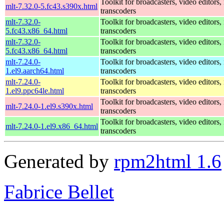
Toolkit for broadcasters, video editors,
mlt-7.32.0-5.fc43.s390x.html
transcoders
mlt-7.32.0-
Toolkit for broadcasters, video editors,
5.fc43.x86_64.html
transcoders
mlt-7.32.0-
Toolkit for broadcasters, video editors,
5.fc43.x86_64.html
transcoders
mlt-7.24.0-
Toolkit for broadcasters, video editors,
1.el9.aarch64.html
transcoders
mlt-7.24.0-
Toolkit for broadcasters, video editors,
1.el9.ppc64le.html
transcoders
Toolkit for broadcasters, video editors,
mlt-7.24.0-1.el9.s390x.html
transcoders
Toolkit for broadcasters, video editors,
mlt-7.24.0-1.el9.x86_64.html
transcoders
Generated by
rpm2html 1.6
Fabrice Bellet