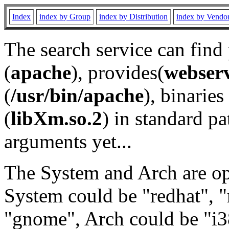
Index
index by Group
index by Distribution
index by Vendo
The search service can find
(
apache
), provides(
webser
(
/usr/bin/apache
), binaries 
(
libXm.so.2
) in standard pa
arguments yet...
The System and Arch are opt
System could be "redhat", "
"gnome", Arch could be "i38