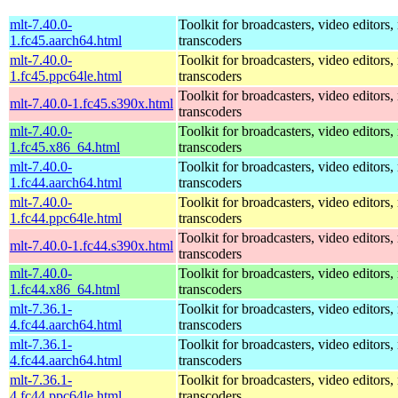
mlt-7.40.0-
Toolkit for broadcasters, video editors,
1.fc45.aarch64.html
transcoders
mlt-7.40.0-
Toolkit for broadcasters, video editors,
1.fc45.ppc64le.html
transcoders
Toolkit for broadcasters, video editors,
mlt-7.40.0-1.fc45.s390x.html
transcoders
mlt-7.40.0-
Toolkit for broadcasters, video editors,
1.fc45.x86_64.html
transcoders
mlt-7.40.0-
Toolkit for broadcasters, video editors,
1.fc44.aarch64.html
transcoders
mlt-7.40.0-
Toolkit for broadcasters, video editors,
1.fc44.ppc64le.html
transcoders
Toolkit for broadcasters, video editors,
mlt-7.40.0-1.fc44.s390x.html
transcoders
mlt-7.40.0-
Toolkit for broadcasters, video editors,
1.fc44.x86_64.html
transcoders
mlt-7.36.1-
Toolkit for broadcasters, video editors,
4.fc44.aarch64.html
transcoders
mlt-7.36.1-
Toolkit for broadcasters, video editors,
4.fc44.aarch64.html
transcoders
mlt-7.36.1-
Toolkit for broadcasters, video editors,
4.fc44.ppc64le.html
transcoders