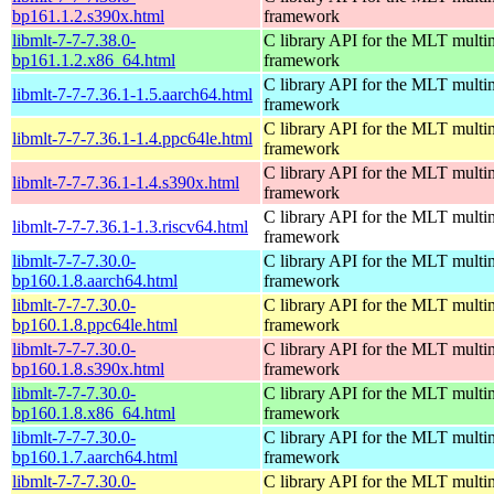
bp161.1.2.s390x.html
framework
libmlt-7-7-7.38.0-
C library API for the MLT multi
bp161.1.2.x86_64.html
framework
C library API for the MLT multi
libmlt-7-7-7.36.1-1.5.aarch64.html
framework
C library API for the MLT multi
libmlt-7-7-7.36.1-1.4.ppc64le.html
framework
C library API for the MLT multi
libmlt-7-7-7.36.1-1.4.s390x.html
framework
C library API for the MLT multi
libmlt-7-7-7.36.1-1.3.riscv64.html
framework
libmlt-7-7-7.30.0-
C library API for the MLT multi
bp160.1.8.aarch64.html
framework
libmlt-7-7-7.30.0-
C library API for the MLT multi
bp160.1.8.ppc64le.html
framework
libmlt-7-7-7.30.0-
C library API for the MLT multi
bp160.1.8.s390x.html
framework
libmlt-7-7-7.30.0-
C library API for the MLT multi
bp160.1.8.x86_64.html
framework
libmlt-7-7-7.30.0-
C library API for the MLT multi
bp160.1.7.aarch64.html
framework
libmlt-7-7-7.30.0-
C library API for the MLT multi