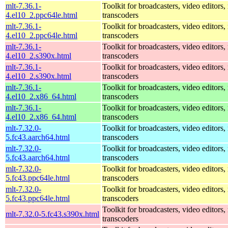
mlt-7.36.1-
Toolkit for broadcasters, video editors,
4.el10_2.ppc64le.html
transcoders
mlt-7.36.1-
Toolkit for broadcasters, video editors,
4.el10_2.ppc64le.html
transcoders
mlt-7.36.1-
Toolkit for broadcasters, video editors,
4.el10_2.s390x.html
transcoders
mlt-7.36.1-
Toolkit for broadcasters, video editors,
4.el10_2.s390x.html
transcoders
mlt-7.36.1-
Toolkit for broadcasters, video editors,
4.el10_2.x86_64.html
transcoders
mlt-7.36.1-
Toolkit for broadcasters, video editors,
4.el10_2.x86_64.html
transcoders
mlt-7.32.0-
Toolkit for broadcasters, video editors,
5.fc43.aarch64.html
transcoders
mlt-7.32.0-
Toolkit for broadcasters, video editors,
5.fc43.aarch64.html
transcoders
mlt-7.32.0-
Toolkit for broadcasters, video editors,
5.fc43.ppc64le.html
transcoders
mlt-7.32.0-
Toolkit for broadcasters, video editors,
5.fc43.ppc64le.html
transcoders
Toolkit for broadcasters, video editors,
mlt-7.32.0-5.fc43.s390x.html
transcoders