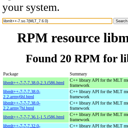
your system.
RPM resource libm
Found 20 RPM for li
Package
Summary
C++ library API for the MLT m
libmlt++-7-7-7.38.0-2.3.i586.html
framework
libmlt++-7-7-7.38.0-
C++ library API for the MLT m
2.2.armv6hl.html
framework
libmlt++-7-7-7.38.0-
C++ library API for the MLT m
2.2.armv7hl.html
framework
C++ library API for the MLT m
libmlt++-7-7-7.36.1-1.5.i586.html
framework
libmlt++-7-7-7.32.0-
C++ library API for the MLT m