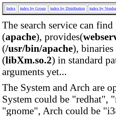
Index
index by Group
index by Distribution
index by Vendo
The search service can find
(
apache
), provides(
webser
(
/usr/bin/apache
), binaries 
(
libXm.so.2
) in standard pa
arguments yet...
The System and Arch are opt
System could be "redhat", "
"gnome", Arch could be "i38