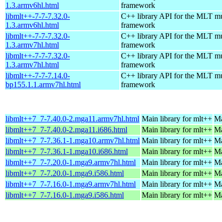
1.3.armv6hl.html
framework
libmlt++-7-7-7.32.0-
C++ library API for the MLT m
1.3.armv6hl.html
framework
libmlt++-7-7-7.32.0-
C++ library API for the MLT m
1.3.armv7hl.html
framework
libmlt++-7-7-7.32.0-
C++ library API for the MLT m
1.3.armv7hl.html
framework
libmlt++-7-7-7.14.0-
C++ library API for the MLT m
bp155.1.1.armv7hl.html
framework
libmlt++7_7-7.40.0-2.mga11.armv7hl.html
Main library for mlt++
Ma
libmlt++7_7-7.40.0-2.mga11.i686.html
Main library for mlt++
Ma
libmlt++7_7-7.36.1-1.mga10.armv7hl.html
Main library for mlt++
Ma
libmlt++7_7-7.36.1-1.mga10.i686.html
Main library for mlt++
Ma
libmlt++7_7-7.20.0-1.mga9.armv7hl.html
Main library for mlt++
Ma
libmlt++7_7-7.20.0-1.mga9.i586.html
Main library for mlt++
Ma
libmlt++7_7-7.16.0-1.mga9.armv7hl.html
Main library for mlt++
Ma
libmlt++7_7-7.16.0-1.mga9.i586.html
Main library for mlt++
Ma