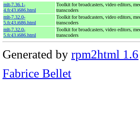
mlt-7.36.1-
Toolkit for broadcasters, video editors, me
4.fc43.i686.html
transcoders
mlt-7.32.0-
Toolkit for broadcasters, video editors, me
5.fc43.i686.html
transcoders
mlt-7.32.0-
Toolkit for broadcasters, video editors, me
5.fc43.i686.html
transcoders
Generated by
rpm2html 1.6
Fabrice Bellet