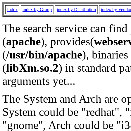
Index
index by Group
index by Distribution
index by Vendo
The search service can find
(
apache
), provides(
webser
(
/usr/bin/apache
), binaries 
(
libXm.so.2
) in standard pa
arguments yet...
The System and Arch are opt
System could be "redhat", "
"gnome", Arch could be "i38