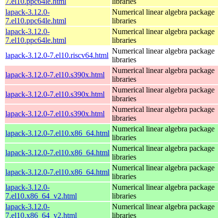
7.el10.ppc64le.html
libraries
lapack-3.12.0-
Numerical linear algebra package
7.el10.ppc64le.html
libraries
lapack-3.12.0-
Numerical linear algebra package
7.el10.ppc64le.html
libraries
Numerical linear algebra package
lapack-3.12.0-7.el10.riscv64.html
libraries
Numerical linear algebra package
lapack-3.12.0-7.el10.s390x.html
libraries
Numerical linear algebra package
lapack-3.12.0-7.el10.s390x.html
libraries
Numerical linear algebra package
lapack-3.12.0-7.el10.s390x.html
libraries
Numerical linear algebra package
lapack-3.12.0-7.el10.x86_64.html
libraries
Numerical linear algebra package
lapack-3.12.0-7.el10.x86_64.html
libraries
Numerical linear algebra package
lapack-3.12.0-7.el10.x86_64.html
libraries
lapack-3.12.0-
Numerical linear algebra package
7.el10.x86_64_v2.html
libraries
lapack-3.12.0-
Numerical linear algebra package
7.el10.x86_64_v2.html
libraries