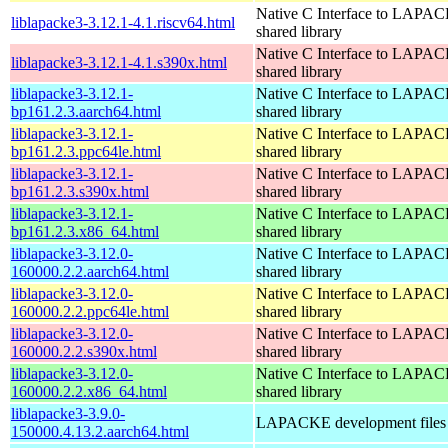
Native C Interface to LAPAC
liblapacke3-3.12.1-4.1.riscv64.html
shared library
Native C Interface to LAPAC
liblapacke3-3.12.1-4.1.s390x.html
shared library
liblapacke3-3.12.1-
Native C Interface to LAPAC
bp161.2.3.aarch64.html
shared library
liblapacke3-3.12.1-
Native C Interface to LAPAC
bp161.2.3.ppc64le.html
shared library
liblapacke3-3.12.1-
Native C Interface to LAPAC
bp161.2.3.s390x.html
shared library
liblapacke3-3.12.1-
Native C Interface to LAPAC
bp161.2.3.x86_64.html
shared library
liblapacke3-3.12.0-
Native C Interface to LAPAC
160000.2.2.aarch64.html
shared library
liblapacke3-3.12.0-
Native C Interface to LAPAC
160000.2.2.ppc64le.html
shared library
liblapacke3-3.12.0-
Native C Interface to LAPAC
160000.2.2.s390x.html
shared library
liblapacke3-3.12.0-
Native C Interface to LAPAC
160000.2.2.x86_64.html
shared library
liblapacke3-3.9.0-
LAPACKE development files
150000.4.13.2.aarch64.html