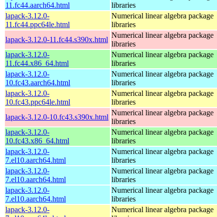
11.fc44.aarch64.html
libraries
lapack-3.12.0-
Numerical linear algebra package
11.fc44.ppc64le.html
libraries
Numerical linear algebra package
lapack-3.12.0-11.fc44.s390x.html
libraries
lapack-3.12.0-
Numerical linear algebra package
11.fc44.x86_64.html
libraries
lapack-3.12.0-
Numerical linear algebra package
10.fc43.aarch64.html
libraries
lapack-3.12.0-
Numerical linear algebra package
10.fc43.ppc64le.html
libraries
Numerical linear algebra package
lapack-3.12.0-10.fc43.s390x.html
libraries
lapack-3.12.0-
Numerical linear algebra package
10.fc43.x86_64.html
libraries
lapack-3.12.0-
Numerical linear algebra package
7.el10.aarch64.html
libraries
lapack-3.12.0-
Numerical linear algebra package
7.el10.aarch64.html
libraries
lapack-3.12.0-
Numerical linear algebra package
7.el10.aarch64.html
libraries
lapack-3.12.0-
Numerical linear algebra package