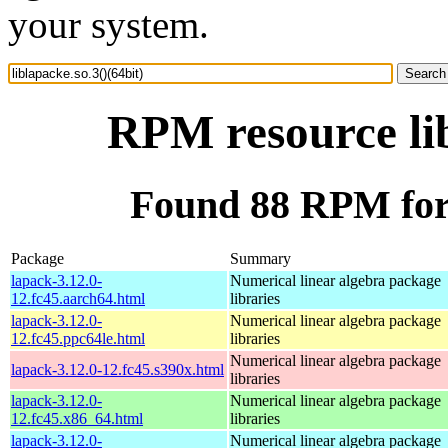
your system.
RPM resource lib
Found 88 RPM for l
Package
Summary
lapack-3.12.0-
Numerical linear algebra package
12.fc45.aarch64.html
libraries
lapack-3.12.0-
Numerical linear algebra package
12.fc45.ppc64le.html
libraries
Numerical linear algebra package
lapack-3.12.0-12.fc45.s390x.html
libraries
lapack-3.12.0-
Numerical linear algebra package
12.fc45.x86_64.html
libraries
lapack-3.12.0-
Numerical linear algebra package