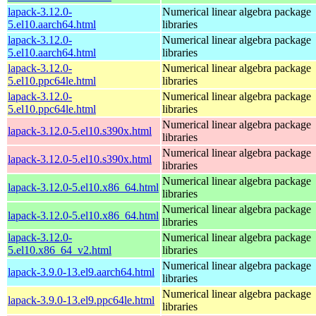
lapack-3.12.0-
Numerical linear algebra package
5.el10.aarch64.html
libraries
lapack-3.12.0-
Numerical linear algebra package
5.el10.aarch64.html
libraries
lapack-3.12.0-
Numerical linear algebra package
5.el10.ppc64le.html
libraries
lapack-3.12.0-
Numerical linear algebra package
5.el10.ppc64le.html
libraries
Numerical linear algebra package
lapack-3.12.0-5.el10.s390x.html
libraries
Numerical linear algebra package
lapack-3.12.0-5.el10.s390x.html
libraries
Numerical linear algebra package
lapack-3.12.0-5.el10.x86_64.html
libraries
Numerical linear algebra package
lapack-3.12.0-5.el10.x86_64.html
libraries
lapack-3.12.0-
Numerical linear algebra package
5.el10.x86_64_v2.html
libraries
Numerical linear algebra package
lapack-3.9.0-13.el9.aarch64.html
libraries
Numerical linear algebra package
lapack-3.9.0-13.el9.ppc64le.html
libraries