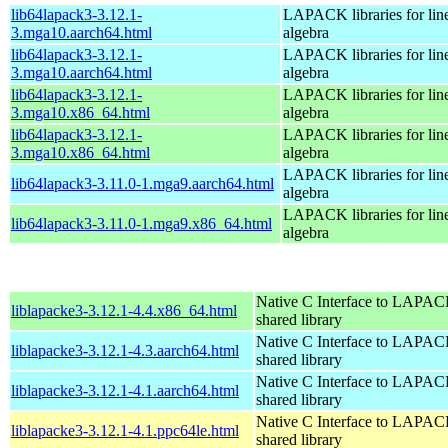
lib64lapack3-3.12.1-
LAPACK libraries for lin
3.mga10.aarch64.html
algebra
lib64lapack3-3.12.1-
LAPACK libraries for lin
3.mga10.aarch64.html
algebra
lib64lapack3-3.12.1-
LAPACK libraries for lin
3.mga10.x86_64.html
algebra
lib64lapack3-3.12.1-
LAPACK libraries for lin
3.mga10.x86_64.html
algebra
LAPACK libraries for lin
lib64lapack3-3.11.0-1.mga9.aarch64.html
algebra
LAPACK libraries for lin
lib64lapack3-3.11.0-1.mga9.x86_64.html
algebra
Native C Interface to LAPAC
liblapacke3-3.12.1-4.4.x86_64.html
shared library
Native C Interface to LAPAC
liblapacke3-3.12.1-4.3.aarch64.html
shared library
Native C Interface to LAPAC
liblapacke3-3.12.1-4.1.aarch64.html
shared library
Native C Interface to LAPAC
liblapacke3-3.12.1-4.1.ppc64le.html
shared library