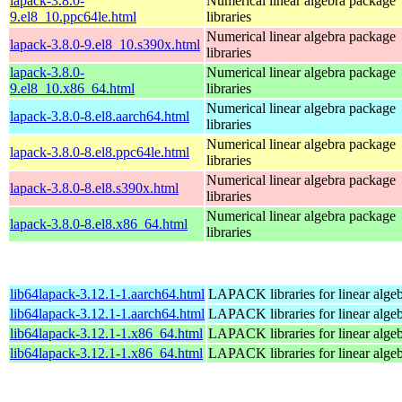
lapack-3.8.0-
Numerical linear algebra package
9.el8_10.ppc64le.html
libraries
Numerical linear algebra package
lapack-3.8.0-9.el8_10.s390x.html
libraries
lapack-3.8.0-
Numerical linear algebra package
9.el8_10.x86_64.html
libraries
Numerical linear algebra package
lapack-3.8.0-8.el8.aarch64.html
libraries
Numerical linear algebra package
lapack-3.8.0-8.el8.ppc64le.html
libraries
Numerical linear algebra package
lapack-3.8.0-8.el8.s390x.html
libraries
Numerical linear algebra package
lapack-3.8.0-8.el8.x86_64.html
libraries
lib64lapack-3.12.1-1.aarch64.html
LAPACK libraries for linear alge
lib64lapack-3.12.1-1.aarch64.html
LAPACK libraries for linear alge
lib64lapack-3.12.1-1.x86_64.html
LAPACK libraries for linear alge
lib64lapack-3.12.1-1.x86_64.html
LAPACK libraries for linear alge