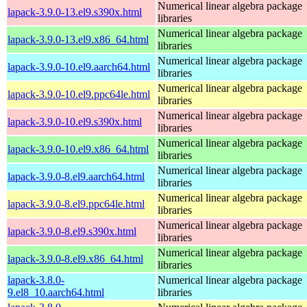
Numerical linear algebra package
lapack-3.9.0-13.el9.s390x.html
libraries
Numerical linear algebra package
lapack-3.9.0-13.el9.x86_64.html
libraries
Numerical linear algebra package
lapack-3.9.0-10.el9.aarch64.html
libraries
Numerical linear algebra package
lapack-3.9.0-10.el9.ppc64le.html
libraries
Numerical linear algebra package
lapack-3.9.0-10.el9.s390x.html
libraries
Numerical linear algebra package
lapack-3.9.0-10.el9.x86_64.html
libraries
Numerical linear algebra package
lapack-3.9.0-8.el9.aarch64.html
libraries
Numerical linear algebra package
lapack-3.9.0-8.el9.ppc64le.html
libraries
Numerical linear algebra package
lapack-3.9.0-8.el9.s390x.html
libraries
Numerical linear algebra package
lapack-3.9.0-8.el9.x86_64.html
libraries
lapack-3.8.0-
Numerical linear algebra package
9.el8_10.aarch64.html
libraries