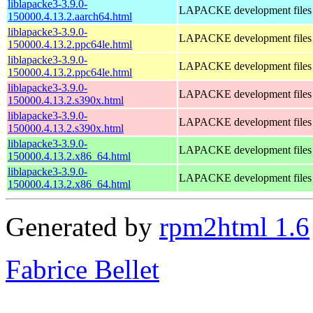
liblapacke3-3.9.0-
LAPACKE development files
150000.4.13.2.aarch64.html
liblapacke3-3.9.0-
LAPACKE development files
150000.4.13.2.ppc64le.html
liblapacke3-3.9.0-
LAPACKE development files
150000.4.13.2.ppc64le.html
liblapacke3-3.9.0-
LAPACKE development files
150000.4.13.2.s390x.html
liblapacke3-3.9.0-
LAPACKE development files
150000.4.13.2.s390x.html
liblapacke3-3.9.0-
LAPACKE development files
150000.4.13.2.x86_64.html
liblapacke3-3.9.0-
LAPACKE development files
150000.4.13.2.x86_64.html
Generated by
rpm2html 1.6
Fabrice Bellet