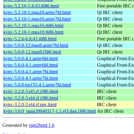
kvirc-5.2.10-1.fc43.i686.html
Free portable IRC c
kvirc-5.2.10-1.mga10.armv7hl.html
Qt IRC client
kvirc-5.2.10-1.mga10.armv7hl.html
Qt IRC client
kvirc-5.2.10-1.mga10.i686.html
Qt IRC client
kvirc-5.2.10-1.mga10.i686.html
Qt IRC client
kvirc-5.2.6-6.fc43.i686.html
Free portable IRC c
kvirc-5.0.0-12.mga9.armv7hl.html
Qt IRC client
kvirc-5.0.0-12.mga9.i586.html
Qt IRC client
kvirc-5.0.0-4.1.armv6hl.html
Graphical Front-En
kvirc-5.0.0-4.1.armv6hl.html
Graphical Front-En
kvirc-5.0.0-4.1.armv7hl.html
Graphical Front-En
kvirc-5.0.0-4.1.armv7hl.html
Graphical Front-En
kvirc-5.0.0-bp155.4.1.armv7hl.html
Graphical Front-En
kvirc-3.2.0-3.el5.rf.i386.html
IRC client
kvirc-3.2.0-3.el4.rf.i386.html
IRC client
kvirc-3.2.0-3.el4.rf.ppc.html
IRC client
kvirc-3.0.0_snap20040317-1.1.el3.dag.i386.html
An IRC client
Generated by
rpm2html 1.6