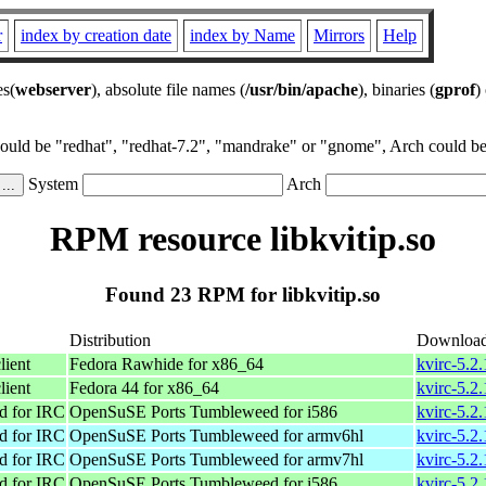
r
index by creation date
index by Name
Mirrors
Help
es(
webserver
), absolute file names (
/usr/bin/apache
), binaries (
gprof
)
could be "redhat", "redhat-7.2", "mandrake" or "gnome", Arch could be 
System
Arch
RPM resource libkvitip.so
Found 23 RPM for libkvitip.so
Distribution
Downloa
lient
Fedora Rawhide for x86_64
kvirc-5.2
lient
Fedora 44 for x86_64
kvirc-5.2
d for IRC
OpenSuSE Ports Tumbleweed for i586
kvirc-5.2
d for IRC
OpenSuSE Ports Tumbleweed for armv6hl
kvirc-5.2
d for IRC
OpenSuSE Ports Tumbleweed for armv7hl
kvirc-5.2
d for IRC
OpenSuSE Ports Tumbleweed for i586
kvirc-5.2