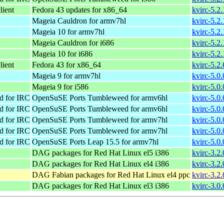
lient
Fedora 43 updates for x86_64
kvirc-5.2
Mageia Cauldron for armv7hl
kvirc-5.2
Mageia 10 for armv7hl
kvirc-5.2
Mageia Cauldron for i686
kvirc-5.2
Mageia 10 for i686
kvirc-5.2
lient
Fedora 43 for x86_64
kvirc-5.2
Mageia 9 for armv7hl
kvirc-5.0
Mageia 9 for i586
kvirc-5.0
d for IRC
OpenSuSE Ports Tumbleweed for armv6hl
kvirc-5.0
d for IRC
OpenSuSE Ports Tumbleweed for armv6hl
kvirc-5.0
d for IRC
OpenSuSE Ports Tumbleweed for armv7hl
kvirc-5.0
d for IRC
OpenSuSE Ports Tumbleweed for armv7hl
kvirc-5.0
d for IRC
OpenSuSE Ports Leap 15.5 for armv7hl
kvirc-5.0
DAG packages for Red Hat Linux el5 i386
kvirc-3.2.
DAG packages for Red Hat Linux el4 i386
kvirc-3.2.
DAG Fabian packages for Red Hat Linux el4 ppc
kvirc-3.2.
DAG packages for Red Hat Linux el3 i386
kvirc-3.0