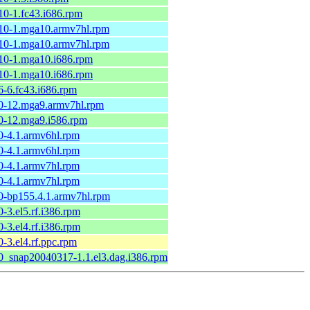
.10-1.fc43.i686.rpm
.10-1.mga10.armv7hl.rpm
.10-1.mga10.armv7hl.rpm
.10-1.mga10.i686.rpm
.10-1.mga10.i686.rpm
.6-6.fc43.i686.rpm
.0-12.mga9.armv7hl.rpm
.0-12.mga9.i586.rpm
.0-4.1.armv6hl.rpm
.0-4.1.armv6hl.rpm
.0-4.1.armv7hl.rpm
.0-4.1.armv7hl.rpm
.0-bp155.4.1.armv7hl.rpm
0-3.el5.rf.i386.rpm
0-3.el4.rf.i386.rpm
0-3.el4.rf.ppc.rpm
.0_snap20040317-1.1.el3.dag.i386.rpm