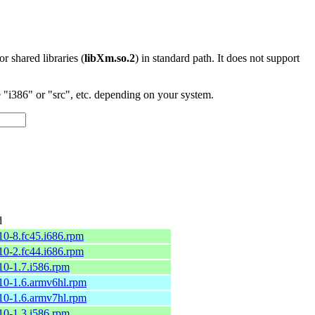
 or shared libraries (
libXm.so.2
) in standard path. It does not support
"i386" or "src", etc. depending on your system.
d
.10-8.fc45.i686.rpm
.10-2.fc44.i686.rpm
.10-1.7.i586.rpm
.10-1.6.armv6hl.rpm
.10-1.6.armv7hl.rpm
.10-1.3.i586.rpm