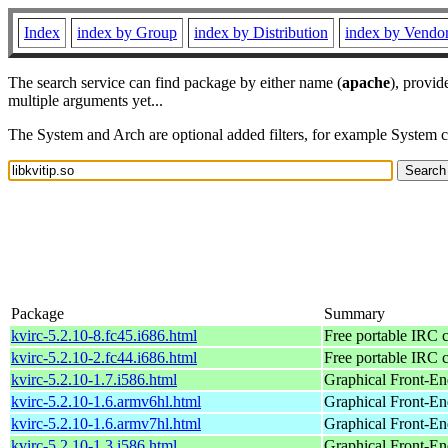
Index
index by Group
index by Distribution
index by Vendo
The search service can find package by either name (
apache
), provid
multiple arguments yet...
The System and Arch are optional added filters, for example System 
Package
Summary
kvirc-5.2.10-8.fc45.i686.html
Free portable IRC c
kvirc-5.2.10-2.fc44.i686.html
Free portable IRC c
kvirc-5.2.10-1.7.i586.html
Graphical Front-En
kvirc-5.2.10-1.6.armv6hl.html
Graphical Front-En
kvirc-5.2.10-1.6.armv7hl.html
Graphical Front-En
kvirc-5.2.10-1.3.i586.html
Graphical Front-En