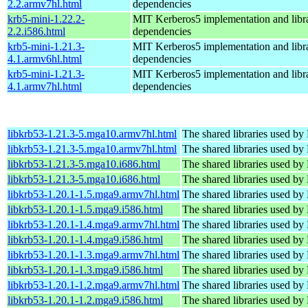
2.2.armv7hl.html
dependencies
krb5-mini-1.22.2-
MIT Kerberos5 implementation and libra
2.2.i586.html
dependencies
krb5-mini-1.21.3-
MIT Kerberos5 implementation and libra
4.1.armv6hl.html
dependencies
krb5-mini-1.21.3-
MIT Kerberos5 implementation and libra
4.1.armv7hl.html
dependencies
libkrb53-1.21.3-5.mga10.armv7hl.html
The shared libraries used by
libkrb53-1.21.3-5.mga10.armv7hl.html
The shared libraries used by
libkrb53-1.21.3-5.mga10.i686.html
The shared libraries used by
libkrb53-1.21.3-5.mga10.i686.html
The shared libraries used by
libkrb53-1.20.1-1.5.mga9.armv7hl.html
The shared libraries used by
libkrb53-1.20.1-1.5.mga9.i586.html
The shared libraries used by
libkrb53-1.20.1-1.4.mga9.armv7hl.html
The shared libraries used by
libkrb53-1.20.1-1.4.mga9.i586.html
The shared libraries used by
libkrb53-1.20.1-1.3.mga9.armv7hl.html
The shared libraries used by
libkrb53-1.20.1-1.3.mga9.i586.html
The shared libraries used by
libkrb53-1.20.1-1.2.mga9.armv7hl.html
The shared libraries used by
libkrb53-1.20.1-1.2.mga9.i586.html
The shared libraries used by