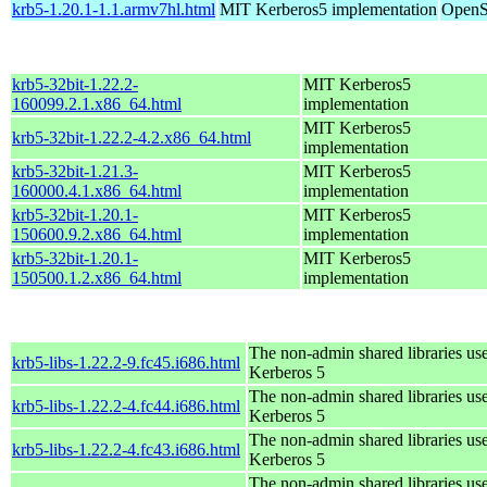
krb5-1.20.1-1.1.armv7hl.html
MIT Kerberos5 implementation
OpenS
krb5-32bit-1.22.2-
MIT Kerberos5
160099.2.1.x86_64.html
implementation
MIT Kerberos5
krb5-32bit-1.22.2-4.2.x86_64.html
implementation
krb5-32bit-1.21.3-
MIT Kerberos5
160000.4.1.x86_64.html
implementation
krb5-32bit-1.20.1-
MIT Kerberos5
150600.9.2.x86_64.html
implementation
krb5-32bit-1.20.1-
MIT Kerberos5
150500.1.2.x86_64.html
implementation
The non-admin shared libraries us
krb5-libs-1.22.2-9.fc45.i686.html
Kerberos 5
The non-admin shared libraries us
krb5-libs-1.22.2-4.fc44.i686.html
Kerberos 5
The non-admin shared libraries us
krb5-libs-1.22.2-4.fc43.i686.html
Kerberos 5
The non-admin shared libraries us