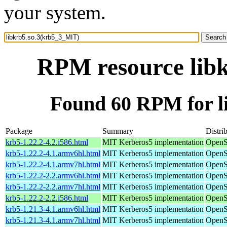
your system.
RPM resource lib
Found 60 RPM for l
Package
Summary
Distri
krb5-1.22.2-4.2.i586.html
MIT Kerberos5 implementation
OpenS
krb5-1.22.2-4.1.armv6hl.html
MIT Kerberos5 implementation
OpenS
krb5-1.22.2-4.1.armv7hl.html
MIT Kerberos5 implementation
OpenS
krb5-1.22.2-2.2.armv6hl.html
MIT Kerberos5 implementation
OpenS
krb5-1.22.2-2.2.armv7hl.html
MIT Kerberos5 implementation
OpenS
krb5-1.22.2-2.2.i586.html
MIT Kerberos5 implementation
OpenS
krb5-1.21.3-4.1.armv6hl.html
MIT Kerberos5 implementation
OpenS
krb5-1.21.3-4.1.armv7hl.html
MIT Kerberos5 implementation
OpenS