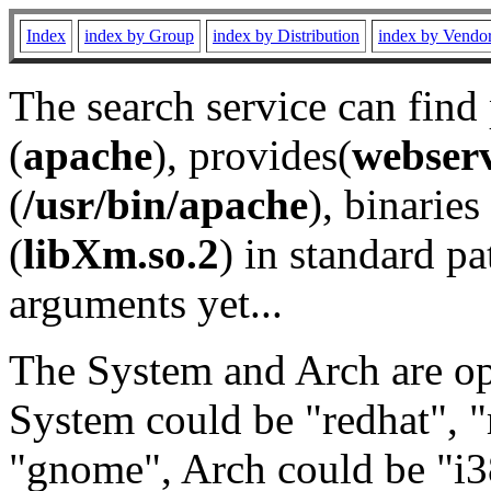
Index
index by Group
index by Distribution
index by Vendo
The search service can find
(
apache
), provides(
webser
(
/usr/bin/apache
), binaries 
(
libXm.so.2
) in standard pa
arguments yet...
The System and Arch are opt
System could be "redhat", "
"gnome", Arch could be "i38