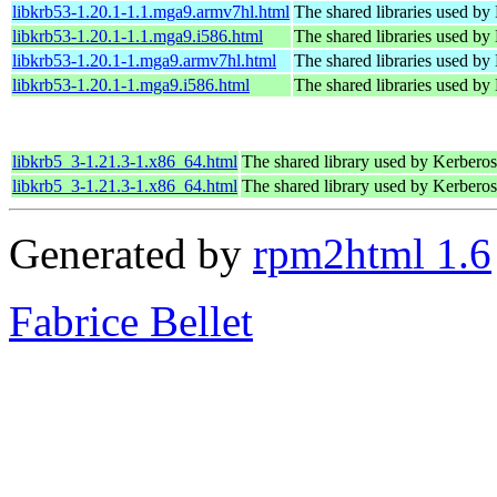
libkrb53-1.20.1-1.1.mga9.armv7hl.html
The shared libraries used by
libkrb53-1.20.1-1.1.mga9.i586.html
The shared libraries used by
libkrb53-1.20.1-1.mga9.armv7hl.html
The shared libraries used by
libkrb53-1.20.1-1.mga9.i586.html
The shared libraries used by
libkrb5_3-1.21.3-1.x86_64.html
The shared library used by Kerberos 
libkrb5_3-1.21.3-1.x86_64.html
The shared library used by Kerberos 
Generated by
rpm2html 1.6
Fabrice Bellet