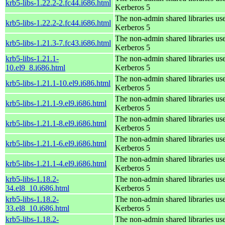
krb5-libs-1.22.2-2.fc44.i686.html
Kerberos 5
The non-admin shared libraries us
krb5-libs-1.22.2-2.fc44.i686.html
Kerberos 5
The non-admin shared libraries us
krb5-libs-1.21.3-7.fc43.i686.html
Kerberos 5
krb5-libs-1.21.1-
The non-admin shared libraries us
10.el9_8.i686.html
Kerberos 5
The non-admin shared libraries us
krb5-libs-1.21.1-10.el9.i686.html
Kerberos 5
The non-admin shared libraries us
krb5-libs-1.21.1-9.el9.i686.html
Kerberos 5
The non-admin shared libraries us
krb5-libs-1.21.1-8.el9.i686.html
Kerberos 5
The non-admin shared libraries us
krb5-libs-1.21.1-6.el9.i686.html
Kerberos 5
The non-admin shared libraries us
krb5-libs-1.21.1-4.el9.i686.html
Kerberos 5
krb5-libs-1.18.2-
The non-admin shared libraries us
34.el8_10.i686.html
Kerberos 5
krb5-libs-1.18.2-
The non-admin shared libraries us
33.el8_10.i686.html
Kerberos 5
krb5-libs-1.18.2-
The non-admin shared libraries us