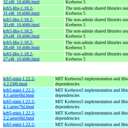
32.el8_10.i686.html
Kerberos 5
krb5-libs-1.18.2-
The non-admin shared libraries us
31.el8_10.i686.html
Kerberos 5
krb5-libs-1.18.2-
The non-admin shared libraries us
30.el8_10.i686.html
Kerberos 5
krb5-libs-1.18.2-
The non-admin shared libraries us
29.el8_10.i686.html
Kerberos 5
krb5-libs-1.18.2-
The non-admin shared libraries us
28.el8_10.i686.html
Kerberos 5
krb5-libs-1.18.2-
The non-admin shared libraries us
27.el8_10.i686.html
Kerberos 5
krb5-mini-1.22.2-
MIT Kerberos5 implementation and libra
4.2.i586.html
dependencies
krb5-mini-1.22.2-
MIT Kerberos5 implementation and libra
4.1.armv6hl.html
dependencies
krb5-mini-1.22.2-
MIT Kerberos5 implementation and libra
4.1.armv7hl.html
dependencies
krb5-mini-1.22.2-
MIT Kerberos5 implementation and libra
2.2.armv6hl.html
dependencies
krb5-mini-1.22.2-
MIT Kerberos5 implementation and libra