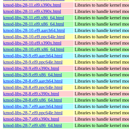
kmod-libs-28-11.el9.s390x.html
Libraries to handle kernel mo
kmod-libs-28-11.el9.s390x.html
Libraries to handle kernel mo
kmod-libs-28-11.el9.x86_64.html
Libraries to handle kernel mo
kmod-libs-28-11.el9.x86_64.html
Libraries to handle kernel mo
kmod-libs-28-10.el9.aarch64.html
Libraries to handle kernel mo
kmod-libs-28-10.el9.ppc64le.html
Libraries to handle kernel mo
kmod-libs-28-10.el9.s390x.html
Libraries to handle kernel mo
kmod-libs-28-10.el9.x86_64.html
Libraries to handle kernel mo
kmod-libs-28-9.el9.aarch64.html
Libraries to handle kernel mo
kmod-libs-28-9.el9.ppc64le.html
Libraries to handle kernel mo
kmod-libs-28-9.el9.s390x.html
Libraries to handle kernel mo
kmod-libs-28-9.el9.x86_64.html
Libraries to handle kernel mo
kmod-libs-28-8.el9.aarch64.html
Libraries to handle kernel mo
kmod-libs-28-8.el9.ppc64le.html
Libraries to handle kernel mo
kmod-libs-28-8.el9.s390x.html
Libraries to handle kernel mo
kmod-libs-28-8.el9.x86_64.html
Libraries to handle kernel mo
kmod-libs-28-7.el9.aarch64.html
Libraries to handle kernel mo
kmod-libs-28-7.el9.ppc64le.html
Libraries to handle kernel mo
kmod-libs-28-7.el9.s390x.html
Libraries to handle kernel mo
kmod-libs-28-7.el9.x86_64.html
Libraries to handle kernel mo