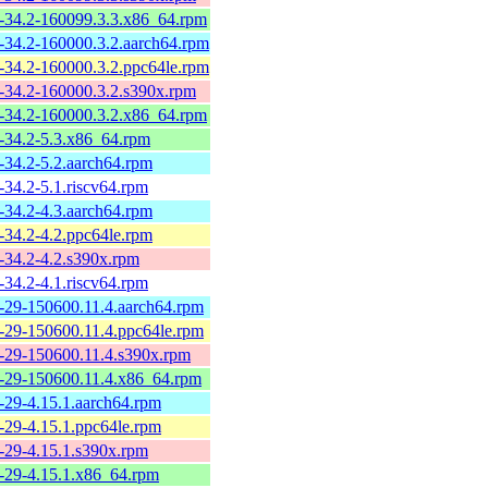
-34.2-160099.3.3.x86_64.rpm
-34.2-160000.3.2.aarch64.rpm
-34.2-160000.3.2.ppc64le.rpm
-34.2-160000.3.2.s390x.rpm
-34.2-160000.3.2.x86_64.rpm
-34.2-5.3.x86_64.rpm
-34.2-5.2.aarch64.rpm
-34.2-5.1.riscv64.rpm
-34.2-4.3.aarch64.rpm
-34.2-4.2.ppc64le.rpm
-34.2-4.2.s390x.rpm
-34.2-4.1.riscv64.rpm
-29-150600.11.4.aarch64.rpm
-29-150600.11.4.ppc64le.rpm
-29-150600.11.4.s390x.rpm
-29-150600.11.4.x86_64.rpm
-29-4.15.1.aarch64.rpm
-29-4.15.1.ppc64le.rpm
-29-4.15.1.s390x.rpm
-29-4.15.1.x86_64.rpm