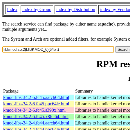
Index
index by Group
index by Distribution
index by Vendo
The search service can find package by either name (
apache
), provid
multiple arguments yet...
The System and Arch are optional added filters, for example System 
RPM res
Package
Summary
kmod-libs-34.2-6.fc45.aarch64.html
Libraries to handle kernel mo
kmod-libs-34.2-6.fc45.ppc64le.html
Libraries to handle kernel mo
kmod-libs-34.2-6.fc45.s390x.html
Libraries to handle kernel mo
kmod-libs-34.2-6.fc45.x86_64.html
Libraries to handle kernel mo
kmod-libs-34.2-4.fc44.aarch64.html
Libraries to handle kernel mo
kmod-libs-34.2-4.fc44.ppc64le.html
Libraries to handle kernel mo