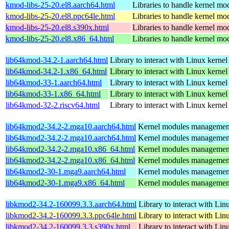
kmod-libs-25-20.el8.aarch64.html
Libraries to handle kernel mo
kmod-libs-25-20.el8.ppc64le.html
Libraries to handle kernel mo
kmod-libs-25-20.el8.s390x.html
Libraries to handle kernel mo
kmod-libs-25-20.el8.x86_64.html
Libraries to handle kernel mo
lib64kmod-34.2-1.aarch64.html
Library to interact with Linux kerne
lib64kmod-34.2-1.x86_64.html
Library to interact with Linux kerne
lib64kmod-33-1.aarch64.html
Library to interact with Linux kerne
lib64kmod-33-1.x86_64.html
Library to interact with Linux kerne
lib64kmod-32-2.riscv64.html
Library to interact with Linux kerne
lib64kmod2-34.2-2.mga10.aarch64.html
Kernel modules management
lib64kmod2-34.2-2.mga10.aarch64.html
Kernel modules management
lib64kmod2-34.2-2.mga10.x86_64.html
Kernel modules management
lib64kmod2-34.2-2.mga10.x86_64.html
Kernel modules management
lib64kmod2-30-1.mga9.aarch64.html
Kernel modules management
lib64kmod2-30-1.mga9.x86_64.html
Kernel modules management
libkmod2-34.2-160099.3.3.aarch64.html
Library to interact with Li
libkmod2-34.2-160099.3.3.ppc64le.html
Library to interact with Li
libkmod2-34.2-160099.3.3.s390x.html
Library to interact with Li