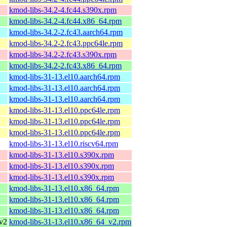
kmod-libs-34.2-4.fc44.s390x.rpm
kmod-libs-34.2-4.fc44.x86_64.rpm
kmod-libs-34.2-2.fc43.aarch64.rpm
kmod-libs-34.2-2.fc43.ppc64le.rpm
kmod-libs-34.2-2.fc43.s390x.rpm
kmod-libs-34.2-2.fc43.x86_64.rpm
kmod-libs-31-13.el10.aarch64.rpm
kmod-libs-31-13.el10.aarch64.rpm
kmod-libs-31-13.el10.aarch64.rpm
kmod-libs-31-13.el10.ppc64le.rpm
kmod-libs-31-13.el10.ppc64le.rpm
kmod-libs-31-13.el10.ppc64le.rpm
kmod-libs-31-13.el10.riscv64.rpm
kmod-libs-31-13.el10.s390x.rpm
kmod-libs-31-13.el10.s390x.rpm
kmod-libs-31-13.el10.s390x.rpm
kmod-libs-31-13.el10.x86_64.rpm
kmod-libs-31-13.el10.x86_64.rpm
kmod-libs-31-13.el10.x86_64.rpm
v2
kmod-libs-31-13.el10.x86_64_v2.rpm