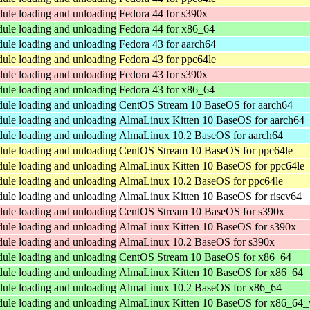
dule loading and unloading
Fedora 44 for s390x
dule loading and unloading
Fedora 44 for x86_64
dule loading and unloading
Fedora 43 for aarch64
dule loading and unloading
Fedora 43 for ppc64le
dule loading and unloading
Fedora 43 for s390x
dule loading and unloading
Fedora 43 for x86_64
dule loading and unloading
CentOS Stream 10 BaseOS for aarch64
dule loading and unloading
AlmaLinux Kitten 10 BaseOS for aarch64
dule loading and unloading
AlmaLinux 10.2 BaseOS for aarch64
dule loading and unloading
CentOS Stream 10 BaseOS for ppc64le
dule loading and unloading
AlmaLinux Kitten 10 BaseOS for ppc64le
dule loading and unloading
AlmaLinux 10.2 BaseOS for ppc64le
dule loading and unloading
AlmaLinux Kitten 10 BaseOS for riscv64
dule loading and unloading
CentOS Stream 10 BaseOS for s390x
dule loading and unloading
AlmaLinux Kitten 10 BaseOS for s390x
dule loading and unloading
AlmaLinux 10.2 BaseOS for s390x
dule loading and unloading
CentOS Stream 10 BaseOS for x86_64
dule loading and unloading
AlmaLinux Kitten 10 BaseOS for x86_64
dule loading and unloading
AlmaLinux 10.2 BaseOS for x86_64
dule loading and unloading
AlmaLinux Kitten 10 BaseOS for x86_64_