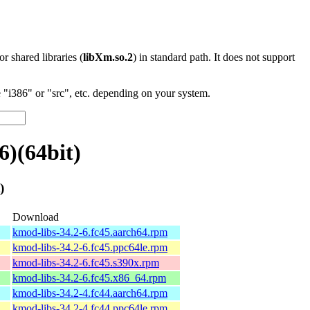
 or shared libraries (
libXm.so.2
) in standard path. It does not support
"i386" or "src", etc. depending on your system.
)(64bit)
)
Download
kmod-libs-34.2-6.fc45.aarch64.rpm
kmod-libs-34.2-6.fc45.ppc64le.rpm
kmod-libs-34.2-6.fc45.s390x.rpm
kmod-libs-34.2-6.fc45.x86_64.rpm
kmod-libs-34.2-4.fc44.aarch64.rpm
kmod-libs-34.2-4.fc44.ppc64le.rpm