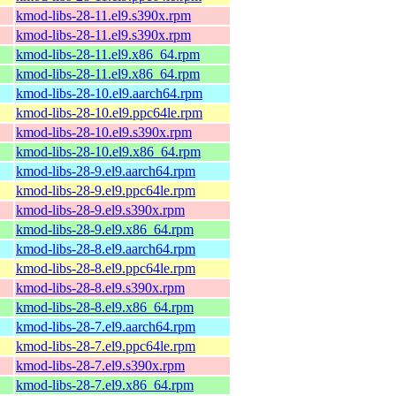
kmod-libs-28-11.el9.s390x.rpm
kmod-libs-28-11.el9.s390x.rpm
kmod-libs-28-11.el9.x86_64.rpm
kmod-libs-28-11.el9.x86_64.rpm
kmod-libs-28-10.el9.aarch64.rpm
kmod-libs-28-10.el9.ppc64le.rpm
kmod-libs-28-10.el9.s390x.rpm
kmod-libs-28-10.el9.x86_64.rpm
kmod-libs-28-9.el9.aarch64.rpm
kmod-libs-28-9.el9.ppc64le.rpm
kmod-libs-28-9.el9.s390x.rpm
kmod-libs-28-9.el9.x86_64.rpm
kmod-libs-28-8.el9.aarch64.rpm
kmod-libs-28-8.el9.ppc64le.rpm
kmod-libs-28-8.el9.s390x.rpm
kmod-libs-28-8.el9.x86_64.rpm
kmod-libs-28-7.el9.aarch64.rpm
kmod-libs-28-7.el9.ppc64le.rpm
kmod-libs-28-7.el9.s390x.rpm
kmod-libs-28-7.el9.x86_64.rpm