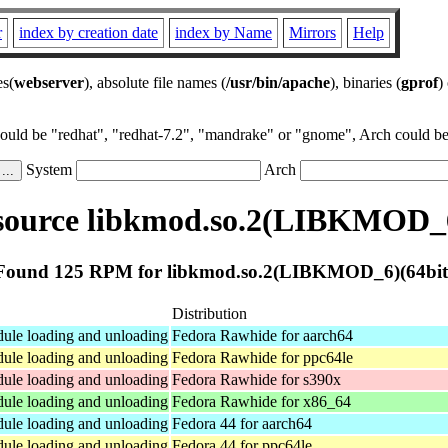
r
index by creation date
index by Name
Mirrors
Help
es(
webserver
), absolute file names (
/usr/bin/apache
), binaries (
gprof
)
could be "redhat", "redhat-7.2", "mandrake" or "gnome", Arch could be 
System
Arch
ource libkmod.so.2(LIBKMOD_6
Found 125 RPM for libkmod.so.2(LIBKMOD_6)(64bit
Distribution
dule loading and unloading
Fedora Rawhide for aarch64
dule loading and unloading
Fedora Rawhide for ppc64le
dule loading and unloading
Fedora Rawhide for s390x
dule loading and unloading
Fedora Rawhide for x86_64
dule loading and unloading
Fedora 44 for aarch64
dule loading and unloading
Fedora 44 for ppc64le