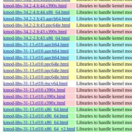
kmod-libs-34.2-4.fc44.s390x.html
Libraries to handle kernel mo
kmod-libs-34.2-4.fc44.x86_64.html
Libraries to handle kernel mo
kmod-libs-34.2-2.fc43.aarch64.html
Libraries to handle kernel mo
kmod-libs-34.2-2.fc43.ppc64le.html
Libraries to handle kernel mo
kmod-libs-34.2-2.fc43.s390x.html
Libraries to handle kernel mo
kmod-libs-34.2-2.fc43.x86_64.html
Libraries to handle kernel mo
kmod-libs-31-13.el10.aarch64.html
Libraries to handle kernel mo
kmod-libs-31-13.el10.aarch64.html
Libraries to handle kernel mo
kmod-libs-31-13.el10.aarch64.html
Libraries to handle kernel mo
kmod-libs-31-13.el10.ppc64le.html
Libraries to handle kernel mo
kmod-libs-31-13.el10.ppc64le.html
Libraries to handle kernel mo
kmod-libs-31-13.el10.ppc64le.html
Libraries to handle kernel mo
kmod-libs-31-13.el10.riscv64.html
Libraries to handle kernel mo
kmod-libs-31-13.el10.s390x.html
Libraries to handle kernel mo
kmod-libs-31-13.el10.s390x.html
Libraries to handle kernel mo
kmod-libs-31-13.el10.s390x.html
Libraries to handle kernel mo
kmod-libs-31-13.el10.x86_64.html
Libraries to handle kernel mo
kmod-libs-31-13.el10.x86_64.html
Libraries to handle kernel mo
kmod-libs-31-13.el10.x86_64.html
Libraries to handle kernel mo
kmod-libs-31-13.el10.x86_64_v2.html
Libraries to handle kernel mo