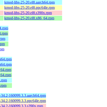
kmod-libs-25-20.el8.aarch64.rpm
kmod-libs-25-20.el8.ppc64le.rpm
kmod-libs-25-20.el8.s390x.rpm
kmod-libs-25-20.el8.x86_64.rpm
4.rpm
4.rpm
.rpm
rpm
rpm
h64.rpm
h64.rpm
_64.rpm
_64.rpm
.rpm
.rpm
-34.2-160099.3.3.aarch64.rpm
-34.2-160099.3.3.ppc64le.rpm
-34.2-160099.3.3.s390x.rpm