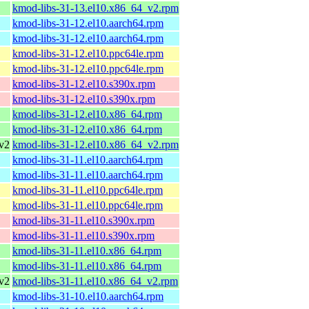
kmod-libs-31-13.el10.x86_64_v2.rpm
kmod-libs-31-12.el10.aarch64.rpm
kmod-libs-31-12.el10.aarch64.rpm
kmod-libs-31-12.el10.ppc64le.rpm
kmod-libs-31-12.el10.ppc64le.rpm
kmod-libs-31-12.el10.s390x.rpm
kmod-libs-31-12.el10.s390x.rpm
kmod-libs-31-12.el10.x86_64.rpm
kmod-libs-31-12.el10.x86_64.rpm
v2
kmod-libs-31-12.el10.x86_64_v2.rpm
kmod-libs-31-11.el10.aarch64.rpm
kmod-libs-31-11.el10.aarch64.rpm
kmod-libs-31-11.el10.ppc64le.rpm
kmod-libs-31-11.el10.ppc64le.rpm
kmod-libs-31-11.el10.s390x.rpm
kmod-libs-31-11.el10.s390x.rpm
kmod-libs-31-11.el10.x86_64.rpm
kmod-libs-31-11.el10.x86_64.rpm
v2
kmod-libs-31-11.el10.x86_64_v2.rpm
kmod-libs-31-10.el10.aarch64.rpm