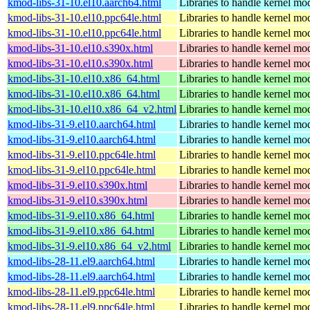
kmod-libs-31-10.el10.aarch64.html
Libraries to handle kernel mo
kmod-libs-31-10.el10.ppc64le.html
Libraries to handle kernel mo
kmod-libs-31-10.el10.ppc64le.html
Libraries to handle kernel mo
kmod-libs-31-10.el10.s390x.html
Libraries to handle kernel mo
kmod-libs-31-10.el10.s390x.html
Libraries to handle kernel mo
kmod-libs-31-10.el10.x86_64.html
Libraries to handle kernel mo
kmod-libs-31-10.el10.x86_64.html
Libraries to handle kernel mo
kmod-libs-31-10.el10.x86_64_v2.html
Libraries to handle kernel mo
kmod-libs-31-9.el10.aarch64.html
Libraries to handle kernel mo
kmod-libs-31-9.el10.aarch64.html
Libraries to handle kernel mo
kmod-libs-31-9.el10.ppc64le.html
Libraries to handle kernel mo
kmod-libs-31-9.el10.ppc64le.html
Libraries to handle kernel mo
kmod-libs-31-9.el10.s390x.html
Libraries to handle kernel mo
kmod-libs-31-9.el10.s390x.html
Libraries to handle kernel mo
kmod-libs-31-9.el10.x86_64.html
Libraries to handle kernel mo
kmod-libs-31-9.el10.x86_64.html
Libraries to handle kernel mo
kmod-libs-31-9.el10.x86_64_v2.html
Libraries to handle kernel mo
kmod-libs-28-11.el9.aarch64.html
Libraries to handle kernel mo
kmod-libs-28-11.el9.aarch64.html
Libraries to handle kernel mo
kmod-libs-28-11.el9.ppc64le.html
Libraries to handle kernel mo
kmod-libs-28-11.el9.ppc64le.html
Libraries to handle kernel mo