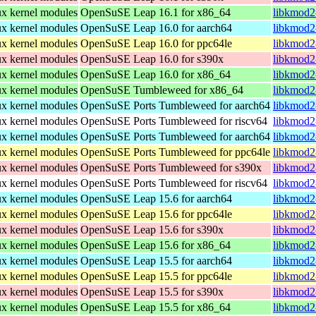
nux kernel modules
OpenSuSE Leap 16.1 for x86_64
libkmod2
nux kernel modules
OpenSuSE Leap 16.0 for aarch64
libkmod2
nux kernel modules
OpenSuSE Leap 16.0 for ppc64le
libkmod2
nux kernel modules
OpenSuSE Leap 16.0 for s390x
libkmod2
nux kernel modules
OpenSuSE Leap 16.0 for x86_64
libkmod2
nux kernel modules
OpenSuSE Tumbleweed for x86_64
libkmod2
nux kernel modules
OpenSuSE Ports Tumbleweed for aarch64
libkmod2
nux kernel modules
OpenSuSE Ports Tumbleweed for riscv64
libkmod2
nux kernel modules
OpenSuSE Ports Tumbleweed for aarch64
libkmod2
nux kernel modules
OpenSuSE Ports Tumbleweed for ppc64le
libkmod2
nux kernel modules
OpenSuSE Ports Tumbleweed for s390x
libkmod2
nux kernel modules
OpenSuSE Ports Tumbleweed for riscv64
libkmod2
nux kernel modules
OpenSuSE Leap 15.6 for aarch64
libkmod2
nux kernel modules
OpenSuSE Leap 15.6 for ppc64le
libkmod2
nux kernel modules
OpenSuSE Leap 15.6 for s390x
libkmod2
nux kernel modules
OpenSuSE Leap 15.6 for x86_64
libkmod2
nux kernel modules
OpenSuSE Leap 15.5 for aarch64
libkmod2
nux kernel modules
OpenSuSE Leap 15.5 for ppc64le
libkmod2
nux kernel modules
OpenSuSE Leap 15.5 for s390x
libkmod2
nux kernel modules
OpenSuSE Leap 15.5 for x86_64
libkmod2