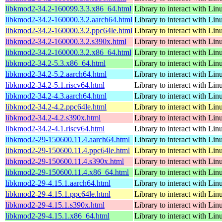
libkmod2-34.2-160099.3.3.x86_64.html
Library to interact with Li
libkmod2-34.2-160000.3.2.aarch64.html
Library to interact with Li
libkmod2-34.2-160000.3.2.ppc64le.html
Library to interact with Li
libkmod2-34.2-160000.3.2.s390x.html
Library to interact with Li
libkmod2-34.2-160000.3.2.x86_64.html
Library to interact with Li
libkmod2-34.2-5.3.x86_64.html
Library to interact with Li
libkmod2-34.2-5.2.aarch64.html
Library to interact with Li
libkmod2-34.2-5.1.riscv64.html
Library to interact with Li
libkmod2-34.2-4.3.aarch64.html
Library to interact with Li
libkmod2-34.2-4.2.ppc64le.html
Library to interact with Li
libkmod2-34.2-4.2.s390x.html
Library to interact with Li
libkmod2-34.2-4.1.riscv64.html
Library to interact with Li
libkmod2-29-150600.11.4.aarch64.html
Library to interact with Li
libkmod2-29-150600.11.4.ppc64le.html
Library to interact with Li
libkmod2-29-150600.11.4.s390x.html
Library to interact with Li
libkmod2-29-150600.11.4.x86_64.html
Library to interact with Li
libkmod2-29-4.15.1.aarch64.html
Library to interact with Li
libkmod2-29-4.15.1.ppc64le.html
Library to interact with Li
libkmod2-29-4.15.1.s390x.html
Library to interact with Li
libkmod2-29-4.15.1.x86_64.html
Library to interact with Li