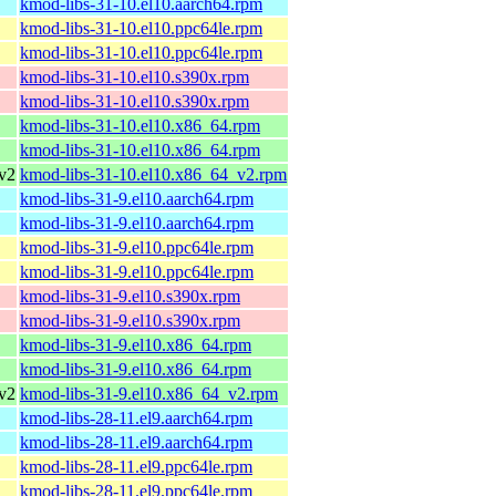
kmod-libs-31-10.el10.aarch64.rpm
kmod-libs-31-10.el10.ppc64le.rpm
kmod-libs-31-10.el10.ppc64le.rpm
kmod-libs-31-10.el10.s390x.rpm
kmod-libs-31-10.el10.s390x.rpm
kmod-libs-31-10.el10.x86_64.rpm
kmod-libs-31-10.el10.x86_64.rpm
v2
kmod-libs-31-10.el10.x86_64_v2.rpm
kmod-libs-31-9.el10.aarch64.rpm
kmod-libs-31-9.el10.aarch64.rpm
kmod-libs-31-9.el10.ppc64le.rpm
kmod-libs-31-9.el10.ppc64le.rpm
kmod-libs-31-9.el10.s390x.rpm
kmod-libs-31-9.el10.s390x.rpm
kmod-libs-31-9.el10.x86_64.rpm
kmod-libs-31-9.el10.x86_64.rpm
v2
kmod-libs-31-9.el10.x86_64_v2.rpm
kmod-libs-28-11.el9.aarch64.rpm
kmod-libs-28-11.el9.aarch64.rpm
kmod-libs-28-11.el9.ppc64le.rpm
kmod-libs-28-11.el9.ppc64le.rpm