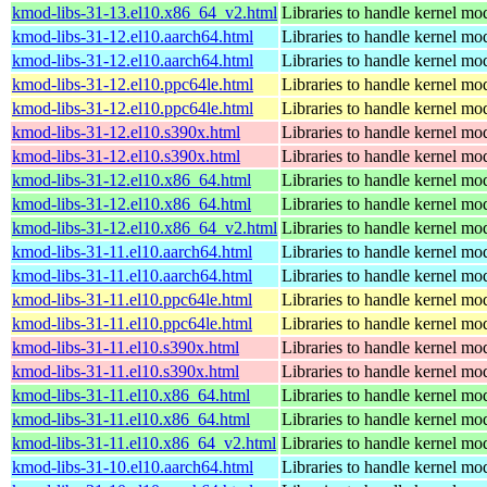
kmod-libs-31-13.el10.x86_64_v2.html
Libraries to handle kernel mo
kmod-libs-31-12.el10.aarch64.html
Libraries to handle kernel mo
kmod-libs-31-12.el10.aarch64.html
Libraries to handle kernel mo
kmod-libs-31-12.el10.ppc64le.html
Libraries to handle kernel mo
kmod-libs-31-12.el10.ppc64le.html
Libraries to handle kernel mo
kmod-libs-31-12.el10.s390x.html
Libraries to handle kernel mo
kmod-libs-31-12.el10.s390x.html
Libraries to handle kernel mo
kmod-libs-31-12.el10.x86_64.html
Libraries to handle kernel mo
kmod-libs-31-12.el10.x86_64.html
Libraries to handle kernel mo
kmod-libs-31-12.el10.x86_64_v2.html
Libraries to handle kernel mo
kmod-libs-31-11.el10.aarch64.html
Libraries to handle kernel mo
kmod-libs-31-11.el10.aarch64.html
Libraries to handle kernel mo
kmod-libs-31-11.el10.ppc64le.html
Libraries to handle kernel mo
kmod-libs-31-11.el10.ppc64le.html
Libraries to handle kernel mo
kmod-libs-31-11.el10.s390x.html
Libraries to handle kernel mo
kmod-libs-31-11.el10.s390x.html
Libraries to handle kernel mo
kmod-libs-31-11.el10.x86_64.html
Libraries to handle kernel mo
kmod-libs-31-11.el10.x86_64.html
Libraries to handle kernel mo
kmod-libs-31-11.el10.x86_64_v2.html
Libraries to handle kernel mo
kmod-libs-31-10.el10.aarch64.html
Libraries to handle kernel mo