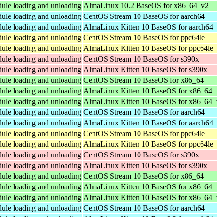
dule loading and unloading
AlmaLinux 10.2 BaseOS for x86_64_v2
dule loading and unloading
CentOS Stream 10 BaseOS for aarch64
dule loading and unloading
AlmaLinux Kitten 10 BaseOS for aarch64
dule loading and unloading
CentOS Stream 10 BaseOS for ppc64le
dule loading and unloading
AlmaLinux Kitten 10 BaseOS for ppc64le
dule loading and unloading
CentOS Stream 10 BaseOS for s390x
dule loading and unloading
AlmaLinux Kitten 10 BaseOS for s390x
dule loading and unloading
CentOS Stream 10 BaseOS for x86_64
dule loading and unloading
AlmaLinux Kitten 10 BaseOS for x86_64
dule loading and unloading
AlmaLinux Kitten 10 BaseOS for x86_64_
dule loading and unloading
CentOS Stream 10 BaseOS for aarch64
dule loading and unloading
AlmaLinux Kitten 10 BaseOS for aarch64
dule loading and unloading
CentOS Stream 10 BaseOS for ppc64le
dule loading and unloading
AlmaLinux Kitten 10 BaseOS for ppc64le
dule loading and unloading
CentOS Stream 10 BaseOS for s390x
dule loading and unloading
AlmaLinux Kitten 10 BaseOS for s390x
dule loading and unloading
CentOS Stream 10 BaseOS for x86_64
dule loading and unloading
AlmaLinux Kitten 10 BaseOS for x86_64
dule loading and unloading
AlmaLinux Kitten 10 BaseOS for x86_64_
dule loading and unloading
CentOS Stream 10 BaseOS for aarch64