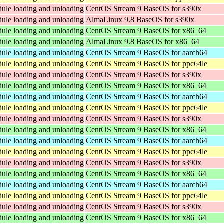
dule loading and unloading
CentOS Stream 9 BaseOS for s390x
dule loading and unloading
AlmaLinux 9.8 BaseOS for s390x
dule loading and unloading
CentOS Stream 9 BaseOS for x86_64
dule loading and unloading
AlmaLinux 9.8 BaseOS for x86_64
dule loading and unloading
CentOS Stream 9 BaseOS for aarch64
dule loading and unloading
CentOS Stream 9 BaseOS for ppc64le
dule loading and unloading
CentOS Stream 9 BaseOS for s390x
dule loading and unloading
CentOS Stream 9 BaseOS for x86_64
dule loading and unloading
CentOS Stream 9 BaseOS for aarch64
dule loading and unloading
CentOS Stream 9 BaseOS for ppc64le
dule loading and unloading
CentOS Stream 9 BaseOS for s390x
dule loading and unloading
CentOS Stream 9 BaseOS for x86_64
dule loading and unloading
CentOS Stream 9 BaseOS for aarch64
dule loading and unloading
CentOS Stream 9 BaseOS for ppc64le
dule loading and unloading
CentOS Stream 9 BaseOS for s390x
dule loading and unloading
CentOS Stream 9 BaseOS for x86_64
dule loading and unloading
CentOS Stream 9 BaseOS for aarch64
dule loading and unloading
CentOS Stream 9 BaseOS for ppc64le
dule loading and unloading
CentOS Stream 9 BaseOS for s390x
dule loading and unloading
CentOS Stream 9 BaseOS for x86_64