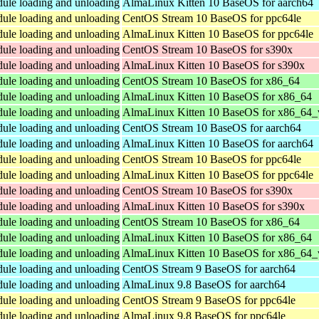
dule loading and unloading
AlmaLinux Kitten 10 BaseOS for aarch64
dule loading and unloading
CentOS Stream 10 BaseOS for ppc64le
dule loading and unloading
AlmaLinux Kitten 10 BaseOS for ppc64le
dule loading and unloading
CentOS Stream 10 BaseOS for s390x
dule loading and unloading
AlmaLinux Kitten 10 BaseOS for s390x
dule loading and unloading
CentOS Stream 10 BaseOS for x86_64
dule loading and unloading
AlmaLinux Kitten 10 BaseOS for x86_64
dule loading and unloading
AlmaLinux Kitten 10 BaseOS for x86_64_
dule loading and unloading
CentOS Stream 10 BaseOS for aarch64
dule loading and unloading
AlmaLinux Kitten 10 BaseOS for aarch64
dule loading and unloading
CentOS Stream 10 BaseOS for ppc64le
dule loading and unloading
AlmaLinux Kitten 10 BaseOS for ppc64le
dule loading and unloading
CentOS Stream 10 BaseOS for s390x
dule loading and unloading
AlmaLinux Kitten 10 BaseOS for s390x
dule loading and unloading
CentOS Stream 10 BaseOS for x86_64
dule loading and unloading
AlmaLinux Kitten 10 BaseOS for x86_64
dule loading and unloading
AlmaLinux Kitten 10 BaseOS for x86_64_
dule loading and unloading
CentOS Stream 9 BaseOS for aarch64
dule loading and unloading
AlmaLinux 9.8 BaseOS for aarch64
dule loading and unloading
CentOS Stream 9 BaseOS for ppc64le
dule loading and unloading
AlmaLinux 9.8 BaseOS for ppc64le