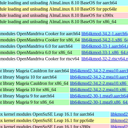
dule loading and unloading
AlmaLinux 8.10 BaseOS for aarch64
dule loading and unloading
AlmaLinux 8.10 BaseOS for ppc64le
dule loading and unloading
AlmaLinux 8.10 BaseOS for s390x
dule loading and unloading
AlmaLinux 8.10 BaseOS for x86_64
l modules
OpenMandriva Cooker for aarch64
lib64kmod-34.2-1.aarch6
l modules
OpenMandriva Cooker for x86_64
lib64kmod-34.2-1.x86_6
l modules
OpenMandriva 6.0 for aarch64
lib64kmod-33-1.aarch64
l modules
OpenMandriva 6.0 for x86_64
lib64kmod-33-1.x86_64.
l modules
OpenMandriva Cooker for riscv64
lib64kmod-32-2.riscv64.
 library
Mageia Cauldron for aarch64
lib64kmod2-34.2-2.mga10.aarc
 library
Mageia 10 for aarch64
lib64kmod2-34.2-2.mga10.aarc
 library
Mageia Cauldron for x86_64
lib64kmod2-34.2-2.mga10.x86
 library
Mageia 10 for x86_64
lib64kmod2-34.2-2.mga10.x86
 library
Mageia 9 for aarch64
lib64kmod2-30-1.mga9.aarch64
 library
Mageia 9 for x86_64
lib64kmod2-30-1.mga9.x86_64
nux kernel modules
OpenSuSE Leap 16.1 for aarch64
libkmod2
nux kernel modules
OpenSuSE Leap 16.1 for ppc64le
libkmod2
nux kernel modules
OpenSuSE Leap 16.1 for s390x
libkmod2