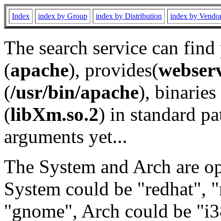
Index
index by Group
index by Distribution
index by Vendo
The search service can find
(
apache
), provides(
webser
(
/usr/bin/apache
), binaries 
(
libXm.so.2
) in standard pa
arguments yet...
The System and Arch are opt
System could be "redhat", "
"gnome", Arch could be "i38