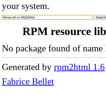
your system.
RPM resource libk
No package found of name li
Generated by
rpm2html 1.6
Fabrice Bellet