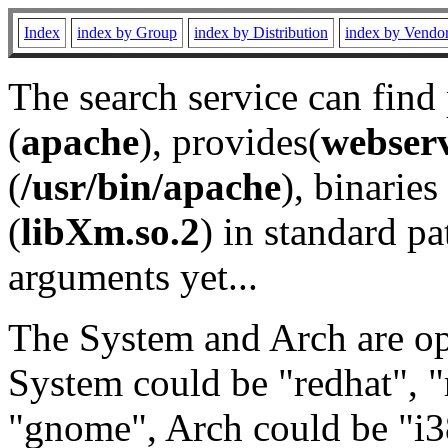
Index
index by Group
index by Distribution
index by Vendo
The search service can find
(
apache
), provides(
webser
(
/usr/bin/apache
), binaries 
(
libXm.so.2
) in standard pa
arguments yet...
The System and Arch are opt
System could be "redhat", "
"gnome", Arch could be "i38