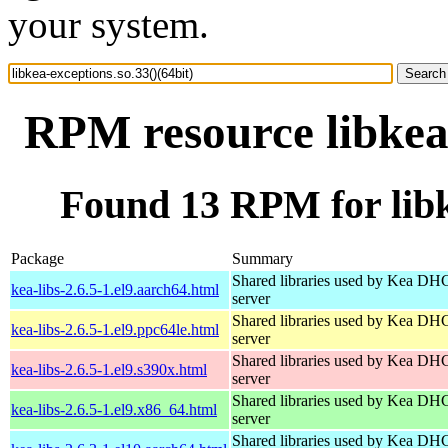
your system.
RPM resource libkea-
Found 13 RPM for libke
Package
Summary
Shared libraries used by Kea DH
kea-libs-2.6.5-1.el9.aarch64.html
server
Shared libraries used by Kea DH
kea-libs-2.6.5-1.el9.ppc64le.html
server
Shared libraries used by Kea DH
kea-libs-2.6.5-1.el9.s390x.html
server
Shared libraries used by Kea DH
kea-libs-2.6.5-1.el9.x86_64.html
server
Shared libraries used by Kea DH