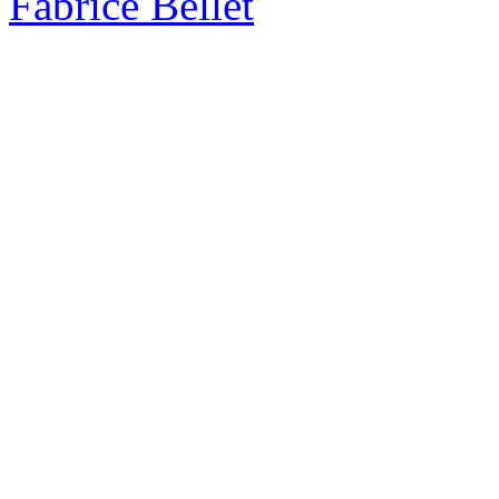
Fabrice Bellet