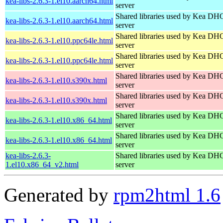
kea-libs-2.6.3-1.el10.aarch64.html
server
Shared libraries used by Kea DH
kea-libs-2.6.3-1.el10.aarch64.html
server
Shared libraries used by Kea DH
kea-libs-2.6.3-1.el10.ppc64le.html
server
Shared libraries used by Kea DH
kea-libs-2.6.3-1.el10.ppc64le.html
server
Shared libraries used by Kea DH
kea-libs-2.6.3-1.el10.s390x.html
server
Shared libraries used by Kea DH
kea-libs-2.6.3-1.el10.s390x.html
server
Shared libraries used by Kea DH
kea-libs-2.6.3-1.el10.x86_64.html
server
Shared libraries used by Kea DH
kea-libs-2.6.3-1.el10.x86_64.html
server
kea-libs-2.6.3-
Shared libraries used by Kea DH
1.el10.x86_64_v2.html
server
Generated by
rpm2html 1.6