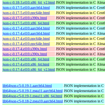
json-c-0.18-3.el10.x86_64_v2.html
JSON implementation in C
Alma
json-c-0.17-5.el10.aarch64.html
JSON implementation in C
Cent
json-c-0.17-5.el10.ppc64le.html
JSON implementation in C
Cent
json-c-0.17-5.el10.s390x.html
JSON implementation in C
Cent
json-c-0.17-5.el10.x86_64.html
JSON implementation in C
Cent
json-c-0.17-4.el10.aarch64.html
JSON implementation in C
Cent
json-c-0.17-4.el10.aarch64.html
JSON implementation in C
Alma
json-c-0.17-4.el10.ppc64le.html
JSON implementation in C
Cent
json-c-0.17-4.el10.ppc64le.html
JSON implementation in C
Alma
json-c-0.17-4.el10.s390x.html
JSON implementation in C
Cent
json-c-0.17-4.el10.s390x.html
JSON implementation in C
Alma
json-c-0.17-4.el10.x86_64.html
JSON implementation in C
Cent
json-c-0.17-4.el10.x86_64.html
JSON implementation in C
Alma
json-c-0.17-4.el10.x86_64_v2.html
JSON implementation in C
Alma
lib64json-c5-0.19-1.aarch64.html
JSON implementation in C
lib64json-c5-0.19-1.mga11.aarch64.html
JSON implementation in C
lib64json-c5-0.19-1.mga11.x86_64.html
JSON implementation in C
lib64json-c5-0.18-2.mga10.aarch64.html
JSON implementation in C