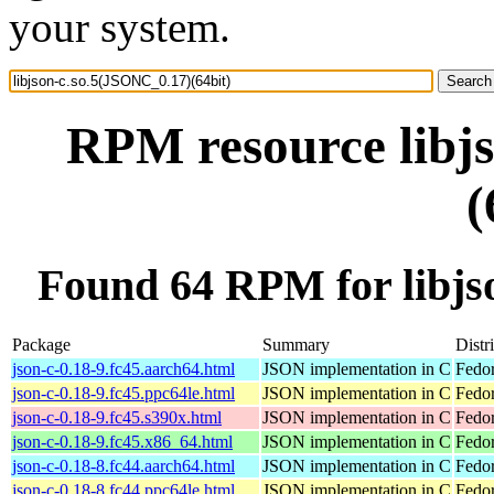
your system.
RPM resource libj
(
Found 64 RPM for libjs
Package
Summary
Distr
json-c-0.18-9.fc45.aarch64.html
JSON implementation in C
Fedor
json-c-0.18-9.fc45.ppc64le.html
JSON implementation in C
Fedor
json-c-0.18-9.fc45.s390x.html
JSON implementation in C
Fedo
json-c-0.18-9.fc45.x86_64.html
JSON implementation in C
Fedo
json-c-0.18-8.fc44.aarch64.html
JSON implementation in C
Fedor
json-c-0.18-8.fc44.ppc64le.html
JSON implementation in C
Fedor