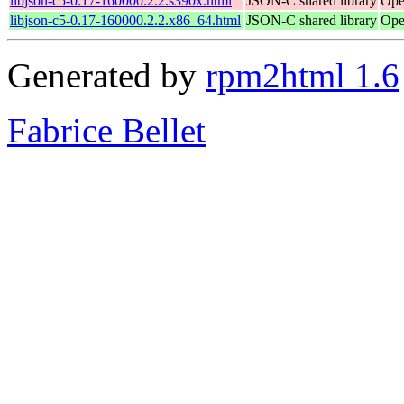
libjson-c5-0.17-160000.2.2.s390x.html
JSON-C shared library
Ope
libjson-c5-0.17-160000.2.2.x86_64.html
JSON-C shared library
Ope
Generated by
rpm2html 1.6
Fabrice Bellet