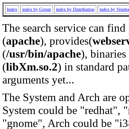
Index
index by Group
index by Distribution
index by Vendo
The search service can find
(
apache
), provides(
webser
(
/usr/bin/apache
), binaries 
(
libXm.so.2
) in standard pa
arguments yet...
The System and Arch are opt
System could be "redhat", "
"gnome", Arch could be "i38