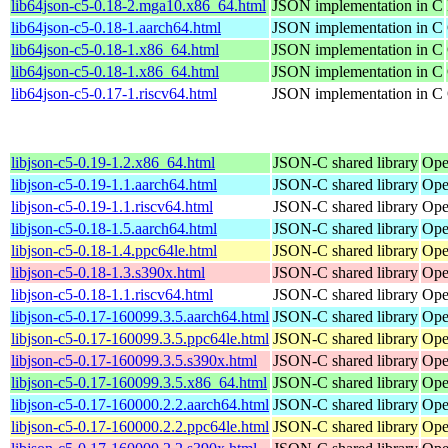
lib64json-c5-0.18-2.mga10.x86_64.html
JSON implementation in C
lib64json-c5-0.18-1.aarch64.html
JSON implementation in C
lib64json-c5-0.18-1.x86_64.html
JSON implementation in C
lib64json-c5-0.18-1.x86_64.html
JSON implementation in C
lib64json-c5-0.17-1.riscv64.html
JSON implementation in C
libjson-c5-0.19-1.2.x86_64.html
JSON-C shared library
Ope
libjson-c5-0.19-1.1.aarch64.html
JSON-C shared library
Ope
libjson-c5-0.19-1.1.riscv64.html
JSON-C shared library
Ope
libjson-c5-0.18-1.5.aarch64.html
JSON-C shared library
Ope
libjson-c5-0.18-1.4.ppc64le.html
JSON-C shared library
Ope
libjson-c5-0.18-1.3.s390x.html
JSON-C shared library
Ope
libjson-c5-0.18-1.1.riscv64.html
JSON-C shared library
Ope
libjson-c5-0.17-160099.3.5.aarch64.html
JSON-C shared library
Ope
libjson-c5-0.17-160099.3.5.ppc64le.html
JSON-C shared library
Ope
libjson-c5-0.17-160099.3.5.s390x.html
JSON-C shared library
Ope
libjson-c5-0.17-160099.3.5.x86_64.html
JSON-C shared library
Ope
libjson-c5-0.17-160000.2.2.aarch64.html
JSON-C shared library
Ope
libjson-c5-0.17-160000.2.2.ppc64le.html
JSON-C shared library
Ope