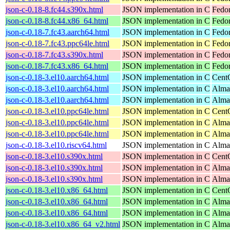
json-c-0.18-8.fc44.s390x.html
JSON implementation in C
Fedor
json-c-0.18-8.fc44.x86_64.html
JSON implementation in C
Fedor
json-c-0.18-7.fc43.aarch64.html
JSON implementation in C
Fedor
json-c-0.18-7.fc43.ppc64le.html
JSON implementation in C
Fedor
json-c-0.18-7.fc43.s390x.html
JSON implementation in C
Fedor
json-c-0.18-7.fc43.x86_64.html
JSON implementation in C
Fedor
json-c-0.18-3.el10.aarch64.html
JSON implementation in C
Cent
json-c-0.18-3.el10.aarch64.html
JSON implementation in C
Alma
json-c-0.18-3.el10.aarch64.html
JSON implementation in C
Alma
json-c-0.18-3.el10.ppc64le.html
JSON implementation in C
Cent
json-c-0.18-3.el10.ppc64le.html
JSON implementation in C
Alma
json-c-0.18-3.el10.ppc64le.html
JSON implementation in C
Alma
json-c-0.18-3.el10.riscv64.html
JSON implementation in C
AlmaL
json-c-0.18-3.el10.s390x.html
JSON implementation in C
Cent
json-c-0.18-3.el10.s390x.html
JSON implementation in C
Alma
json-c-0.18-3.el10.s390x.html
JSON implementation in C
Alma
json-c-0.18-3.el10.x86_64.html
JSON implementation in C
Cent
json-c-0.18-3.el10.x86_64.html
JSON implementation in C
Alma
json-c-0.18-3.el10.x86_64.html
JSON implementation in C
Alma
json-c-0.18-3.el10.x86_64_v2.html
JSON implementation in C
Alma