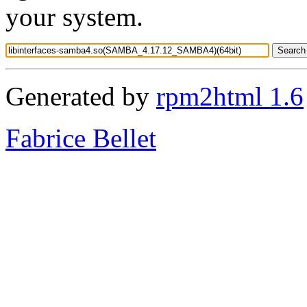
your system.
Generated by
rpm2html 1.6
Fabrice Bellet