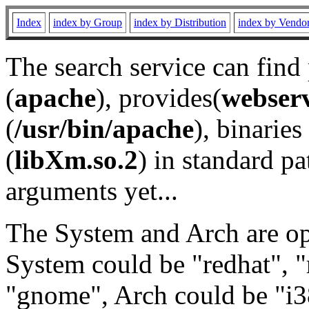
Index
index by Group
index by Distribution
index by Vendo
The search service can find
(
apache
), provides(
webser
(
/usr/bin/apache
), binaries 
(
libXm.so.2
) in standard pa
arguments yet...
The System and Arch are opt
System could be "redhat", "
"gnome", Arch could be "i38