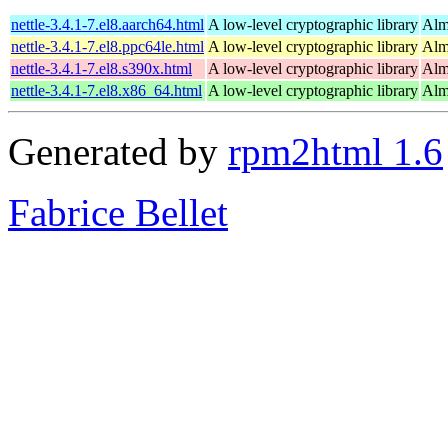
nettle-3.4.1-7.el8.aarch64.html
A low-level cryptographic library
Alm
nettle-3.4.1-7.el8.ppc64le.html
A low-level cryptographic library
Alm
nettle-3.4.1-7.el8.s390x.html
A low-level cryptographic library
Alm
nettle-3.4.1-7.el8.x86_64.html
A low-level cryptographic library
Alm
Generated by
rpm2html 1.6
Fabrice Bellet