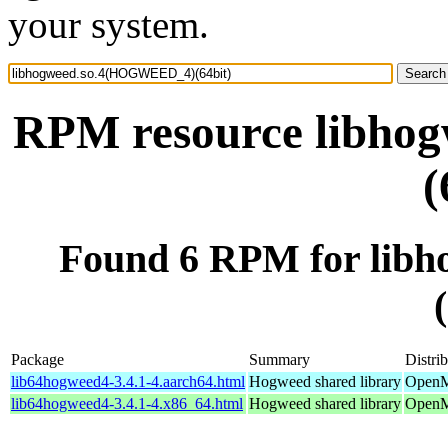
your system.
RPM resource libh
(
Found 6 RPM for li
Package
Summary
Distri
lib64hogweed4-3.4.1-4.aarch64.html
Hogweed shared library
OpenMa
lib64hogweed4-3.4.1-4.x86_64.html
Hogweed shared library
OpenM