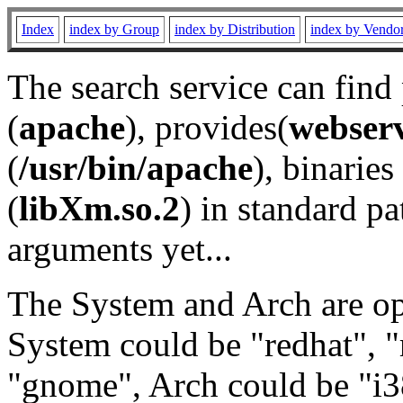
Index
index by Group
index by Distribution
index by Vendo
The search service can find
(
apache
), provides(
webser
(
/usr/bin/apache
), binaries 
(
libXm.so.2
) in standard pa
arguments yet...
The System and Arch are opt
System could be "redhat", "
"gnome", Arch could be "i38