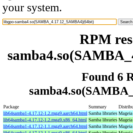
your system.
RPM reso
samba4.so(SAMBA_4
Found 6 R
samba4.so(SAMBA_
Package
Summary
Distrib
lib64samba1-4.17.12-1.2.mga9.aarch64.html
Samba libraries
Mageia 
lib64samba1-4.17.12-1.2.mga9.x86_64.html
Samba libraries
Mageia 
lib64samba1-4.17.12-1.1.mga9.aarch64.html
Samba libraries
Mageia 
lib64samba1-4.17.12-1.1.mga9.x86_64.html
Samba libraries
Mageia 