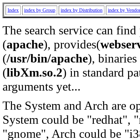
Index
index by Group
index by Distribution
index by Vendo
The search service can find
(
apache
), provides(
webser
(
/usr/bin/apache
), binaries 
(
libXm.so.2
) in standard pa
arguments yet...
The System and Arch are opt
System could be "redhat", "
"gnome", Arch could be "i38