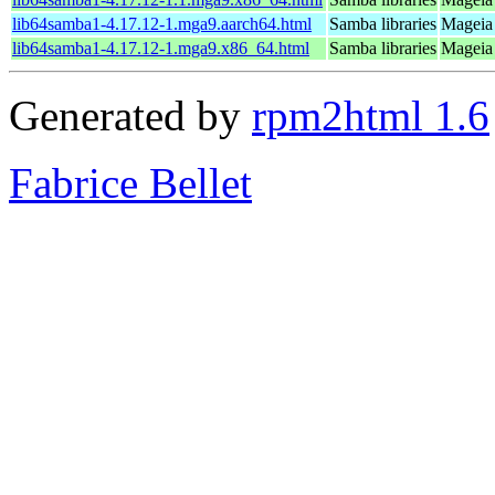
lib64samba1-4.17.12-1.mga9.aarch64.html
Samba libraries
Mageia 
lib64samba1-4.17.12-1.mga9.x86_64.html
Samba libraries
Mageia 
Generated by
rpm2html 1.6
Fabrice Bellet