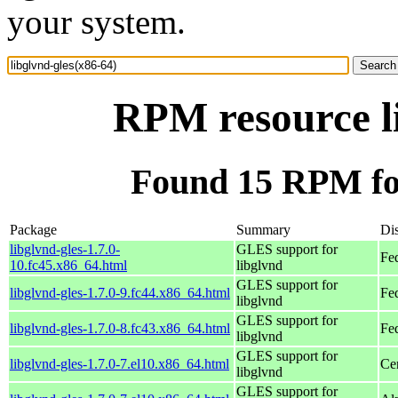
your system.
RPM resource li
Found 15 RPM for
Package
Summary
Dis
libglvnd-gles-1.7.0-
GLES support for
Fe
10.fc45.x86_64.html
libglvnd
GLES support for
libglvnd-gles-1.7.0-9.fc44.x86_64.html
Fe
libglvnd
GLES support for
libglvnd-gles-1.7.0-8.fc43.x86_64.html
Fe
libglvnd
GLES support for
libglvnd-gles-1.7.0-7.el10.x86_64.html
Ce
libglvnd
GLES support for