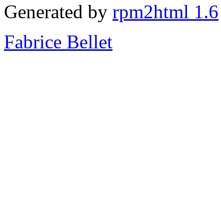
Generated by
rpm2html 1.6
Fabrice Bellet