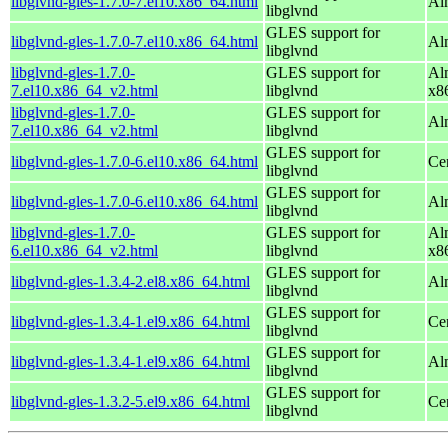
libglvnd-gles-1.7.0-7.el10.x86_64.html
Al
libglvnd
GLES support for
libglvnd-gles-1.7.0-7.el10.x86_64.html
Al
libglvnd
libglvnd-gles-1.7.0-
GLES support for
Al
7.el10.x86_64_v2.html
libglvnd
x8
libglvnd-gles-1.7.0-
GLES support for
Al
7.el10.x86_64_v2.html
libglvnd
GLES support for
libglvnd-gles-1.7.0-6.el10.x86_64.html
Ce
libglvnd
GLES support for
libglvnd-gles-1.7.0-6.el10.x86_64.html
Al
libglvnd
libglvnd-gles-1.7.0-
GLES support for
Al
6.el10.x86_64_v2.html
libglvnd
x8
GLES support for
libglvnd-gles-1.3.4-2.el8.x86_64.html
Al
libglvnd
GLES support for
libglvnd-gles-1.3.4-1.el9.x86_64.html
Ce
libglvnd
GLES support for
libglvnd-gles-1.3.4-1.el9.x86_64.html
Al
libglvnd
GLES support for
libglvnd-gles-1.3.2-5.el9.x86_64.html
Ce
libglvnd