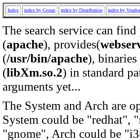
Index
index by Group
index by Distribution
index by Vendo
The search service can find
(
apache
), provides(
webser
(
/usr/bin/apache
), binaries 
(
libXm.so.2
) in standard pa
arguments yet...
The System and Arch are opt
System could be "redhat", "
"gnome", Arch could be "i38