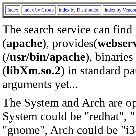
Index
index by Group
index by Distribution
index by Vendo
The search service can find
(
apache
), provides(
webser
(
/usr/bin/apache
), binaries 
(
libXm.so.2
) in standard pa
arguments yet...
The System and Arch are opt
System could be "redhat", "
"gnome", Arch could be "i38