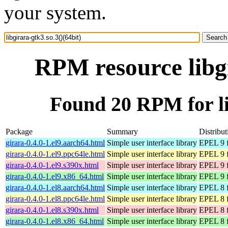
your system.
RPM resource libgi
Found 20 RPM for lib
Package
Summary
Distribut
girara-0.4.0-1.el9.aarch64.html
Simple user interface library
EPEL 9 f
girara-0.4.0-1.el9.ppc64le.html
Simple user interface library
EPEL 9 f
girara-0.4.0-1.el9.s390x.html
Simple user interface library
EPEL 9 f
girara-0.4.0-1.el9.x86_64.html
Simple user interface library
EPEL 9 
girara-0.4.0-1.el8.aarch64.html
Simple user interface library
EPEL 8 f
girara-0.4.0-1.el8.ppc64le.html
Simple user interface library
EPEL 8 f
girara-0.4.0-1.el8.s390x.html
Simple user interface library
EPEL 8 f
girara-0.4.0-1.el8.x86_64.html
Simple user interface library
EPEL 8 