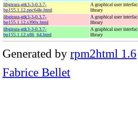
libgirara-gtk3-3-0.3.7-
A graphical user interfac
bp155.1.12.ppc64le.html
library
libgirara-gtk3-3-0.3.7-
A graphical user interfac
bp155.1.12.s390x.html
library
libgirara-gtk3-3-0.3.7-
A graphical user interfac
bp155.1.12.x86_64.html
library
Generated by
rpm2html 1.6
Fabrice Bellet