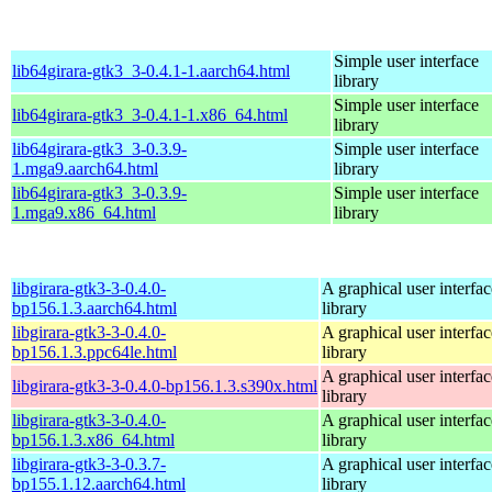
Simple user interface
lib64girara-gtk3_3-0.4.1-1.aarch64.html
library
Simple user interface
lib64girara-gtk3_3-0.4.1-1.x86_64.html
library
lib64girara-gtk3_3-0.3.9-
Simple user interface
1.mga9.aarch64.html
library
lib64girara-gtk3_3-0.3.9-
Simple user interface
1.mga9.x86_64.html
library
libgirara-gtk3-3-0.4.0-
A graphical user interfac
bp156.1.3.aarch64.html
library
libgirara-gtk3-3-0.4.0-
A graphical user interfac
bp156.1.3.ppc64le.html
library
A graphical user interfac
libgirara-gtk3-3-0.4.0-bp156.1.3.s390x.html
library
libgirara-gtk3-3-0.4.0-
A graphical user interfac
bp156.1.3.x86_64.html
library
libgirara-gtk3-3-0.3.7-
A graphical user interfac
bp155.1.12.aarch64.html
library