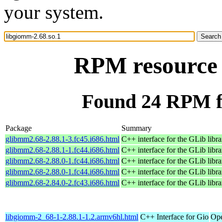
your system.
RPM resource 
Found 24 RPM fo
Package
Summary
glibmm2.68-2.88.1-3.fc45.i686.html
C++ interface for the GLib libra
glibmm2.68-2.88.1-1.fc44.i686.html
C++ interface for the GLib libra
glibmm2.68-2.88.0-1.fc44.i686.html
C++ interface for the GLib libra
glibmm2.68-2.88.0-1.fc44.i686.html
C++ interface for the GLib libra
glibmm2.68-2.84.0-2.fc43.i686.html
C++ interface for the GLib libra
libgiomm-2_68-1-2.88.1-1.2.armv6hl.html
C++ Interface for Gio
Ope