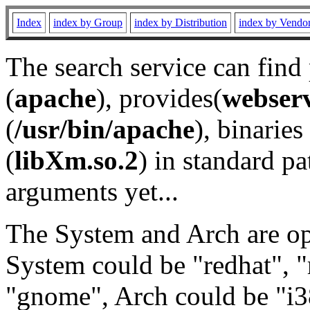
Index
index by Group
index by Distribution
index by Vendo
The search service can find
(
apache
), provides(
webser
(
/usr/bin/apache
), binaries 
(
libXm.so.2
) in standard pa
arguments yet...
The System and Arch are opt
System could be "redhat", "
"gnome", Arch could be "i38