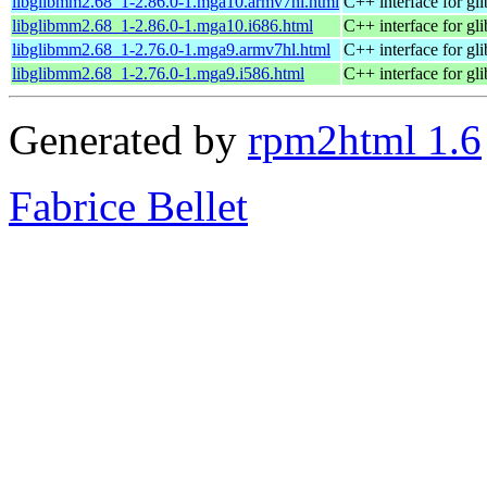
libglibmm2.68_1-2.86.0-1.mga10.armv7hl.html
C++ interface for gli
libglibmm2.68_1-2.86.0-1.mga10.i686.html
C++ interface for gli
libglibmm2.68_1-2.76.0-1.mga9.armv7hl.html
C++ interface for gli
libglibmm2.68_1-2.76.0-1.mga9.i586.html
C++ interface for gli
Generated by
rpm2html 1.6
Fabrice Bellet