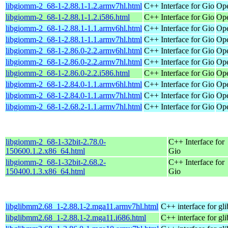
libgiomm-2_68-1-2.88.1-1.2.armv7hl.html
C++ Interface for Gio
Ope
libgiomm-2_68-1-2.88.1-1.2.i586.html
C++ Interface for Gio
Ope
libgiomm-2_68-1-2.88.1-1.1.armv6hl.html
C++ Interface for Gio
Ope
libgiomm-2_68-1-2.88.1-1.1.armv7hl.html
C++ Interface for Gio
Ope
libgiomm-2_68-1-2.86.0-2.2.armv6hl.html
C++ Interface for Gio
Ope
libgiomm-2_68-1-2.86.0-2.2.armv7hl.html
C++ Interface for Gio
Ope
libgiomm-2_68-1-2.86.0-2.2.i586.html
C++ Interface for Gio
Ope
libgiomm-2_68-1-2.84.0-1.1.armv6hl.html
C++ Interface for Gio
Ope
libgiomm-2_68-1-2.84.0-1.1.armv7hl.html
C++ Interface for Gio
Ope
libgiomm-2_68-1-2.68.2-1.1.armv7hl.html
C++ Interface for Gio
Ope
libgiomm-2_68-1-32bit-2.78.0-
C++ Interface for
150600.1.2.x86_64.html
Gio
libgiomm-2_68-1-32bit-2.68.2-
C++ Interface for
150400.1.3.x86_64.html
Gio
libglibmm2.68_1-2.88.1-2.mga11.armv7hl.html
C++ interface for gli
libglibmm2.68_1-2.88.1-2.mga11.i686.html
C++ interface for gli