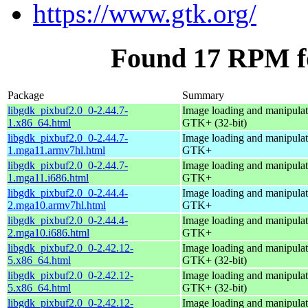
https://www.gtk.org/
Found 17 RPM fo
Package
Summary
libgdk_pixbuf2.0_0-2.44.7-
Image loading and manipulati
1.x86_64.html
GTK+ (32-bit)
libgdk_pixbuf2.0_0-2.44.7-
Image loading and manipulati
1.mga11.armv7hl.html
GTK+
libgdk_pixbuf2.0_0-2.44.7-
Image loading and manipulati
1.mga11.i686.html
GTK+
libgdk_pixbuf2.0_0-2.44.4-
Image loading and manipulati
2.mga10.armv7hl.html
GTK+
libgdk_pixbuf2.0_0-2.44.4-
Image loading and manipulati
2.mga10.i686.html
GTK+
libgdk_pixbuf2.0_0-2.42.12-
Image loading and manipulati
5.x86_64.html
GTK+ (32-bit)
libgdk_pixbuf2.0_0-2.42.12-
Image loading and manipulati
5.x86_64.html
GTK+ (32-bit)
libgdk_pixbuf2.0_0-2.42.12-
Image loading and manipulati