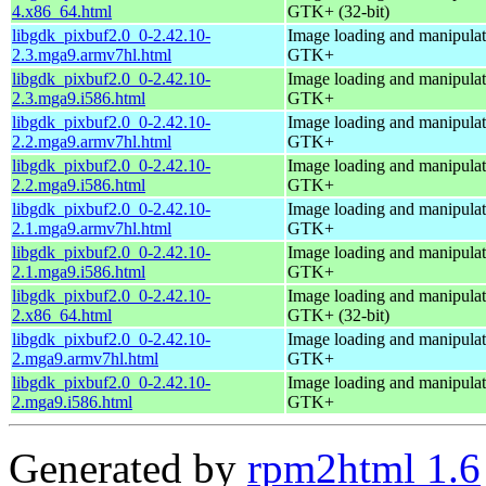
4.x86_64.html
GTK+ (32-bit)
libgdk_pixbuf2.0_0-2.42.10-
Image loading and manipulati
2.3.mga9.armv7hl.html
GTK+
libgdk_pixbuf2.0_0-2.42.10-
Image loading and manipulati
2.3.mga9.i586.html
GTK+
libgdk_pixbuf2.0_0-2.42.10-
Image loading and manipulati
2.2.mga9.armv7hl.html
GTK+
libgdk_pixbuf2.0_0-2.42.10-
Image loading and manipulati
2.2.mga9.i586.html
GTK+
libgdk_pixbuf2.0_0-2.42.10-
Image loading and manipulati
2.1.mga9.armv7hl.html
GTK+
libgdk_pixbuf2.0_0-2.42.10-
Image loading and manipulati
2.1.mga9.i586.html
GTK+
libgdk_pixbuf2.0_0-2.42.10-
Image loading and manipulati
2.x86_64.html
GTK+ (32-bit)
libgdk_pixbuf2.0_0-2.42.10-
Image loading and manipulati
2.mga9.armv7hl.html
GTK+
libgdk_pixbuf2.0_0-2.42.10-
Image loading and manipulati
2.mga9.i586.html
GTK+
Generated by
rpm2html 1.6