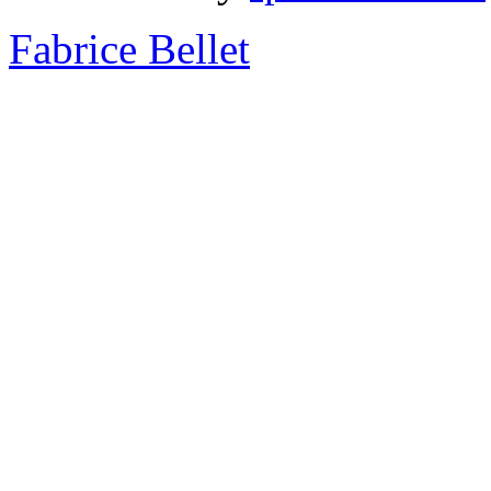
Fabrice Bellet