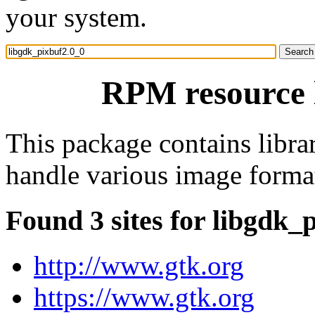
your system.
RPM resource 
This package contains libr
handle various image forma
Found 3 sites for libgdk_
http://www.gtk.org
https://www.gtk.org