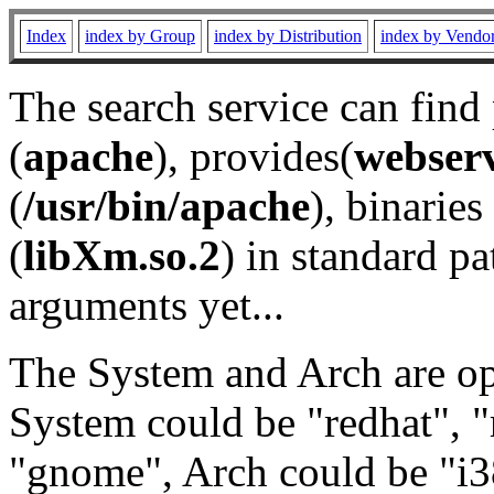
Index
index by Group
index by Distribution
index by Vendo
The search service can find
(
apache
), provides(
webser
(
/usr/bin/apache
), binaries 
(
libXm.so.2
) in standard pa
arguments yet...
The System and Arch are opt
System could be "redhat", "
"gnome", Arch could be "i38