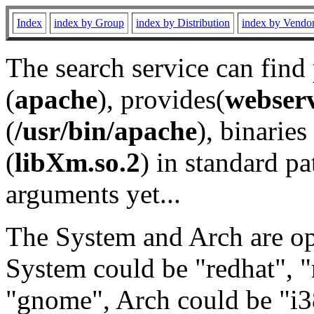
Index
index by Group
index by Distribution
index by Vendo
The search service can find
(
apache
), provides(
webser
(
/usr/bin/apache
), binaries 
(
libXm.so.2
) in standard pa
arguments yet...
The System and Arch are opt
System could be "redhat", "
"gnome", Arch could be "i38