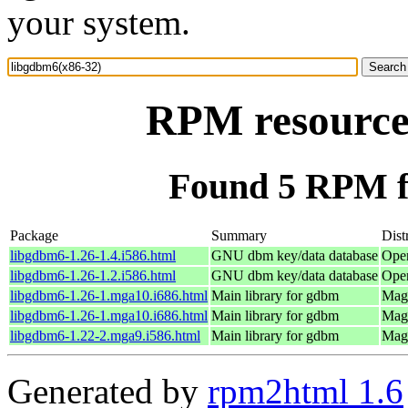
your system.
RPM resource
Found 5 RPM f
Package
Summary
Dist
libgdbm6-1.26-1.4.i586.html
GNU dbm key/data database
Ope
libgdbm6-1.26-1.2.i586.html
GNU dbm key/data database
Ope
libgdbm6-1.26-1.mga10.i686.html
Main library for gdbm
Mage
libgdbm6-1.26-1.mga10.i686.html
Main library for gdbm
Mage
libgdbm6-1.22-2.mga9.i586.html
Main library for gdbm
Mage
Generated by
rpm2html 1.6