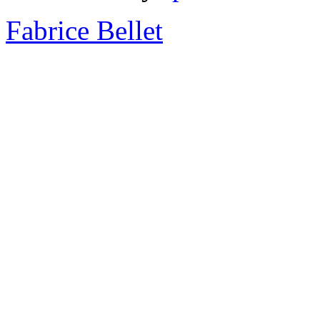
Fabrice Bellet