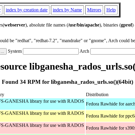
r
index by creation date
index by Name
Mirrors
Help
es(
webserver
), absolute file names (
/usr/bin/apache
), binaries (
gprof
)
could be "redhat", "redhat-7.2", "mandrake" or "gnome", Arch could be 
System
Arch
ource libganesha_rados_urls.so(
Found 34 RPM for libganesha_rados_urls.so()(64bit)
ry
Distribution
S-GANESHA library for use with RADOS
Fedora Rawhide for aarc
S-GANESHA library for use with RADOS
Fedora Rawhide for ppc6
S-GANESHA library for use with RADOS
Fedora Rawhide for s390