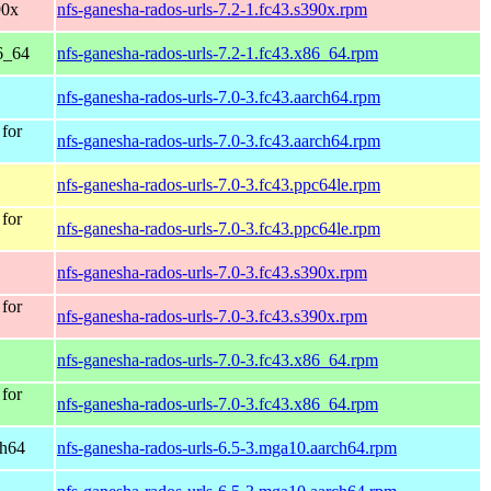
90x
nfs-ganesha-rados-urls-7.2-1.fc43.s390x.rpm
6_64
nfs-ganesha-rados-urls-7.2-1.fc43.x86_64.rpm
nfs-ganesha-rados-urls-7.0-3.fc43.aarch64.rpm
 for
nfs-ganesha-rados-urls-7.0-3.fc43.aarch64.rpm
nfs-ganesha-rados-urls-7.0-3.fc43.ppc64le.rpm
 for
nfs-ganesha-rados-urls-7.0-3.fc43.ppc64le.rpm
nfs-ganesha-rados-urls-7.0-3.fc43.s390x.rpm
 for
nfs-ganesha-rados-urls-7.0-3.fc43.s390x.rpm
nfs-ganesha-rados-urls-7.0-3.fc43.x86_64.rpm
 for
nfs-ganesha-rados-urls-7.0-3.fc43.x86_64.rpm
ch64
nfs-ganesha-rados-urls-6.5-3.mga10.aarch64.rpm