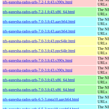
nfs-ganesha-rados-urls-7.2-1.fc43.s390x.html
URLs
The NF
nfs-ganesha-rados-urls-7.2-1.fc43.x86_64.html
URLs
The NF
nfs-ganesha-rados-urls-7.0-3.fc43.aarch64.html
URLs
The NF
nfs-ganesha-rados-urls-7.0-3.fc43.aarch64.html
URLs
The NF
nfs-ganesha-rados-urls-7.0-3.fc43.ppc64le.html
URLs
The NF
nfs-ganesha-rados-urls-7.0-3.fc43.ppc64le.html
URLs
The NF
nfs-ganesha-rados-urls-7.0-3.fc43.s390x.html
URLs
The NF
nfs-ganesha-rados-urls-7.0-3.fc43.s390x.html
URLs
The NF
nfs-ganesha-rados-urls-7.0-3.fc43.x86_64.html
URLs
The NF
nfs-ganesha-rados-urls-7.0-3.fc43.x86_64.html
URLs
The NF
nfs-ganesha-rados-urls-6.5-3.mga10.aarch64.html
URLs
The NF