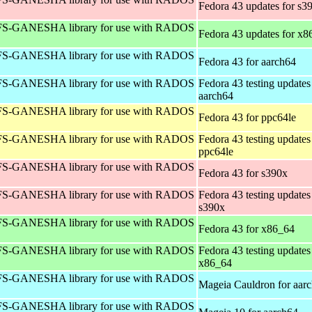
Fedora 43 updates for s3
S-GANESHA library for use with RADOS
Fedora 43 updates for x8
S-GANESHA library for use with RADOS
Fedora 43 for aarch64
S-GANESHA library for use with RADOS
Fedora 43 testing updates
aarch64
S-GANESHA library for use with RADOS
Fedora 43 for ppc64le
S-GANESHA library for use with RADOS
Fedora 43 testing updates
ppc64le
S-GANESHA library for use with RADOS
Fedora 43 for s390x
S-GANESHA library for use with RADOS
Fedora 43 testing updates
s390x
S-GANESHA library for use with RADOS
Fedora 43 for x86_64
S-GANESHA library for use with RADOS
Fedora 43 testing updates
x86_64
S-GANESHA library for use with RADOS
Mageia Cauldron for aar
S-GANESHA library for use with RADOS