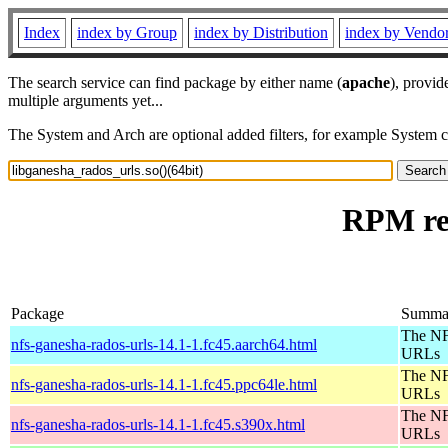
Index
index by Group
index by Distribution
index by Vendo
The search service can find package by either name (
apache
), provid
multiple arguments yet...
The System and Arch are optional added filters, for example System 
RPM res
Package
Summa
The NF
nfs-ganesha-rados-urls-14.1-1.fc45.aarch64.html
URLs
The NF
nfs-ganesha-rados-urls-14.1-1.fc45.ppc64le.html
URLs
The NF
nfs-ganesha-rados-urls-14.1-1.fc45.s390x.html
URLs