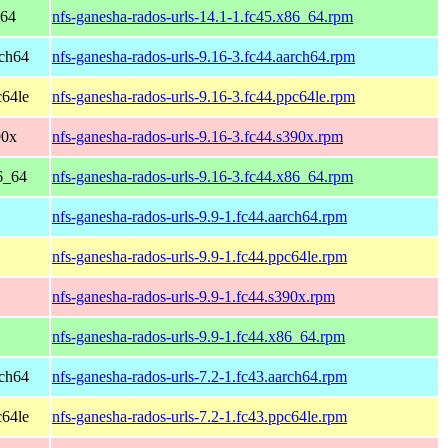
_64
nfs-ganesha-rados-urls-14.1-1.fc45.x86_64.rpm
rch64
nfs-ganesha-rados-urls-9.16-3.fc44.aarch64.rpm
c64le
nfs-ganesha-rados-urls-9.16-3.fc44.ppc64le.rpm
90x
nfs-ganesha-rados-urls-9.16-3.fc44.s390x.rpm
6_64
nfs-ganesha-rados-urls-9.16-3.fc44.x86_64.rpm
nfs-ganesha-rados-urls-9.9-1.fc44.aarch64.rpm
nfs-ganesha-rados-urls-9.9-1.fc44.ppc64le.rpm
nfs-ganesha-rados-urls-9.9-1.fc44.s390x.rpm
nfs-ganesha-rados-urls-9.9-1.fc44.x86_64.rpm
rch64
nfs-ganesha-rados-urls-7.2-1.fc43.aarch64.rpm
c64le
nfs-ganesha-rados-urls-7.2-1.fc43.ppc64le.rpm