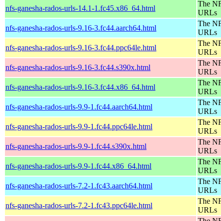
The NF
nfs-ganesha-rados-urls-14.1-1.fc45.x86_64.html
URLs
The NF
nfs-ganesha-rados-urls-9.16-3.fc44.aarch64.html
URLs
The NF
nfs-ganesha-rados-urls-9.16-3.fc44.ppc64le.html
URLs
The NF
nfs-ganesha-rados-urls-9.16-3.fc44.s390x.html
URLs
The NF
nfs-ganesha-rados-urls-9.16-3.fc44.x86_64.html
URLs
The NF
nfs-ganesha-rados-urls-9.9-1.fc44.aarch64.html
URLs
The NF
nfs-ganesha-rados-urls-9.9-1.fc44.ppc64le.html
URLs
The NF
nfs-ganesha-rados-urls-9.9-1.fc44.s390x.html
URLs
The NF
nfs-ganesha-rados-urls-9.9-1.fc44.x86_64.html
URLs
The NF
nfs-ganesha-rados-urls-7.2-1.fc43.aarch64.html
URLs
The NF
nfs-ganesha-rados-urls-7.2-1.fc43.ppc64le.html
URLs
The NF