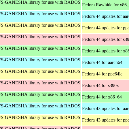
S-GANESHA library for use with RADOS
Fedora Rawhide for x86
S-GANESHA library for use with RADOS
Fedora 44 updates for aa
S-GANESHA library for use with RADOS
Fedora 44 updates for pp
S-GANESHA library for use with RADOS
Fedora 44 updates for s3
S-GANESHA library for use with RADOS
Fedora 44 updates for x8
S-GANESHA library for use with RADOS
Fedora 44 for aarch64
S-GANESHA library for use with RADOS
Fedora 44 for ppc64le
S-GANESHA library for use with RADOS
Fedora 44 for s390x
S-GANESHA library for use with RADOS
Fedora 44 for x86_64
S-GANESHA library for use with RADOS
Fedora 43 updates for aa
S-GANESHA library for use with RADOS
Fedora 43 updates for pp
S-GANESHA library for use with RADOS