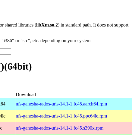
 or shared libraries (
libXm.so.2
) in standard path. It does not support
"i386" or "src", etc. depending on your system.
)(64bit)
Download
h64
nfs-ganesha-rados-urls-14.1-1.fc45.aarch64.rpm
4le
nfs-ganesha-rados-urls-14.1-1.fc45.ppc64le.rpm
x
nfs-ganesha-rados-urls-14.1-1.fc45.s390x.rpm