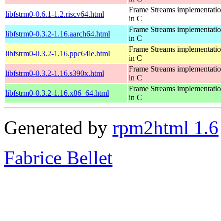
Frame Streams implementati
libfstrm0-0.6.1-1.2.riscv64.html
in C
Frame Streams implementati
libfstrm0-0.3.2-1.16.aarch64.html
in C
Frame Streams implementati
libfstrm0-0.3.2-1.16.ppc64le.html
in C
Frame Streams implementati
libfstrm0-0.3.2-1.16.s390x.html
in C
Frame Streams implementati
libfstrm0-0.3.2-1.16.x86_64.html
in C
Generated by
rpm2html 1.6
Fabrice Bellet