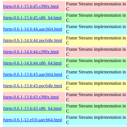
Frame Streams implementation in
fstrm-0.6.1-15.fc45.s390x.html
C
Frame Streams implementation in
fstrm-0.6.1-15.fc45.x86_64.html
C
Frame Streams implementation in
fstrm-0.6.1-14.fc44.aarch64.html
C
Frame Streams implementation in
fstrm-0.6.1-14.fc44.ppc64le.html
C
Frame Streams implementation in
fstrm-0.6.1-14.fc44.s390x.html
C
Frame Streams implementation in
fstrm-0.6.1-14.fc44.x86_64.html
C
Frame Streams implementation in
fstrm-0.6.1-13.fc43.aarch64.html
C
Frame Streams implementation in
fstrm-0.6.1-13.fc43.ppc64le.html
C
Frame Streams implementation in
fstrm-0.6.1-13.fc43.s390x.html
C
Frame Streams implementation in
fstrm-0.6.1-13.fc43.x86_64.html
C
Frame Streams implementation in
fstrm-0.6.1-12.el10.aarch64.html
C