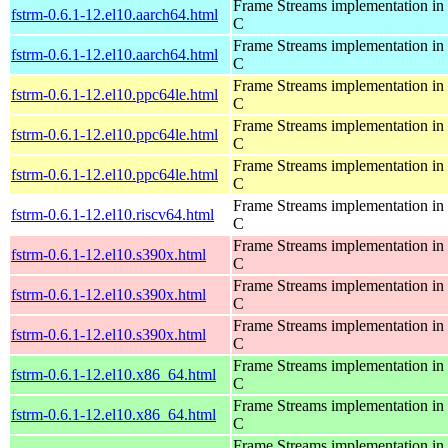
Frame Streams implementation in
fstrm-0.6.1-12.el10.aarch64.html
C
Frame Streams implementation in
fstrm-0.6.1-12.el10.aarch64.html
C
Frame Streams implementation in
fstrm-0.6.1-12.el10.ppc64le.html
C
Frame Streams implementation in
fstrm-0.6.1-12.el10.ppc64le.html
C
Frame Streams implementation in
fstrm-0.6.1-12.el10.ppc64le.html
C
Frame Streams implementation in
fstrm-0.6.1-12.el10.riscv64.html
C
Frame Streams implementation in
fstrm-0.6.1-12.el10.s390x.html
C
Frame Streams implementation in
fstrm-0.6.1-12.el10.s390x.html
C
Frame Streams implementation in
fstrm-0.6.1-12.el10.s390x.html
C
Frame Streams implementation in
fstrm-0.6.1-12.el10.x86_64.html
C
Frame Streams implementation in
fstrm-0.6.1-12.el10.x86_64.html
C
Frame Streams implementation in