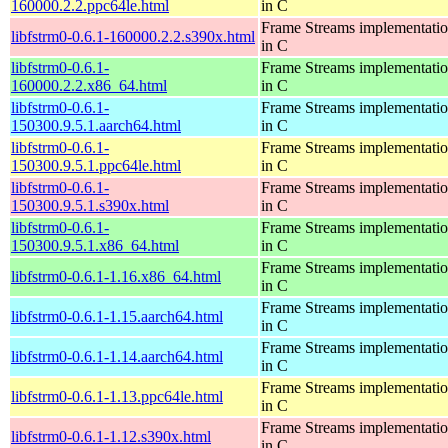
160000.2.2.ppc64le.html
in C
Frame Streams implementati
libfstrm0-0.6.1-160000.2.2.s390x.html
in C
libfstrm0-0.6.1-
Frame Streams implementati
160000.2.2.x86_64.html
in C
libfstrm0-0.6.1-
Frame Streams implementati
150300.9.5.1.aarch64.html
in C
libfstrm0-0.6.1-
Frame Streams implementati
150300.9.5.1.ppc64le.html
in C
libfstrm0-0.6.1-
Frame Streams implementati
150300.9.5.1.s390x.html
in C
libfstrm0-0.6.1-
Frame Streams implementati
150300.9.5.1.x86_64.html
in C
Frame Streams implementati
libfstrm0-0.6.1-1.16.x86_64.html
in C
Frame Streams implementati
libfstrm0-0.6.1-1.15.aarch64.html
in C
Frame Streams implementati
libfstrm0-0.6.1-1.14.aarch64.html
in C
Frame Streams implementati
libfstrm0-0.6.1-1.13.ppc64le.html
in C
Frame Streams implementati
libfstrm0-0.6.1-1.12.s390x.html
in C