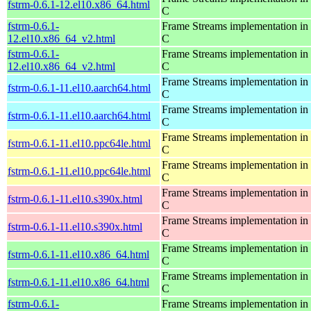
fstrm-0.6.1-12.el10.x86_64.html
C
fstrm-0.6.1-
Frame Streams implementation in
12.el10.x86_64_v2.html
C
fstrm-0.6.1-
Frame Streams implementation in
12.el10.x86_64_v2.html
C
Frame Streams implementation in
fstrm-0.6.1-11.el10.aarch64.html
C
Frame Streams implementation in
fstrm-0.6.1-11.el10.aarch64.html
C
Frame Streams implementation in
fstrm-0.6.1-11.el10.ppc64le.html
C
Frame Streams implementation in
fstrm-0.6.1-11.el10.ppc64le.html
C
Frame Streams implementation in
fstrm-0.6.1-11.el10.s390x.html
C
Frame Streams implementation in
fstrm-0.6.1-11.el10.s390x.html
C
Frame Streams implementation in
fstrm-0.6.1-11.el10.x86_64.html
C
Frame Streams implementation in
fstrm-0.6.1-11.el10.x86_64.html
C
fstrm-0.6.1-
Frame Streams implementation in