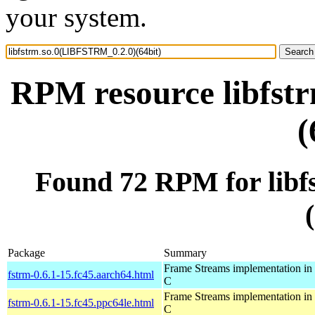
your system.
RPM resource libfst
(
Found 72 RPM for lib
Package
Summary
Frame Streams implementation in
fstrm-0.6.1-15.fc45.aarch64.html
C
Frame Streams implementation in
fstrm-0.6.1-15.fc45.ppc64le.html
C