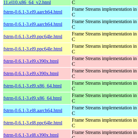
11.el10.x86_64_v2.html
C
Frame Streams implementation in
fstrm-0.6.1-3.el9.aarch64.html
C
Frame Streams implementation in
fstrm-0.6.1-3.el9.aarch64.html
C
Frame Streams implementation in
fstrm-0.6.1-3.el9.ppc64le.html
C
Frame Streams implementation in
fstrm-0.6.1-3.el9.ppc64le.html
C
Frame Streams implementation in
fstrm-0.6.1-3.el9.s390x.html
C
Frame Streams implementation in
fstrm-0.6.1-3.el9.s390x.html
C
Frame Streams implementation in
fstrm-0.6.1-3.el9.x86_64.html
C
Frame Streams implementation in
fstrm-0.6.1-3.el9.x86_64.html
C
Frame Streams implementation in
fstrm-0.6.1-3.el8.aarch64.html
C
Frame Streams implementation in
fstrm-0.6.1-3.el8.ppc64le.html
C
Frame Streams implementation in
fstrm-0.6.1-3.el8.s390x.html
C