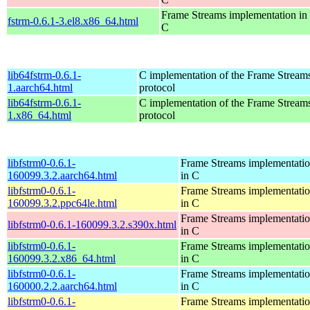
Frame Streams implementation in
fstrm-0.6.1-3.el8.x86_64.html
C
lib64fstrm-0.6.1-
C implementation of the Frame Streams
1.aarch64.html
protocol
lib64fstrm-0.6.1-
C implementation of the Frame Streams
1.x86_64.html
protocol
libfstrm0-0.6.1-
Frame Streams implementati
160099.3.2.aarch64.html
in C
libfstrm0-0.6.1-
Frame Streams implementati
160099.3.2.ppc64le.html
in C
Frame Streams implementati
libfstrm0-0.6.1-160099.3.2.s390x.html
in C
libfstrm0-0.6.1-
Frame Streams implementati
160099.3.2.x86_64.html
in C
libfstrm0-0.6.1-
Frame Streams implementati
160000.2.2.aarch64.html
in C
libfstrm0-0.6.1-
Frame Streams implementati