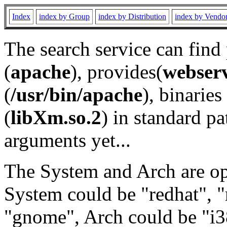
Index
index by Group
index by Distribution
index by Vendo
The search service can find
(
apache
), provides(
webser
(
/usr/bin/apache
), binaries 
(
libXm.so.2
) in standard pa
arguments yet...
The System and Arch are opt
System could be "redhat", "
"gnome", Arch could be "i38