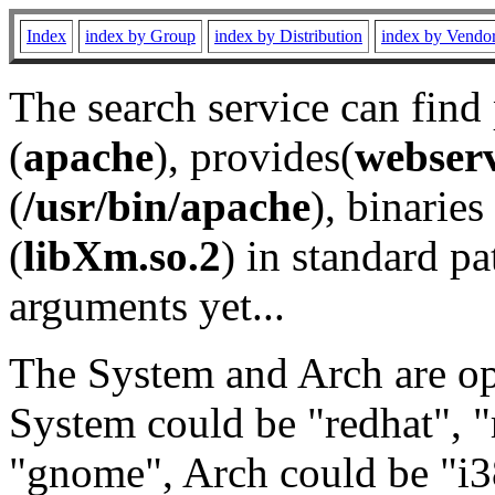
Index
index by Group
index by Distribution
index by Vendo
The search service can find
(
apache
), provides(
webser
(
/usr/bin/apache
), binaries 
(
libXm.so.2
) in standard pa
arguments yet...
The System and Arch are opt
System could be "redhat", "
"gnome", Arch could be "i38