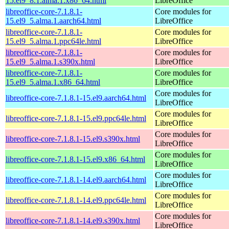
15.el9_8.1.alma.1.x86_64.html
LibreOffice
libreoffice-core-7.1.8.1-
Core modules for
15.el9_5.alma.1.aarch64.html
LibreOffice
libreoffice-core-7.1.8.1-
Core modules for
15.el9_5.alma.1.ppc64le.html
LibreOffice
libreoffice-core-7.1.8.1-
Core modules for
15.el9_5.alma.1.s390x.html
LibreOffice
libreoffice-core-7.1.8.1-
Core modules for
15.el9_5.alma.1.x86_64.html
LibreOffice
Core modules for
libreoffice-core-7.1.8.1-15.el9.aarch64.html
LibreOffice
Core modules for
libreoffice-core-7.1.8.1-15.el9.ppc64le.html
LibreOffice
Core modules for
libreoffice-core-7.1.8.1-15.el9.s390x.html
LibreOffice
Core modules for
libreoffice-core-7.1.8.1-15.el9.x86_64.html
LibreOffice
Core modules for
libreoffice-core-7.1.8.1-14.el9.aarch64.html
LibreOffice
Core modules for
libreoffice-core-7.1.8.1-14.el9.ppc64le.html
LibreOffice
Core modules for
libreoffice-core-7.1.8.1-14.el9.s390x.html
LibreOffice