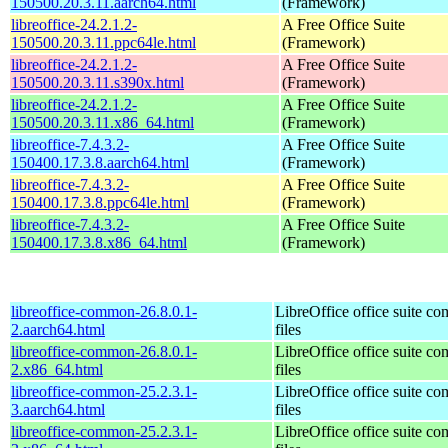
150500.20.3.11.aarch64.html
(Framework)
libreoffice-24.2.1.2-
A Free Office Suite
150500.20.3.11.ppc64le.html
(Framework)
libreoffice-24.2.1.2-
A Free Office Suite
150500.20.3.11.s390x.html
(Framework)
libreoffice-24.2.1.2-
A Free Office Suite
150500.20.3.11.x86_64.html
(Framework)
libreoffice-7.4.3.2-
A Free Office Suite
150400.17.3.8.aarch64.html
(Framework)
libreoffice-7.4.3.2-
A Free Office Suite
150400.17.3.8.ppc64le.html
(Framework)
libreoffice-7.4.3.2-
A Free Office Suite
150400.17.3.8.x86_64.html
(Framework)
libreoffice-common-26.8.0.1-
LibreOffice office suite c
2.aarch64.html
files
libreoffice-common-26.8.0.1-
LibreOffice office suite c
2.x86_64.html
files
libreoffice-common-25.2.3.1-
LibreOffice office suite c
3.aarch64.html
files
libreoffice-common-25.2.3.1-
LibreOffice office suite c