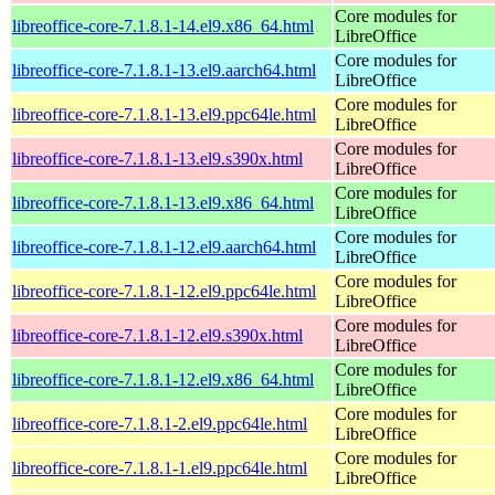
Core modules for
libreoffice-core-7.1.8.1-14.el9.x86_64.html
LibreOffice
Core modules for
libreoffice-core-7.1.8.1-13.el9.aarch64.html
LibreOffice
Core modules for
libreoffice-core-7.1.8.1-13.el9.ppc64le.html
LibreOffice
Core modules for
libreoffice-core-7.1.8.1-13.el9.s390x.html
LibreOffice
Core modules for
libreoffice-core-7.1.8.1-13.el9.x86_64.html
LibreOffice
Core modules for
libreoffice-core-7.1.8.1-12.el9.aarch64.html
LibreOffice
Core modules for
libreoffice-core-7.1.8.1-12.el9.ppc64le.html
LibreOffice
Core modules for
libreoffice-core-7.1.8.1-12.el9.s390x.html
LibreOffice
Core modules for
libreoffice-core-7.1.8.1-12.el9.x86_64.html
LibreOffice
Core modules for
libreoffice-core-7.1.8.1-2.el9.ppc64le.html
LibreOffice
Core modules for
libreoffice-core-7.1.8.1-1.el9.ppc64le.html
LibreOffice