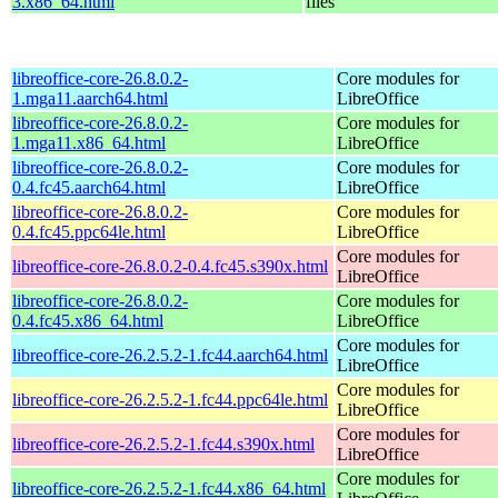
3.x86_64.html
files
libreoffice-core-26.8.0.2-
Core modules for
1.mga11.aarch64.html
LibreOffice
libreoffice-core-26.8.0.2-
Core modules for
1.mga11.x86_64.html
LibreOffice
libreoffice-core-26.8.0.2-
Core modules for
0.4.fc45.aarch64.html
LibreOffice
libreoffice-core-26.8.0.2-
Core modules for
0.4.fc45.ppc64le.html
LibreOffice
Core modules for
libreoffice-core-26.8.0.2-0.4.fc45.s390x.html
LibreOffice
libreoffice-core-26.8.0.2-
Core modules for
0.4.fc45.x86_64.html
LibreOffice
Core modules for
libreoffice-core-26.2.5.2-1.fc44.aarch64.html
LibreOffice
Core modules for
libreoffice-core-26.2.5.2-1.fc44.ppc64le.html
LibreOffice
Core modules for
libreoffice-core-26.2.5.2-1.fc44.s390x.html
LibreOffice
Core modules for
libreoffice-core-26.2.5.2-1.fc44.x86_64.html