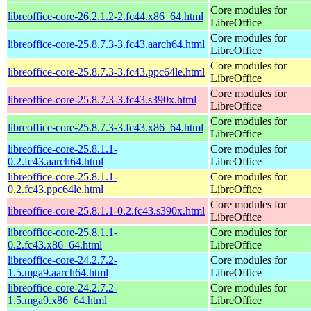
Core modules for
libreoffice-core-26.2.1.2-2.fc44.x86_64.html
LibreOffice
Core modules for
libreoffice-core-25.8.7.3-3.fc43.aarch64.html
LibreOffice
Core modules for
libreoffice-core-25.8.7.3-3.fc43.ppc64le.html
LibreOffice
Core modules for
libreoffice-core-25.8.7.3-3.fc43.s390x.html
LibreOffice
Core modules for
libreoffice-core-25.8.7.3-3.fc43.x86_64.html
LibreOffice
libreoffice-core-25.8.1.1-
Core modules for
0.2.fc43.aarch64.html
LibreOffice
libreoffice-core-25.8.1.1-
Core modules for
0.2.fc43.ppc64le.html
LibreOffice
Core modules for
libreoffice-core-25.8.1.1-0.2.fc43.s390x.html
LibreOffice
libreoffice-core-25.8.1.1-
Core modules for
0.2.fc43.x86_64.html
LibreOffice
libreoffice-core-24.2.7.2-
Core modules for
1.5.mga9.aarch64.html
LibreOffice
libreoffice-core-24.2.7.2-
Core modules for
1.5.mga9.x86_64.html
LibreOffice