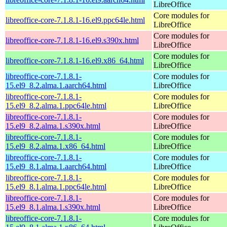
LibreOffice
Core modules for
libreoffice-core-7.1.8.1-16.el9.ppc64le.html
LibreOffice
Core modules for
libreoffice-core-7.1.8.1-16.el9.s390x.html
LibreOffice
Core modules for
libreoffice-core-7.1.8.1-16.el9.x86_64.html
LibreOffice
libreoffice-core-7.1.8.1-
Core modules for
15.el9_8.2.alma.1.aarch64.html
LibreOffice
libreoffice-core-7.1.8.1-
Core modules for
15.el9_8.2.alma.1.ppc64le.html
LibreOffice
libreoffice-core-7.1.8.1-
Core modules for
15.el9_8.2.alma.1.s390x.html
LibreOffice
libreoffice-core-7.1.8.1-
Core modules for
15.el9_8.2.alma.1.x86_64.html
LibreOffice
libreoffice-core-7.1.8.1-
Core modules for
15.el9_8.1.alma.1.aarch64.html
LibreOffice
libreoffice-core-7.1.8.1-
Core modules for
15.el9_8.1.alma.1.ppc64le.html
LibreOffice
libreoffice-core-7.1.8.1-
Core modules for
15.el9_8.1.alma.1.s390x.html
LibreOffice
libreoffice-core-7.1.8.1-
Core modules for