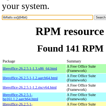
your system.
RPM resource l
Found 141 RPM for
Package
Summary
A Free Office Suite
libreoffice-26.2.5.1-1.3.x86_64.html
(Framework)
A Free Office Suite
libreoffice-26.2.5.1-1.2.aarch64.html
(Framework)
A Free Office Suite
libreoffice-26.2.5.1-1.2.riscv64.html
(Framework)
libreoffice-26.2.5.1-
A Free Office Suite
bp161.1.2.aarch64.html
(Framework)
libreoffice-26.2.5.1-
A Free Office Suite