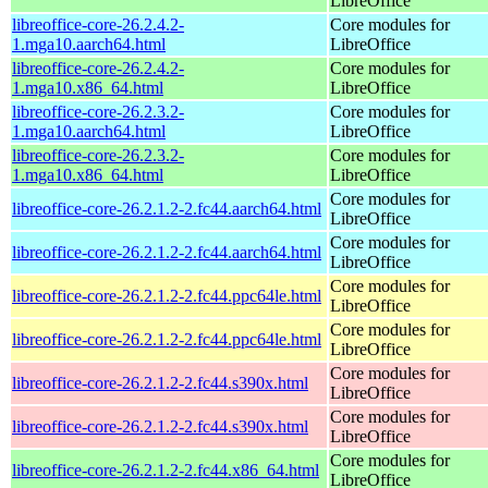
LibreOffice
libreoffice-core-26.2.4.2-
Core modules for
1.mga10.aarch64.html
LibreOffice
libreoffice-core-26.2.4.2-
Core modules for
1.mga10.x86_64.html
LibreOffice
libreoffice-core-26.2.3.2-
Core modules for
1.mga10.aarch64.html
LibreOffice
libreoffice-core-26.2.3.2-
Core modules for
1.mga10.x86_64.html
LibreOffice
Core modules for
libreoffice-core-26.2.1.2-2.fc44.aarch64.html
LibreOffice
Core modules for
libreoffice-core-26.2.1.2-2.fc44.aarch64.html
LibreOffice
Core modules for
libreoffice-core-26.2.1.2-2.fc44.ppc64le.html
LibreOffice
Core modules for
libreoffice-core-26.2.1.2-2.fc44.ppc64le.html
LibreOffice
Core modules for
libreoffice-core-26.2.1.2-2.fc44.s390x.html
LibreOffice
Core modules for
libreoffice-core-26.2.1.2-2.fc44.s390x.html
LibreOffice
Core modules for
libreoffice-core-26.2.1.2-2.fc44.x86_64.html
LibreOffice