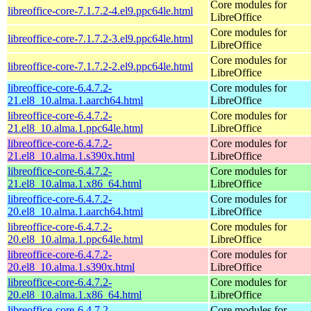
Core modules for
libreoffice-core-7.1.7.2-4.el9.ppc64le.html
LibreOffice
Core modules for
libreoffice-core-7.1.7.2-3.el9.ppc64le.html
LibreOffice
Core modules for
libreoffice-core-7.1.7.2-2.el9.ppc64le.html
LibreOffice
libreoffice-core-6.4.7.2-
Core modules for
21.el8_10.alma.1.aarch64.html
LibreOffice
libreoffice-core-6.4.7.2-
Core modules for
21.el8_10.alma.1.ppc64le.html
LibreOffice
libreoffice-core-6.4.7.2-
Core modules for
21.el8_10.alma.1.s390x.html
LibreOffice
libreoffice-core-6.4.7.2-
Core modules for
21.el8_10.alma.1.x86_64.html
LibreOffice
libreoffice-core-6.4.7.2-
Core modules for
20.el8_10.alma.1.aarch64.html
LibreOffice
libreoffice-core-6.4.7.2-
Core modules for
20.el8_10.alma.1.ppc64le.html
LibreOffice
libreoffice-core-6.4.7.2-
Core modules for
20.el8_10.alma.1.s390x.html
LibreOffice
libreoffice-core-6.4.7.2-
Core modules for
20.el8_10.alma.1.x86_64.html
LibreOffice
libreoffice-core-6.4.7.2-
Core modules for