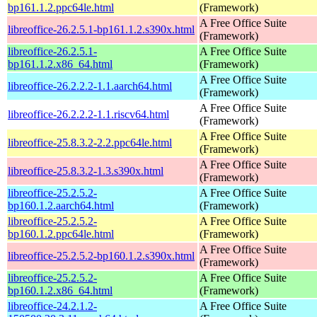
bp161.1.2.ppc64le.html
(Framework)
A Free Office Suite
libreoffice-26.2.5.1-bp161.1.2.s390x.html
(Framework)
libreoffice-26.2.5.1-
A Free Office Suite
bp161.1.2.x86_64.html
(Framework)
A Free Office Suite
libreoffice-26.2.2.2-1.1.aarch64.html
(Framework)
A Free Office Suite
libreoffice-26.2.2.2-1.1.riscv64.html
(Framework)
A Free Office Suite
libreoffice-25.8.3.2-2.2.ppc64le.html
(Framework)
A Free Office Suite
libreoffice-25.8.3.2-1.3.s390x.html
(Framework)
libreoffice-25.2.5.2-
A Free Office Suite
bp160.1.2.aarch64.html
(Framework)
libreoffice-25.2.5.2-
A Free Office Suite
bp160.1.2.ppc64le.html
(Framework)
A Free Office Suite
libreoffice-25.2.5.2-bp160.1.2.s390x.html
(Framework)
libreoffice-25.2.5.2-
A Free Office Suite
bp160.1.2.x86_64.html
(Framework)
libreoffice-24.2.1.2-
A Free Office Suite