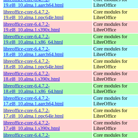
19.el8_10.alma.1.aarch64.html
LibreOffice
libreoffice-core-6.4.7.2-
Core modules for
19.el8_10.alma.1.ppc64le.html
LibreOffice
libreoffice-core-6.4.7.2-
Core modules for
19.el8_10.alma.1.s390x.html
LibreOffice
libreoffice-core-6.4.7.2-
Core modules for
19.el8_10.alma.1.x86_64.html
LibreOffice
libreoffice-core-6.4.7.2-
Core modules for
18.el8_10.alma.1.aarch64.html
LibreOffice
libreoffice-core-6.4.7.2-
Core modules for
18.el8_10.alma.1.ppc64le.html
LibreOffice
libreoffice-core-6.4.7.2-
Core modules for
18.el8_10.alma.1.s390x.html
LibreOffice
libreoffice-core-6.4.7.2-
Core modules for
18.el8_10.alma.1.x86_64.html
LibreOffice
libreoffice-core-6.4.7.2-
Core modules for
17.el8_10.alma.1.aarch64.html
LibreOffice
libreoffice-core-6.4.7.2-
Core modules for
17.el8_10.alma.1.ppc64le.html
LibreOffice
libreoffice-core-6.4.7.2-
Core modules for
17.el8_10.alma.1.s390x.html
LibreOffice
libreoffice-core-6.4.7.2-
Core modules for