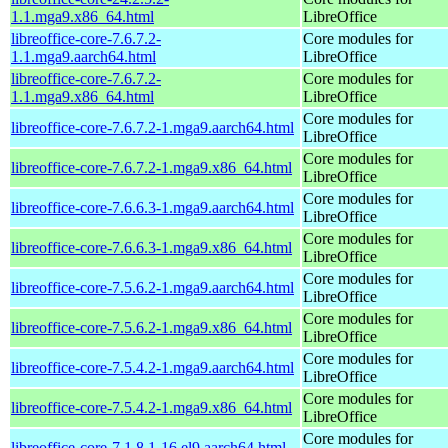
1.1.mga9.x86_64.html
LibreOffice
libreoffice-core-7.6.7.2-
Core modules for
1.1.mga9.aarch64.html
LibreOffice
libreoffice-core-7.6.7.2-
Core modules for
1.1.mga9.x86_64.html
LibreOffice
Core modules for
libreoffice-core-7.6.7.2-1.mga9.aarch64.html
LibreOffice
Core modules for
libreoffice-core-7.6.7.2-1.mga9.x86_64.html
LibreOffice
Core modules for
libreoffice-core-7.6.6.3-1.mga9.aarch64.html
LibreOffice
Core modules for
libreoffice-core-7.6.6.3-1.mga9.x86_64.html
LibreOffice
Core modules for
libreoffice-core-7.5.6.2-1.mga9.aarch64.html
LibreOffice
Core modules for
libreoffice-core-7.5.6.2-1.mga9.x86_64.html
LibreOffice
Core modules for
libreoffice-core-7.5.4.2-1.mga9.aarch64.html
LibreOffice
Core modules for
libreoffice-core-7.5.4.2-1.mga9.x86_64.html
LibreOffice
Core modules for
libreoffice-core-7.1.8.1-16.el9.aarch64.html