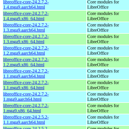
libreoffice-core-24.2.7.2-
Core modules for
1.4.mga9.aarch64.html
LibreOffice
libreoffice-core-24.2.7.2-
Core modules for
1.4.mga9.x86_64.html
LibreOffice
libreoffice-core-24.2.7.2-
Core modules for
1.3.mga9.aarch64.html
LibreOffice
libreoffice-core-24.2.7.2-
Core modules for
1.3.mga9.x86_64.html
LibreOffice
libreoffice-core-24.2.7.2-
Core modules for
1.2.mga9.aarch64.html
LibreOffice
libreoffice-core-24.2.7.2-
Core modules for
1.2.mga9.x86_64.html
LibreOffice
libreoffice-core-24.2.7.2-
Core modules for
1.1.mga9.aarch64.html
LibreOffice
libreoffice-core-24.2.7.2-
Core modules for
1.1.mga9.x86_64.html
LibreOffice
libreoffice-core-24.2.7.2-
Core modules for
1.mga9.aarch64.html
LibreOffice
libreoffice-core-24.2.7.2-
Core modules for
1.mga9.x86_64.html
LibreOffice
libreoffice-core-24.2.5.2-
Core modules for
1.1.mga9.aarch64.html
LibreOffice
libreoffice-core-24.2.5.2-
Core modules for