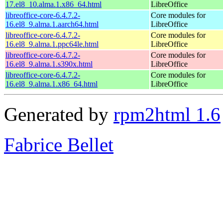
17.el8_10.alma.1.x86_64.html
LibreOffice
libreoffice-core-6.4.7.2-
Core modules for
16.el8_9.alma.1.aarch64.html
LibreOffice
libreoffice-core-6.4.7.2-
Core modules for
16.el8_9.alma.1.ppc64le.html
LibreOffice
libreoffice-core-6.4.7.2-
Core modules for
16.el8_9.alma.1.s390x.html
LibreOffice
libreoffice-core-6.4.7.2-
Core modules for
16.el8_9.alma.1.x86_64.html
LibreOffice
Generated by
rpm2html 1.6
Fabrice Bellet