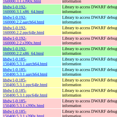
160000.3.1.s390x.html
information
libdw1-0.192-
Library to access DWARF debu
160000.3.1.x86_64.html
information
libdw1-0.192-
Library to access DWARF debu
160000.2.2.aarch64.html
information
libdw1-0.192-
Library to access DWARF debu
160000.2.2.ppc64le.html
information
libdw1-0.192-
Library to access DWARF debu
160000.2.2.s390x.html
information
libdw1-0.192-
Library to access DWARF debu
160000.2.2.x86_64.html
information
libdw1-0.185-
Library to access DWARF debu
150400.5.3.1.aarch64.html
information
libdw1-0.185-
Library to access DWARF debu
150400.5.3.1.aarch64.html
information
libdw1-0.185-
Library to access DWARF debu
150400.5.3.1.ppc64le.html
information
libdw1-0.185-
Library to access DWARF debu
150400.5.3.1.ppc64le.html
information
libdw1-0.185-
Library to access DWARF debu
150400.5.3.1.s390x.html
information
libdw1-0.185-
Library to access DWARF debu
150400.5.3.1.s390x.html
information