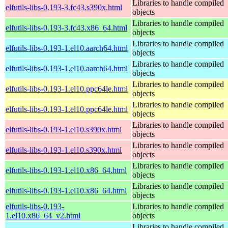
Libraries to handle compiled
elfutils-libs-0.193-3.fc43.s390x.html
objects
Libraries to handle compiled
elfutils-libs-0.193-3.fc43.x86_64.html
objects
Libraries to handle compiled
elfutils-libs-0.193-1.el10.aarch64.html
objects
Libraries to handle compiled
elfutils-libs-0.193-1.el10.aarch64.html
objects
Libraries to handle compiled
elfutils-libs-0.193-1.el10.ppc64le.html
objects
Libraries to handle compiled
elfutils-libs-0.193-1.el10.ppc64le.html
objects
Libraries to handle compiled
elfutils-libs-0.193-1.el10.s390x.html
objects
Libraries to handle compiled
elfutils-libs-0.193-1.el10.s390x.html
objects
Libraries to handle compiled
elfutils-libs-0.193-1.el10.x86_64.html
objects
Libraries to handle compiled
elfutils-libs-0.193-1.el10.x86_64.html
objects
elfutils-libs-0.193-
Libraries to handle compiled
1.el10.x86_64_v2.html
objects
Libraries to handle compiled