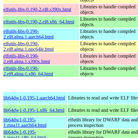
Libraries to handle compiled
elfutils-libs-0.190-2.el8.s390x.html
objects
Libraries to handle compiled
elfutils-libs-0.190-2.el8.x86_64.html
objects
elfutils-libs-0.190-
Libraries to handle compiled
2.el8.alma.1.aarch64.html
objects
elfutils-libs-0.190-
Libraries to handle compiled
2.el8.alma.1.ppc64le.html
objects
elfutils-libs-0.190-
Libraries to handle compiled
2.el8.alma.1.s390x.html
objects
elfutils-libs-0.190-
Libraries to handle compiled
2.el8.alma.1.x86_64.html
objects
lib64dw1-0.195-1.aarch64.html
Libraries to read and write ELF file
lib64dw1-0.195-1.x86_64.html
Libraries to read and write ELF file
lib64dw1-0.195-
elfutils library for DWARF data and
1.mga11.aarch64.html
process inspection
lib64dw1-0.195-
elfutils library for DWARF data and
1.mga11.x86_64.html
process inspection