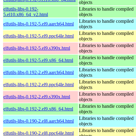
objects
elfutils-libs-0.192-
Libraries to handle compiled
5.el10.x86_64_v2.html
objects
Libraries to handle compiled
elfutils-libs-0.192-5.el9.aarch64.html
objects
Libraries to handle compiled
elfutils-libs-0.192-5.el9.ppc64le.html
objects
Libraries to handle compiled
elfutils-libs-0.192-5.el9.s390x.html
objects
Libraries to handle compiled
elfutils-libs-0.192-5.el9.x86_64.html
objects
Libraries to handle compiled
elfutils-libs-0.192-2.el9.aarch64.html
objects
Libraries to handle compiled
elfutils-libs-0.192-2.el9.ppc64le.html
objects
Libraries to handle compiled
elfutils-libs-0.192-2.el9.s390x.html
objects
Libraries to handle compiled
elfutils-libs-0.192-2.el9.x86_64.html
objects
Libraries to handle compiled
elfutils-libs-0.190-2.el8.aarch64.html
objects
Libraries to handle compiled
elfutils-libs-0.190-2.el8.ppc64le.html
objects