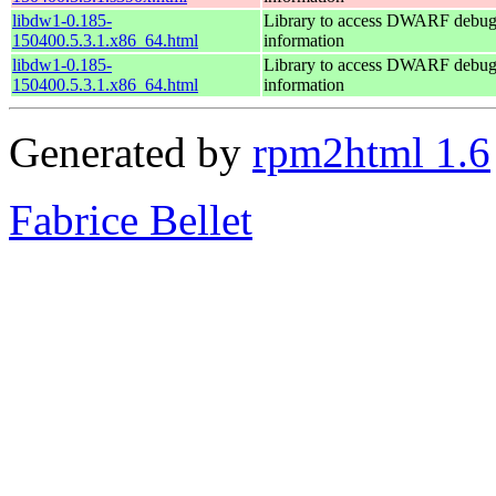
libdw1-0.185-
Library to access DWARF debu
150400.5.3.1.x86_64.html
information
libdw1-0.185-
Library to access DWARF debu
150400.5.3.1.x86_64.html
information
Generated by
rpm2html 1.6
Fabrice Bellet