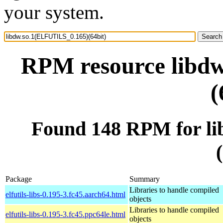
your system.
RPM resource libd
(
Found 148 RPM for l
Package
Summary
Libraries to handle compiled
elfutils-libs-0.195-3.fc45.aarch64.html
objects
Libraries to handle compiled
elfutils-libs-0.195-3.fc45.ppc64le.html
objects