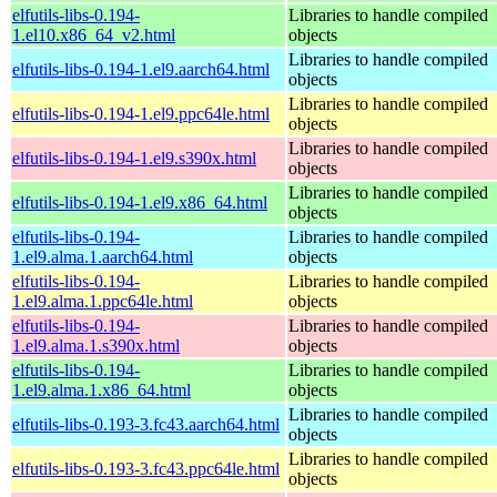
elfutils-libs-0.194-
Libraries to handle compiled
1.el10.x86_64_v2.html
objects
Libraries to handle compiled
elfutils-libs-0.194-1.el9.aarch64.html
objects
Libraries to handle compiled
elfutils-libs-0.194-1.el9.ppc64le.html
objects
Libraries to handle compiled
elfutils-libs-0.194-1.el9.s390x.html
objects
Libraries to handle compiled
elfutils-libs-0.194-1.el9.x86_64.html
objects
elfutils-libs-0.194-
Libraries to handle compiled
1.el9.alma.1.aarch64.html
objects
elfutils-libs-0.194-
Libraries to handle compiled
1.el9.alma.1.ppc64le.html
objects
elfutils-libs-0.194-
Libraries to handle compiled
1.el9.alma.1.s390x.html
objects
elfutils-libs-0.194-
Libraries to handle compiled
1.el9.alma.1.x86_64.html
objects
Libraries to handle compiled
elfutils-libs-0.193-3.fc43.aarch64.html
objects
Libraries to handle compiled
elfutils-libs-0.193-3.fc43.ppc64le.html
objects