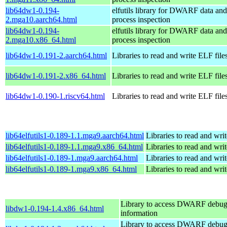
lib64dw1-0.194-
elfutils library for DWARF data and
2.mga10.aarch64.html
process inspection
lib64dw1-0.194-
elfutils library for DWARF data and
2.mga10.x86_64.html
process inspection
lib64dw1-0.191-2.aarch64.html
Libraries to read and write ELF file
lib64dw1-0.191-2.x86_64.html
Libraries to read and write ELF file
lib64dw1-0.190-1.riscv64.html
Libraries to read and write ELF file
lib64elfutils1-0.189-1.1.mga9.aarch64.html
Libraries to read and wri
lib64elfutils1-0.189-1.1.mga9.x86_64.html
Libraries to read and wri
lib64elfutils1-0.189-1.mga9.aarch64.html
Libraries to read and wri
lib64elfutils1-0.189-1.mga9.x86_64.html
Libraries to read and wri
Library to access DWARF debu
libdw1-0.194-1.4.x86_64.html
information
Library to access DWARF debu