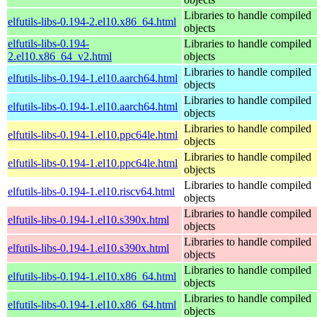
Libraries to handle compiled
elfutils-libs-0.194-2.el10.x86_64.html
objects
elfutils-libs-0.194-
Libraries to handle compiled
2.el10.x86_64_v2.html
objects
Libraries to handle compiled
elfutils-libs-0.194-1.el10.aarch64.html
objects
Libraries to handle compiled
elfutils-libs-0.194-1.el10.aarch64.html
objects
Libraries to handle compiled
elfutils-libs-0.194-1.el10.ppc64le.html
objects
Libraries to handle compiled
elfutils-libs-0.194-1.el10.ppc64le.html
objects
Libraries to handle compiled
elfutils-libs-0.194-1.el10.riscv64.html
objects
Libraries to handle compiled
elfutils-libs-0.194-1.el10.s390x.html
objects
Libraries to handle compiled
elfutils-libs-0.194-1.el10.s390x.html
objects
Libraries to handle compiled
elfutils-libs-0.194-1.el10.x86_64.html
objects
Libraries to handle compiled
elfutils-libs-0.194-1.el10.x86_64.html
objects