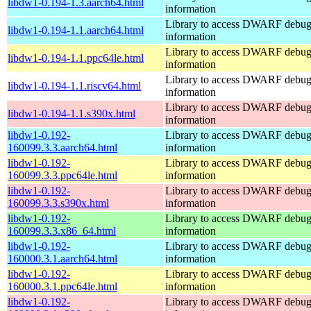
libdw1-0.194-1.3.aarch64.html
information
Library to access DWARF debu
libdw1-0.194-1.1.aarch64.html
information
Library to access DWARF debu
libdw1-0.194-1.1.ppc64le.html
information
Library to access DWARF debu
libdw1-0.194-1.1.riscv64.html
information
Library to access DWARF debu
libdw1-0.194-1.1.s390x.html
information
libdw1-0.192-
Library to access DWARF debu
160099.3.3.aarch64.html
information
libdw1-0.192-
Library to access DWARF debu
160099.3.3.ppc64le.html
information
libdw1-0.192-
Library to access DWARF debu
160099.3.3.s390x.html
information
libdw1-0.192-
Library to access DWARF debu
160099.3.3.x86_64.html
information
libdw1-0.192-
Library to access DWARF debu
160000.3.1.aarch64.html
information
libdw1-0.192-
Library to access DWARF debu
160000.3.1.ppc64le.html
information
libdw1-0.192-
Library to access DWARF debu