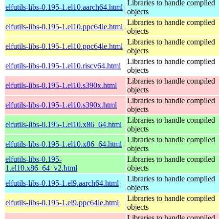
Libraries to handle compiled
elfutils-libs-0.195-1.el10.aarch64.html
objects
Libraries to handle compiled
elfutils-libs-0.195-1.el10.ppc64le.html
objects
Libraries to handle compiled
elfutils-libs-0.195-1.el10.ppc64le.html
objects
Libraries to handle compiled
elfutils-libs-0.195-1.el10.riscv64.html
objects
Libraries to handle compiled
elfutils-libs-0.195-1.el10.s390x.html
objects
Libraries to handle compiled
elfutils-libs-0.195-1.el10.s390x.html
objects
Libraries to handle compiled
elfutils-libs-0.195-1.el10.x86_64.html
objects
Libraries to handle compiled
elfutils-libs-0.195-1.el10.x86_64.html
objects
elfutils-libs-0.195-
Libraries to handle compiled
1.el10.x86_64_v2.html
objects
Libraries to handle compiled
elfutils-libs-0.195-1.el9.aarch64.html
objects
Libraries to handle compiled
elfutils-libs-0.195-1.el9.ppc64le.html
objects
Libraries to handle compiled