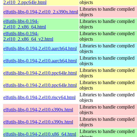
2.el10_2.ppc64le.html
objects
Libraries to handle compiled
elfutils-libs-0.194-2.el10_2.s390x.html
objects
elfutils-libs-0.194-
Libraries to handle compiled
2.el10_2.x86_64.html
objects
elfutils-libs-0.194-
Libraries to handle compiled
2.el10_2.x86_64_v2.html
objects
Libraries to handle compiled
elfutils-libs-0.194-2.el10.aarch64.html
objects
Libraries to handle compiled
elfutils-libs-0.194-2.el10.aarch64.html
objects
Libraries to handle compiled
elfutils-libs-0.194-2.el10.ppc64le.html
objects
Libraries to handle compiled
elfutils-libs-0.194-2.el10.ppc64le.html
objects
Libraries to handle compiled
elfutils-libs-0.194-2.el10.riscv64.html
objects
Libraries to handle compiled
elfutils-libs-0.194-2.el10.s390x.html
objects
Libraries to handle compiled
elfutils-libs-0.194-2.el10.s390x.html
objects
Libraries to handle compiled
elfutils-libs-0.194-2.el10.x86_64.html
objects