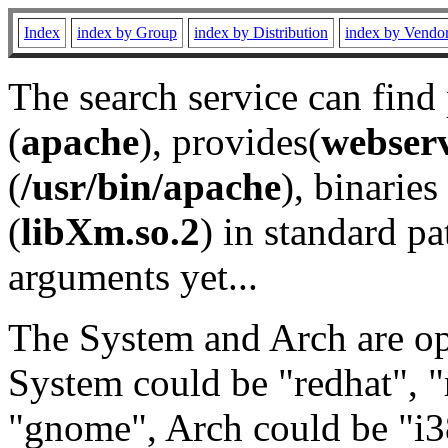
Index
index by Group
index by Distribution
index by Vendo
The search service can find
(
apache
), provides(
webser
(
/usr/bin/apache
), binaries 
(
libXm.so.2
) in standard pa
arguments yet...
The System and Arch are opt
System could be "redhat", "
"gnome", Arch could be "i38