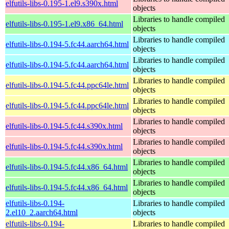
elfutils-libs-0.195-1.el9.s390x.html
objects
Libraries to handle compiled
elfutils-libs-0.195-1.el9.x86_64.html
objects
Libraries to handle compiled
elfutils-libs-0.194-5.fc44.aarch64.html
objects
Libraries to handle compiled
elfutils-libs-0.194-5.fc44.aarch64.html
objects
Libraries to handle compiled
elfutils-libs-0.194-5.fc44.ppc64le.html
objects
Libraries to handle compiled
elfutils-libs-0.194-5.fc44.ppc64le.html
objects
Libraries to handle compiled
elfutils-libs-0.194-5.fc44.s390x.html
objects
Libraries to handle compiled
elfutils-libs-0.194-5.fc44.s390x.html
objects
Libraries to handle compiled
elfutils-libs-0.194-5.fc44.x86_64.html
objects
Libraries to handle compiled
elfutils-libs-0.194-5.fc44.x86_64.html
objects
elfutils-libs-0.194-
Libraries to handle compiled
2.el10_2.aarch64.html
objects
elfutils-libs-0.194-
Libraries to handle compiled