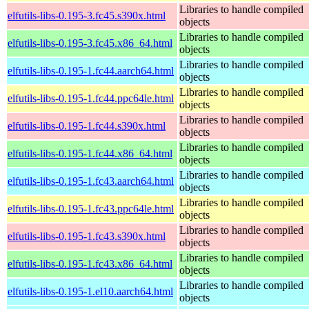
Libraries to handle compiled
elfutils-libs-0.195-3.fc45.s390x.html
objects
Libraries to handle compiled
elfutils-libs-0.195-3.fc45.x86_64.html
objects
Libraries to handle compiled
elfutils-libs-0.195-1.fc44.aarch64.html
objects
Libraries to handle compiled
elfutils-libs-0.195-1.fc44.ppc64le.html
objects
Libraries to handle compiled
elfutils-libs-0.195-1.fc44.s390x.html
objects
Libraries to handle compiled
elfutils-libs-0.195-1.fc44.x86_64.html
objects
Libraries to handle compiled
elfutils-libs-0.195-1.fc43.aarch64.html
objects
Libraries to handle compiled
elfutils-libs-0.195-1.fc43.ppc64le.html
objects
Libraries to handle compiled
elfutils-libs-0.195-1.fc43.s390x.html
objects
Libraries to handle compiled
elfutils-libs-0.195-1.fc43.x86_64.html
objects
Libraries to handle compiled
elfutils-libs-0.195-1.el10.aarch64.html
objects