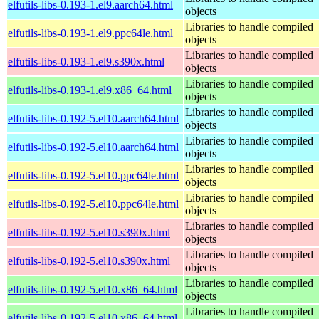
elfutils-libs-0.193-1.el9.aarch64.html
objects
Libraries to handle compiled
elfutils-libs-0.193-1.el9.ppc64le.html
objects
Libraries to handle compiled
elfutils-libs-0.193-1.el9.s390x.html
objects
Libraries to handle compiled
elfutils-libs-0.193-1.el9.x86_64.html
objects
Libraries to handle compiled
elfutils-libs-0.192-5.el10.aarch64.html
objects
Libraries to handle compiled
elfutils-libs-0.192-5.el10.aarch64.html
objects
Libraries to handle compiled
elfutils-libs-0.192-5.el10.ppc64le.html
objects
Libraries to handle compiled
elfutils-libs-0.192-5.el10.ppc64le.html
objects
Libraries to handle compiled
elfutils-libs-0.192-5.el10.s390x.html
objects
Libraries to handle compiled
elfutils-libs-0.192-5.el10.s390x.html
objects
Libraries to handle compiled
elfutils-libs-0.192-5.el10.x86_64.html
objects
Libraries to handle compiled
elfutils-libs-0.192-5.el10.x86_64.html