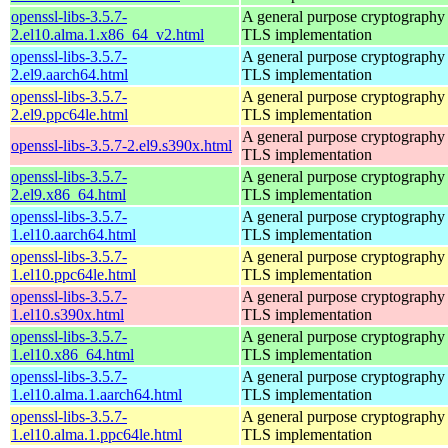
openssl-libs-3.5.7-
A general purpose cryptography 
2.el10.alma.1.x86_64_v2.html
TLS implementation
openssl-libs-3.5.7-
A general purpose cryptography 
2.el9.aarch64.html
TLS implementation
openssl-libs-3.5.7-
A general purpose cryptography 
2.el9.ppc64le.html
TLS implementation
A general purpose cryptography 
openssl-libs-3.5.7-2.el9.s390x.html
TLS implementation
openssl-libs-3.5.7-
A general purpose cryptography 
2.el9.x86_64.html
TLS implementation
openssl-libs-3.5.7-
A general purpose cryptography 
1.el10.aarch64.html
TLS implementation
openssl-libs-3.5.7-
A general purpose cryptography 
1.el10.ppc64le.html
TLS implementation
openssl-libs-3.5.7-
A general purpose cryptography 
1.el10.s390x.html
TLS implementation
openssl-libs-3.5.7-
A general purpose cryptography 
1.el10.x86_64.html
TLS implementation
openssl-libs-3.5.7-
A general purpose cryptography 
1.el10.alma.1.aarch64.html
TLS implementation
openssl-libs-3.5.7-
A general purpose cryptography 
1.el10.alma.1.ppc64le.html
TLS implementation