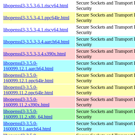
Secure Sockets and Transport 
libopenssl3-3.5.3-6.1.riscv64.html
Security
Secure Sockets and Transport 
libopenssl3-3.5.3-4.1.ppc64le.html
Security
Secure Sockets and Transport 
libopenssl3-3.5.3-4.1.riscv64.html
Security
Secure Sockets and Transport 
libopenssl3-3.5.3-3.4.aarch64.html
Security
Secure Sockets and Transport 
libopenssl3-3.5.3-3.4.s390x.html
Security
libopenssl3-3.5.0-
Secure Sockets and Transport 
160099.12.1.aarch64.html
Security
libopenssl3-3.5.0-
Secure Sockets and Transport 
160099.12.1.ppc64le.html
Security
libopenssl3-3.5.0-
Secure Sockets and Transport 
160099.11.2.ppc64le.html
Security
libopenssl3-3.5.0-
Secure Sockets and Transport 
160099.11.2.s390x.html
Security
libopenssl3-3.5.0-
Secure Sockets and Transport 
160099.11.2.x86_64.html
Security
libopenssl3-3.5.0-
Secure Sockets and Transport 
160000.9.1.aarch64.html
Security