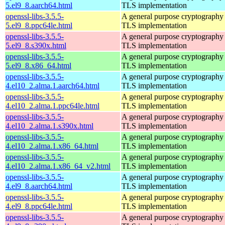
5.el9_8.aarch64.html
TLS implementation
openssl-libs-3.5.5-
A general purpose cryptography 
5.el9_8.ppc64le.html
TLS implementation
openssl-libs-3.5.5-
A general purpose cryptography 
5.el9_8.s390x.html
TLS implementation
openssl-libs-3.5.5-
A general purpose cryptography 
5.el9_8.x86_64.html
TLS implementation
openssl-libs-3.5.5-
A general purpose cryptography 
4.el10_2.alma.1.aarch64.html
TLS implementation
openssl-libs-3.5.5-
A general purpose cryptography 
4.el10_2.alma.1.ppc64le.html
TLS implementation
openssl-libs-3.5.5-
A general purpose cryptography 
4.el10_2.alma.1.s390x.html
TLS implementation
openssl-libs-3.5.5-
A general purpose cryptography 
4.el10_2.alma.1.x86_64.html
TLS implementation
openssl-libs-3.5.5-
A general purpose cryptography 
4.el10_2.alma.1.x86_64_v2.html
TLS implementation
openssl-libs-3.5.5-
A general purpose cryptography 
4.el9_8.aarch64.html
TLS implementation
openssl-libs-3.5.5-
A general purpose cryptography 
4.el9_8.ppc64le.html
TLS implementation
openssl-libs-3.5.5-
A general purpose cryptography 