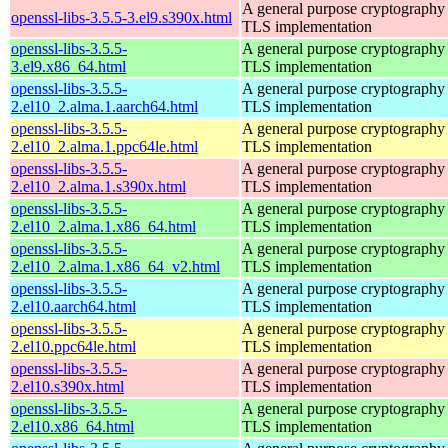
A general purpose cryptography 
openssl-libs-3.5.5-3.el9.s390x.html
TLS implementation
openssl-libs-3.5.5-
A general purpose cryptography 
3.el9.x86_64.html
TLS implementation
openssl-libs-3.5.5-
A general purpose cryptography 
2.el10_2.alma.1.aarch64.html
TLS implementation
openssl-libs-3.5.5-
A general purpose cryptography 
2.el10_2.alma.1.ppc64le.html
TLS implementation
openssl-libs-3.5.5-
A general purpose cryptography 
2.el10_2.alma.1.s390x.html
TLS implementation
openssl-libs-3.5.5-
A general purpose cryptography 
2.el10_2.alma.1.x86_64.html
TLS implementation
openssl-libs-3.5.5-
A general purpose cryptography 
2.el10_2.alma.1.x86_64_v2.html
TLS implementation
openssl-libs-3.5.5-
A general purpose cryptography 
2.el10.aarch64.html
TLS implementation
openssl-libs-3.5.5-
A general purpose cryptography 
2.el10.ppc64le.html
TLS implementation
openssl-libs-3.5.5-
A general purpose cryptography 
2.el10.s390x.html
TLS implementation
openssl-libs-3.5.5-
A general purpose cryptography 
2.el10.x86_64.html
TLS implementation