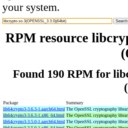
your system.
RPM resource libcry
(
Found 190 RPM for lib
Package
Summary
lib64crypto3-3.6.3-1.aarch64.html
The OpenSSL cryptography librar
lib64crypto3-3.6.3-1.x86_64.html
The OpenSSL cryptography librar
lib64crypto3-3.5.0-1.aarch64.html
The OpenSSL cryptography librar
lib64crypto3-3.5.0-1.x86_64.html
The OpenSSL cryptography librar