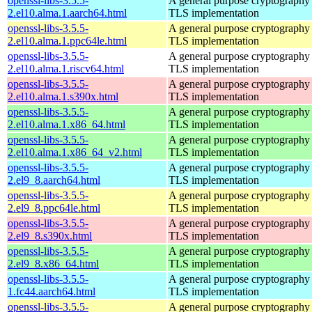
openssl-libs-3.5.5-
A general purpose cryptography 
2.el10.alma.1.aarch64.html
TLS implementation
openssl-libs-3.5.5-
A general purpose cryptography 
2.el10.alma.1.ppc64le.html
TLS implementation
openssl-libs-3.5.5-
A general purpose cryptography 
2.el10.alma.1.riscv64.html
TLS implementation
openssl-libs-3.5.5-
A general purpose cryptography 
2.el10.alma.1.s390x.html
TLS implementation
openssl-libs-3.5.5-
A general purpose cryptography 
2.el10.alma.1.x86_64.html
TLS implementation
openssl-libs-3.5.5-
A general purpose cryptography 
2.el10.alma.1.x86_64_v2.html
TLS implementation
openssl-libs-3.5.5-
A general purpose cryptography 
2.el9_8.aarch64.html
TLS implementation
openssl-libs-3.5.5-
A general purpose cryptography 
2.el9_8.ppc64le.html
TLS implementation
openssl-libs-3.5.5-
A general purpose cryptography 
2.el9_8.s390x.html
TLS implementation
openssl-libs-3.5.5-
A general purpose cryptography 
2.el9_8.x86_64.html
TLS implementation
openssl-libs-3.5.5-
A general purpose cryptography 
1.fc44.aarch64.html
TLS implementation
openssl-libs-3.5.5-
A general purpose cryptography 