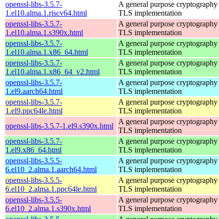
openssl-libs-3.5.7-
A general purpose cryptography 
1.el10.alma.1.riscv64.html
TLS implementation
openssl-libs-3.5.7-
A general purpose cryptography 
1.el10.alma.1.s390x.html
TLS implementation
openssl-libs-3.5.7-
A general purpose cryptography 
1.el10.alma.1.x86_64.html
TLS implementation
openssl-libs-3.5.7-
A general purpose cryptography 
1.el10.alma.1.x86_64_v2.html
TLS implementation
openssl-libs-3.5.7-
A general purpose cryptography 
1.el9.aarch64.html
TLS implementation
openssl-libs-3.5.7-
A general purpose cryptography 
1.el9.ppc64le.html
TLS implementation
A general purpose cryptography 
openssl-libs-3.5.7-1.el9.s390x.html
TLS implementation
openssl-libs-3.5.7-
A general purpose cryptography 
1.el9.x86_64.html
TLS implementation
openssl-libs-3.5.5-
A general purpose cryptography 
6.el10_2.alma.1.aarch64.html
TLS implementation
openssl-libs-3.5.5-
A general purpose cryptography 
6.el10_2.alma.1.ppc64le.html
TLS implementation
openssl-libs-3.5.5-
A general purpose cryptography 
6.el10_2.alma.1.s390x.html
TLS implementation