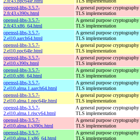
2.fc43.ppc64le.html
TLS implementation
openssl-libs-3.5.7-
A general purpose cryptography 
2.fc43.s390x.html
TLS implementation
openssl-libs-3.5.7-
A general purpose cryptography 
2.fc43.x86_64.html
TLS implementation
openssl-libs-3.5.7-
A general purpose cryptography 
2.el10.aarch64.html
TLS implementation
openssl-libs-3.5.7-
A general purpose cryptography 
2.el10.ppc64le.html
TLS implementation
openssl-libs-3.5.7-
A general purpose cryptography 
2.el10.s390x.html
TLS implementation
openssl-libs-3.5.7-
A general purpose cryptography 
2.el10.x86_64.html
TLS implementation
openssl-libs-3.5.7-
A general purpose cryptography 
2.el10.alma.1.aarch64.html
TLS implementation
openssl-libs-3.5.7-
A general purpose cryptography 
2.el10.alma.1.ppc64le.html
TLS implementation
openssl-libs-3.5.7-
A general purpose cryptography 
2.el10.alma.1.riscv64.html
TLS implementation
openssl-libs-3.5.7-
A general purpose cryptography 
2.el10.alma.1.s390x.html
TLS implementation
openssl-libs-3.5.7-
A general purpose cryptography 
2.el10.alma.1.x86_64.html
TLS implementation