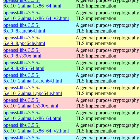
openssl-libs-3.5.5-
A general purpose cryptography 
6.el10_2.alma.1.x86_64.html
TLS implementation
openssl-libs-3.5.5-
A general purpose cryptography 
6.el10_2.alma.1.x86_64_v2.html
TLS implementation
openssl-libs-3.5.5-
A general purpose cryptography 
6.el9_8.aarch64.html
TLS implementation
openssl-libs-3.5.5-
A general purpose cryptography 
6.el9_8.ppc64le.html
TLS implementation
openssl-libs-3.5.5-
A general purpose cryptography 
6.el9_8.s390x.html
TLS implementation
openssl-libs-3.5.5-
A general purpose cryptography 
6.el9_8.x86_64.html
TLS implementation
openssl-libs-3.5.5-
A general purpose cryptography 
5.el10_2.alma.1.aarch64.html
TLS implementation
openssl-libs-3.5.5-
A general purpose cryptography 
5.el10_2.alma.1.ppc64le.html
TLS implementation
openssl-libs-3.5.5-
A general purpose cryptography 
5.el10_2.alma.1.s390x.html
TLS implementation
openssl-libs-3.5.5-
A general purpose cryptography 
5.el10_2.alma.1.x86_64.html
TLS implementation
openssl-libs-3.5.5-
A general purpose cryptography 
5.el10_2.alma.1.x86_64_v2.html
TLS implementation
openssl-libs-3.5.5-
A general purpose cryptography 