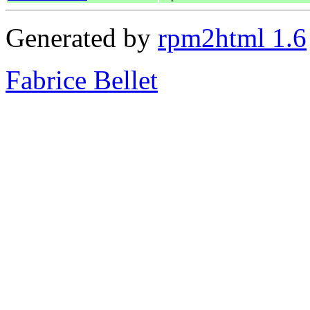
Generated by
rpm2html 1.6
Fabrice Bellet