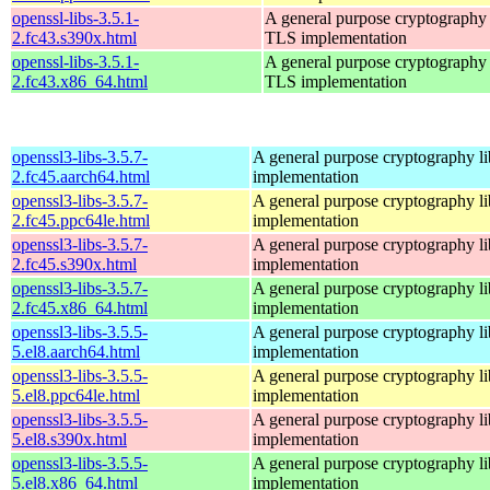
openssl-libs-3.5.1-
A general purpose cryptography 
2.fc43.s390x.html
TLS implementation
openssl-libs-3.5.1-
A general purpose cryptography 
2.fc43.x86_64.html
TLS implementation
openssl3-libs-3.5.7-
A general purpose cryptography l
2.fc45.aarch64.html
implementation
openssl3-libs-3.5.7-
A general purpose cryptography l
2.fc45.ppc64le.html
implementation
openssl3-libs-3.5.7-
A general purpose cryptography l
2.fc45.s390x.html
implementation
openssl3-libs-3.5.7-
A general purpose cryptography l
2.fc45.x86_64.html
implementation
openssl3-libs-3.5.5-
A general purpose cryptography l
5.el8.aarch64.html
implementation
openssl3-libs-3.5.5-
A general purpose cryptography l
5.el8.ppc64le.html
implementation
openssl3-libs-3.5.5-
A general purpose cryptography l
5.el8.s390x.html
implementation
openssl3-libs-3.5.5-
A general purpose cryptography l
5.el8.x86_64.html
implementation