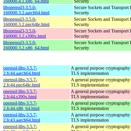
160000.4.1.x86_64.html
Security
libopenssl3-3.5.0-
Secure Sockets and Transport 
160000.3.2.aarch64.html
Security
libopenssl3-3.5.0-
Secure Sockets and Transport 
160000.3.2.ppc64le.html
Security
libopenssl3-3.5.0-
Secure Sockets and Transport 
160000.3.2.s390x.html
Security
libopenssl3-3.5.0-
Secure Sockets and Transport 
160000.3.2.x86_64.html
Security
openssl-libs-3.5.7-
A general purpose cryptography 
2.fc44.aarch64.html
TLS implementation
openssl-libs-3.5.7-
A general purpose cryptography 
2.fc44.ppc64le.html
TLS implementation
openssl-libs-3.5.7-
A general purpose cryptography 
2.fc44.s390x.html
TLS implementation
openssl-libs-3.5.7-
A general purpose cryptography 
2.fc44.x86_64.html
TLS implementation
openssl-libs-3.5.7-
A general purpose cryptography 
2.fc43.aarch64.html
TLS implementation
openssl-libs-3.5.7-
A general purpose cryptography 