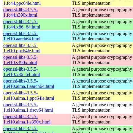
1.fc44.ppc64le.html
TLS implementation
openssl-libs-3.5.5-
A general purpose cryptography 
1.fc44.s390x.html
TLS implementation
openssl-libs-3.5.5-
A general purpose cryptography 
1.fc44.x86_64.html
TLS implementation
openssl-libs-3.5.5-
A general purpose cryptography 
1.el10.aarch64.html
TLS implementation
openssl-libs-3.5.5-
A general purpose cryptography 
1.el10.ppc64le.html
TLS implementation
openssl-libs-3.5.5-
A general purpose cryptography 
1.el10.s390x.html
TLS implementation
openssl-libs-3.5.5-
A general purpose cryptography 
1.el10.x86_64.html
TLS implementation
openssl-libs-3.5.5-
A general purpose cryptography 
1.el10.alma.1.aarch64.html
TLS implementation
openssl-libs-3.5.5-
A general purpose cryptography 
1.el10.alma.1.ppc64le.html
TLS implementation
openssl-libs-3.5.5-
A general purpose cryptography 
1.el10.alma.1.riscv64.html
TLS implementation
openssl-libs-3.5.5-
A general purpose cryptography 
1.el10.alma.1.s390x.html
TLS implementation
openssl-libs-3.5.5-
A general purpose cryptography 