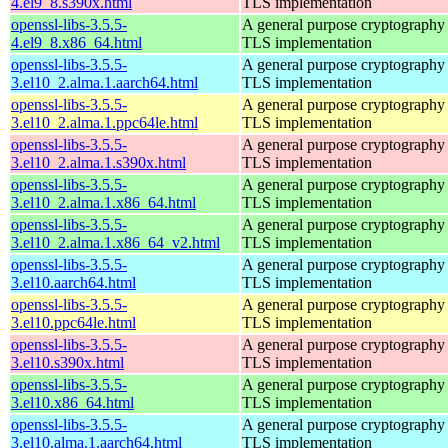
4.el9_8.s390x.html
TLS implementation
openssl-libs-3.5.5-
A general purpose cryptography 
4.el9_8.x86_64.html
TLS implementation
openssl-libs-3.5.5-
A general purpose cryptography 
3.el10_2.alma.1.aarch64.html
TLS implementation
openssl-libs-3.5.5-
A general purpose cryptography 
3.el10_2.alma.1.ppc64le.html
TLS implementation
openssl-libs-3.5.5-
A general purpose cryptography 
3.el10_2.alma.1.s390x.html
TLS implementation
openssl-libs-3.5.5-
A general purpose cryptography 
3.el10_2.alma.1.x86_64.html
TLS implementation
openssl-libs-3.5.5-
A general purpose cryptography 
3.el10_2.alma.1.x86_64_v2.html
TLS implementation
openssl-libs-3.5.5-
A general purpose cryptography 
3.el10.aarch64.html
TLS implementation
openssl-libs-3.5.5-
A general purpose cryptography 
3.el10.ppc64le.html
TLS implementation
openssl-libs-3.5.5-
A general purpose cryptography 
3.el10.s390x.html
TLS implementation
openssl-libs-3.5.5-
A general purpose cryptography 
3.el10.x86_64.html
TLS implementation
openssl-libs-3.5.5-
A general purpose cryptography 
3.el10.alma.1.aarch64.html
TLS implementation