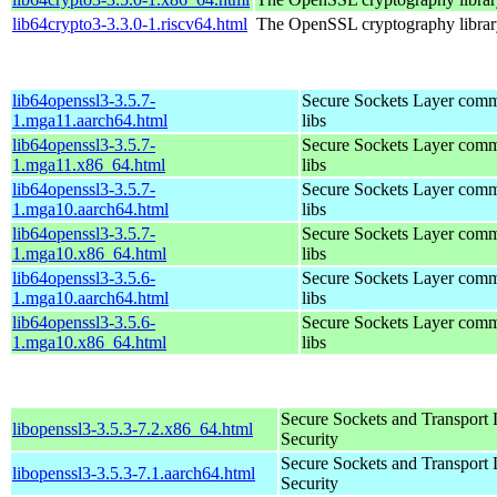
lib64crypto3-3.3.0-1.riscv64.html
The OpenSSL cryptography librar
lib64openssl3-3.5.7-
Secure Sockets Layer comm
1.mga11.aarch64.html
libs
lib64openssl3-3.5.7-
Secure Sockets Layer comm
1.mga11.x86_64.html
libs
lib64openssl3-3.5.7-
Secure Sockets Layer comm
1.mga10.aarch64.html
libs
lib64openssl3-3.5.7-
Secure Sockets Layer comm
1.mga10.x86_64.html
libs
lib64openssl3-3.5.6-
Secure Sockets Layer comm
1.mga10.aarch64.html
libs
lib64openssl3-3.5.6-
Secure Sockets Layer comm
1.mga10.x86_64.html
libs
Secure Sockets and Transport 
libopenssl3-3.5.3-7.2.x86_64.html
Security
Secure Sockets and Transport 
libopenssl3-3.5.3-7.1.aarch64.html
Security