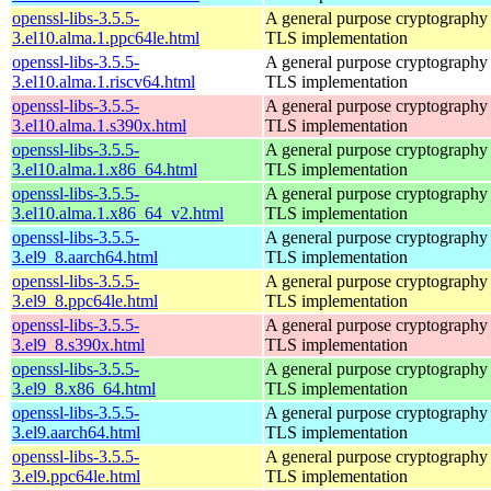
openssl-libs-3.5.5-
A general purpose cryptography 
3.el10.alma.1.ppc64le.html
TLS implementation
openssl-libs-3.5.5-
A general purpose cryptography 
3.el10.alma.1.riscv64.html
TLS implementation
openssl-libs-3.5.5-
A general purpose cryptography 
3.el10.alma.1.s390x.html
TLS implementation
openssl-libs-3.5.5-
A general purpose cryptography 
3.el10.alma.1.x86_64.html
TLS implementation
openssl-libs-3.5.5-
A general purpose cryptography 
3.el10.alma.1.x86_64_v2.html
TLS implementation
openssl-libs-3.5.5-
A general purpose cryptography 
3.el9_8.aarch64.html
TLS implementation
openssl-libs-3.5.5-
A general purpose cryptography 
3.el9_8.ppc64le.html
TLS implementation
openssl-libs-3.5.5-
A general purpose cryptography 
3.el9_8.s390x.html
TLS implementation
openssl-libs-3.5.5-
A general purpose cryptography 
3.el9_8.x86_64.html
TLS implementation
openssl-libs-3.5.5-
A general purpose cryptography 
3.el9.aarch64.html
TLS implementation
openssl-libs-3.5.5-
A general purpose cryptography 
3.el9.ppc64le.html
TLS implementation