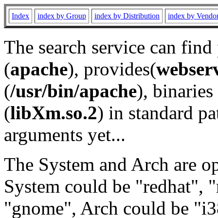
Index
index by Group
index by Distribution
index by Vendo
The search service can find
(
apache
), provides(
webser
(
/usr/bin/apache
), binaries 
(
libXm.so.2
) in standard pa
arguments yet...
The System and Arch are opt
System could be "redhat", "
"gnome", Arch could be "i38