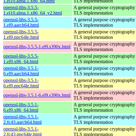
1.el10.alma.1.x86_64.html
TLS implementation
openssl-libs-3.5.5-
A general purpose cryptography 
1.el10.alma.1.x86_64_v2.html
TLS implementation
openssl-libs-3.5.5-
A general purpose cryptography 
1.el9.aarch64.html
TLS implementation
openssl-libs-3.5.5-
A general purpose cryptography 
1.el9.ppc64le.html
TLS implementation
A general purpose cryptography 
openssl-libs-3.5.5-1.el9.s390x.html
TLS implementation
openssl-libs-3.5.5-
A general purpose cryptography 
1.el9.x86_64.html
TLS implementation
openssl-libs-3.5.1-
A general purpose cryptography 
6.el9.aarch64.html
TLS implementation
openssl-libs-3.5.1-
A general purpose cryptography 
6.el9.ppc64le.html
TLS implementation
A general purpose cryptography 
openssl-libs-3.5.1-6.el9.s390x.html
TLS implementation
openssl-libs-3.5.1-
A general purpose cryptography 
6.el9.x86_64.html
TLS implementation
openssl-libs-3.5.1-
A general purpose cryptography 
2.fc43.aarch64.html
TLS implementation
openssl-libs-3.5.1-
A general purpose cryptography 
2.fc43.ppc64le.html
TLS implementation