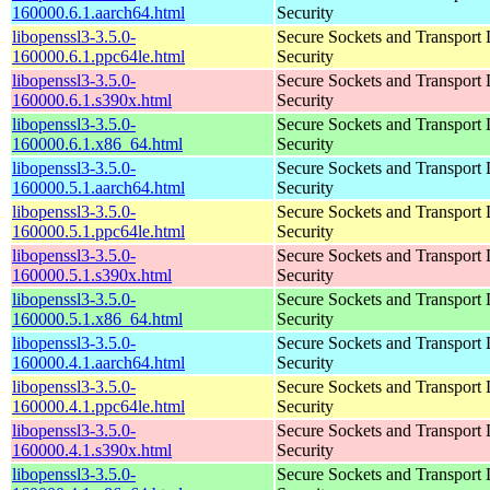
160000.6.1.aarch64.html
Security
libopenssl3-3.5.0-
Secure Sockets and Transport 
160000.6.1.ppc64le.html
Security
libopenssl3-3.5.0-
Secure Sockets and Transport 
160000.6.1.s390x.html
Security
libopenssl3-3.5.0-
Secure Sockets and Transport 
160000.6.1.x86_64.html
Security
libopenssl3-3.5.0-
Secure Sockets and Transport 
160000.5.1.aarch64.html
Security
libopenssl3-3.5.0-
Secure Sockets and Transport 
160000.5.1.ppc64le.html
Security
libopenssl3-3.5.0-
Secure Sockets and Transport 
160000.5.1.s390x.html
Security
libopenssl3-3.5.0-
Secure Sockets and Transport 
160000.5.1.x86_64.html
Security
libopenssl3-3.5.0-
Secure Sockets and Transport 
160000.4.1.aarch64.html
Security
libopenssl3-3.5.0-
Secure Sockets and Transport 
160000.4.1.ppc64le.html
Security
libopenssl3-3.5.0-
Secure Sockets and Transport 
160000.4.1.s390x.html
Security
libopenssl3-3.5.0-
Secure Sockets and Transport 