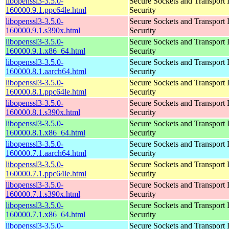
libopenssl3-3.5.0-
Secure Sockets and Transport 
160000.9.1.ppc64le.html
Security
libopenssl3-3.5.0-
Secure Sockets and Transport 
160000.9.1.s390x.html
Security
libopenssl3-3.5.0-
Secure Sockets and Transport 
160000.9.1.x86_64.html
Security
libopenssl3-3.5.0-
Secure Sockets and Transport 
160000.8.1.aarch64.html
Security
libopenssl3-3.5.0-
Secure Sockets and Transport 
160000.8.1.ppc64le.html
Security
libopenssl3-3.5.0-
Secure Sockets and Transport 
160000.8.1.s390x.html
Security
libopenssl3-3.5.0-
Secure Sockets and Transport 
160000.8.1.x86_64.html
Security
libopenssl3-3.5.0-
Secure Sockets and Transport 
160000.7.1.aarch64.html
Security
libopenssl3-3.5.0-
Secure Sockets and Transport 
160000.7.1.ppc64le.html
Security
libopenssl3-3.5.0-
Secure Sockets and Transport 
160000.7.1.s390x.html
Security
libopenssl3-3.5.0-
Secure Sockets and Transport 
160000.7.1.x86_64.html
Security
libopenssl3-3.5.0-
Secure Sockets and Transport 