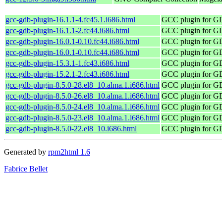
gcc-gdb-plugin-16.1.1-4.fc45.1.i686.html
GCC plugin for 
gcc-gdb-plugin-16.1.1-2.fc44.i686.html
GCC plugin for 
gcc-gdb-plugin-16.0.1-0.10.fc44.i686.html
GCC plugin for 
gcc-gdb-plugin-16.0.1-0.10.fc44.i686.html
GCC plugin for 
gcc-gdb-plugin-15.3.1-1.fc43.i686.html
GCC plugin for 
gcc-gdb-plugin-15.2.1-2.fc43.i686.html
GCC plugin for 
gcc-gdb-plugin-8.5.0-28.el8_10.alma.1.i686.html
GCC plugin for 
gcc-gdb-plugin-8.5.0-26.el8_10.alma.1.i686.html
GCC plugin for 
gcc-gdb-plugin-8.5.0-24.el8_10.alma.1.i686.html
GCC plugin for 
gcc-gdb-plugin-8.5.0-23.el8_10.alma.1.i686.html
GCC plugin for 
gcc-gdb-plugin-8.5.0-22.el8_10.i686.html
GCC plugin for 
Generated by
rpm2html 1.6
Fabrice Bellet