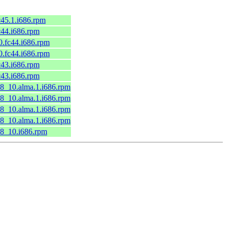
c45.1.i686.rpm
c44.i686.rpm
0.fc44.i686.rpm
0.fc44.i686.rpm
c43.i686.rpm
c43.i686.rpm
l8_10.alma.1.i686.rpm
l8_10.alma.1.i686.rpm
l8_10.alma.1.i686.rpm
l8_10.alma.1.i686.rpm
l8_10.i686.rpm