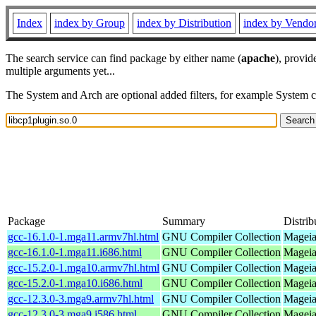
Index
index by Group
index by Distribution
index by Vendo
The search service can find package by either name (
apache
), provid
multiple arguments yet...
The System and Arch are optional added filters, for example System 
Package
Summary
Distrib
gcc-16.1.0-1.mga11.armv7hl.html
GNU Compiler Collection
Mageia
gcc-16.1.0-1.mga11.i686.html
GNU Compiler Collection
Mageia
gcc-15.2.0-1.mga10.armv7hl.html
GNU Compiler Collection
Mageia
gcc-15.2.0-1.mga10.i686.html
GNU Compiler Collection
Mageia
gcc-12.3.0-3.mga9.armv7hl.html
GNU Compiler Collection
Mageia
gcc-12.3.0-3.mga9.i586.html
GNU Compiler Collection
Mageia