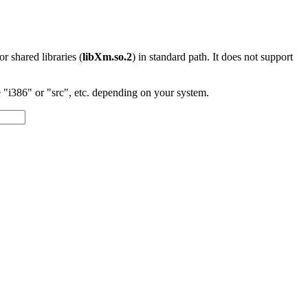
 or shared libraries (
libXm.so.2
) in standard path. It does not support
"i386" or "src", etc. depending on your system.