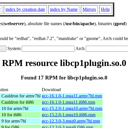
r
index by creation date
index by Name
Mirrors
Help
es(
webserver
), absolute file names (
/usr/bin/apache
), binaries (
gprof
)
could be "redhat", "redhat-7.2", "mandrake" or "gnome", Arch could be 
System
Arch
RPM resource libcp1plugin.so.0
Found 17 RPM for libcp1plugin.so.0
ution
Download
 Cauldron for armv7hl
gcc-16.1.0-1.mga11.armv7hl.rpm
 Cauldron for i686
gcc-16.1.0-1.mga11.i686.rpm
 10 for armv7hl
gcc-15.2.0-1.mga10.armv7hl.rpm
 10 for i686
gcc-15.2.0-1.mga10.i686.rpm
 9 for armv7hl
gcc-12.3.0-3.mga9.armv7hl.rpm
 9 for i586
gcc-12.3.0-3.mga9.i586.rpm