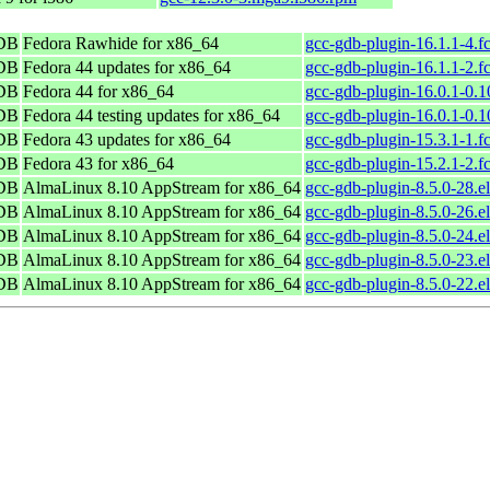
GDB
Fedora Rawhide for x86_64
gcc-gdb-plugin-16.1.1-4.f
GDB
Fedora 44 updates for x86_64
gcc-gdb-plugin-16.1.1-2.f
GDB
Fedora 44 for x86_64
gcc-gdb-plugin-16.0.1-0.1
GDB
Fedora 44 testing updates for x86_64
gcc-gdb-plugin-16.0.1-0.1
GDB
Fedora 43 updates for x86_64
gcc-gdb-plugin-15.3.1-1.f
GDB
Fedora 43 for x86_64
gcc-gdb-plugin-15.2.1-2.f
GDB
AlmaLinux 8.10 AppStream for x86_64
gcc-gdb-plugin-8.5.0-28.e
GDB
AlmaLinux 8.10 AppStream for x86_64
gcc-gdb-plugin-8.5.0-26.e
GDB
AlmaLinux 8.10 AppStream for x86_64
gcc-gdb-plugin-8.5.0-24.e
GDB
AlmaLinux 8.10 AppStream for x86_64
gcc-gdb-plugin-8.5.0-23.e
GDB
AlmaLinux 8.10 AppStream for x86_64
gcc-gdb-plugin-8.5.0-22.e