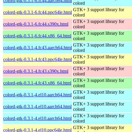
colord-gtk-0.3.1-6.fc44.aarch64.html
colord
GTK+ 3 support library for
colord-gtk-0.3.1-6.fc44.ppc64le.html
colord
GTK+ 3 support library for
colord-gtk-0.3.1-6.fc44.s390x.html
colord
GTK+ 3 support library for
colord-gtk-0.3.1-6.fc44.x86_64.html
colord
GTK+ 3 support library for
colord-gtk-0.3.1-4.fc43.aarch64.html
colord
GTK+ 3 support library for
colord-gtk-0.3.1-4.fc43.ppc64le.html
colord
GTK+ 3 support library for
colord-gtk-0.3.1-4.fc43.s390x.html
colord
GTK+ 3 support library for
colord-gtk-0.3.1-4.fc43.x86_64.html
colord
GTK+ 3 support library for
colord-gtk-0.3.1-4.el10.aarch64.html
colord
GTK+ 3 support library for
colord-gtk-0.3.1-4.el10.aarch64.html
colord
GTK+ 3 support library for
colord-gtk-0.3.1-4.el10.aarch64.html
colord
GTK+ 3 support library for
colord-gtk-0.3.1-4.el10.ppc64le.html