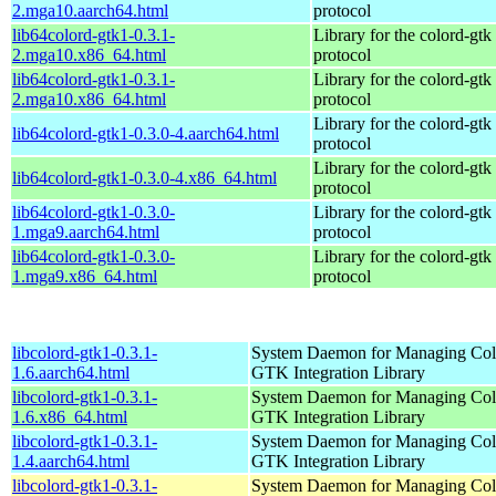
2.mga10.aarch64.html
protocol
lib64colord-gtk1-0.3.1-
Library for the colord-gtk
2.mga10.x86_64.html
protocol
lib64colord-gtk1-0.3.1-
Library for the colord-gtk
2.mga10.x86_64.html
protocol
Library for the colord-gtk
lib64colord-gtk1-0.3.0-4.aarch64.html
protocol
Library for the colord-gtk
lib64colord-gtk1-0.3.0-4.x86_64.html
protocol
lib64colord-gtk1-0.3.0-
Library for the colord-gtk
1.mga9.aarch64.html
protocol
lib64colord-gtk1-0.3.0-
Library for the colord-gtk
1.mga9.x86_64.html
protocol
libcolord-gtk1-0.3.1-
System Daemon for Managing Colo
1.6.aarch64.html
GTK Integration Library
libcolord-gtk1-0.3.1-
System Daemon for Managing Colo
1.6.x86_64.html
GTK Integration Library
libcolord-gtk1-0.3.1-
System Daemon for Managing Colo
1.4.aarch64.html
GTK Integration Library
libcolord-gtk1-0.3.1-
System Daemon for Managing Colo