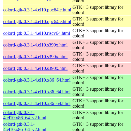
colord
GTK+ 3 support library for
colord-gtk-0.3.1-4.el10.ppc64le.html
colord
GTK+ 3 support library for
colord-gtk-0.3.1-4.el10.ppc64le.html
colord
GTK+ 3 support library for
colord-gtk-0.3.1-4.el10.riscv64.html
colord
GTK+ 3 support library for
colord-gtk-0.3.1-4.el10.s390x.html
colord
GTK+ 3 support library for
colord-gtk-0.3.1-4.el10.s390x.html
colord
GTK+ 3 support library for
colord-gtk-0.3.1-4.el10.s390x.html
colord
GTK+ 3 support library for
colord-gtk-0.3.1-4.el10.x86_64.html
colord
GTK+ 3 support library for
colord-gtk-0.3.1-4.el10.x86_64.html
colord
GTK+ 3 support library for
colord-gtk-0.3.1-4.el10.x86_64.html
colord
colord-gtk-0.3.1-
GTK+ 3 support library for
4.el10.x86_64_v2.html
colord
colord-gtk-0.3.1-
GTK+ 3 support library for
4.el10.x86_64_v2.html
colord