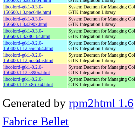
150600.1.3.aarch64.html
GTK Integration Library
libcolord-gtk1-0.3.0-
System Daemon for Managing Colo
150600.1.3.ppc64le.html
GTK Integration Library
libcolord-gtk1-0.3.0-
System Daemon for Managing Colo
150600.1.3.s390x.html
GTK Integration Library
libcolord-gtk1-0.3.0-
System Daemon for Managing Colo
150600.1.3.x86_64.html
GTK Integration Library
libcolord-gtk1-0.2.0-
System Daemon for Managing Colo
150400.1.12.aarch64.html
GTK Integration Library
libcolord-gtk1-0.2.0-
System Daemon for Managing Colo
150400.1.12.ppc64le.html
GTK Integration Library
libcolord-gtk1-0.2.0-
System Daemon for Managing Colo
150400.1.12.s390x.html
GTK Integration Library
libcolord-gtk1-0.2.0-
System Daemon for Managing Colo
150400.1.12.x86_64.html
GTK Integration Library
Generated by
rpm2html 1.6
Fabrice Bellet