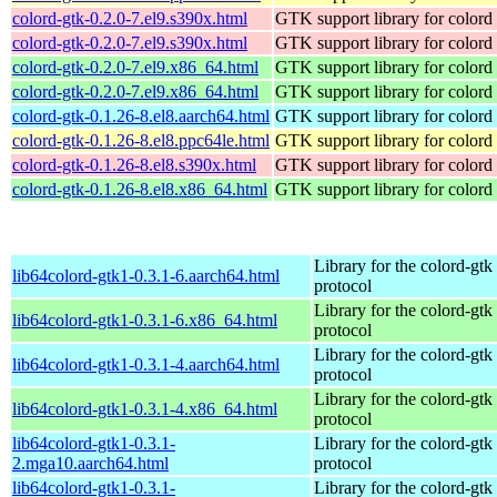
colord-gtk-0.2.0-7.el9.s390x.html
GTK support library for colord
colord-gtk-0.2.0-7.el9.s390x.html
GTK support library for colord
colord-gtk-0.2.0-7.el9.x86_64.html
GTK support library for colord
colord-gtk-0.2.0-7.el9.x86_64.html
GTK support library for colord
colord-gtk-0.1.26-8.el8.aarch64.html
GTK support library for colord
colord-gtk-0.1.26-8.el8.ppc64le.html
GTK support library for colord
colord-gtk-0.1.26-8.el8.s390x.html
GTK support library for colord
colord-gtk-0.1.26-8.el8.x86_64.html
GTK support library for colord
Library for the colord-gtk
lib64colord-gtk1-0.3.1-6.aarch64.html
protocol
Library for the colord-gtk
lib64colord-gtk1-0.3.1-6.x86_64.html
protocol
Library for the colord-gtk
lib64colord-gtk1-0.3.1-4.aarch64.html
protocol
Library for the colord-gtk
lib64colord-gtk1-0.3.1-4.x86_64.html
protocol
lib64colord-gtk1-0.3.1-
Library for the colord-gtk
2.mga10.aarch64.html
protocol
lib64colord-gtk1-0.3.1-
Library for the colord-gtk