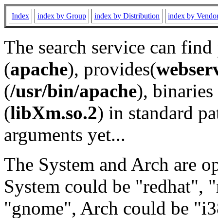
Index
index by Group
index by Distribution
index by Vendo
The search service can find
(
apache
), provides(
webser
(
/usr/bin/apache
), binaries 
(
libXm.so.2
) in standard pa
arguments yet...
The System and Arch are opt
System could be "redhat", "
"gnome", Arch could be "i38