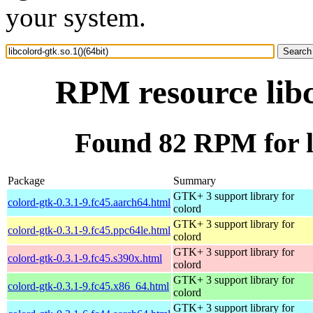
your system.
RPM resource libc
Found 82 RPM for li
Package
Summary
GTK+ 3 support library for
colord-gtk-0.3.1-9.fc45.aarch64.html
colord
GTK+ 3 support library for
colord-gtk-0.3.1-9.fc45.ppc64le.html
colord
GTK+ 3 support library for
colord-gtk-0.3.1-9.fc45.s390x.html
colord
GTK+ 3 support library for
colord-gtk-0.3.1-9.fc45.x86_64.html
colord
GTK+ 3 support library for