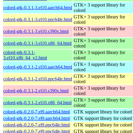
GTK+ 3 support library for
colord-gtk-0.3.1-3.el10.aarch64.html
colord
GTK+ 3 support library for
colord-gtk-0.3.1-3.el10.ppc64le.html
colord
GTK+ 3 support library for
colord-gtk-0.3.1-3.el10.s390x.html
colord
GTK+ 3 support library for
colord-gtk-0.3.1-3.el10.x86_64.html
colord
colord-gtk-0.3.1-
GTK+ 3 support library for
3.el10.x86_64_v2.html
colord
GTK+ 3 support library for
colord-gtk-0.3.1-2.el10.aarch64.html
colord
GTK+ 3 support library for
colord-gtk-0.3.1-2.el10.ppc64le.html
colord
GTK+ 3 support library for
colord-gtk-0.3.1-2.el10.s390x.html
colord
GTK+ 3 support library for
colord-gtk-0.3.1-2.el10.x86_64.html
colord
colord-gtk-0.2.0-7.el9.aarch64.html
GTK support library for colord
colord-gtk-0.2.0-7.el9.aarch64.html
GTK support library for colord
colord-gtk-0.2.0-7.el9.ppc64le.html
GTK support library for colord
colord-gtk-0.2.0-7.el9.ppc64le.html
GTK support library for colord