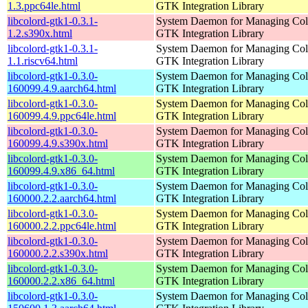
1.3.ppc64le.html
GTK Integration Library
libcolord-gtk1-0.3.1-
System Daemon for Managing Colo
1.2.s390x.html
GTK Integration Library
libcolord-gtk1-0.3.1-
System Daemon for Managing Colo
1.1.riscv64.html
GTK Integration Library
libcolord-gtk1-0.3.0-
System Daemon for Managing Colo
160099.4.9.aarch64.html
GTK Integration Library
libcolord-gtk1-0.3.0-
System Daemon for Managing Colo
160099.4.9.ppc64le.html
GTK Integration Library
libcolord-gtk1-0.3.0-
System Daemon for Managing Colo
160099.4.9.s390x.html
GTK Integration Library
libcolord-gtk1-0.3.0-
System Daemon for Managing Colo
160099.4.9.x86_64.html
GTK Integration Library
libcolord-gtk1-0.3.0-
System Daemon for Managing Colo
160000.2.2.aarch64.html
GTK Integration Library
libcolord-gtk1-0.3.0-
System Daemon for Managing Colo
160000.2.2.ppc64le.html
GTK Integration Library
libcolord-gtk1-0.3.0-
System Daemon for Managing Colo
160000.2.2.s390x.html
GTK Integration Library
libcolord-gtk1-0.3.0-
System Daemon for Managing Colo
160000.2.2.x86_64.html
GTK Integration Library
libcolord-gtk1-0.3.0-
System Daemon for Managing Colo