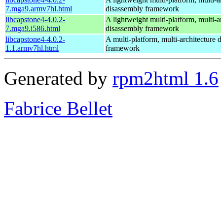
7.mga9.armv7hl.html
disassembly framework
libcapstone4-4.0.2-
A lightweight multi-platform, multi-a
7.mga9.i586.html
disassembly framework
libcapstone4-4.0.2-
A multi-platform, multi-architecture 
1.1.armv7hl.html
framework
Generated by
rpm2html 1.6
Fabrice Bellet