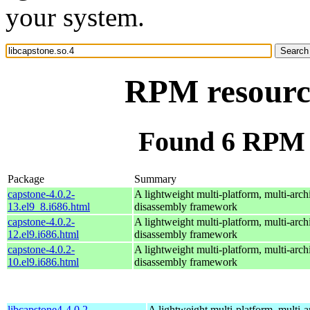
your system.
RPM resource
Found 6 RPM f
Package
Summary
capstone-4.0.2-
A lightweight multi-platform, multi-arch
13.el9_8.i686.html
disassembly framework
capstone-4.0.2-
A lightweight multi-platform, multi-arch
12.el9.i686.html
disassembly framework
capstone-4.0.2-
A lightweight multi-platform, multi-arch
10.el9.i686.html
disassembly framework
libcapstone4-4.0.2-
A lightweight multi-platform, multi-a