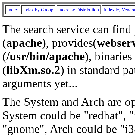
Index
index by Group
index by Distribution
index by Vendo
The search service can find
(
apache
), provides(
webser
(
/usr/bin/apache
), binaries 
(
libXm.so.2
) in standard pa
arguments yet...
The System and Arch are opt
System could be "redhat", "
"gnome", Arch could be "i38