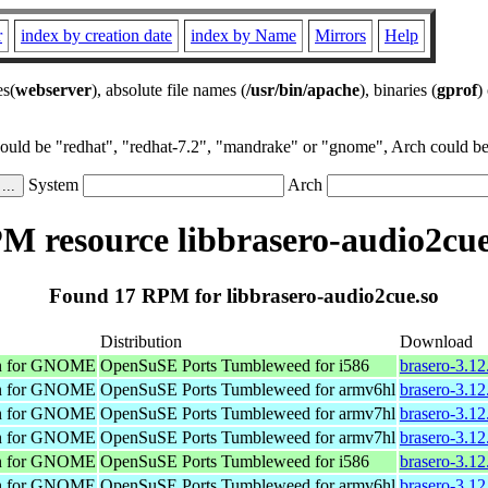
r
index by creation date
index by Name
Mirrors
Help
es(
webserver
), absolute file names (
/usr/bin/apache
), binaries (
gprof
)
could be "redhat", "redhat-7.2", "mandrake" or "gnome", Arch could be 
System
Arch
M resource libbrasero-audio2cue
Found 17 RPM for libbrasero-audio2cue.so
Distribution
Download
on for GNOME
OpenSuSE Ports Tumbleweed for i586
brasero-3.12
on for GNOME
OpenSuSE Ports Tumbleweed for armv6hl
brasero-3.1
on for GNOME
OpenSuSE Ports Tumbleweed for armv7hl
brasero-3.1
on for GNOME
OpenSuSE Ports Tumbleweed for armv7hl
brasero-3.1
on for GNOME
OpenSuSE Ports Tumbleweed for i586
brasero-3.12
on for GNOME
OpenSuSE Ports Tumbleweed for armv6hl
brasero-3.1