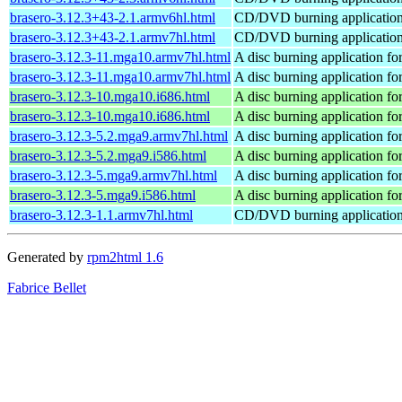
brasero-3.12.3+43-2.1.armv6hl.html
CD/DVD burning applicati
brasero-3.12.3+43-2.1.armv7hl.html
CD/DVD burning applicati
brasero-3.12.3-11.mga10.armv7hl.html
A disc burning application
brasero-3.12.3-11.mga10.armv7hl.html
A disc burning application
brasero-3.12.3-10.mga10.i686.html
A disc burning application
brasero-3.12.3-10.mga10.i686.html
A disc burning application
brasero-3.12.3-5.2.mga9.armv7hl.html
A disc burning application
brasero-3.12.3-5.2.mga9.i586.html
A disc burning application
brasero-3.12.3-5.mga9.armv7hl.html
A disc burning application
brasero-3.12.3-5.mga9.i586.html
A disc burning application
brasero-3.12.3-1.1.armv7hl.html
CD/DVD burning applicati
Generated by
rpm2html 1.6
Fabrice Bellet