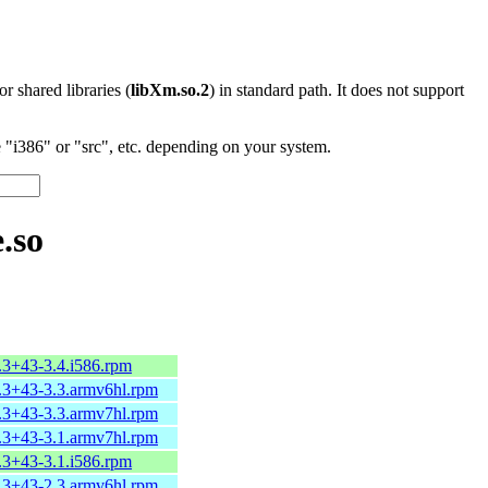
 or shared libraries (
libXm.so.2
) in standard path. It does not support
"i386" or "src", etc. depending on your system.
.so
.3+43-3.4.i586.rpm
2.3+43-3.3.armv6hl.rpm
2.3+43-3.3.armv7hl.rpm
2.3+43-3.1.armv7hl.rpm
.3+43-3.1.i586.rpm
2.3+43-2.3.armv6hl.rpm