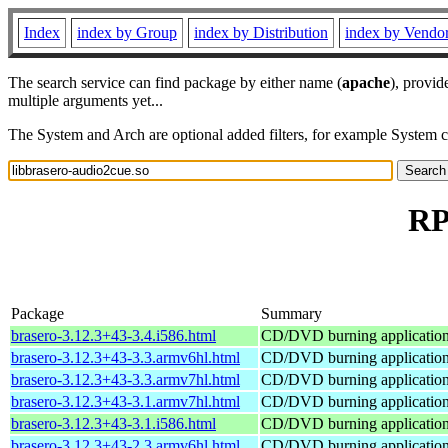
Index
index by Group
index by Distribution
index by Vendo
The search service can find package by either name (
apache
), provid
multiple arguments yet...
The System and Arch are optional added filters, for example System 
RP
Package
Summary
brasero-3.12.3+43-3.4.i586.html
CD/DVD burning applicati
brasero-3.12.3+43-3.3.armv6hl.html
CD/DVD burning applicati
brasero-3.12.3+43-3.3.armv7hl.html
CD/DVD burning applicati
brasero-3.12.3+43-3.1.armv7hl.html
CD/DVD burning applicati
brasero-3.12.3+43-3.1.i586.html
CD/DVD burning applicati
brasero-3.12.3+43-2.3.armv6hl.html
CD/DVD burning applicati