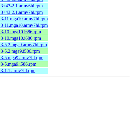
2.3+43-2.1.armv6hl.rpm
2.3+43-2.1.armv7hl.rpm
2.3-11.mga10.armv7hl.rpm
2.3-11.mga10.armv7hl.rpm
2.3-10.mga10.i686.rpm
2.3-10.mga10.i686.rpm
2.3-5.2.mga9.armv7hl.rpm
.3-5.2.mga9.i586.rpm
2.3-5.mga9.armv7hl.rpm
2.3-5.mga9.i586.rpm
.3-1.1.armv7hl.rpm