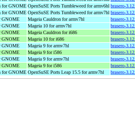
on for GNOME
OpenSuSE Ports Tumbleweed for armv6hl
brasero-3.1
on for GNOME
OpenSuSE Ports Tumbleweed for armv7hl
brasero-3.1
 for GNOME
Mageia Cauldron for armv7hl
brasero-3.1
 for GNOME
Mageia 10 for armv7hl
brasero-3.1
 for GNOME
Mageia Cauldron for i686
brasero-3.1
 for GNOME
Mageia 10 for i686
brasero-3.1
 for GNOME
Mageia 9 for armv7hl
brasero-3.1
 for GNOME
Mageia 9 for i586
brasero-3.12
 for GNOME
Mageia 9 for armv7hl
brasero-3.1
 for GNOME
Mageia 9 for i586
brasero-3.1
on for GNOME
OpenSuSE Ports Leap 15.5 for armv7hl
brasero-3.12