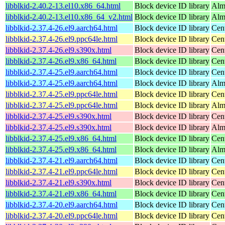
libblkid-2.40.2-13.el10.x86_64.html
Block device ID library
Alm
libblkid-2.40.2-13.el10.x86_64_v2.html
Block device ID library
Alm
libblkid-2.37.4-26.el9.aarch64.html
Block device ID library
Cen
libblkid-2.37.4-26.el9.ppc64le.html
Block device ID library
Cen
libblkid-2.37.4-26.el9.s390x.html
Block device ID library
Cen
libblkid-2.37.4-26.el9.x86_64.html
Block device ID library
Cen
libblkid-2.37.4-25.el9.aarch64.html
Block device ID library
Cen
libblkid-2.37.4-25.el9.aarch64.html
Block device ID library
Alm
libblkid-2.37.4-25.el9.ppc64le.html
Block device ID library
Cen
libblkid-2.37.4-25.el9.ppc64le.html
Block device ID library
Alm
libblkid-2.37.4-25.el9.s390x.html
Block device ID library
Cen
libblkid-2.37.4-25.el9.s390x.html
Block device ID library
Alm
libblkid-2.37.4-25.el9.x86_64.html
Block device ID library
Cen
libblkid-2.37.4-25.el9.x86_64.html
Block device ID library
Alm
libblkid-2.37.4-21.el9.aarch64.html
Block device ID library
Cen
libblkid-2.37.4-21.el9.ppc64le.html
Block device ID library
Cen
libblkid-2.37.4-21.el9.s390x.html
Block device ID library
Cen
libblkid-2.37.4-21.el9.x86_64.html
Block device ID library
Cen
libblkid-2.37.4-20.el9.aarch64.html
Block device ID library
Cen
libblkid-2.37.4-20.el9.ppc64le.html
Block device ID library
Cen