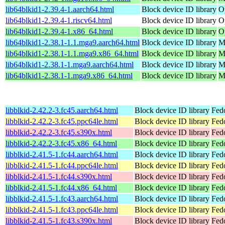
lib64blkid1-2.39.4-1.aarch64.html
Block device ID library
O
lib64blkid1-2.39.4-1.riscv64.html
Block device ID library
O
lib64blkid1-2.39.4-1.x86_64.html
Block device ID library
O
lib64blkid1-2.38.1-1.1.mga9.aarch64.html
Block device ID library
M
lib64blkid1-2.38.1-1.1.mga9.x86_64.html
Block device ID library
M
lib64blkid1-2.38.1-1.mga9.aarch64.html
Block device ID library
M
lib64blkid1-2.38.1-1.mga9.x86_64.html
Block device ID library
M
libblkid-2.42.2-3.fc45.aarch64.html
Block device ID library
Fed
libblkid-2.42.2-3.fc45.ppc64le.html
Block device ID library
Fed
libblkid-2.42.2-3.fc45.s390x.html
Block device ID library
Fed
libblkid-2.42.2-3.fc45.x86_64.html
Block device ID library
Fed
libblkid-2.41.5-1.fc44.aarch64.html
Block device ID library
Fedo
libblkid-2.41.5-1.fc44.ppc64le.html
Block device ID library
Fedo
libblkid-2.41.5-1.fc44.s390x.html
Block device ID library
Fedo
libblkid-2.41.5-1.fc44.x86_64.html
Block device ID library
Fed
libblkid-2.41.5-1.fc43.aarch64.html
Block device ID library
Fedo
libblkid-2.41.5-1.fc43.ppc64le.html
Block device ID library
Fedo
libblkid-2.41.5-1.fc43.s390x.html
Block device ID library
Fedo