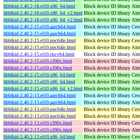
libblkid-2.40.2-18.el10.x86_64.html
Block device ID library
Alm
libblkid-2.40.2-18.el10.x86_64_v2.html
Block device ID library
Alm
libblkid-2.40.2-18.el10.x86_64_v2.html
Block device ID library
Alm
libblkid-2.40.2-15.el10.aarch64.html
Block device ID library
Cen
libblkid-2.40.2-15.el10.aarch64.html
Block device ID library
Alm
libblkid-2.40.2-15.el10.ppc64le.html
Block device ID library
Cen
libblkid-2.40.2-15.el10.ppc64le.html
Block device ID library
Alm
libblkid-2.40.2-15.el10.riscv64.html
Block device ID library
Alm
libblkid-2.40.2-15.el10.s390x.html
Block device ID library
Cen
libblkid-2.40.2-15.el10.s390x.html
Block device ID library
Alm
libblkid-2.40.2-15.el10.x86_64.html
Block device ID library
Cen
libblkid-2.40.2-15.el10.x86_64.html
Block device ID library
Alm
libblkid-2.40.2-15.el10.x86_64_v2.html
Block device ID library
Alm
libblkid-2.40.2-13.el10.aarch64.html
Block device ID library
Cen
libblkid-2.40.2-13.el10.aarch64.html
Block device ID library
Alm
libblkid-2.40.2-13.el10.ppc64le.html
Block device ID library
Cen
libblkid-2.40.2-13.el10.ppc64le.html
Block device ID library
Alm
libblkid-2.40.2-13.el10.s390x.html
Block device ID library
Cen
libblkid-2.40.2-13.el10.s390x.html
Block device ID library
Alm
libblkid-2.40.2-13.el10.x86_64.html
Block device ID library
Cen