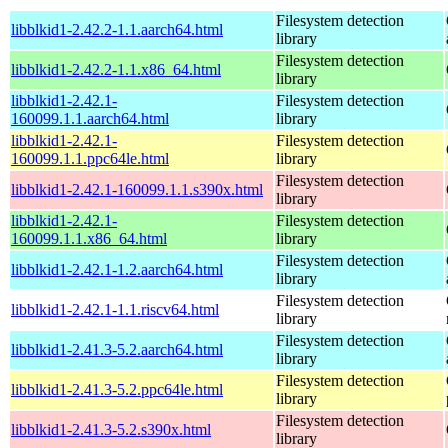
Filesystem detection
libblkid1-2.42.2-1.1.aarch64.html
library
Filesystem detection
libblkid1-2.42.2-1.1.x86_64.html
library
libblkid1-2.42.1-
Filesystem detection
160099.1.1.aarch64.html
library
libblkid1-2.42.1-
Filesystem detection
160099.1.1.ppc64le.html
library
Filesystem detection
libblkid1-2.42.1-160099.1.1.s390x.html
library
libblkid1-2.42.1-
Filesystem detection
160099.1.1.x86_64.html
library
Filesystem detection
libblkid1-2.42.1-1.2.aarch64.html
library
Filesystem detection
libblkid1-2.42.1-1.1.riscv64.html
library
Filesystem detection
libblkid1-2.41.3-5.2.aarch64.html
library
Filesystem detection
libblkid1-2.41.3-5.2.ppc64le.html
library
Filesystem detection
libblkid1-2.41.3-5.2.s390x.html
library