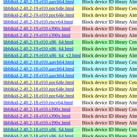
libblkid-2.40.2-19.el10.aarch64.html
Block device ID library
Alm
libblkid-2.40.2-19.el10.ppc64le.html
Block device ID library
Cen
libblkid-2.40.2-19.el10.ppc64le.html
Block device ID library
Alm
libblkid-2.40.2-19.el10.riscv64.html
Block device ID library
Alm
libblkid-2.40.2-19.el10.s390x.html
Block device ID library
Cen
libblkid-2.40.2-19.el10.s390x.html
Block device ID library
Alm
libblkid-2.40.2-19.el10.x86_64.html
Block device ID library
Cen
libblkid-2.40.2-19.el10.x86_64.html
Block device ID library
Alm
libblkid-2.40.2-19.el10.x86_64_v2.html
Block device ID library
Alm
libblkid-2.40.2-18.el10.aarch64.html
Block device ID library
Cen
libblkid-2.40.2-18.el10.aarch64.html
Block device ID library
Alm
libblkid-2.40.2-18.el10.aarch64.html
Block device ID library
Alm
libblkid-2.40.2-18.el10.ppc64le.html
Block device ID library
Cen
libblkid-2.40.2-18.el10.ppc64le.html
Block device ID library
Alm
libblkid-2.40.2-18.el10.ppc64le.html
Block device ID library
Alm
libblkid-2.40.2-18.el10.riscv64.html
Block device ID library
Alm
libblkid-2.40.2-18.el10.s390x.html
Block device ID library
Cen
libblkid-2.40.2-18.el10.s390x.html
Block device ID library
Alm
libblkid-2.40.2-18.el10.s390x.html
Block device ID library
Alm
libblkid-2.40.2-18.el10.x86_64.html
Block device ID library
Cen
libblkid-2.40.2-18.el10.x86_64.html
Block device ID library
Alm