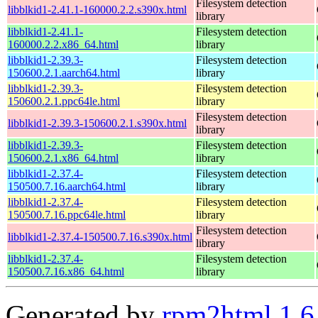
Filesystem detection
libblkid1-2.41.1-160000.2.2.s390x.html
library
libblkid1-2.41.1-
Filesystem detection
160000.2.2.x86_64.html
library
libblkid1-2.39.3-
Filesystem detection
150600.2.1.aarch64.html
library
libblkid1-2.39.3-
Filesystem detection
150600.2.1.ppc64le.html
library
Filesystem detection
libblkid1-2.39.3-150600.2.1.s390x.html
library
libblkid1-2.39.3-
Filesystem detection
150600.2.1.x86_64.html
library
libblkid1-2.37.4-
Filesystem detection
150500.7.16.aarch64.html
library
libblkid1-2.37.4-
Filesystem detection
150500.7.16.ppc64le.html
library
Filesystem detection
libblkid1-2.37.4-150500.7.16.s390x.html
library
libblkid1-2.37.4-
Filesystem detection
150500.7.16.x86_64.html
library
Generated by
rpm2html 1.6