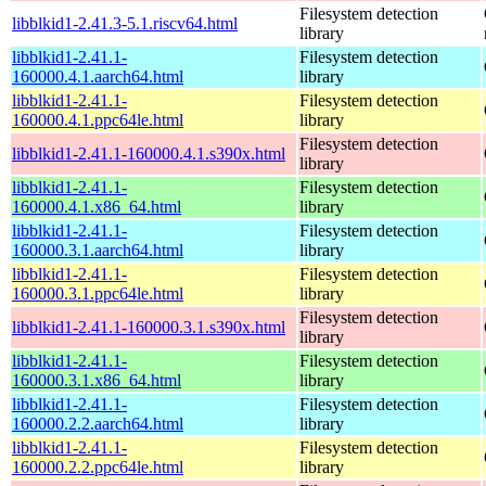
Filesystem detection
libblkid1-2.41.3-5.1.riscv64.html
library
libblkid1-2.41.1-
Filesystem detection
160000.4.1.aarch64.html
library
libblkid1-2.41.1-
Filesystem detection
160000.4.1.ppc64le.html
library
Filesystem detection
libblkid1-2.41.1-160000.4.1.s390x.html
library
libblkid1-2.41.1-
Filesystem detection
160000.4.1.x86_64.html
library
libblkid1-2.41.1-
Filesystem detection
160000.3.1.aarch64.html
library
libblkid1-2.41.1-
Filesystem detection
160000.3.1.ppc64le.html
library
Filesystem detection
libblkid1-2.41.1-160000.3.1.s390x.html
library
libblkid1-2.41.1-
Filesystem detection
160000.3.1.x86_64.html
library
libblkid1-2.41.1-
Filesystem detection
160000.2.2.aarch64.html
library
libblkid1-2.41.1-
Filesystem detection
160000.2.2.ppc64le.html
library