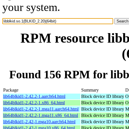
your system.
RPM resource libb
(
Found 156 RPM for libb
Package
Summary
Di
lib64blkid1-2.42.2-1.aarch64.html
Block device ID library
O
lib64blkid1-2.42.2-1.x86_64.html
Block device ID library
O
lib64blkid1-2.42.2-1.mga11.aarch64.html
Block device ID library
M
lib64blkid1-2.42.2-1.mga11.x86_64.html
Block device ID library
M
lib64blkid1-2.42-1.mga10.aarch64.html
Block device ID library
M
lib64blkid1-2.42-1.mga10.x86_64.html
Block device ID library
M