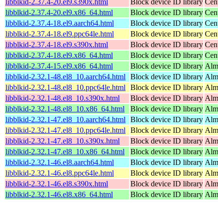
libblkid-2.37.4-20.el9.s390x.html
Block device ID library
Cen
libblkid-2.37.4-20.el9.x86_64.html
Block device ID library
Cen
libblkid-2.37.4-18.el9.aarch64.html
Block device ID library
Cen
libblkid-2.37.4-18.el9.ppc64le.html
Block device ID library
Cen
libblkid-2.37.4-18.el9.s390x.html
Block device ID library
Cen
libblkid-2.37.4-18.el9.x86_64.html
Block device ID library
Cen
libblkid-2.37.4-15.el9.x86_64.html
Block device ID library
Alm
libblkid-2.32.1-48.el8_10.aarch64.html
Block device ID library
Alm
libblkid-2.32.1-48.el8_10.ppc64le.html
Block device ID library
Alm
libblkid-2.32.1-48.el8_10.s390x.html
Block device ID library
Alm
libblkid-2.32.1-48.el8_10.x86_64.html
Block device ID library
Alm
libblkid-2.32.1-47.el8_10.aarch64.html
Block device ID library
Alm
libblkid-2.32.1-47.el8_10.ppc64le.html
Block device ID library
Alm
libblkid-2.32.1-47.el8_10.s390x.html
Block device ID library
Alm
libblkid-2.32.1-47.el8_10.x86_64.html
Block device ID library
Alm
libblkid-2.32.1-46.el8.aarch64.html
Block device ID library
Alm
libblkid-2.32.1-46.el8.ppc64le.html
Block device ID library
Alm
libblkid-2.32.1-46.el8.s390x.html
Block device ID library
Alm
libblkid-2.32.1-46.el8.x86_64.html
Block device ID library
Alm