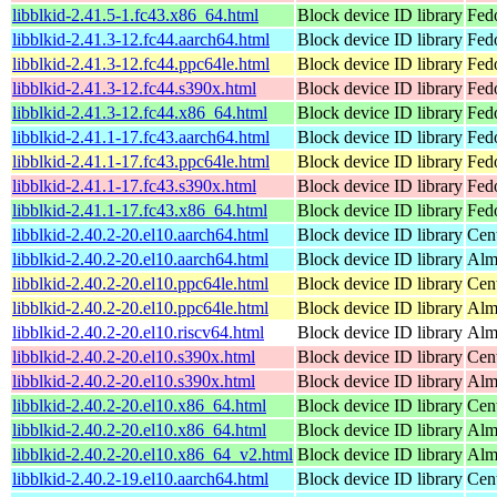
libblkid-2.41.5-1.fc43.x86_64.html
Block device ID library
Fed
libblkid-2.41.3-12.fc44.aarch64.html
Block device ID library
Fedo
libblkid-2.41.3-12.fc44.ppc64le.html
Block device ID library
Fedo
libblkid-2.41.3-12.fc44.s390x.html
Block device ID library
Fedo
libblkid-2.41.3-12.fc44.x86_64.html
Block device ID library
Fed
libblkid-2.41.1-17.fc43.aarch64.html
Block device ID library
Fedo
libblkid-2.41.1-17.fc43.ppc64le.html
Block device ID library
Fedo
libblkid-2.41.1-17.fc43.s390x.html
Block device ID library
Fedo
libblkid-2.41.1-17.fc43.x86_64.html
Block device ID library
Fed
libblkid-2.40.2-20.el10.aarch64.html
Block device ID library
Cen
libblkid-2.40.2-20.el10.aarch64.html
Block device ID library
Alm
libblkid-2.40.2-20.el10.ppc64le.html
Block device ID library
Cen
libblkid-2.40.2-20.el10.ppc64le.html
Block device ID library
Alm
libblkid-2.40.2-20.el10.riscv64.html
Block device ID library
Alm
libblkid-2.40.2-20.el10.s390x.html
Block device ID library
Cen
libblkid-2.40.2-20.el10.s390x.html
Block device ID library
Alm
libblkid-2.40.2-20.el10.x86_64.html
Block device ID library
Cen
libblkid-2.40.2-20.el10.x86_64.html
Block device ID library
Alm
libblkid-2.40.2-20.el10.x86_64_v2.html
Block device ID library
Alm
libblkid-2.40.2-19.el10.aarch64.html
Block device ID library
Cen