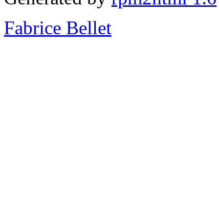
Fabrice Bellet