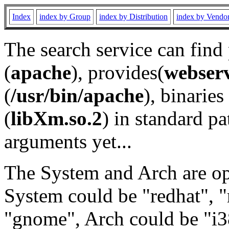
Index
index by Group
index by Distribution
index by Vendo
The search service can find
(
apache
), provides(
webser
(
/usr/bin/apache
), binaries 
(
libXm.so.2
) in standard pa
arguments yet...
The System and Arch are opt
System could be "redhat", "
"gnome", Arch could be "i38