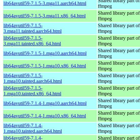
Shared library part of
lib64avutil59-7.1.5-3.mga11.aarch64.html
ffmpeg
Shared library part of
lib64avutil59-7.1.5-3.mga11.x86_64.html
ffmpeg
lib64avutil59-7.1.5-
Shared library part of
3.mga11.tainted.aarch64.html
ffmpeg
lib64avutil59-7.1.5-
Shared library part of
3.mga11.tainted.x86_64.html
ffmpeg
Shared library part of
lib64avutil59-7.1.5-1.mga10.aarch64.html
ffmpeg
Shared library part of
lib64avutil59-7.1.5-1.mga10.x86_64.html
ffmpeg
lib64avutil59-7.1.5-
Shared library part of
1.mga10.tainted.aarch64.html
ffmpeg
lib64avutil59-7.1.5-
Shared library part of
1.mga10.tainted.x86_64.html
ffmpeg
Shared library part of
lib64avutil59-7.1.4-1.mga10.aarch64.html
ffmpeg
Shared library part of
lib64avutil59-7.1.4-1.mga10.x86_64.html
ffmpeg
lib64avutil59-7.1.4-
Shared library part of
1.mga10.tainted.aarch64.html
ffmpeg
lib64avutil59-7.1.4-
Shared library part of