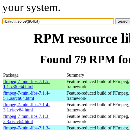
your system.
RPM resource lib
Found 79 RPM for l
Package
Summary
ffmpeg-7-mini-libs-7.1.5-
Feature-reduced build of FFmpeg,
1.1.x86_64.html
framework
ffmpeg-7-mini-libs-7.1.4-
Feature-reduced build of FFmpeg,
5.1.aarch64.html
framework
ffmpeg-7-mini-libs-7.1.4-
Feature-reduced build of FFmpeg,
3.1.riscv64.html
framework
ffmpeg-7-mini-libs-7.1.3-
Feature-reduced build of FFmpeg,
2.3.riscv64.html
framework
ffmpeg-7-mini-libs-7.1.3-
Feature-reduced build of FFmpeg,