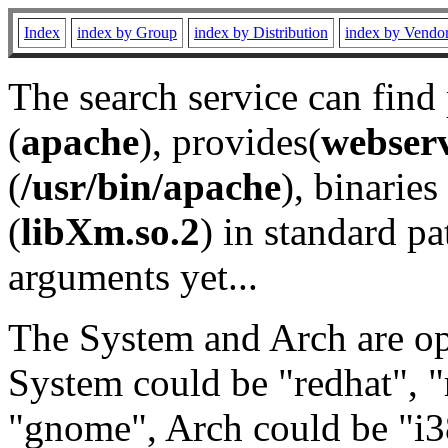
Index
index by Group
index by Distribution
index by Vendo
The search service can find
(
apache
), provides(
webser
(
/usr/bin/apache
), binaries 
(
libXm.so.2
) in standard pa
arguments yet...
The System and Arch are opt
System could be "redhat", "
"gnome", Arch could be "i38