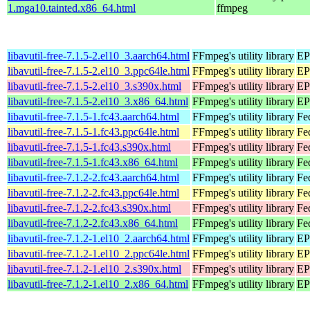
1.mga10.tainted.x86_64.html
ffmpeg
libavutil-free-7.1.5-2.el10_3.aarch64.html
FFmpeg's utility library
EP
libavutil-free-7.1.5-2.el10_3.ppc64le.html
FFmpeg's utility library
EP
libavutil-free-7.1.5-2.el10_3.s390x.html
FFmpeg's utility library
EP
libavutil-free-7.1.5-2.el10_3.x86_64.html
FFmpeg's utility library
EP
libavutil-free-7.1.5-1.fc43.aarch64.html
FFmpeg's utility library
Fe
libavutil-free-7.1.5-1.fc43.ppc64le.html
FFmpeg's utility library
Fe
libavutil-free-7.1.5-1.fc43.s390x.html
FFmpeg's utility library
Fe
libavutil-free-7.1.5-1.fc43.x86_64.html
FFmpeg's utility library
Fe
libavutil-free-7.1.2-2.fc43.aarch64.html
FFmpeg's utility library
Fe
libavutil-free-7.1.2-2.fc43.ppc64le.html
FFmpeg's utility library
Fe
libavutil-free-7.1.2-2.fc43.s390x.html
FFmpeg's utility library
Fe
libavutil-free-7.1.2-2.fc43.x86_64.html
FFmpeg's utility library
Fe
libavutil-free-7.1.2-1.el10_2.aarch64.html
FFmpeg's utility library
EP
libavutil-free-7.1.2-1.el10_2.ppc64le.html
FFmpeg's utility library
EP
libavutil-free-7.1.2-1.el10_2.s390x.html
FFmpeg's utility library
EP
libavutil-free-7.1.2-1.el10_2.x86_64.html
FFmpeg's utility library
EP