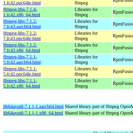
RpmFusion
1.fc42.ppc64le.html
ffmpeg
ffmpeg-libs-7.1.4-
Libraries for
RpmFusion
1.fc42.x86_64.html
ffmpeg
ffmpeg-libs-7.1.2-
Libraries for
RpmFusion 
7.fc43.aarch64.html
ffmpeg
ffmpeg-libs-7.1.2-
Libraries for
RpmFusion 
7.fc43.ppc64le.html
ffmpeg
ffmpeg-libs-7.1.2-
Libraries for
RpmFusion
7.fc43.x86_64.html
ffmpeg
ffmpeg-libs-7.1.1-
Libraries for
RpmFusion 
5.fc42.aarch64.html
ffmpeg
ffmpeg-libs-7.1.1-
Libraries for
RpmFusion 
5.fc42.ppc64le.html
ffmpeg
ffmpeg-libs-7.1.1-
Libraries for
RpmFusion
5.fc42.x86_64.html
ffmpeg
lib64avutil-7.1.1-1.aarch64.html
Shared library part of ffmpeg
OpenMa
lib64avutil-7.1.1-1.x86_64.html
Shared library part of ffmpeg
OpenM