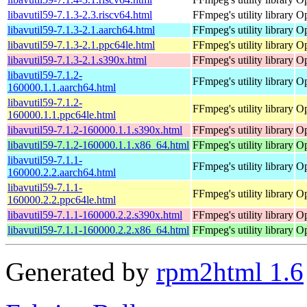
libavutil59-7.1.3-2.3.riscv64.html
FFmpeg's utility library
Op
libavutil59-7.1.3-2.1.aarch64.html
FFmpeg's utility library
Op
libavutil59-7.1.3-2.1.ppc64le.html
FFmpeg's utility library
Op
libavutil59-7.1.3-2.1.s390x.html
FFmpeg's utility library
Op
libavutil59-7.1.2-
FFmpeg's utility library
Op
160000.1.1.aarch64.html
libavutil59-7.1.2-
FFmpeg's utility library
Op
160000.1.1.ppc64le.html
libavutil59-7.1.2-160000.1.1.s390x.html
FFmpeg's utility library
Op
libavutil59-7.1.2-160000.1.1.x86_64.html
FFmpeg's utility library
Op
libavutil59-7.1.1-
FFmpeg's utility library
Op
160000.2.2.aarch64.html
libavutil59-7.1.1-
FFmpeg's utility library
Op
160000.2.2.ppc64le.html
libavutil59-7.1.1-160000.2.2.s390x.html
FFmpeg's utility library
Op
libavutil59-7.1.1-160000.2.2.x86_64.html
FFmpeg's utility library
Op
Generated by
rpm2html 1.6