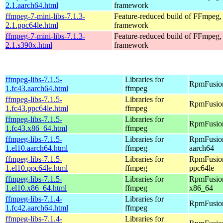
2.1.aarch64.html
framework
ffmpeg-7-mini-libs-7.1.3-
Feature-reduced build of FFmpeg,
2.1.ppc64le.html
framework
ffmpeg-7-mini-libs-7.1.3-
Feature-reduced build of FFmpeg,
2.1.s390x.html
framework
ffmpeg-libs-7.1.5-
Libraries for
RpmFusion
1.fc43.aarch64.html
ffmpeg
ffmpeg-libs-7.1.5-
Libraries for
RpmFusion
1.fc43.ppc64le.html
ffmpeg
ffmpeg-libs-7.1.5-
Libraries for
RpmFusion
1.fc43.x86_64.html
ffmpeg
ffmpeg-libs-7.1.5-
Libraries for
RpmFusion
1.el10.aarch64.html
ffmpeg
aarch64
ffmpeg-libs-7.1.5-
Libraries for
RpmFusion
1.el10.ppc64le.html
ffmpeg
ppc64le
ffmpeg-libs-7.1.5-
Libraries for
RpmFusion
1.el10.x86_64.html
ffmpeg
x86_64
ffmpeg-libs-7.1.4-
Libraries for
RpmFusion
1.fc42.aarch64.html
ffmpeg
ffmpeg-libs-7.1.4-
Libraries for