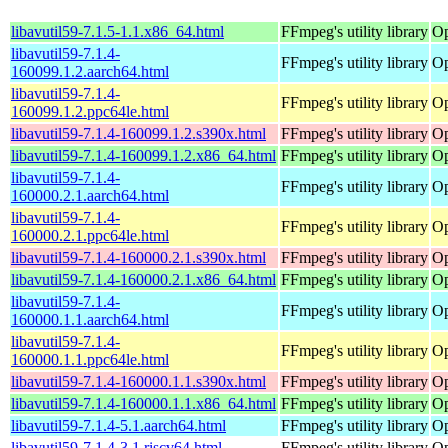
libavutil59-7.1.5-1.1.x86_64.html
FFmpeg's utility library
Op
libavutil59-7.1.4-
FFmpeg's utility library
Op
160099.1.2.aarch64.html
libavutil59-7.1.4-
FFmpeg's utility library
Op
160099.1.2.ppc64le.html
libavutil59-7.1.4-160099.1.2.s390x.html
FFmpeg's utility library
Op
libavutil59-7.1.4-160099.1.2.x86_64.html
FFmpeg's utility library
Op
libavutil59-7.1.4-
FFmpeg's utility library
Op
160000.2.1.aarch64.html
libavutil59-7.1.4-
FFmpeg's utility library
Op
160000.2.1.ppc64le.html
libavutil59-7.1.4-160000.2.1.s390x.html
FFmpeg's utility library
Op
libavutil59-7.1.4-160000.2.1.x86_64.html
FFmpeg's utility library
Op
libavutil59-7.1.4-
FFmpeg's utility library
Op
160000.1.1.aarch64.html
libavutil59-7.1.4-
FFmpeg's utility library
Op
160000.1.1.ppc64le.html
libavutil59-7.1.4-160000.1.1.s390x.html
FFmpeg's utility library
Op
libavutil59-7.1.4-160000.1.1.x86_64.html
FFmpeg's utility library
Op
libavutil59-7.1.4-5.1.aarch64.html
FFmpeg's utility library
Op
libavutil59-7.1.4-3.1.riscv64.html
FFmpeg's utility library
Op