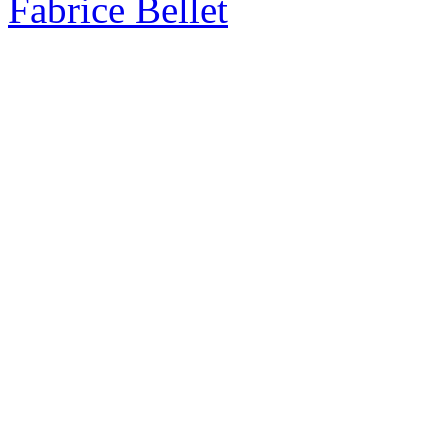
Fabrice Bellet