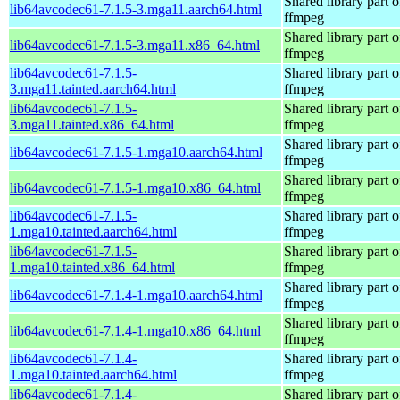
Shared library part o
lib64avcodec61-7.1.5-3.mga11.aarch64.html
ffmpeg
Shared library part o
lib64avcodec61-7.1.5-3.mga11.x86_64.html
ffmpeg
lib64avcodec61-7.1.5-
Shared library part o
3.mga11.tainted.aarch64.html
ffmpeg
lib64avcodec61-7.1.5-
Shared library part o
3.mga11.tainted.x86_64.html
ffmpeg
Shared library part o
lib64avcodec61-7.1.5-1.mga10.aarch64.html
ffmpeg
Shared library part o
lib64avcodec61-7.1.5-1.mga10.x86_64.html
ffmpeg
lib64avcodec61-7.1.5-
Shared library part o
1.mga10.tainted.aarch64.html
ffmpeg
lib64avcodec61-7.1.5-
Shared library part o
1.mga10.tainted.x86_64.html
ffmpeg
Shared library part o
lib64avcodec61-7.1.4-1.mga10.aarch64.html
ffmpeg
Shared library part o
lib64avcodec61-7.1.4-1.mga10.x86_64.html
ffmpeg
lib64avcodec61-7.1.4-
Shared library part o
1.mga10.tainted.aarch64.html
ffmpeg
lib64avcodec61-7.1.4-
Shared library part o