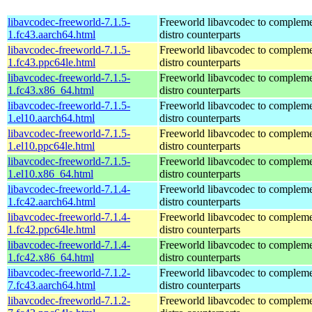
libavcodec-freeworld-7.1.5-
Freeworld libavcodec to compleme
1.fc43.aarch64.html
distro counterparts
libavcodec-freeworld-7.1.5-
Freeworld libavcodec to compleme
1.fc43.ppc64le.html
distro counterparts
libavcodec-freeworld-7.1.5-
Freeworld libavcodec to compleme
1.fc43.x86_64.html
distro counterparts
libavcodec-freeworld-7.1.5-
Freeworld libavcodec to compleme
1.el10.aarch64.html
distro counterparts
libavcodec-freeworld-7.1.5-
Freeworld libavcodec to compleme
1.el10.ppc64le.html
distro counterparts
libavcodec-freeworld-7.1.5-
Freeworld libavcodec to compleme
1.el10.x86_64.html
distro counterparts
libavcodec-freeworld-7.1.4-
Freeworld libavcodec to compleme
1.fc42.aarch64.html
distro counterparts
libavcodec-freeworld-7.1.4-
Freeworld libavcodec to compleme
1.fc42.ppc64le.html
distro counterparts
libavcodec-freeworld-7.1.4-
Freeworld libavcodec to compleme
1.fc42.x86_64.html
distro counterparts
libavcodec-freeworld-7.1.2-
Freeworld libavcodec to compleme
7.fc43.aarch64.html
distro counterparts
libavcodec-freeworld-7.1.2-
Freeworld libavcodec to compleme