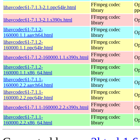
FFmpeg codec
Op
libavcodec61-7.1.3-2.1.ppc64le.html
library
pp
FFmpeg codec
libavcodec61-7.1.3-2.1.s390x.html
Op
library
libavcodec61-7.1.2-
FFmpeg codec
Op
160000.1.1.aarch64.html
library
libavcodec61-7.1.2-
FFmpeg codec
Op
160000.1.1.ppc64le.html
library
FFmpeg codec
libavcodec61-7.1.2-160000.1.1.s390x.html
Op
library
libavcodec61-7.1.2-
FFmpeg codec
Op
160000.1.1.x86_64.html
library
libavcodec61-7.1.1-
FFmpeg codec
Op
160000.2.2.aarch64.html
library
libavcodec61-7.1.1-
FFmpeg codec
Op
160000.2.2.ppc64le.html
library
FFmpeg codec
libavcodec61-7.1.1-160000.2.2.s390x.html
Op
library
libavcodec61-7.1.1-
FFmpeg codec
Op
160000.2.2.x86_64.html
library