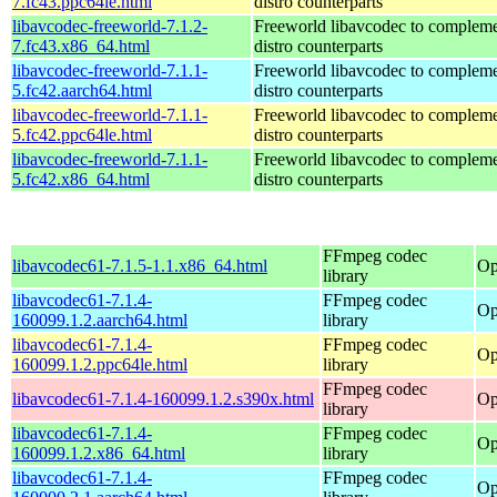
7.fc43.ppc64le.html
distro counterparts
libavcodec-freeworld-7.1.2-
Freeworld libavcodec to compleme
7.fc43.x86_64.html
distro counterparts
libavcodec-freeworld-7.1.1-
Freeworld libavcodec to compleme
5.fc42.aarch64.html
distro counterparts
libavcodec-freeworld-7.1.1-
Freeworld libavcodec to compleme
5.fc42.ppc64le.html
distro counterparts
libavcodec-freeworld-7.1.1-
Freeworld libavcodec to compleme
5.fc42.x86_64.html
distro counterparts
FFmpeg codec
libavcodec61-7.1.5-1.1.x86_64.html
Op
library
libavcodec61-7.1.4-
FFmpeg codec
Op
160099.1.2.aarch64.html
library
libavcodec61-7.1.4-
FFmpeg codec
Op
160099.1.2.ppc64le.html
library
FFmpeg codec
libavcodec61-7.1.4-160099.1.2.s390x.html
Op
library
libavcodec61-7.1.4-
FFmpeg codec
Op
160099.1.2.x86_64.html
library
libavcodec61-7.1.4-
FFmpeg codec
Op