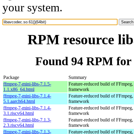
your system.
RPM resource lib
Found 94 RPM for l
Package
Summary
ffmpeg-7-mini-libs-7.1.5-
Feature-reduced build of FFmpeg,
1.1.x86_64.html
framework
ffmpeg-7-mini-libs-7.1.4-
Feature-reduced build of FFmpeg,
5.1.aarch64.html
framework
ffmpeg-7-mini-libs-7.1.4-
Feature-reduced build of FFmpeg,
3.1.riscv64.html
framework
ffmpeg-7-mini-libs-7.1.3-
Feature-reduced build of FFmpeg,
2.3.riscv64.html
framework
ffmpeg-7-mini-libs-7.1.3-
Feature-reduced build of FFmpeg,