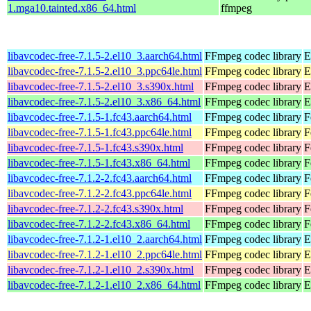
1.mga10.tainted.x86_64.html
ffmpeg
libavcodec-free-7.1.5-2.el10_3.aarch64.html
FFmpeg codec library
E
libavcodec-free-7.1.5-2.el10_3.ppc64le.html
FFmpeg codec library
E
libavcodec-free-7.1.5-2.el10_3.s390x.html
FFmpeg codec library
E
libavcodec-free-7.1.5-2.el10_3.x86_64.html
FFmpeg codec library
E
libavcodec-free-7.1.5-1.fc43.aarch64.html
FFmpeg codec library
F
libavcodec-free-7.1.5-1.fc43.ppc64le.html
FFmpeg codec library
F
libavcodec-free-7.1.5-1.fc43.s390x.html
FFmpeg codec library
F
libavcodec-free-7.1.5-1.fc43.x86_64.html
FFmpeg codec library
F
libavcodec-free-7.1.2-2.fc43.aarch64.html
FFmpeg codec library
F
libavcodec-free-7.1.2-2.fc43.ppc64le.html
FFmpeg codec library
F
libavcodec-free-7.1.2-2.fc43.s390x.html
FFmpeg codec library
F
libavcodec-free-7.1.2-2.fc43.x86_64.html
FFmpeg codec library
F
libavcodec-free-7.1.2-1.el10_2.aarch64.html
FFmpeg codec library
E
libavcodec-free-7.1.2-1.el10_2.ppc64le.html
FFmpeg codec library
E
libavcodec-free-7.1.2-1.el10_2.s390x.html
FFmpeg codec library
E
libavcodec-free-7.1.2-1.el10_2.x86_64.html
FFmpeg codec library
E