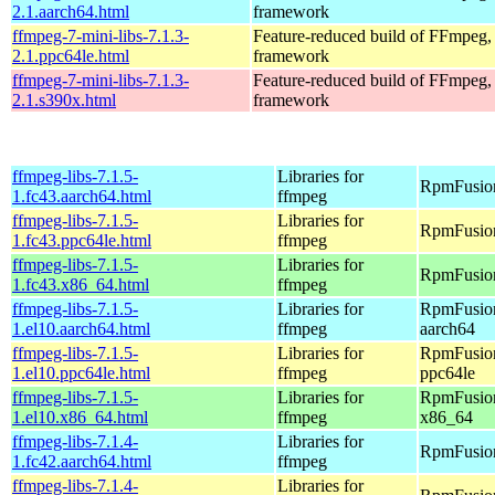
2.1.aarch64.html
framework
ffmpeg-7-mini-libs-7.1.3-
Feature-reduced build of FFmpeg,
2.1.ppc64le.html
framework
ffmpeg-7-mini-libs-7.1.3-
Feature-reduced build of FFmpeg,
2.1.s390x.html
framework
ffmpeg-libs-7.1.5-
Libraries for
RpmFusion
1.fc43.aarch64.html
ffmpeg
ffmpeg-libs-7.1.5-
Libraries for
RpmFusion
1.fc43.ppc64le.html
ffmpeg
ffmpeg-libs-7.1.5-
Libraries for
RpmFusion
1.fc43.x86_64.html
ffmpeg
ffmpeg-libs-7.1.5-
Libraries for
RpmFusion
1.el10.aarch64.html
ffmpeg
aarch64
ffmpeg-libs-7.1.5-
Libraries for
RpmFusion
1.el10.ppc64le.html
ffmpeg
ppc64le
ffmpeg-libs-7.1.5-
Libraries for
RpmFusion
1.el10.x86_64.html
ffmpeg
x86_64
ffmpeg-libs-7.1.4-
Libraries for
RpmFusion
1.fc42.aarch64.html
ffmpeg
ffmpeg-libs-7.1.4-
Libraries for