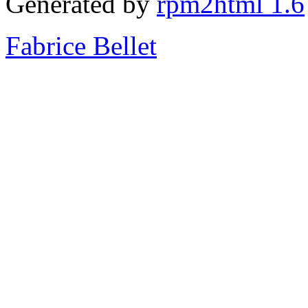
Generated by
rpm2html 1.6
Fabrice Bellet