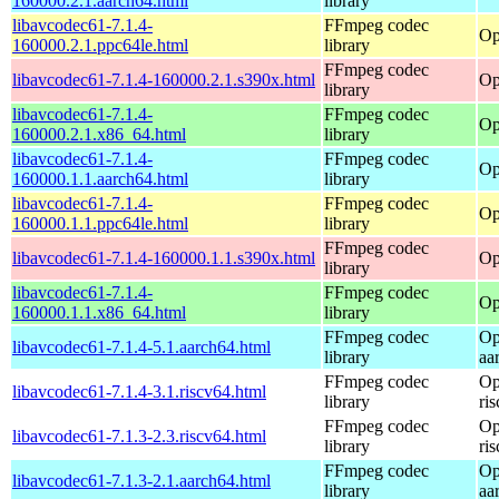
160000.2.1.aarch64.html
library
libavcodec61-7.1.4-
FFmpeg codec
Op
160000.2.1.ppc64le.html
library
FFmpeg codec
libavcodec61-7.1.4-160000.2.1.s390x.html
Op
library
libavcodec61-7.1.4-
FFmpeg codec
Op
160000.2.1.x86_64.html
library
libavcodec61-7.1.4-
FFmpeg codec
Op
160000.1.1.aarch64.html
library
libavcodec61-7.1.4-
FFmpeg codec
Op
160000.1.1.ppc64le.html
library
FFmpeg codec
libavcodec61-7.1.4-160000.1.1.s390x.html
Op
library
libavcodec61-7.1.4-
FFmpeg codec
Op
160000.1.1.x86_64.html
library
FFmpeg codec
Op
libavcodec61-7.1.4-5.1.aarch64.html
library
aa
FFmpeg codec
Op
libavcodec61-7.1.4-3.1.riscv64.html
library
ri
FFmpeg codec
Op
libavcodec61-7.1.3-2.3.riscv64.html
library
ri
FFmpeg codec
Op
libavcodec61-7.1.3-2.1.aarch64.html
library
aa