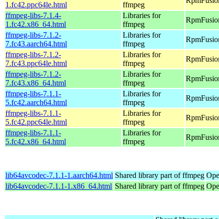
RpmFusion
1.fc42.ppc64le.html
ffmpeg
ffmpeg-libs-7.1.4-
Libraries for
RpmFusion
1.fc42.x86_64.html
ffmpeg
ffmpeg-libs-7.1.2-
Libraries for
RpmFusion 
7.fc43.aarch64.html
ffmpeg
ffmpeg-libs-7.1.2-
Libraries for
RpmFusion 
7.fc43.ppc64le.html
ffmpeg
ffmpeg-libs-7.1.2-
Libraries for
RpmFusion
7.fc43.x86_64.html
ffmpeg
ffmpeg-libs-7.1.1-
Libraries for
RpmFusion 
5.fc42.aarch64.html
ffmpeg
ffmpeg-libs-7.1.1-
Libraries for
RpmFusion 
5.fc42.ppc64le.html
ffmpeg
ffmpeg-libs-7.1.1-
Libraries for
RpmFusion
5.fc42.x86_64.html
ffmpeg
lib64avcodec-7.1.1-1.aarch64.html
Shared library part of ffmpeg
Ope
lib64avcodec-7.1.1-1.x86_64.html
Shared library part of ffmpeg
Ope