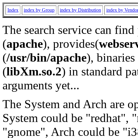
Index
index by Group
index by Distribution
index by Vendo
The search service can find
(
apache
), provides(
webser
(
/usr/bin/apache
), binaries 
(
libXm.so.2
) in standard pa
arguments yet...
The System and Arch are opt
System could be "redhat", "
"gnome", Arch could be "i38