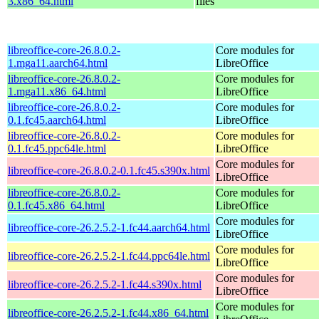
3.x86_64.html
files
libreoffice-core-26.8.0.2-
Core modules for
1.mga11.aarch64.html
LibreOffice
libreoffice-core-26.8.0.2-
Core modules for
1.mga11.x86_64.html
LibreOffice
libreoffice-core-26.8.0.2-
Core modules for
0.1.fc45.aarch64.html
LibreOffice
libreoffice-core-26.8.0.2-
Core modules for
0.1.fc45.ppc64le.html
LibreOffice
Core modules for
libreoffice-core-26.8.0.2-0.1.fc45.s390x.html
LibreOffice
libreoffice-core-26.8.0.2-
Core modules for
0.1.fc45.x86_64.html
LibreOffice
Core modules for
libreoffice-core-26.2.5.2-1.fc44.aarch64.html
LibreOffice
Core modules for
libreoffice-core-26.2.5.2-1.fc44.ppc64le.html
LibreOffice
Core modules for
libreoffice-core-26.2.5.2-1.fc44.s390x.html
LibreOffice
Core modules for
libreoffice-core-26.2.5.2-1.fc44.x86_64.html