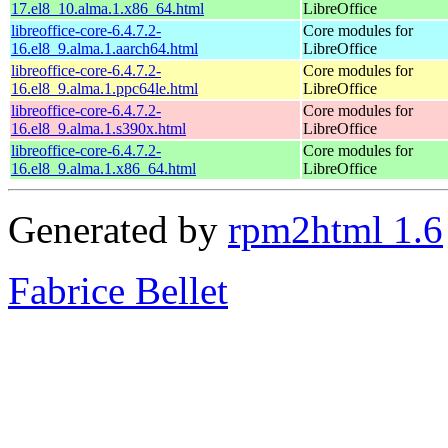
17.el8_10.alma.1.x86_64.html
LibreOffice
libreoffice-core-6.4.7.2-
Core modules for
16.el8_9.alma.1.aarch64.html
LibreOffice
libreoffice-core-6.4.7.2-
Core modules for
16.el8_9.alma.1.ppc64le.html
LibreOffice
libreoffice-core-6.4.7.2-
Core modules for
16.el8_9.alma.1.s390x.html
LibreOffice
libreoffice-core-6.4.7.2-
Core modules for
16.el8_9.alma.1.x86_64.html
LibreOffice
Generated by
rpm2html 1.6
Fabrice Bellet