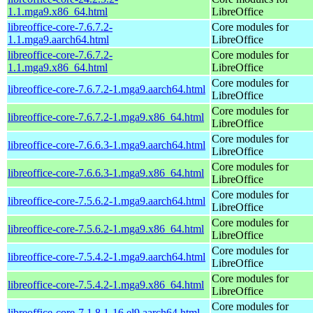
1.1.mga9.x86_64.html
LibreOffice
libreoffice-core-7.6.7.2-
Core modules for
1.1.mga9.aarch64.html
LibreOffice
libreoffice-core-7.6.7.2-
Core modules for
1.1.mga9.x86_64.html
LibreOffice
Core modules for
libreoffice-core-7.6.7.2-1.mga9.aarch64.html
LibreOffice
Core modules for
libreoffice-core-7.6.7.2-1.mga9.x86_64.html
LibreOffice
Core modules for
libreoffice-core-7.6.6.3-1.mga9.aarch64.html
LibreOffice
Core modules for
libreoffice-core-7.6.6.3-1.mga9.x86_64.html
LibreOffice
Core modules for
libreoffice-core-7.5.6.2-1.mga9.aarch64.html
LibreOffice
Core modules for
libreoffice-core-7.5.6.2-1.mga9.x86_64.html
LibreOffice
Core modules for
libreoffice-core-7.5.4.2-1.mga9.aarch64.html
LibreOffice
Core modules for
libreoffice-core-7.5.4.2-1.mga9.x86_64.html
LibreOffice
Core modules for
libreoffice-core-7.1.8.1-16.el9.aarch64.html