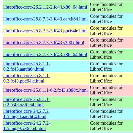
Core modules for
libreoffice-core-26.2.1.2-2.fc44.x86_64.html
LibreOffice
Core modules for
libreoffice-core-25.8.7.3-3.fc43.aarch64.html
LibreOffice
Core modules for
libreoffice-core-25.8.7.3-3.fc43.ppc64le.html
LibreOffice
Core modules for
libreoffice-core-25.8.7.3-3.fc43.s390x.html
LibreOffice
Core modules for
libreoffice-core-25.8.7.3-3.fc43.x86_64.html
LibreOffice
libreoffice-core-25.8.1.1-
Core modules for
0.2.fc43.aarch64.html
LibreOffice
libreoffice-core-25.8.1.1-
Core modules for
0.2.fc43.ppc64le.html
LibreOffice
Core modules for
libreoffice-core-25.8.1.1-0.2.fc43.s390x.html
LibreOffice
libreoffice-core-25.8.1.1-
Core modules for
0.2.fc43.x86_64.html
LibreOffice
libreoffice-core-24.2.7.2-
Core modules for
1.5.mga9.aarch64.html
LibreOffice
libreoffice-core-24.2.7.2-
Core modules for
1.5.mga9.x86_64.html
LibreOffice