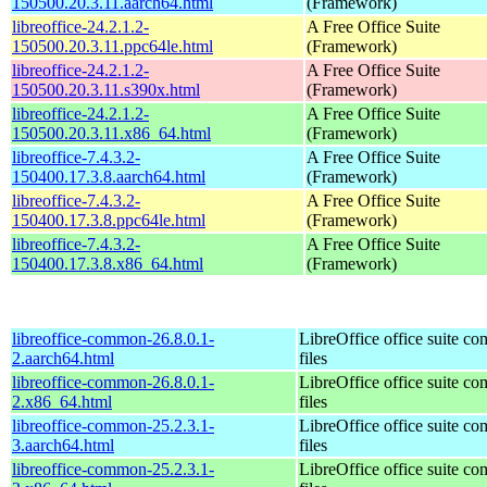
150500.20.3.11.aarch64.html
(Framework)
libreoffice-24.2.1.2-
A Free Office Suite
150500.20.3.11.ppc64le.html
(Framework)
libreoffice-24.2.1.2-
A Free Office Suite
150500.20.3.11.s390x.html
(Framework)
libreoffice-24.2.1.2-
A Free Office Suite
150500.20.3.11.x86_64.html
(Framework)
libreoffice-7.4.3.2-
A Free Office Suite
150400.17.3.8.aarch64.html
(Framework)
libreoffice-7.4.3.2-
A Free Office Suite
150400.17.3.8.ppc64le.html
(Framework)
libreoffice-7.4.3.2-
A Free Office Suite
150400.17.3.8.x86_64.html
(Framework)
libreoffice-common-26.8.0.1-
LibreOffice office suite c
2.aarch64.html
files
libreoffice-common-26.8.0.1-
LibreOffice office suite c
2.x86_64.html
files
libreoffice-common-25.2.3.1-
LibreOffice office suite c
3.aarch64.html
files
libreoffice-common-25.2.3.1-
LibreOffice office suite c