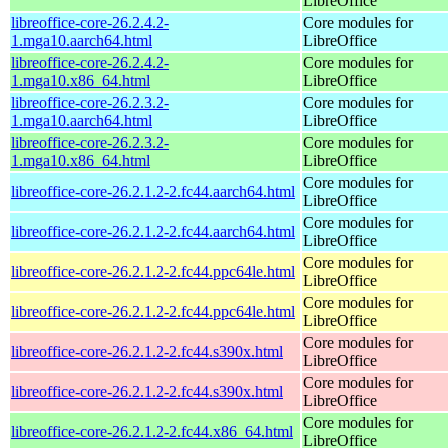
LibreOffice
libreoffice-core-26.2.4.2-
Core modules for
1.mga10.aarch64.html
LibreOffice
libreoffice-core-26.2.4.2-
Core modules for
1.mga10.x86_64.html
LibreOffice
libreoffice-core-26.2.3.2-
Core modules for
1.mga10.aarch64.html
LibreOffice
libreoffice-core-26.2.3.2-
Core modules for
1.mga10.x86_64.html
LibreOffice
Core modules for
libreoffice-core-26.2.1.2-2.fc44.aarch64.html
LibreOffice
Core modules for
libreoffice-core-26.2.1.2-2.fc44.aarch64.html
LibreOffice
Core modules for
libreoffice-core-26.2.1.2-2.fc44.ppc64le.html
LibreOffice
Core modules for
libreoffice-core-26.2.1.2-2.fc44.ppc64le.html
LibreOffice
Core modules for
libreoffice-core-26.2.1.2-2.fc44.s390x.html
LibreOffice
Core modules for
libreoffice-core-26.2.1.2-2.fc44.s390x.html
LibreOffice
Core modules for
libreoffice-core-26.2.1.2-2.fc44.x86_64.html
LibreOffice