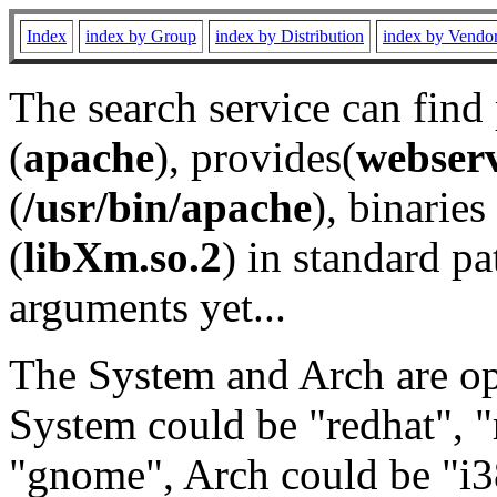
Index
index by Group
index by Distribution
index by Vendo
The search service can find
(
apache
), provides(
webser
(
/usr/bin/apache
), binaries 
(
libXm.so.2
) in standard pa
arguments yet...
The System and Arch are opt
System could be "redhat", "
"gnome", Arch could be "i38