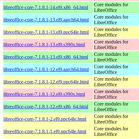
Core modules for
libreoffice-core-7.1.8.1-14.el9.x86_64.html
LibreOffice
Core modules for
libreoffice-core-7.1.8.1-13.el9.aarch64.html
LibreOffice
Core modules for
libreoffice-core-7.1.8.1-13.el9.ppc64le.html
LibreOffice
Core modules for
libreoffice-core-7.1.8.1-13.el9.s390x.html
LibreOffice
Core modules for
libreoffice-core-7.1.8.1-13.el9.x86_64.html
LibreOffice
Core modules for
libreoffice-core-7.1.8.1-12.el9.aarch64.html
LibreOffice
Core modules for
libreoffice-core-7.1.8.1-12.el9.ppc64le.html
LibreOffice
Core modules for
libreoffice-core-7.1.8.1-12.el9.s390x.html
LibreOffice
Core modules for
libreoffice-core-7.1.8.1-12.el9.x86_64.html
LibreOffice
Core modules for
libreoffice-core-7.1.8.1-2.el9.ppc64le.html
LibreOffice
Core modules for
libreoffice-core-7.1.8.1-1.el9.ppc64le.html
LibreOffice