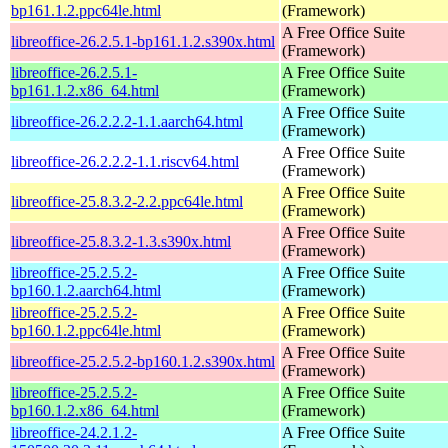
bp161.1.2.ppc64le.html
(Framework)
A Free Office Suite
libreoffice-26.2.5.1-bp161.1.2.s390x.html
(Framework)
libreoffice-26.2.5.1-
A Free Office Suite
bp161.1.2.x86_64.html
(Framework)
A Free Office Suite
libreoffice-26.2.2.2-1.1.aarch64.html
(Framework)
A Free Office Suite
libreoffice-26.2.2.2-1.1.riscv64.html
(Framework)
A Free Office Suite
libreoffice-25.8.3.2-2.2.ppc64le.html
(Framework)
A Free Office Suite
libreoffice-25.8.3.2-1.3.s390x.html
(Framework)
libreoffice-25.2.5.2-
A Free Office Suite
bp160.1.2.aarch64.html
(Framework)
libreoffice-25.2.5.2-
A Free Office Suite
bp160.1.2.ppc64le.html
(Framework)
A Free Office Suite
libreoffice-25.2.5.2-bp160.1.2.s390x.html
(Framework)
libreoffice-25.2.5.2-
A Free Office Suite
bp160.1.2.x86_64.html
(Framework)
libreoffice-24.2.1.2-
A Free Office Suite