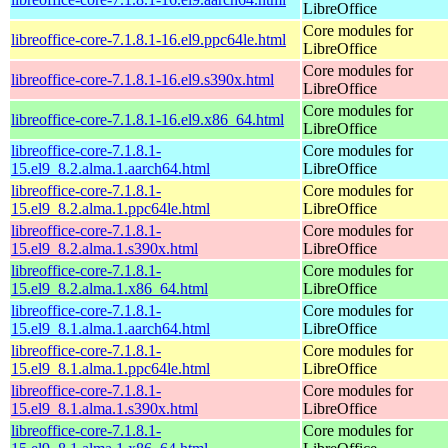
LibreOffice
Core modules for
libreoffice-core-7.1.8.1-16.el9.ppc64le.html
LibreOffice
Core modules for
libreoffice-core-7.1.8.1-16.el9.s390x.html
LibreOffice
Core modules for
libreoffice-core-7.1.8.1-16.el9.x86_64.html
LibreOffice
libreoffice-core-7.1.8.1-
Core modules for
15.el9_8.2.alma.1.aarch64.html
LibreOffice
libreoffice-core-7.1.8.1-
Core modules for
15.el9_8.2.alma.1.ppc64le.html
LibreOffice
libreoffice-core-7.1.8.1-
Core modules for
15.el9_8.2.alma.1.s390x.html
LibreOffice
libreoffice-core-7.1.8.1-
Core modules for
15.el9_8.2.alma.1.x86_64.html
LibreOffice
libreoffice-core-7.1.8.1-
Core modules for
15.el9_8.1.alma.1.aarch64.html
LibreOffice
libreoffice-core-7.1.8.1-
Core modules for
15.el9_8.1.alma.1.ppc64le.html
LibreOffice
libreoffice-core-7.1.8.1-
Core modules for
15.el9_8.1.alma.1.s390x.html
LibreOffice
libreoffice-core-7.1.8.1-
Core modules for