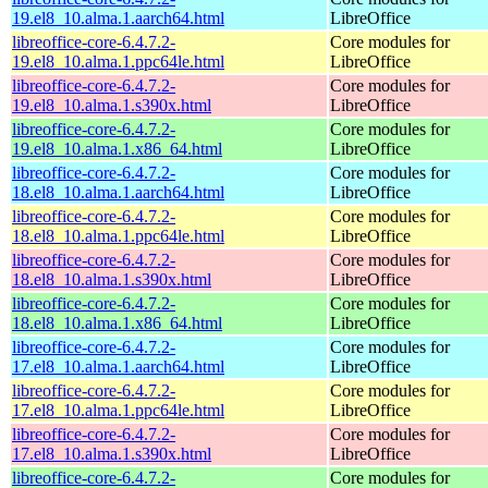
19.el8_10.alma.1.aarch64.html
LibreOffice
libreoffice-core-6.4.7.2-
Core modules for
19.el8_10.alma.1.ppc64le.html
LibreOffice
libreoffice-core-6.4.7.2-
Core modules for
19.el8_10.alma.1.s390x.html
LibreOffice
libreoffice-core-6.4.7.2-
Core modules for
19.el8_10.alma.1.x86_64.html
LibreOffice
libreoffice-core-6.4.7.2-
Core modules for
18.el8_10.alma.1.aarch64.html
LibreOffice
libreoffice-core-6.4.7.2-
Core modules for
18.el8_10.alma.1.ppc64le.html
LibreOffice
libreoffice-core-6.4.7.2-
Core modules for
18.el8_10.alma.1.s390x.html
LibreOffice
libreoffice-core-6.4.7.2-
Core modules for
18.el8_10.alma.1.x86_64.html
LibreOffice
libreoffice-core-6.4.7.2-
Core modules for
17.el8_10.alma.1.aarch64.html
LibreOffice
libreoffice-core-6.4.7.2-
Core modules for
17.el8_10.alma.1.ppc64le.html
LibreOffice
libreoffice-core-6.4.7.2-
Core modules for
17.el8_10.alma.1.s390x.html
LibreOffice
libreoffice-core-6.4.7.2-
Core modules for