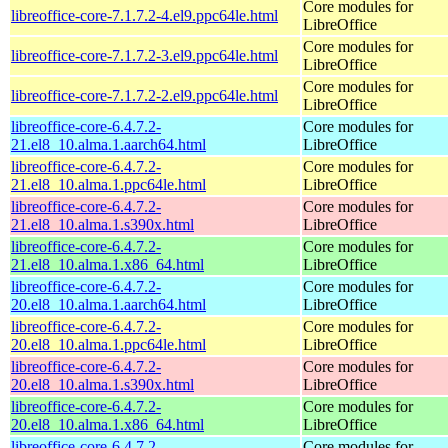
Core modules for
libreoffice-core-7.1.7.2-4.el9.ppc64le.html
LibreOffice
Core modules for
libreoffice-core-7.1.7.2-3.el9.ppc64le.html
LibreOffice
Core modules for
libreoffice-core-7.1.7.2-2.el9.ppc64le.html
LibreOffice
libreoffice-core-6.4.7.2-
Core modules for
21.el8_10.alma.1.aarch64.html
LibreOffice
libreoffice-core-6.4.7.2-
Core modules for
21.el8_10.alma.1.ppc64le.html
LibreOffice
libreoffice-core-6.4.7.2-
Core modules for
21.el8_10.alma.1.s390x.html
LibreOffice
libreoffice-core-6.4.7.2-
Core modules for
21.el8_10.alma.1.x86_64.html
LibreOffice
libreoffice-core-6.4.7.2-
Core modules for
20.el8_10.alma.1.aarch64.html
LibreOffice
libreoffice-core-6.4.7.2-
Core modules for
20.el8_10.alma.1.ppc64le.html
LibreOffice
libreoffice-core-6.4.7.2-
Core modules for
20.el8_10.alma.1.s390x.html
LibreOffice
libreoffice-core-6.4.7.2-
Core modules for
20.el8_10.alma.1.x86_64.html
LibreOffice
libreoffice-core-6.4.7.2-
Core modules for