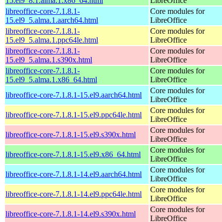
15.el9_8.1.alma.1.x86_64.html
LibreOffice
libreoffice-core-7.1.8.1-
Core modules for
15.el9_5.alma.1.aarch64.html
LibreOffice
libreoffice-core-7.1.8.1-
Core modules for
15.el9_5.alma.1.ppc64le.html
LibreOffice
libreoffice-core-7.1.8.1-
Core modules for
15.el9_5.alma.1.s390x.html
LibreOffice
libreoffice-core-7.1.8.1-
Core modules for
15.el9_5.alma.1.x86_64.html
LibreOffice
Core modules for
libreoffice-core-7.1.8.1-15.el9.aarch64.html
LibreOffice
Core modules for
libreoffice-core-7.1.8.1-15.el9.ppc64le.html
LibreOffice
Core modules for
libreoffice-core-7.1.8.1-15.el9.s390x.html
LibreOffice
Core modules for
libreoffice-core-7.1.8.1-15.el9.x86_64.html
LibreOffice
Core modules for
libreoffice-core-7.1.8.1-14.el9.aarch64.html
LibreOffice
Core modules for
libreoffice-core-7.1.8.1-14.el9.ppc64le.html
LibreOffice
Core modules for
libreoffice-core-7.1.8.1-14.el9.s390x.html
LibreOffice