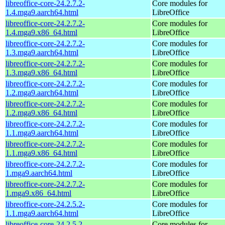
libreoffice-core-24.2.7.2-
Core modules for
1.4.mga9.aarch64.html
LibreOffice
libreoffice-core-24.2.7.2-
Core modules for
1.4.mga9.x86_64.html
LibreOffice
libreoffice-core-24.2.7.2-
Core modules for
1.3.mga9.aarch64.html
LibreOffice
libreoffice-core-24.2.7.2-
Core modules for
1.3.mga9.x86_64.html
LibreOffice
libreoffice-core-24.2.7.2-
Core modules for
1.2.mga9.aarch64.html
LibreOffice
libreoffice-core-24.2.7.2-
Core modules for
1.2.mga9.x86_64.html
LibreOffice
libreoffice-core-24.2.7.2-
Core modules for
1.1.mga9.aarch64.html
LibreOffice
libreoffice-core-24.2.7.2-
Core modules for
1.1.mga9.x86_64.html
LibreOffice
libreoffice-core-24.2.7.2-
Core modules for
1.mga9.aarch64.html
LibreOffice
libreoffice-core-24.2.7.2-
Core modules for
1.mga9.x86_64.html
LibreOffice
libreoffice-core-24.2.5.2-
Core modules for
1.1.mga9.aarch64.html
LibreOffice
libreoffice-core-24.2.5.2-
Core modules for