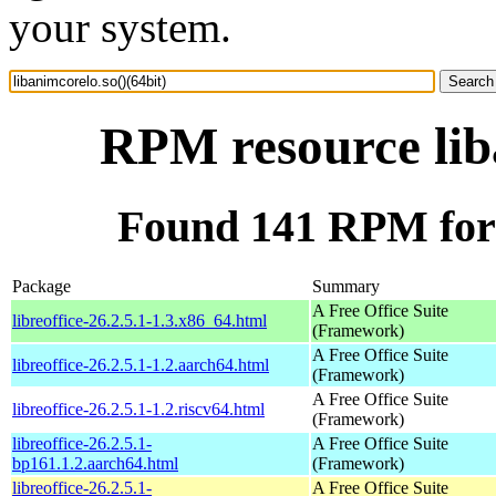
your system.
RPM resource liba
Found 141 RPM for l
Package
Summary
A Free Office Suite
libreoffice-26.2.5.1-1.3.x86_64.html
(Framework)
A Free Office Suite
libreoffice-26.2.5.1-1.2.aarch64.html
(Framework)
A Free Office Suite
libreoffice-26.2.5.1-1.2.riscv64.html
(Framework)
libreoffice-26.2.5.1-
A Free Office Suite
bp161.1.2.aarch64.html
(Framework)
libreoffice-26.2.5.1-
A Free Office Suite