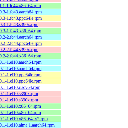
11.1-1.fc44.x86_64.rpm
10.3-1.fc43.aarch64.rpm
10.3-1.fc43.ppc64le.rpm
10.3-1.fc43.s390x.rpm
10.3-1.fc43.x86_64.rpm
10.2-2.fc44.aarch64.rpm
10.2-2.fc44.ppc64le.rpm
10.2-2.fc44.s390x.rpm
10.2-2.fc44.x86_64.rpm
10.1-1.el10.aarch64.rpm
10.1-1.el10.aarch64.rpm
10.1-1.el10.ppc64le.rpm
10.1-1.el10.ppc64le.rpm
0.1-1.el10.riscv64.rpm
10.1-1.el10.s390x.rpm
10.1-1.el10.s390x.rpm
10.1-1.el10.x86_64.rpm
10.1-1.el10.x86_64.rpm
10.1-1.el10.x86_64_v2.rpm
10.1-1.el10.alma.1.aarch64.rpm