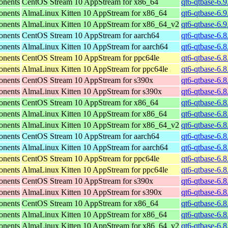
onents
CentOS Stream 10 AppStream for x86_64
qt6-qtbase-6.
onents
AlmaLinux Kitten 10 AppStream for x86_64
qt6-qtbase-6.
onents
AlmaLinux Kitten 10 AppStream for x86_64_v2
qt6-qtbase-6.
onents
CentOS Stream 10 AppStream for aarch64
qt6-qtbase-6.8
onents
AlmaLinux Kitten 10 AppStream for aarch64
qt6-qtbase-6.8
onents
CentOS Stream 10 AppStream for ppc64le
qt6-qtbase-6.8
onents
AlmaLinux Kitten 10 AppStream for ppc64le
qt6-qtbase-6.8
onents
CentOS Stream 10 AppStream for s390x
qt6-qtbase-6.
onents
AlmaLinux Kitten 10 AppStream for s390x
qt6-qtbase-6.
onents
CentOS Stream 10 AppStream for x86_64
qt6-qtbase-6.
onents
AlmaLinux Kitten 10 AppStream for x86_64
qt6-qtbase-6.
onents
AlmaLinux Kitten 10 AppStream for x86_64_v2
qt6-qtbase-6.
onents
CentOS Stream 10 AppStream for aarch64
qt6-qtbase-6.8
onents
AlmaLinux Kitten 10 AppStream for aarch64
qt6-qtbase-6.8
onents
CentOS Stream 10 AppStream for ppc64le
qt6-qtbase-6.8
onents
AlmaLinux Kitten 10 AppStream for ppc64le
qt6-qtbase-6.8
onents
CentOS Stream 10 AppStream for s390x
qt6-qtbase-6.
onents
AlmaLinux Kitten 10 AppStream for s390x
qt6-qtbase-6.
onents
CentOS Stream 10 AppStream for x86_64
qt6-qtbase-6.
onents
AlmaLinux Kitten 10 AppStream for x86_64
qt6-qtbase-6.
onents
AlmaLinux Kitten 10 AppStream for x86_64_v2
qt6-qtbase-6.