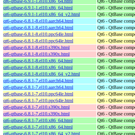
qt6-qtbase-6.9.1-1.el10.x86_64.html
Qt6 - QtBase comp
qt6-qtbase-6.9.1-1.el10.x86_64.html
Qt6 - QtBase comp
qt6-qtbase-6.9.1-1.el10.x86_64_v2.html
Qt6 - QtBase comp
qt6-qtbase-6.8.1-8.el10.aarch64.html
Qt6 - QtBase comp
qt6-qtbase-6.8.1-8.el10.aarch64.html
Qt6 - QtBase comp
qt6-qtbase-6.8.1-8.el10.ppc64le.html
Qt6 - QtBase comp
qt6-qtbase-6.8.1-8.el10.ppc64le.html
Qt6 - QtBase comp
qt6-qtbase-6.8.1-8.el10.s390x.html
Qt6 - QtBase comp
qt6-qtbase-6.8.1-8.el10.s390x.html
Qt6 - QtBase comp
qt6-qtbase-6.8.1-8.el10.x86_64.html
Qt6 - QtBase comp
qt6-qtbase-6.8.1-8.el10.x86_64.html
Qt6 - QtBase comp
qt6-qtbase-6.8.1-8.el10.x86_64_v2.html
Qt6 - QtBase comp
qt6-qtbase-6.8.1-7.el10.aarch64.html
Qt6 - QtBase comp
qt6-qtbase-6.8.1-7.el10.aarch64.html
Qt6 - QtBase comp
qt6-qtbase-6.8.1-7.el10.ppc64le.html
Qt6 - QtBase comp
qt6-qtbase-6.8.1-7.el10.ppc64le.html
Qt6 - QtBase comp
qt6-qtbase-6.8.1-7.el10.s390x.html
Qt6 - QtBase comp
qt6-qtbase-6.8.1-7.el10.s390x.html
Qt6 - QtBase comp
qt6-qtbase-6.8.1-7.el10.x86_64.html
Qt6 - QtBase comp
qt6-qtbase-6.8.1-7.el10.x86_64.html
Qt6 - QtBase comp
qt6-qtbase-6.8.1-7.el10.x86_64_v2.html
Qt6 - QtBase comp