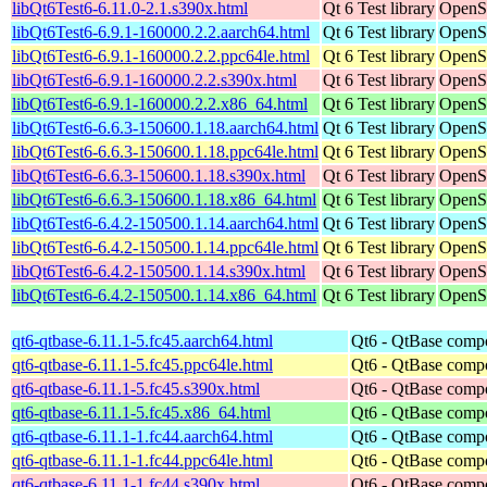
libQt6Test6-6.11.0-2.1.s390x.html
Qt 6 Test library
OpenS
libQt6Test6-6.9.1-160000.2.2.aarch64.html
Qt 6 Test library
OpenSu
libQt6Test6-6.9.1-160000.2.2.ppc64le.html
Qt 6 Test library
OpenSu
libQt6Test6-6.9.1-160000.2.2.s390x.html
Qt 6 Test library
OpenSu
libQt6Test6-6.9.1-160000.2.2.x86_64.html
Qt 6 Test library
OpenS
libQt6Test6-6.6.3-150600.1.18.aarch64.html
Qt 6 Test library
OpenSu
libQt6Test6-6.6.3-150600.1.18.ppc64le.html
Qt 6 Test library
OpenSu
libQt6Test6-6.6.3-150600.1.18.s390x.html
Qt 6 Test library
OpenSu
libQt6Test6-6.6.3-150600.1.18.x86_64.html
Qt 6 Test library
OpenS
libQt6Test6-6.4.2-150500.1.14.aarch64.html
Qt 6 Test library
OpenSu
libQt6Test6-6.4.2-150500.1.14.ppc64le.html
Qt 6 Test library
OpenSu
libQt6Test6-6.4.2-150500.1.14.s390x.html
Qt 6 Test library
OpenSu
libQt6Test6-6.4.2-150500.1.14.x86_64.html
Qt 6 Test library
OpenS
qt6-qtbase-6.11.1-5.fc45.aarch64.html
Qt6 - QtBase comp
qt6-qtbase-6.11.1-5.fc45.ppc64le.html
Qt6 - QtBase comp
qt6-qtbase-6.11.1-5.fc45.s390x.html
Qt6 - QtBase comp
qt6-qtbase-6.11.1-5.fc45.x86_64.html
Qt6 - QtBase comp
qt6-qtbase-6.11.1-1.fc44.aarch64.html
Qt6 - QtBase comp
qt6-qtbase-6.11.1-1.fc44.ppc64le.html
Qt6 - QtBase comp
qt6-qtbase-6.11.1-1.fc44.s390x.html
Qt6 - QtBase comp