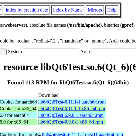
r
index by creation date
index by Name
Mirrors
Help
es(
webserver
), absolute file names (
/usr/bin/apache
), binaries (
gprof
)
could be "redhat", "redhat-7.2", "mandrake" or "gnome", Arch could be 
System
Arch
resource libQt6Test.so.6(Qt_6)(6
Found 113 RPM for libQt6Test.so.6(Qt_6)(64bit)
Download
ooker for aarch64
lib64Qt6Test-6.11.1-1.aarch64.rpm
Cooker for x86_64
lib64Qt6Test-6.11.1-1.x86_64.rpm
.0 for aarch64
lib64Qt6Test-6.9.0-1.aarch64.rpm
.0 for x86_64
lib64Qt6Test-6.9.0-1.x86_64.rpm
Cauldron for aarch64
lib64qt6test6-6.11.1-2.mga11.aarch64.rpm