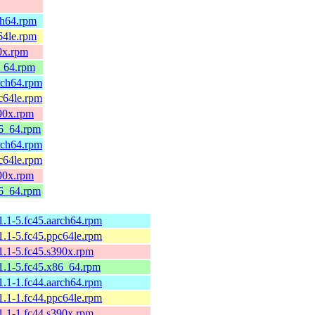
ch64.rpm
64le.rpm
0x.rpm
6_64.rpm
rch64.rpm
c64le.rpm
390x.rpm
86_64.rpm
rch64.rpm
c64le.rpm
390x.rpm
86_64.rpm
11.1-5.fc45.aarch64.rpm
11.1-5.fc45.ppc64le.rpm
11.1-5.fc45.s390x.rpm
11.1-5.fc45.x86_64.rpm
11.1-1.fc44.aarch64.rpm
11.1-1.fc44.ppc64le.rpm
11.1-1.fc44.s390x.rpm