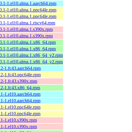
10.1-1.el10.alma.1.aarch64.rpm
10.1-1.el10.alma.1.ppc64le.rpm
10.1-1.el10.alma.1.ppc64le.rpm
0.1-1.el10.alma.1.riscv64.rpm
10.1-1.el10.alma.1.s390x.rpm
10.1-1.el10.alma.1.s390x.rpm
10.1-1.el10.alma.1.x86_64.rpm
10.1-1.el10.alma.1.x86_64.rpm
10.1-1.el10.alma.1.x86_64_v2.rpm
10.1-1.el10.alma.1.x86_64_v2.rpm
.2-1.fc43.aarch64.rpm
.2-1.fc43.ppc64le.rpm
9.2-1.fc43.s390x.rpm
9.2-1.fc43.x86_64.rpm
.1-1.el10.aarch64.rpm
.1-1.el10.aarch64.rpm
.1-1.el10.ppc64le.rpm
.1-1.el10.ppc64le.rpm
9.1-1.el10.s390x.rpm
9.1-1.el10.s390x.rpm