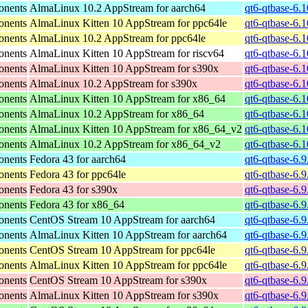
onents
AlmaLinux 10.2 AppStream for aarch64
qt6-qtbase-6.
onents
AlmaLinux Kitten 10 AppStream for ppc64le
qt6-qtbase-6.
onents
AlmaLinux 10.2 AppStream for ppc64le
qt6-qtbase-6.
onents
AlmaLinux Kitten 10 AppStream for riscv64
qt6-qtbase-6.1
onents
AlmaLinux Kitten 10 AppStream for s390x
qt6-qtbase-6.
onents
AlmaLinux 10.2 AppStream for s390x
qt6-qtbase-6.
onents
AlmaLinux Kitten 10 AppStream for x86_64
qt6-qtbase-6.
onents
AlmaLinux 10.2 AppStream for x86_64
qt6-qtbase-6.
onents
AlmaLinux Kitten 10 AppStream for x86_64_v2
qt6-qtbase-6.
onents
AlmaLinux 10.2 AppStream for x86_64_v2
qt6-qtbase-6.
onents
Fedora 43 for aarch64
qt6-qtbase-6.9
onents
Fedora 43 for ppc64le
qt6-qtbase-6.9
onents
Fedora 43 for s390x
qt6-qtbase-6.
onents
Fedora 43 for x86_64
qt6-qtbase-6.
onents
CentOS Stream 10 AppStream for aarch64
qt6-qtbase-6.9
onents
AlmaLinux Kitten 10 AppStream for aarch64
qt6-qtbase-6.9
onents
CentOS Stream 10 AppStream for ppc64le
qt6-qtbase-6.9
onents
AlmaLinux Kitten 10 AppStream for ppc64le
qt6-qtbase-6.9
onents
CentOS Stream 10 AppStream for s390x
qt6-qtbase-6.
onents
AlmaLinux Kitten 10 AppStream for s390x
qt6-qtbase-6.