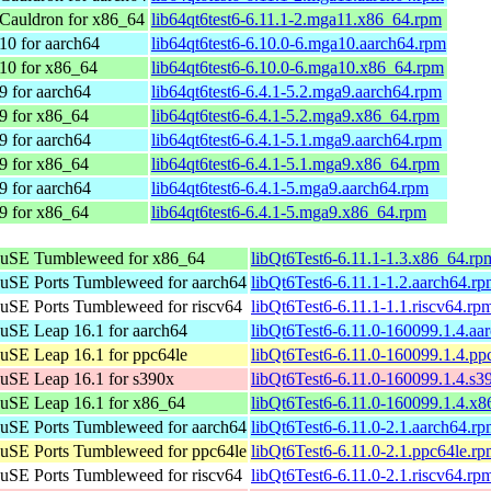
Cauldron for x86_64
lib64qt6test6-6.11.1-2.mga11.x86_64.rpm
10 for aarch64
lib64qt6test6-6.10.0-6.mga10.aarch64.rpm
10 for x86_64
lib64qt6test6-6.10.0-6.mga10.x86_64.rpm
9 for aarch64
lib64qt6test6-6.4.1-5.2.mga9.aarch64.rpm
9 for x86_64
lib64qt6test6-6.4.1-5.2.mga9.x86_64.rpm
9 for aarch64
lib64qt6test6-6.4.1-5.1.mga9.aarch64.rpm
9 for x86_64
lib64qt6test6-6.4.1-5.1.mga9.x86_64.rpm
9 for aarch64
lib64qt6test6-6.4.1-5.mga9.aarch64.rpm
9 for x86_64
lib64qt6test6-6.4.1-5.mga9.x86_64.rpm
uSE Tumbleweed for x86_64
libQt6Test6-6.11.1-1.3.x86_64.rp
SE Ports Tumbleweed for aarch64
libQt6Test6-6.11.1-1.2.aarch64.r
SE Ports Tumbleweed for riscv64
libQt6Test6-6.11.1-1.1.riscv64.rp
SE Leap 16.1 for aarch64
libQt6Test6-6.11.0-160099.1.4.aa
SE Leap 16.1 for ppc64le
libQt6Test6-6.11.0-160099.1.4.pp
SE Leap 16.1 for s390x
libQt6Test6-6.11.0-160099.1.4.s3
uSE Leap 16.1 for x86_64
libQt6Test6-6.11.0-160099.1.4.x
SE Ports Tumbleweed for aarch64
libQt6Test6-6.11.0-2.1.aarch64.r
SE Ports Tumbleweed for ppc64le
libQt6Test6-6.11.0-2.1.ppc64le.r
SE Ports Tumbleweed for riscv64
libQt6Test6-6.11.0-2.1.riscv64.rp