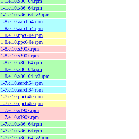
9.1-1.el10.x86_64.rpm
9.1-1.el10.x86_64.rpm
9.1-1.el10.x86_64_v2.rpm
.1-8.el10.aarch64.rpm
.1-8.el10.aarch64.rpm
.1-8.el10.ppc64le.rpm
.1-8.el10.ppc64le.rpm
8.1-8.el10.s390x.rpm
8.1-8.el10.s390x.rpm
8.1-8.el10.x86_64.rpm
8.1-8.el10.x86_64.rpm
8.1-8.el10.x86_64_v2.rpm
.1-7.el10.aarch64.rpm
.1-7.el10.aarch64.rpm
.1-7.el10.ppc64le.rpm
.1-7.el10.ppc64le.rpm
8.1-7.el10.s390x.rpm
8.1-7.el10.s390x.rpm
8.1-7.el10.x86_64.rpm
8.1-7.el10.x86_64.rpm
8.1-7.el10.x86_64_v2.rpm