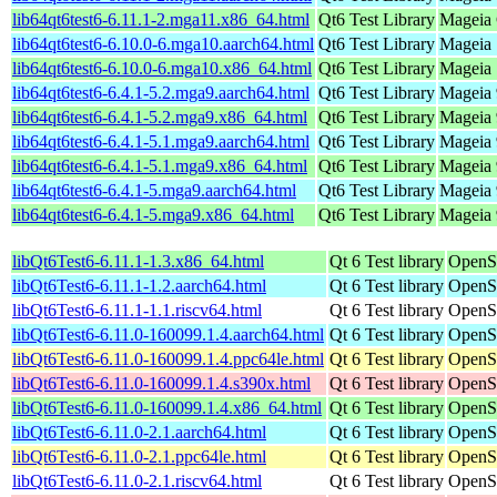
lib64qt6test6-6.11.1-2.mga11.x86_64.html
Qt6 Test Library
Mageia 
lib64qt6test6-6.10.0-6.mga10.aarch64.html
Qt6 Test Library
Mageia 
lib64qt6test6-6.10.0-6.mga10.x86_64.html
Qt6 Test Library
Mageia 
lib64qt6test6-6.4.1-5.2.mga9.aarch64.html
Qt6 Test Library
Mageia 
lib64qt6test6-6.4.1-5.2.mga9.x86_64.html
Qt6 Test Library
Mageia 
lib64qt6test6-6.4.1-5.1.mga9.aarch64.html
Qt6 Test Library
Mageia 
lib64qt6test6-6.4.1-5.1.mga9.x86_64.html
Qt6 Test Library
Mageia 
lib64qt6test6-6.4.1-5.mga9.aarch64.html
Qt6 Test Library
Mageia 
lib64qt6test6-6.4.1-5.mga9.x86_64.html
Qt6 Test Library
Mageia 
libQt6Test6-6.11.1-1.3.x86_64.html
Qt 6 Test library
OpenS
libQt6Test6-6.11.1-1.2.aarch64.html
Qt 6 Test library
OpenSu
libQt6Test6-6.11.1-1.1.riscv64.html
Qt 6 Test library
OpenSu
libQt6Test6-6.11.0-160099.1.4.aarch64.html
Qt 6 Test library
OpenSu
libQt6Test6-6.11.0-160099.1.4.ppc64le.html
Qt 6 Test library
OpenSu
libQt6Test6-6.11.0-160099.1.4.s390x.html
Qt 6 Test library
OpenSu
libQt6Test6-6.11.0-160099.1.4.x86_64.html
Qt 6 Test library
OpenS
libQt6Test6-6.11.0-2.1.aarch64.html
Qt 6 Test library
OpenSu
libQt6Test6-6.11.0-2.1.ppc64le.html
Qt 6 Test library
OpenSu
libQt6Test6-6.11.0-2.1.riscv64.html
Qt 6 Test library
OpenSu