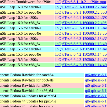
uSE Ports Tumbleweed for s390x
libQt6Test6-6.11.0-2.1.s390x.rpm
SE Leap 16.0 for aarch64
libQt6Test6-6.9.1-160000.2.2.aar
SE Leap 16.0 for ppc64le
libQt6Test6-6.9.1-160000.2.2.ppc
SE Leap 16.0 for s390x
libQt6Test6-6.9.1-160000.2.2.s39
uSE Leap 16.0 for x86_64
libQt6Test6-6.9.1-160000.2.2.x8
SE Leap 15.6 for aarch64
libQt6Test6-6.6.3-150600.1.18.aa
SE Leap 15.6 for ppc64le
libQt6Test6-6.6.3-150600.1.18.pp
SE Leap 15.6 for s390x
libQt6Test6-6.6.3-150600.1.18.s
uSE Leap 15.6 for x86_64
libQt6Test6-6.6.3-150600.1.18.x
SE Leap 15.5 for aarch64
libQt6Test6-6.4.2-150500.1.14.aa
SE Leap 15.5 for ppc64le
libQt6Test6-6.4.2-150500.1.14.pp
SE Leap 15.5 for s390x
libQt6Test6-6.4.2-150500.1.14.s
uSE Leap 15.5 for x86_64
libQt6Test6-6.4.2-150500.1.14.x
onents
Fedora Rawhide for aarch64
qt6-qtbase-6.
onents
Fedora Rawhide for ppc64le
qt6-qtbase-6.
onents
Fedora Rawhide for s390x
qt6-qtbase-6.
onents
Fedora Rawhide for x86_64
qt6-qtbase-6.
onents
Fedora 44 updates for aarch64
qt6-qtbase-6.
onents
Fedora 44 updates for ppc64le
qt6-qtbase-6.
onents
Fedora 44 updates for s390x
qt6-qtbase-6.