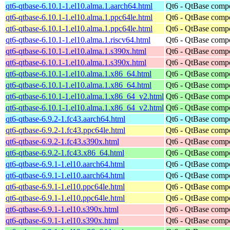
qt6-qtbase-6.10.1-1.el10.alma.1.aarch64.html
Qt6 - QtBase comp
qt6-qtbase-6.10.1-1.el10.alma.1.ppc64le.html
Qt6 - QtBase comp
qt6-qtbase-6.10.1-1.el10.alma.1.ppc64le.html
Qt6 - QtBase comp
qt6-qtbase-6.10.1-1.el10.alma.1.riscv64.html
Qt6 - QtBase comp
qt6-qtbase-6.10.1-1.el10.alma.1.s390x.html
Qt6 - QtBase comp
qt6-qtbase-6.10.1-1.el10.alma.1.s390x.html
Qt6 - QtBase comp
qt6-qtbase-6.10.1-1.el10.alma.1.x86_64.html
Qt6 - QtBase comp
qt6-qtbase-6.10.1-1.el10.alma.1.x86_64.html
Qt6 - QtBase comp
qt6-qtbase-6.10.1-1.el10.alma.1.x86_64_v2.html
Qt6 - QtBase comp
qt6-qtbase-6.10.1-1.el10.alma.1.x86_64_v2.html
Qt6 - QtBase comp
qt6-qtbase-6.9.2-1.fc43.aarch64.html
Qt6 - QtBase comp
qt6-qtbase-6.9.2-1.fc43.ppc64le.html
Qt6 - QtBase comp
qt6-qtbase-6.9.2-1.fc43.s390x.html
Qt6 - QtBase comp
qt6-qtbase-6.9.2-1.fc43.x86_64.html
Qt6 - QtBase comp
qt6-qtbase-6.9.1-1.el10.aarch64.html
Qt6 - QtBase comp
qt6-qtbase-6.9.1-1.el10.aarch64.html
Qt6 - QtBase comp
qt6-qtbase-6.9.1-1.el10.ppc64le.html
Qt6 - QtBase comp
qt6-qtbase-6.9.1-1.el10.ppc64le.html
Qt6 - QtBase comp
qt6-qtbase-6.9.1-1.el10.s390x.html
Qt6 - QtBase comp
qt6-qtbase-6.9.1-1.el10.s390x.html
Qt6 - QtBase comp