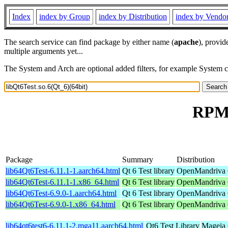
Index
index by Group
index by Distribution
index by Vendo
The search service can find package by either name (
apache
), provid
multiple arguments yet...
The System and Arch are optional added filters, for example System 
RPM 
Package
Summary
Distribution
lib64Qt6Test-6.11.1-1.aarch64.html
Qt 6 Test library
OpenMandriva C
lib64Qt6Test-6.11.1-1.x86_64.html
Qt 6 Test library
OpenMandriva 
lib64Qt6Test-6.9.0-1.aarch64.html
Qt 6 Test library
OpenMandriva 6
lib64Qt6Test-6.9.0-1.x86_64.html
Qt 6 Test library
OpenMandriva 6
lib64qt6test6-6.11.1-2.mga11.aarch64.html
Qt6 Test Library
Mageia 