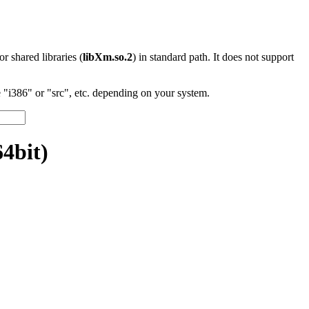
 or shared libraries (
libXm.so.2
) in standard path. It does not support
"i386" or "src", etc. depending on your system.
4bit)