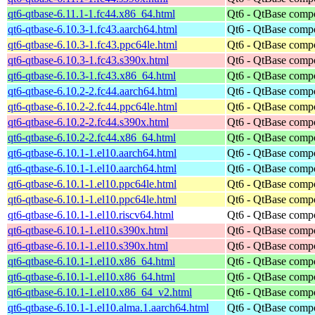
qt6-qtbase-6.11.1-1.fc44.x86_64.html
Qt6 - QtBase comp
qt6-qtbase-6.10.3-1.fc43.aarch64.html
Qt6 - QtBase comp
qt6-qtbase-6.10.3-1.fc43.ppc64le.html
Qt6 - QtBase comp
qt6-qtbase-6.10.3-1.fc43.s390x.html
Qt6 - QtBase comp
qt6-qtbase-6.10.3-1.fc43.x86_64.html
Qt6 - QtBase comp
qt6-qtbase-6.10.2-2.fc44.aarch64.html
Qt6 - QtBase comp
qt6-qtbase-6.10.2-2.fc44.ppc64le.html
Qt6 - QtBase comp
qt6-qtbase-6.10.2-2.fc44.s390x.html
Qt6 - QtBase comp
qt6-qtbase-6.10.2-2.fc44.x86_64.html
Qt6 - QtBase comp
qt6-qtbase-6.10.1-1.el10.aarch64.html
Qt6 - QtBase comp
qt6-qtbase-6.10.1-1.el10.aarch64.html
Qt6 - QtBase comp
qt6-qtbase-6.10.1-1.el10.ppc64le.html
Qt6 - QtBase comp
qt6-qtbase-6.10.1-1.el10.ppc64le.html
Qt6 - QtBase comp
qt6-qtbase-6.10.1-1.el10.riscv64.html
Qt6 - QtBase comp
qt6-qtbase-6.10.1-1.el10.s390x.html
Qt6 - QtBase comp
qt6-qtbase-6.10.1-1.el10.s390x.html
Qt6 - QtBase comp
qt6-qtbase-6.10.1-1.el10.x86_64.html
Qt6 - QtBase comp
qt6-qtbase-6.10.1-1.el10.x86_64.html
Qt6 - QtBase comp
qt6-qtbase-6.10.1-1.el10.x86_64_v2.html
Qt6 - QtBase comp
qt6-qtbase-6.10.1-1.el10.alma.1.aarch64.html
Qt6 - QtBase comp