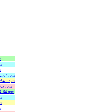
m
pm
m
rch64.rpm
c64le.rpm
90x.rpm
86_64.rpm
pm
pm
m