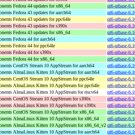
onents
Fedora 44 updates for x86_64
qt6-qtbase-6.
onents
Fedora 43 updates for aarch64
qt6-qtbase-6.
onents
Fedora 43 updates for ppc64le
qt6-qtbase-6.
onents
Fedora 43 updates for s390x
qt6-qtbase-6.
onents
Fedora 43 updates for x86_64
qt6-qtbase-6.
onents
Fedora 44 for aarch64
qt6-qtbase-6.
onents
Fedora 44 for ppc64le
qt6-qtbase-6.
onents
Fedora 44 for s390x
qt6-qtbase-6.
onents
Fedora 44 for x86_64
qt6-qtbase-6.
onents
CentOS Stream 10 AppStream for aarch64
qt6-qtbase-6.
onents
AlmaLinux Kitten 10 AppStream for aarch64
qt6-qtbase-6.
onents
CentOS Stream 10 AppStream for ppc64le
qt6-qtbase-6.
onents
AlmaLinux Kitten 10 AppStream for ppc64le
qt6-qtbase-6.
onents
AlmaLinux Kitten 10 AppStream for riscv64
qt6-qtbase-6.1
onents
CentOS Stream 10 AppStream for s390x
qt6-qtbase-6.
onents
AlmaLinux Kitten 10 AppStream for s390x
qt6-qtbase-6.
onents
CentOS Stream 10 AppStream for x86_64
qt6-qtbase-6.
onents
AlmaLinux Kitten 10 AppStream for x86_64
qt6-qtbase-6.
onents
AlmaLinux Kitten 10 AppStream for x86_64_v2
qt6-qtbase-6.
onents
AlmaLinux Kitten 10 AppStream for aarch64
qt6-qtbase-6.