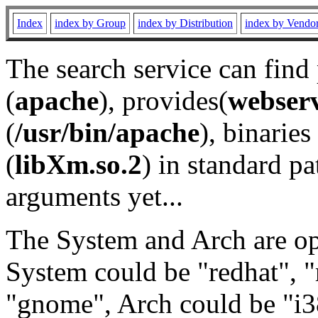
Index
index by Group
index by Distribution
index by Vendo
The search service can find
(
apache
), provides(
webser
(
/usr/bin/apache
), binaries 
(
libXm.so.2
) in standard pa
arguments yet...
The System and Arch are opt
System could be "redhat", "
"gnome", Arch could be "i38