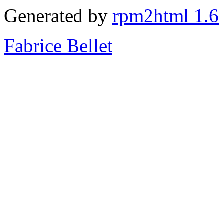
Generated by
rpm2html 1.6
Fabrice Bellet