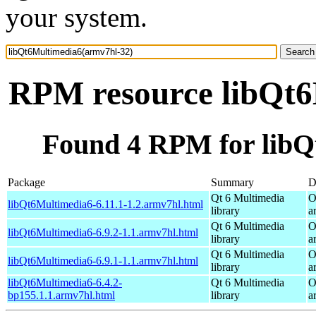
your system.
RPM resource libQt6
Found 4 RPM for libQ
Package
Summary
D
Qt 6 Multimedia
O
libQt6Multimedia6-6.11.1-1.2.armv7hl.html
library
a
Qt 6 Multimedia
O
libQt6Multimedia6-6.9.2-1.1.armv7hl.html
library
a
Qt 6 Multimedia
O
libQt6Multimedia6-6.9.1-1.1.armv7hl.html
library
a
libQt6Multimedia6-6.4.2-
Qt 6 Multimedia
O
bp155.1.1.armv7hl.html
library
a