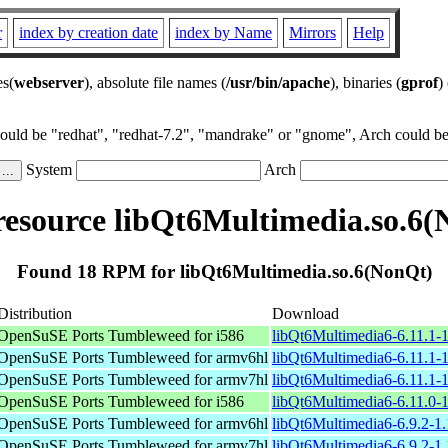
r
index by creation date
index by Name
Mirrors
Help
es(
webserver
), absolute file names (
/usr/bin/apache
), binaries (
gprof
)
could be "redhat", "redhat-7.2", "mandrake" or "gnome", Arch could be 
System
Arch
esource libQt6Multimedia.so.6(
Found 18 RPM for libQt6Multimedia.so.6(NonQt)
Distribution
Download
OpenSuSE Ports Tumbleweed for i586
libQt6Multimedia6-6.11.1-1
OpenSuSE Ports Tumbleweed for armv6hl
libQt6Multimedia6-6.11.1-
OpenSuSE Ports Tumbleweed for armv7hl
libQt6Multimedia6-6.11.1-
OpenSuSE Ports Tumbleweed for i586
libQt6Multimedia6-6.11.0-1
OpenSuSE Ports Tumbleweed for armv6hl
libQt6Multimedia6-6.9.2-1
OpenSuSE Ports Tumbleweed for armv7hl
libQt6Multimedia6-6.9.2-1