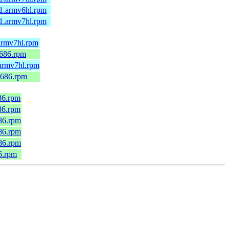
.1.armv6hl.rpm
.1.armv7hl.rpm
armv7hl.rpm
i686.rpm
.armv7hl.rpm
i686.rpm
686.rpm
686.rpm
686.rpm
686.rpm
686.rpm
86.rpm