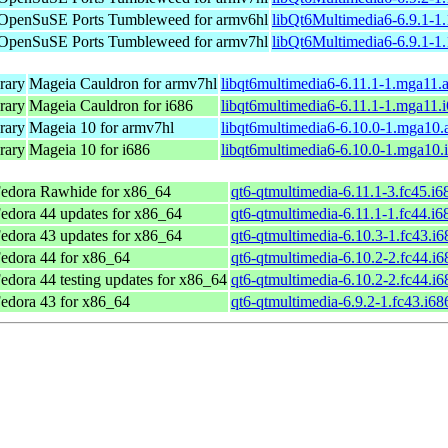
OpenSuSE Ports Tumbleweed for armv6hl
libQt6Multimedia6-6.9.1-1
OpenSuSE Ports Tumbleweed for armv7hl
libQt6Multimedia6-6.9.1-1
rary
Mageia Cauldron for armv7hl
libqt6multimedia6-6.11.1-1.mga11.
rary
Mageia Cauldron for i686
libqt6multimedia6-6.11.1-1.mga11.
rary
Mageia 10 for armv7hl
libqt6multimedia6-6.10.0-1.mga10
rary
Mageia 10 for i686
libqt6multimedia6-6.10.0-1.mga10.
edora Rawhide for x86_64
qt6-qtmultimedia-6.11.1-3.fc45.i
edora 44 updates for x86_64
qt6-qtmultimedia-6.11.1-1.fc44.i
edora 43 updates for x86_64
qt6-qtmultimedia-6.10.3-1.fc43.i
edora 44 for x86_64
qt6-qtmultimedia-6.10.2-2.fc44.i
edora 44 testing updates for x86_64
qt6-qtmultimedia-6.10.2-2.fc44.i
edora 43 for x86_64
qt6-qtmultimedia-6.9.2-1.fc43.i6