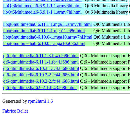
libQt6Multimedia6-6.9.1-1.1.armv6hl.html
Qt 6 Multimedia library
libQt6Multimedia6-6.9.1-1.1.armv7hl.html
Qt 6 Multimedia library
libqt6multimedia6-6.11.1-1.mga11.armv7hl.html
Qt6 Multimedia Lib
libqt6multimedia6-6.11.1-1.mga11.i686.html
Qt6 Multimedia Lib
libqt6multimedia6-6.10.0-1.mga10.armv7hl.html
Qt6 Multimedia Lib
libqt6multimedia6-6.10.0-1.mga10.i686.html
Qt6 Multimedia Lib
qt6-qtmultimedia-6.11.1-3.fc45.i686.html
Qt6 - Multimedia support
F
qt6-qtmultimedia-6.11.1-1.fc44.i686.html
Qt6 - Multimedia support
F
qt6-qtmultimedia-6.10.3-1.fc43.i686.html
Qt6 - Multimedia support
F
qt6-qtmultimedia-6.10.2-2.fc44.i686.html
Qt6 - Multimedia support
F
qt6-qtmultimedia-6.10.2-2.fc44.i686.html
Qt6 - Multimedia support
F
qt6-qtmultimedia-6.9.2-1.fc43.i686.html
Qt6 - Multimedia support
F
Generated by
rpm2html 1.6
Fabrice Bellet