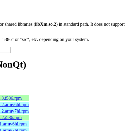
 or shared libraries (
libXm.so.2
) in standard path. It does not support
"i386" or "src", etc. depending on your system.
NonQt)
.3.i586.rpm
1.2.armv6hl.rpm
1.2.armv7hl.rpm
.2.i586.rpm
.1.armv6hl.rpm
.1.armv7hl.rpm