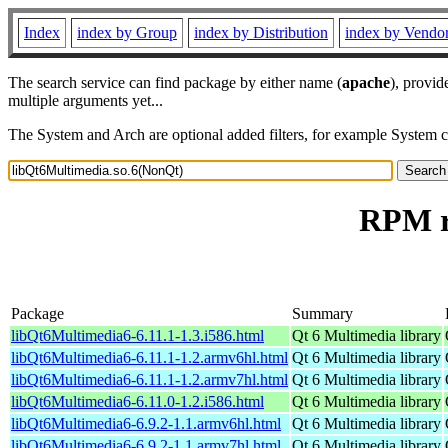
Index
index by Group
index by Distribution
index by Vendo
The search service can find package by either name (
apache
), provid
multiple arguments yet...
The System and Arch are optional added filters, for example System 
RPM r
Package
Summary
libQt6Multimedia6-6.11.1-1.3.i586.html
Qt 6 Multimedia library
libQt6Multimedia6-6.11.1-1.2.armv6hl.html
Qt 6 Multimedia library
libQt6Multimedia6-6.11.1-1.2.armv7hl.html
Qt 6 Multimedia library
libQt6Multimedia6-6.11.0-1.2.i586.html
Qt 6 Multimedia library
libQt6Multimedia6-6.9.2-1.1.armv6hl.html
Qt 6 Multimedia library
libQt6Multimedia6-6.9.2-1.1.armv7hl.html
Qt 6 Multimedia library