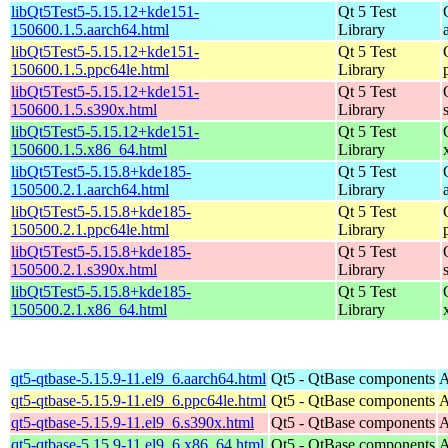
libQt5Test5-5.15.12+kde151-
Qt 5 Test
150600.1.5.aarch64.html
Library
libQt5Test5-5.15.12+kde151-
Qt 5 Test
150600.1.5.ppc64le.html
Library
libQt5Test5-5.15.12+kde151-
Qt 5 Test
150600.1.5.s390x.html
Library
libQt5Test5-5.15.12+kde151-
Qt 5 Test
150600.1.5.x86_64.html
Library
libQt5Test5-5.15.8+kde185-
Qt 5 Test
150500.2.1.aarch64.html
Library
libQt5Test5-5.15.8+kde185-
Qt 5 Test
150500.2.1.ppc64le.html
Library
libQt5Test5-5.15.8+kde185-
Qt 5 Test
150500.2.1.s390x.html
Library
libQt5Test5-5.15.8+kde185-
Qt 5 Test
150500.2.1.x86_64.html
Library
qt5-qtbase-5.15.9-11.el9_6.aarch64.html
Qt5 - QtBase components
A
qt5-qtbase-5.15.9-11.el9_6.ppc64le.html
Qt5 - QtBase components
A
qt5-qtbase-5.15.9-11.el9_6.s390x.html
Qt5 - QtBase components
A
qt5-qtbase-5.15.9-11.el9_6.x86_64.html
Qt5 - QtBase components
A