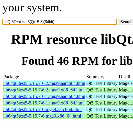
your system.
RPM resource libQt5
Found 46 RPM for libQ
Package
Summary
Distrib
lib64qt5test5-5.15.7-6.2.mga9.aarch64.html
Qt5 Test Library
Mageia 
lib64qt5test5-5.15.7-6.2.mga9.x86_64.html
Qt5 Test Library
Mageia
lib64qt5test5-5.15.7-6.1.mga9.aarch64.html
Qt5 Test Library
Mageia 
lib64qt5test5-5.15.7-6.1.mga9.x86_64.html
Qt5 Test Library
Mageia
lib64qt5test5-5.15.7-6.mga9.aarch64.html
Qt5 Test Library
Mageia 
lib64qt5test5-5.15.7-6.mga9.x86_64.html
Qt5 Test Library
Mageia