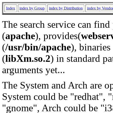
Index
index by Group
index by Distribution
index by Vendo
The search service can find
(
apache
), provides(
webser
(
/usr/bin/apache
), binaries 
(
libXm.so.2
) in standard pa
arguments yet...
The System and Arch are opt
System could be "redhat", "
"gnome", Arch could be "i38