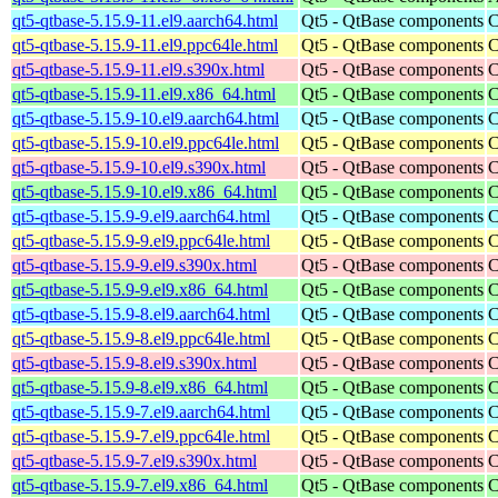
qt5-qtbase-5.15.9-11.el9.aarch64.html
Qt5 - QtBase components
C
qt5-qtbase-5.15.9-11.el9.ppc64le.html
Qt5 - QtBase components
C
qt5-qtbase-5.15.9-11.el9.s390x.html
Qt5 - QtBase components
C
qt5-qtbase-5.15.9-11.el9.x86_64.html
Qt5 - QtBase components
C
qt5-qtbase-5.15.9-10.el9.aarch64.html
Qt5 - QtBase components
C
qt5-qtbase-5.15.9-10.el9.ppc64le.html
Qt5 - QtBase components
C
qt5-qtbase-5.15.9-10.el9.s390x.html
Qt5 - QtBase components
C
qt5-qtbase-5.15.9-10.el9.x86_64.html
Qt5 - QtBase components
C
qt5-qtbase-5.15.9-9.el9.aarch64.html
Qt5 - QtBase components
C
qt5-qtbase-5.15.9-9.el9.ppc64le.html
Qt5 - QtBase components
C
qt5-qtbase-5.15.9-9.el9.s390x.html
Qt5 - QtBase components
C
qt5-qtbase-5.15.9-9.el9.x86_64.html
Qt5 - QtBase components
C
qt5-qtbase-5.15.9-8.el9.aarch64.html
Qt5 - QtBase components
C
qt5-qtbase-5.15.9-8.el9.ppc64le.html
Qt5 - QtBase components
C
qt5-qtbase-5.15.9-8.el9.s390x.html
Qt5 - QtBase components
C
qt5-qtbase-5.15.9-8.el9.x86_64.html
Qt5 - QtBase components
C
qt5-qtbase-5.15.9-7.el9.aarch64.html
Qt5 - QtBase components
C
qt5-qtbase-5.15.9-7.el9.ppc64le.html
Qt5 - QtBase components
C
qt5-qtbase-5.15.9-7.el9.s390x.html
Qt5 - QtBase components
C
qt5-qtbase-5.15.9-7.el9.x86_64.html
Qt5 - QtBase components
C