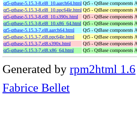
qt5-qtbase-5.15.3-8.el8_10.aarch64.html
Qt5 - QtBase components
A
qt5-qtbase-5.15.3-8.el8_10.ppc64le.html
Qt5 - QtBase components
A
qt5-qtbase-5.15.3-8.el8_10.s390x.html
Qt5 - QtBase components
A
qt5-qtbase-5.15.3-8.el8_10.x86_64.html
Qt5 - QtBase components
A
qt5-qtbase-5.15.3-7.el8.aarch64.html
Qt5 - QtBase components
A
qt5-qtbase-5.15.3-7.el8.ppc64le.html
Qt5 - QtBase components
A
qt5-qtbase-5.15.3-7.el8.s390x.html
Qt5 - QtBase components
A
qt5-qtbase-5.15.3-7.el8.x86_64.html
Qt5 - QtBase components
A
Generated by
rpm2html 1.6
Fabrice Bellet