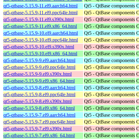
qt5-qtbase-5.15.9-11.el9.aarch64.html
Qt5 - QtBase components
C
qt5-qtbase-5.15.9-11.el9.ppc64le.html
Qt5 - QtBase components
C
qt5-qtbase-5.15.9-11.el9.s390x.html
Qt5 - QtBase components
C
qt5-qtbase-5.15.9-11.el9.x86_64.html
Qt5 - QtBase components
C
qt5-qtbase-5.15.9-10.el9.aarch64.html
Qt5 - QtBase components
C
qt5-qtbase-5.15.9-10.el9.ppc64le.html
Qt5 - QtBase components
C
qt5-qtbase-5.15.9-10.el9.s390x.html
Qt5 - QtBase components
C
qt5-qtbase-5.15.9-10.el9.x86_64.html
Qt5 - QtBase components
C
qt5-qtbase-5.15.9-9.el9.aarch64.html
Qt5 - QtBase components
C
qt5-qtbase-5.15.9-9.el9.ppc64le.html
Qt5 - QtBase components
C
qt5-qtbase-5.15.9-9.el9.s390x.html
Qt5 - QtBase components
C
qt5-qtbase-5.15.9-9.el9.x86_64.html
Qt5 - QtBase components
C
qt5-qtbase-5.15.9-8.el9.aarch64.html
Qt5 - QtBase components
C
qt5-qtbase-5.15.9-8.el9.ppc64le.html
Qt5 - QtBase components
C
qt5-qtbase-5.15.9-8.el9.s390x.html
Qt5 - QtBase components
C
qt5-qtbase-5.15.9-8.el9.x86_64.html
Qt5 - QtBase components
C
qt5-qtbase-5.15.9-7.el9.aarch64.html
Qt5 - QtBase components
C
qt5-qtbase-5.15.9-7.el9.ppc64le.html
Qt5 - QtBase components
C
qt5-qtbase-5.15.9-7.el9.s390x.html
Qt5 - QtBase components
C
qt5-qtbase-5.15.9-7.el9.x86_64.html
Qt5 - QtBase components
C