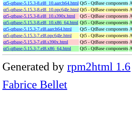
qt5-qtbase-5.15.3-8.el8_10.aarch64.html
Qt5 - QtBase components
A
qt5-qtbase-5.15.3-8.el8_10.ppc64le.html
Qt5 - QtBase components
A
qt5-qtbase-5.15.3-8.el8_10.s390x.html
Qt5 - QtBase components
A
qt5-qtbase-5.15.3-8.el8_10.x86_64.html
Qt5 - QtBase components
A
qt5-qtbase-5.15.3-7.el8.aarch64.html
Qt5 - QtBase components
A
qt5-qtbase-5.15.3-7.el8.ppc64le.html
Qt5 - QtBase components
A
qt5-qtbase-5.15.3-7.el8.s390x.html
Qt5 - QtBase components
A
qt5-qtbase-5.15.3-7.el8.x86_64.html
Qt5 - QtBase components
A
Generated by
rpm2html 1.6
Fabrice Bellet