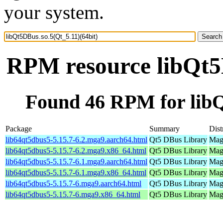
your system.
RPM resource libQt5D
Found 46 RPM for libQ
Package
Summary
Dist
lib64qt5dbus5-5.15.7-6.2.mga9.aarch64.html
Qt5 DBus Library
Mage
lib64qt5dbus5-5.15.7-6.2.mga9.x86_64.html
Qt5 DBus Library
Mage
lib64qt5dbus5-5.15.7-6.1.mga9.aarch64.html
Qt5 DBus Library
Mage
lib64qt5dbus5-5.15.7-6.1.mga9.x86_64.html
Qt5 DBus Library
Mage
lib64qt5dbus5-5.15.7-6.mga9.aarch64.html
Qt5 DBus Library
Mage
lib64qt5dbus5-5.15.7-6.mga9.x86_64.html
Qt5 DBus Library
Mage