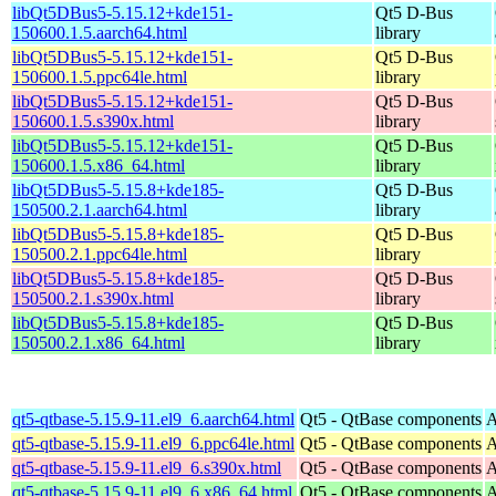
libQt5DBus5-5.15.12+kde151-
Qt5 D-Bus
150600.1.5.aarch64.html
library
libQt5DBus5-5.15.12+kde151-
Qt5 D-Bus
150600.1.5.ppc64le.html
library
libQt5DBus5-5.15.12+kde151-
Qt5 D-Bus
150600.1.5.s390x.html
library
libQt5DBus5-5.15.12+kde151-
Qt5 D-Bus
150600.1.5.x86_64.html
library
libQt5DBus5-5.15.8+kde185-
Qt5 D-Bus
150500.2.1.aarch64.html
library
libQt5DBus5-5.15.8+kde185-
Qt5 D-Bus
150500.2.1.ppc64le.html
library
libQt5DBus5-5.15.8+kde185-
Qt5 D-Bus
150500.2.1.s390x.html
library
libQt5DBus5-5.15.8+kde185-
Qt5 D-Bus
150500.2.1.x86_64.html
library
qt5-qtbase-5.15.9-11.el9_6.aarch64.html
Qt5 - QtBase components
A
qt5-qtbase-5.15.9-11.el9_6.ppc64le.html
Qt5 - QtBase components
A
qt5-qtbase-5.15.9-11.el9_6.s390x.html
Qt5 - QtBase components
A
qt5-qtbase-5.15.9-11.el9_6.x86_64.html
Qt5 - QtBase components
A