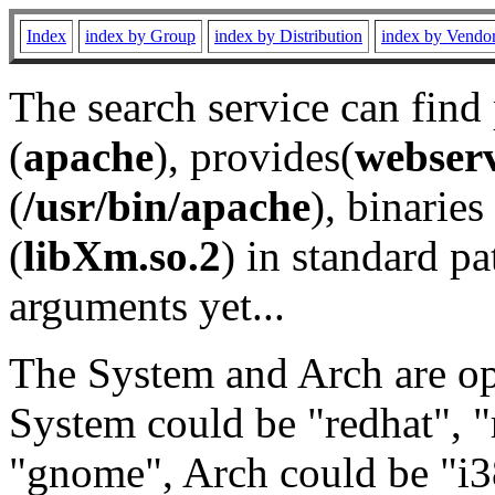
Index
index by Group
index by Distribution
index by Vendo
The search service can find
(
apache
), provides(
webser
(
/usr/bin/apache
), binaries 
(
libXm.so.2
) in standard pa
arguments yet...
The System and Arch are opt
System could be "redhat", "
"gnome", Arch could be "i38