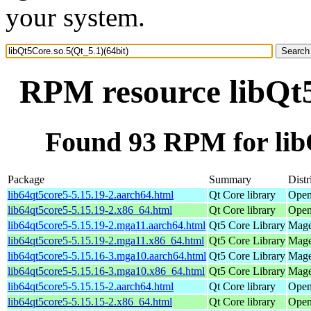
your system.
RPM resource libQt5
Found 93 RPM for libQ
Package
Summary
Distr
lib64qt5core5-5.15.19-2.aarch64.html
Qt Core library
Open
lib64qt5core5-5.15.19-2.x86_64.html
Qt Core library
Open
lib64qt5core5-5.15.19-2.mga11.aarch64.html
Qt5 Core Library
Mage
lib64qt5core5-5.15.19-2.mga11.x86_64.html
Qt5 Core Library
Mage
lib64qt5core5-5.15.16-3.mga10.aarch64.html
Qt5 Core Library
Mage
lib64qt5core5-5.15.16-3.mga10.x86_64.html
Qt5 Core Library
Mage
lib64qt5core5-5.15.15-2.aarch64.html
Qt Core library
Open
lib64qt5core5-5.15.15-2.x86_64.html
Qt Core library
Open