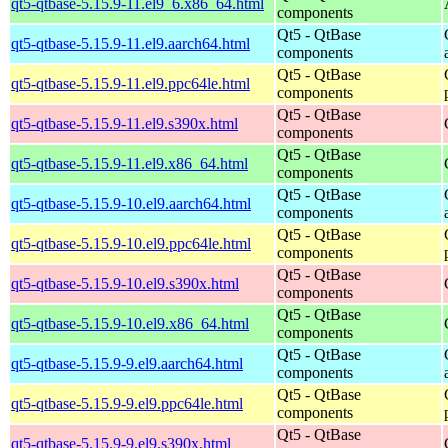
qt5-qtbase-5.15.9-11.el9_6.x86_64.html
components
Qt5 - QtBase
qt5-qtbase-5.15.9-11.el9.aarch64.html
components
Qt5 - QtBase
qt5-qtbase-5.15.9-11.el9.ppc64le.html
components
Qt5 - QtBase
qt5-qtbase-5.15.9-11.el9.s390x.html
components
Qt5 - QtBase
qt5-qtbase-5.15.9-11.el9.x86_64.html
components
Qt5 - QtBase
qt5-qtbase-5.15.9-10.el9.aarch64.html
components
Qt5 - QtBase
qt5-qtbase-5.15.9-10.el9.ppc64le.html
components
Qt5 - QtBase
qt5-qtbase-5.15.9-10.el9.s390x.html
components
Qt5 - QtBase
qt5-qtbase-5.15.9-10.el9.x86_64.html
components
Qt5 - QtBase
qt5-qtbase-5.15.9-9.el9.aarch64.html
components
Qt5 - QtBase
qt5-qtbase-5.15.9-9.el9.ppc64le.html
components
Qt5 - QtBase
qt5-qtbase-5.15.9-9.el9.s390x.html