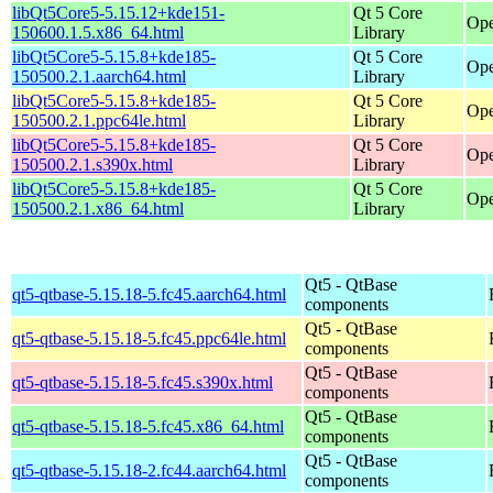
libQt5Core5-5.15.12+kde151-
Qt 5 Core
Ope
150600.1.5.x86_64.html
Library
libQt5Core5-5.15.8+kde185-
Qt 5 Core
Ope
150500.2.1.aarch64.html
Library
libQt5Core5-5.15.8+kde185-
Qt 5 Core
Ope
150500.2.1.ppc64le.html
Library
libQt5Core5-5.15.8+kde185-
Qt 5 Core
Ope
150500.2.1.s390x.html
Library
libQt5Core5-5.15.8+kde185-
Qt 5 Core
Ope
150500.2.1.x86_64.html
Library
Qt5 - QtBase
qt5-qtbase-5.15.18-5.fc45.aarch64.html
components
Qt5 - QtBase
qt5-qtbase-5.15.18-5.fc45.ppc64le.html
components
Qt5 - QtBase
qt5-qtbase-5.15.18-5.fc45.s390x.html
components
Qt5 - QtBase
qt5-qtbase-5.15.18-5.fc45.x86_64.html
components
Qt5 - QtBase
qt5-qtbase-5.15.18-2.fc44.aarch64.html
components