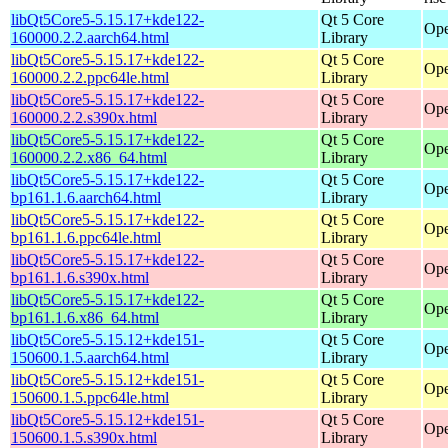
libQt5Core5-5.15.17+kde122-
Qt 5 Core
Ope
160000.2.2.aarch64.html
Library
libQt5Core5-5.15.17+kde122-
Qt 5 Core
Ope
160000.2.2.ppc64le.html
Library
libQt5Core5-5.15.17+kde122-
Qt 5 Core
Ope
160000.2.2.s390x.html
Library
libQt5Core5-5.15.17+kde122-
Qt 5 Core
Ope
160000.2.2.x86_64.html
Library
libQt5Core5-5.15.17+kde122-
Qt 5 Core
Ope
bp161.1.6.aarch64.html
Library
libQt5Core5-5.15.17+kde122-
Qt 5 Core
Ope
bp161.1.6.ppc64le.html
Library
libQt5Core5-5.15.17+kde122-
Qt 5 Core
Ope
bp161.1.6.s390x.html
Library
libQt5Core5-5.15.17+kde122-
Qt 5 Core
Ope
bp161.1.6.x86_64.html
Library
libQt5Core5-5.15.12+kde151-
Qt 5 Core
Ope
150600.1.5.aarch64.html
Library
libQt5Core5-5.15.12+kde151-
Qt 5 Core
Ope
150600.1.5.ppc64le.html
Library
libQt5Core5-5.15.12+kde151-
Qt 5 Core
Ope
150600.1.5.s390x.html
Library