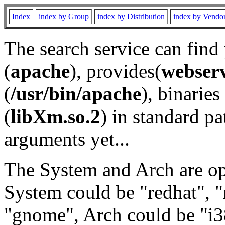
Index
index by Group
index by Distribution
index by Vendo
The search service can find
(
apache
), provides(
webser
(
/usr/bin/apache
), binaries 
(
libXm.so.2
) in standard pa
arguments yet...
The System and Arch are opt
System could be "redhat", "
"gnome", Arch could be "i38