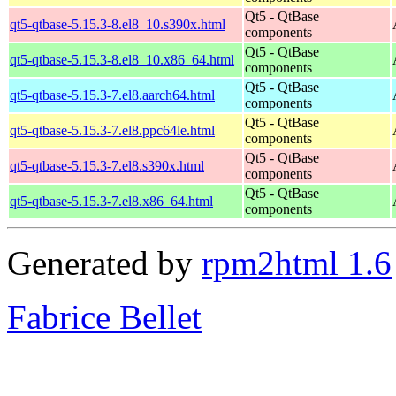
Qt5 - QtBase
qt5-qtbase-5.15.3-8.el8_10.s390x.html
components
Qt5 - QtBase
qt5-qtbase-5.15.3-8.el8_10.x86_64.html
components
Qt5 - QtBase
qt5-qtbase-5.15.3-7.el8.aarch64.html
components
Qt5 - QtBase
qt5-qtbase-5.15.3-7.el8.ppc64le.html
components
Qt5 - QtBase
qt5-qtbase-5.15.3-7.el8.s390x.html
components
Qt5 - QtBase
qt5-qtbase-5.15.3-7.el8.x86_64.html
components
Generated by
rpm2html 1.6
Fabrice Bellet