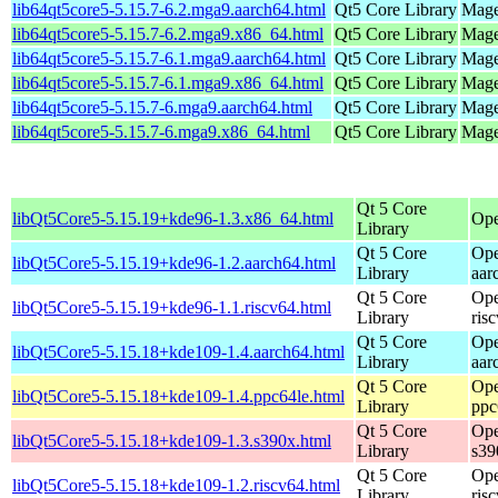
lib64qt5core5-5.15.7-6.2.mga9.aarch64.html
Qt5 Core Library
Mage
lib64qt5core5-5.15.7-6.2.mga9.x86_64.html
Qt5 Core Library
Mage
lib64qt5core5-5.15.7-6.1.mga9.aarch64.html
Qt5 Core Library
Mage
lib64qt5core5-5.15.7-6.1.mga9.x86_64.html
Qt5 Core Library
Mage
lib64qt5core5-5.15.7-6.mga9.aarch64.html
Qt5 Core Library
Mage
lib64qt5core5-5.15.7-6.mga9.x86_64.html
Qt5 Core Library
Mage
Qt 5 Core
libQt5Core5-5.15.19+kde96-1.3.x86_64.html
Ope
Library
Qt 5 Core
Ope
libQt5Core5-5.15.19+kde96-1.2.aarch64.html
Library
aar
Qt 5 Core
Ope
libQt5Core5-5.15.19+kde96-1.1.riscv64.html
Library
ris
Qt 5 Core
Ope
libQt5Core5-5.15.18+kde109-1.4.aarch64.html
Library
aar
Qt 5 Core
Ope
libQt5Core5-5.15.18+kde109-1.4.ppc64le.html
Library
ppc
Qt 5 Core
Ope
libQt5Core5-5.15.18+kde109-1.3.s390x.html
Library
s39
Qt 5 Core
Ope
libQt5Core5-5.15.18+kde109-1.2.riscv64.html
Library
ris