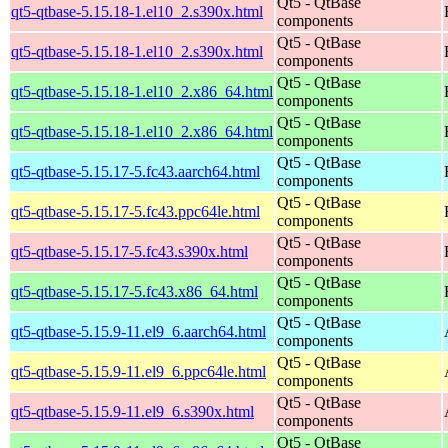
Qt5 - QtBase
qt5-qtbase-5.15.18-1.el10_2.s390x.html
components
Qt5 - QtBase
qt5-qtbase-5.15.18-1.el10_2.s390x.html
components
Qt5 - QtBase
qt5-qtbase-5.15.18-1.el10_2.x86_64.html
components
Qt5 - QtBase
qt5-qtbase-5.15.18-1.el10_2.x86_64.html
components
Qt5 - QtBase
qt5-qtbase-5.15.17-5.fc43.aarch64.html
components
Qt5 - QtBase
qt5-qtbase-5.15.17-5.fc43.ppc64le.html
components
Qt5 - QtBase
qt5-qtbase-5.15.17-5.fc43.s390x.html
components
Qt5 - QtBase
qt5-qtbase-5.15.17-5.fc43.x86_64.html
components
Qt5 - QtBase
qt5-qtbase-5.15.9-11.el9_6.aarch64.html
components
Qt5 - QtBase
qt5-qtbase-5.15.9-11.el9_6.ppc64le.html
components
Qt5 - QtBase
qt5-qtbase-5.15.9-11.el9_6.s390x.html
components
Qt5 - QtBase