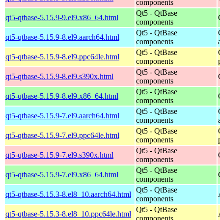
components
Qt5 - QtBase
qt5-qtbase-5.15.9-9.el9.x86_64.html
components
Qt5 - QtBase
qt5-qtbase-5.15.9-8.el9.aarch64.html
components
Qt5 - QtBase
qt5-qtbase-5.15.9-8.el9.ppc64le.html
components
Qt5 - QtBase
qt5-qtbase-5.15.9-8.el9.s390x.html
components
Qt5 - QtBase
qt5-qtbase-5.15.9-8.el9.x86_64.html
components
Qt5 - QtBase
qt5-qtbase-5.15.9-7.el9.aarch64.html
components
Qt5 - QtBase
qt5-qtbase-5.15.9-7.el9.ppc64le.html
components
Qt5 - QtBase
qt5-qtbase-5.15.9-7.el9.s390x.html
components
Qt5 - QtBase
qt5-qtbase-5.15.9-7.el9.x86_64.html
components
Qt5 - QtBase
qt5-qtbase-5.15.3-8.el8_10.aarch64.html
components
Qt5 - QtBase
qt5-qtbase-5.15.3-8.el8_10.ppc64le.html
components