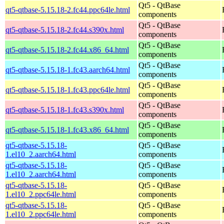
Qt5 - QtBase
qt5-qtbase-5.15.18-2.fc44.ppc64le.html
components
Qt5 - QtBase
qt5-qtbase-5.15.18-2.fc44.s390x.html
components
Qt5 - QtBase
qt5-qtbase-5.15.18-2.fc44.x86_64.html
components
Qt5 - QtBase
qt5-qtbase-5.15.18-1.fc43.aarch64.html
components
Qt5 - QtBase
qt5-qtbase-5.15.18-1.fc43.ppc64le.html
components
Qt5 - QtBase
qt5-qtbase-5.15.18-1.fc43.s390x.html
components
Qt5 - QtBase
qt5-qtbase-5.15.18-1.fc43.x86_64.html
components
qt5-qtbase-5.15.18-
Qt5 - QtBase
1.el10_2.aarch64.html
components
qt5-qtbase-5.15.18-
Qt5 - QtBase
1.el10_2.aarch64.html
components
qt5-qtbase-5.15.18-
Qt5 - QtBase
1.el10_2.ppc64le.html
components
qt5-qtbase-5.15.18-
Qt5 - QtBase
1.el10_2.ppc64le.html
components