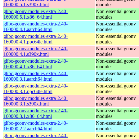
160000.5.1.s390x.html
modules
glibc-gconv-modules-extra-2.40-
Non-essential gconv
160000.5.1.x86_64.html
modules
glibc-gconv-modules-extra-2.40-
Non-essential gconv
160000.4.1.aarch64.html
modules
glibc-gconv-modules-extra-2.40-
Non-essential gconv
160000.4.1.ppc64le.html
modules
glibc-gconv-modules-extra-2.40-
Non-essential gconv
160000.4.1.s390x.html
modules
glibc-gconv-modules-extra-2.40-
Non-essential gconv
160000.4.1.x86_64.html
modules
glibc-gconv-modules-extra-2.40-
Non-essential gconv
160000.3.1.aarch64.html
modules
glibc-gconv-modules-extra-2.40-
Non-essential gconv
160000.3.1.ppc64le.html
modules
glibc-gconv-modules-extra-2.40-
Non-essential gconv
160000.3.1.s390x.html
modules
glibc-gconv-modules-extra-2.40-
Non-essential gconv
160000.3.1.x86_64.html
modules
glibc-gconv-modules-extra-2.40-
Non-essential gconv
160000.2.2.aarch64.html
modules
glibc-gconv-modules-extra-2.40-
Non-essential gconv