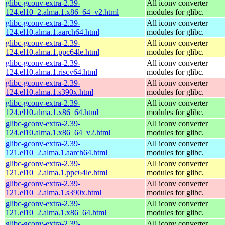
glibc-gconv-extra-2.39-
All iconv converter
124.el10_2.alma.1.x86_64_v2.html
modules for glibc.
glibc-gconv-extra-2.39-
All iconv converter
124.el10.alma.1.aarch64.html
modules for glibc.
glibc-gconv-extra-2.39-
All iconv converter
124.el10.alma.1.ppc64le.html
modules for glibc.
glibc-gconv-extra-2.39-
All iconv converter
124.el10.alma.1.riscv64.html
modules for glibc.
glibc-gconv-extra-2.39-
All iconv converter
124.el10.alma.1.s390x.html
modules for glibc.
glibc-gconv-extra-2.39-
All iconv converter
124.el10.alma.1.x86_64.html
modules for glibc.
glibc-gconv-extra-2.39-
All iconv converter
124.el10.alma.1.x86_64_v2.html
modules for glibc.
glibc-gconv-extra-2.39-
All iconv converter
121.el10_2.alma.1.aarch64.html
modules for glibc.
glibc-gconv-extra-2.39-
All iconv converter
121.el10_2.alma.1.ppc64le.html
modules for glibc.
glibc-gconv-extra-2.39-
All iconv converter
121.el10_2.alma.1.s390x.html
modules for glibc.
glibc-gconv-extra-2.39-
All iconv converter
121.el10_2.alma.1.x86_64.html
modules for glibc.
glibc-gconv-extra-2.39-
All iconv converter