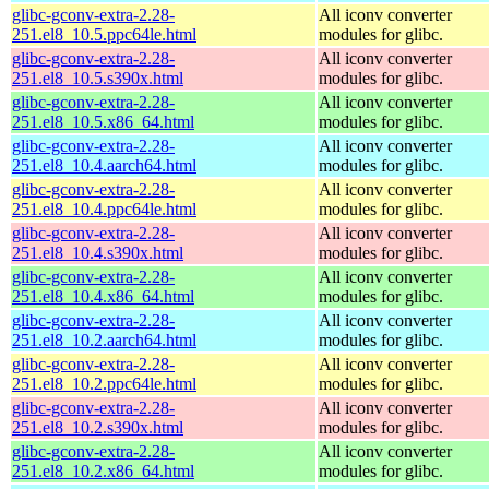
glibc-gconv-extra-2.28-
All iconv converter
251.el8_10.5.ppc64le.html
modules for glibc.
glibc-gconv-extra-2.28-
All iconv converter
251.el8_10.5.s390x.html
modules for glibc.
glibc-gconv-extra-2.28-
All iconv converter
251.el8_10.5.x86_64.html
modules for glibc.
glibc-gconv-extra-2.28-
All iconv converter
251.el8_10.4.aarch64.html
modules for glibc.
glibc-gconv-extra-2.28-
All iconv converter
251.el8_10.4.ppc64le.html
modules for glibc.
glibc-gconv-extra-2.28-
All iconv converter
251.el8_10.4.s390x.html
modules for glibc.
glibc-gconv-extra-2.28-
All iconv converter
251.el8_10.4.x86_64.html
modules for glibc.
glibc-gconv-extra-2.28-
All iconv converter
251.el8_10.2.aarch64.html
modules for glibc.
glibc-gconv-extra-2.28-
All iconv converter
251.el8_10.2.ppc64le.html
modules for glibc.
glibc-gconv-extra-2.28-
All iconv converter
251.el8_10.2.s390x.html
modules for glibc.
glibc-gconv-extra-2.28-
All iconv converter
251.el8_10.2.x86_64.html
modules for glibc.