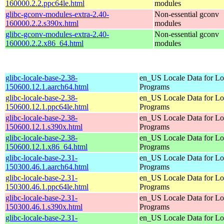
160000.2.2.ppc64le.html
modules
glibc-gconv-modules-extra-2.40-
Non-essential gconv
160000.2.2.s390x.html
modules
glibc-gconv-modules-extra-2.40-
Non-essential gconv
160000.2.2.x86_64.html
modules
glibc-locale-base-2.38-
en_US Locale Data for Lo
150600.12.1.aarch64.html
Programs
glibc-locale-base-2.38-
en_US Locale Data for Lo
150600.12.1.ppc64le.html
Programs
glibc-locale-base-2.38-
en_US Locale Data for Lo
150600.12.1.s390x.html
Programs
glibc-locale-base-2.38-
en_US Locale Data for Lo
150600.12.1.x86_64.html
Programs
glibc-locale-base-2.31-
en_US Locale Data for Lo
150300.46.1.aarch64.html
Programs
glibc-locale-base-2.31-
en_US Locale Data for Lo
150300.46.1.ppc64le.html
Programs
glibc-locale-base-2.31-
en_US Locale Data for Lo
150300.46.1.s390x.html
Programs
glibc-locale-base-2.31-
en_US Locale Data for Lo