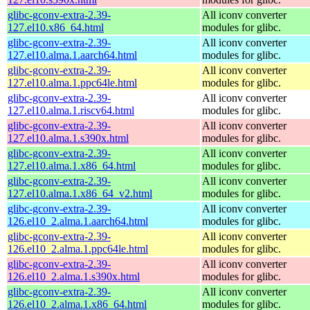
glibc-gconv-extra-2.39-
All iconv converter
127.el10.x86_64.html
modules for glibc.
glibc-gconv-extra-2.39-
All iconv converter
127.el10.alma.1.aarch64.html
modules for glibc.
glibc-gconv-extra-2.39-
All iconv converter
127.el10.alma.1.ppc64le.html
modules for glibc.
glibc-gconv-extra-2.39-
All iconv converter
127.el10.alma.1.riscv64.html
modules for glibc.
glibc-gconv-extra-2.39-
All iconv converter
127.el10.alma.1.s390x.html
modules for glibc.
glibc-gconv-extra-2.39-
All iconv converter
127.el10.alma.1.x86_64.html
modules for glibc.
glibc-gconv-extra-2.39-
All iconv converter
127.el10.alma.1.x86_64_v2.html
modules for glibc.
glibc-gconv-extra-2.39-
All iconv converter
126.el10_2.alma.1.aarch64.html
modules for glibc.
glibc-gconv-extra-2.39-
All iconv converter
126.el10_2.alma.1.ppc64le.html
modules for glibc.
glibc-gconv-extra-2.39-
All iconv converter
126.el10_2.alma.1.s390x.html
modules for glibc.
glibc-gconv-extra-2.39-
All iconv converter
126.el10_2.alma.1.x86_64.html
modules for glibc.