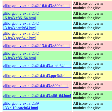
All iconv converter
glibc-gconv-extra-2.42-16.fc43.s390x.html
modules for glibc.
glibc-gconv-extra-2.42-
All iconv converter
16.fc43.x86_64.html
modules for glibc.
glibc-gconv-extra-2.42-
All iconv converter
13.fc43.aarch64.html
modules for glibc.
glibc-gconv-extra-2.42-
All iconv converter
13.fc43.ppc64le.html
modules for glibc.
All iconv converter
glibc-gconv-extra-2.42-13.fc43.s390x.html
modules for glibc.
glibc-gconv-extra-2.42-
All iconv converter
13.fc43.x86_64.html
modules for glibc.
All iconv converter
glibc-gconv-extra-2.42-4.fc43.aarch64.html
modules for glibc.
All iconv converter
glibc-gconv-extra-2.42-4.fc43.ppc64le.html
modules for glibc.
All iconv converter
glibc-gconv-extra-2.42-4.fc43.s390x.html
modules for glibc.
All iconv converter
glibc-gconv-extra-2.42-4.fc43.x86_64.html
modules for glibc.
glibc-gconv-extra-2.39-
All iconv converter
133.el10.aarch64.html
modules for glibc.