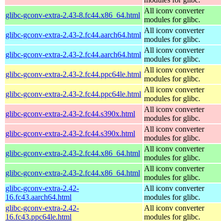
All iconv converter
glibc-gconv-extra-2.43-8.fc44.x86_64.html
modules for glibc.
All iconv converter
glibc-gconv-extra-2.43-2.fc44.aarch64.html
modules for glibc.
All iconv converter
glibc-gconv-extra-2.43-2.fc44.aarch64.html
modules for glibc.
All iconv converter
glibc-gconv-extra-2.43-2.fc44.ppc64le.html
modules for glibc.
All iconv converter
glibc-gconv-extra-2.43-2.fc44.ppc64le.html
modules for glibc.
All iconv converter
glibc-gconv-extra-2.43-2.fc44.s390x.html
modules for glibc.
All iconv converter
glibc-gconv-extra-2.43-2.fc44.s390x.html
modules for glibc.
All iconv converter
glibc-gconv-extra-2.43-2.fc44.x86_64.html
modules for glibc.
All iconv converter
glibc-gconv-extra-2.43-2.fc44.x86_64.html
modules for glibc.
glibc-gconv-extra-2.42-
All iconv converter
16.fc43.aarch64.html
modules for glibc.
glibc-gconv-extra-2.42-
All iconv converter
16.fc43.ppc64le.html
modules for glibc.