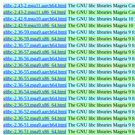
glibc-2.43-2.mga11.aarch64.html
The GNU libc libraries
Mageia Cau
glibc-2.43-2.mga11.x86_64.html
The GNU libc libraries
Mageia Cau
glibc-2.42-9.mga10.aarch64.html
The GNU libc libraries
Mageia 10 
glibc-2.42-9.mga10.x86_64.html
The GNU libc libraries
Mageia 10 
glibc-2.36-59.mga9.aarch64.html
The GNU libc libraries
Mageia 9 f
glibc-2.36-59.mga9.x86_64.html
The GNU libc libraries
Mageia 9 f
glibc-2.36-57.mga9.aarch64.html
The GNU libc libraries
Mageia 9 f
glibc-2.36-57.mga9.x86_64.html
The GNU libc libraries
Mageia 9 f
glibc-2.36-56.mga9.aarch64.html
The GNU libc libraries
Mageia 9 f
glibc-2.36-56.mga9.x86_64.html
The GNU libc libraries
Mageia 9 f
glibc-2.36-55.mga9.aarch64.html
The GNU libc libraries
Mageia 9 f
glibc-2.36-55.mga9.x86_64.html
The GNU libc libraries
Mageia 9 f
glibc-2.36-54.mga9.aarch64.html
The GNU libc libraries
Mageia 9 f
glibc-2.36-54.mga9.x86_64.html
The GNU libc libraries
Mageia 9 f
glibc-2.36-53.mga9.aarch64.html
The GNU libc libraries
Mageia 9 f
glibc-2.36-53.mga9.x86_64.html
The GNU libc libraries
Mageia 9 f
glibc-2.36-52.mga9.aarch64.html
The GNU libc libraries
Mageia 9 f
glibc-2.36-52.mga9.x86_64.html
The GNU libc libraries
Mageia 9 f
glibc-2.36-51.mga9.aarch64.html
The GNU libc libraries
Mageia 9 f
glibc-2.36-51.mga9.x86_64.html
The GNU libc libraries
Mageia 9 f