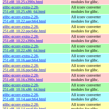
251.el8_10.25.s390x.html
modules for glibc.
glibc-gconv-extra-2.28-
All iconv converter
251.el8_10.25.x86_64.html
modules for glibc.
glibc-gconv-extra-2.28-
All iconv converter
251.el8_10.22.aarch64.html
modules for glibc.
glibc-gconv-extra-2.28-
All iconv converter
251.el8_10.22.ppc64le.html
modules for glibc.
glibc-gconv-extra-2.28-
All iconv converter
251.el8_10.22.s390x.html
modules for glibc.
glibc-gconv-extra-2.28-
All iconv converter
251.el8_10.22.x86_64.html
modules for glibc.
glibc-gconv-extra-2.28-
All iconv converter
251.el8_10.16.aarch64.html
modules for glibc.
glibc-gconv-extra-2.28-
All iconv converter
251.el8_10.16.ppc64le.html
modules for glibc.
glibc-gconv-extra-2.28-
All iconv converter
251.el8_10.16.s390x.html
modules for glibc.
glibc-gconv-extra-2.28-
All iconv converter
251.el8_10.16.x86_64.html
modules for glibc.
glibc-gconv-extra-2.28-
All iconv converter
251.el8_10.14.aarch64.html
modules for glibc.
glibc-gconv-extra-2.28-
All iconv converter
251.el8_10.14.ppc64le.html
modules for glibc.