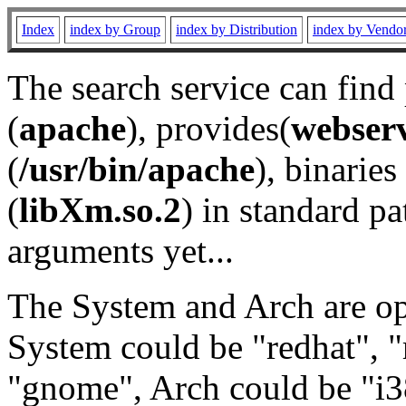
Index
index by Group
index by Distribution
index by Vendo
The search service can find
(
apache
), provides(
webser
(
/usr/bin/apache
), binaries 
(
libXm.so.2
) in standard pa
arguments yet...
The System and Arch are opt
System could be "redhat", "
"gnome", Arch could be "i38