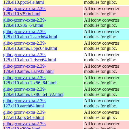
128.el10.ppc64le.html
modules for glibc.
glibc-gconv-extra-2.39-
All iconv converter
128.el10.s390x.html
modules for glibc.
glibc-gconv-extra-2.39-
All iconv converter
128.el10.x86_64.html
modules for glibc.
glibc-gconv-extra-2.39-
All iconv converter
128.el10.alma.1.aarch64.html
modules for glibc.
glibc-gconv-extra-2.39-
All iconv converter
128.el10.alma.1.ppc64le.html
modules for glibc.
glibc-gconv-extra-2.39-
All iconv converter
128.el10.alma.1.riscv64.html
modules for glibc.
glibc-gconv-extra-2.39-
All iconv converter
128.el10.alma.1.s390x.html
modules for glibc.
glibc-gconv-extra-2.39-
All iconv converter
128.el10.alma.1.x86_64.html
modules for glibc.
glibc-gconv-extra-2.39-
All iconv converter
128.el10.alma.1.x86_64_v2.html
modules for glibc.
glibc-gconv-extra-2.39-
All iconv converter
127.el10.aarch64.html
modules for glibc.
glibc-gconv-extra-2.39-
All iconv converter
127.el10.ppc64le.html
modules for glibc.
glibc-gconv-extra-2.39-
All iconv converter
127.el10.s390x.html
modules for glibc.