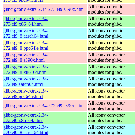
All iconv converter
glibc-gconv-extra-2.34-273.el9.s390x.html
modules for glibc.
glibc-gconv-extra-2.34-
All iconv converter
273.el9.x86_64.html
modules for glibc.
glibc-gconv-extra-2.34-
All iconv converter
272.el9_8.aarch64.html
modules for glibc.
glibc-gconv-extra-2.34-
All iconv converter
272.el9_8.ppc64le.html
modules for glibc.
glibc-gconv-extra-2.34-
All iconv converter
272.el9_8.s390x.html
modules for glibc.
glibc-gconv-extra-2.34-
All iconv converter
272.el9_8.x86_64.html
modules for glibc.
glibc-gconv-extra-2.34-
All iconv converter
272.el9.aarch64.html
modules for glibc.
glibc-gconv-extra-2.34-
All iconv converter
272.el9.ppc64le.html
modules for glibc.
All iconv converter
glibc-gconv-extra-2.34-272.el9.s390x.html
modules for glibc.
glibc-gconv-extra-2.34-
All iconv converter
272.el9.x86_64.html
modules for glibc.
glibc-gconv-extra-2.34-
All iconv converter
270.el9_8.aarch64.html
modules for glibc.