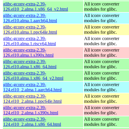
glibc-gconv-extra-2.39-
All iconv converter
126.el10_2.alma.1.x86_64_v2.html
modules for glibc.
glibc-gconv-extra-2.39-
All iconv converter
126.el10.alma.1.aarch64.html
modules for glibc.
glibc-gconv-extra-2.39-
All iconv converter
126.el10.alma.1.ppc64le.html
modules for glibc.
glibc-gconv-extra-2.39-
All iconv converter
126.el10.alma.1.riscv64.html
modules for glibc.
glibc-gconv-extra-2.39-
All iconv converter
126.el10.alma.1.s390x.html
modules for glibc.
glibc-gconv-extra-2.39-
All iconv converter
126.el10.alma.1.x86_64.html
modules for glibc.
glibc-gconv-extra-2.39-
All iconv converter
126.el10.alma.1.x86_64_v2.html
modules for glibc.
glibc-gconv-extra-2.39-
All iconv converter
124.el10_2.alma.1.aarch64.html
modules for glibc.
glibc-gconv-extra-2.39-
All iconv converter
124.el10_2.alma.1.ppc64le.html
modules for glibc.
glibc-gconv-extra-2.39-
All iconv converter
124.el10_2.alma.1.s390x.html
modules for glibc.
glibc-gconv-extra-2.39-
All iconv converter
124.el10_2.alma.1.x86_64.html
modules for glibc.