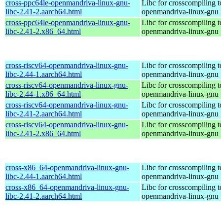
cross-ppc64le-openmandriva-linux-gnu-
Libc for crosscompiling t
libc-2.41-2.aarch64.html
openmandriva-linux-gnu
cross-ppc64le-openmandriva-linux-gnu-
Libc for crosscompiling t
libc-2.41-2.x86_64.html
openmandriva-linux-gnu
cross-riscv64-openmandriva-linux-gnu-
Libc for crosscompiling t
libc-2.44-1.aarch64.html
openmandriva-linux-gnu
cross-riscv64-openmandriva-linux-gnu-
Libc for crosscompiling t
libc-2.44-1.x86_64.html
openmandriva-linux-gnu
cross-riscv64-openmandriva-linux-gnu-
Libc for crosscompiling t
libc-2.41-2.aarch64.html
openmandriva-linux-gnu
cross-riscv64-openmandriva-linux-gnu-
Libc for crosscompiling t
libc-2.41-2.x86_64.html
openmandriva-linux-gnu
cross-x86_64-openmandriva-linux-gnu-
Libc for crosscompiling 
libc-2.44-1.aarch64.html
openmandriva-linux-gnu
cross-x86_64-openmandriva-linux-gnu-
Libc for crosscompiling 
libc-2.41-2.aarch64.html
openmandriva-linux-gnu