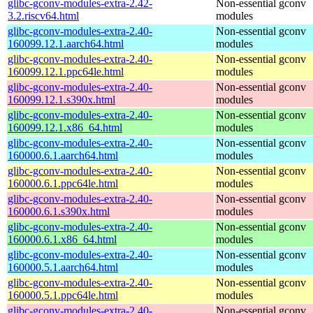
glibc-gconv-modules-extra-2.42-
Non-essential gconv
3.2.riscv64.html
modules
glibc-gconv-modules-extra-2.40-
Non-essential gconv
160099.12.1.aarch64.html
modules
glibc-gconv-modules-extra-2.40-
Non-essential gconv
160099.12.1.ppc64le.html
modules
glibc-gconv-modules-extra-2.40-
Non-essential gconv
160099.12.1.s390x.html
modules
glibc-gconv-modules-extra-2.40-
Non-essential gconv
160099.12.1.x86_64.html
modules
glibc-gconv-modules-extra-2.40-
Non-essential gconv
160000.6.1.aarch64.html
modules
glibc-gconv-modules-extra-2.40-
Non-essential gconv
160000.6.1.ppc64le.html
modules
glibc-gconv-modules-extra-2.40-
Non-essential gconv
160000.6.1.s390x.html
modules
glibc-gconv-modules-extra-2.40-
Non-essential gconv
160000.6.1.x86_64.html
modules
glibc-gconv-modules-extra-2.40-
Non-essential gconv
160000.5.1.aarch64.html
modules
glibc-gconv-modules-extra-2.40-
Non-essential gconv
160000.5.1.ppc64le.html
modules
glibc-gconv-modules-extra-2.40-
Non-essential gconv