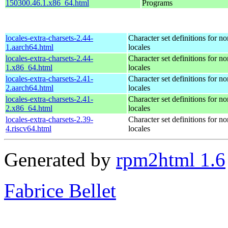
150300.46.1.x86_64.html
Programs
locales-extra-charsets-2.44-
Character set definitions for 
1.aarch64.html
locales
locales-extra-charsets-2.44-
Character set definitions for 
1.x86_64.html
locales
locales-extra-charsets-2.41-
Character set definitions for 
2.aarch64.html
locales
locales-extra-charsets-2.41-
Character set definitions for 
2.x86_64.html
locales
locales-extra-charsets-2.39-
Character set definitions for 
4.riscv64.html
locales
Generated by
rpm2html 1.6
Fabrice Bellet