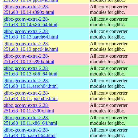
glibc-gconv-extra-2.28-
All iconv converter
251.el8_10.14.s390x.html
modules for glibc.
glibc-gconv-extra-2.28-
All iconv converter
251.el8_10.14.x86_64.html
modules for glibc.
glibc-gconv-extra-2.28-
All iconv converter
251.el8_10.13.aarch64.html
modules for glibc.
glibc-gconv-extra-2.28-
All iconv converter
251.el8_10.13.ppc64le.html
modules for glibc.
glibc-gconv-extra-2.28-
All iconv converter
251.el8_10.13.s390x.html
modules for glibc.
glibc-gconv-extra-2.28-
All iconv converter
251.el8_10.13.x86_64.html
modules for glibc.
glibc-gconv-extra-2.28-
All iconv converter
251.el8_10.11.aarch64.html
modules for glibc.
glibc-gconv-extra-2.28-
All iconv converter
251.el8_10.11.ppc64le.html
modules for glibc.
glibc-gconv-extra-2.28-
All iconv converter
251.el8_10.11.s390x.html
modules for glibc.
glibc-gconv-extra-2.28-
All iconv converter
251.el8_10.11.x86_64.html
modules for glibc.
glibc-gconv-extra-2.28-
All iconv converter
251.el8_10.5.aarch64.html
modules for glibc.