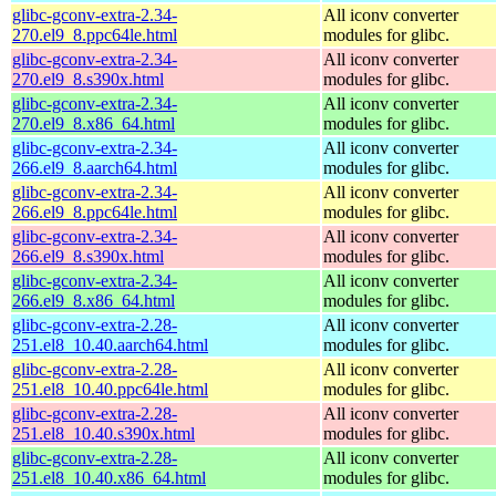
glibc-gconv-extra-2.34-
All iconv converter
270.el9_8.ppc64le.html
modules for glibc.
glibc-gconv-extra-2.34-
All iconv converter
270.el9_8.s390x.html
modules for glibc.
glibc-gconv-extra-2.34-
All iconv converter
270.el9_8.x86_64.html
modules for glibc.
glibc-gconv-extra-2.34-
All iconv converter
266.el9_8.aarch64.html
modules for glibc.
glibc-gconv-extra-2.34-
All iconv converter
266.el9_8.ppc64le.html
modules for glibc.
glibc-gconv-extra-2.34-
All iconv converter
266.el9_8.s390x.html
modules for glibc.
glibc-gconv-extra-2.34-
All iconv converter
266.el9_8.x86_64.html
modules for glibc.
glibc-gconv-extra-2.28-
All iconv converter
251.el8_10.40.aarch64.html
modules for glibc.
glibc-gconv-extra-2.28-
All iconv converter
251.el8_10.40.ppc64le.html
modules for glibc.
glibc-gconv-extra-2.28-
All iconv converter
251.el8_10.40.s390x.html
modules for glibc.
glibc-gconv-extra-2.28-
All iconv converter
251.el8_10.40.x86_64.html
modules for glibc.