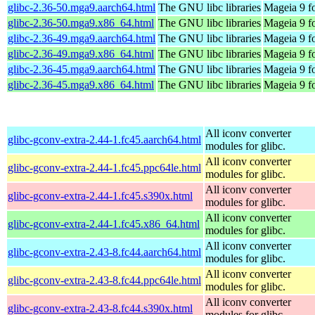
glibc-2.36-50.mga9.aarch64.html
The GNU libc libraries
Mageia 9 f
glibc-2.36-50.mga9.x86_64.html
The GNU libc libraries
Mageia 9 f
glibc-2.36-49.mga9.aarch64.html
The GNU libc libraries
Mageia 9 f
glibc-2.36-49.mga9.x86_64.html
The GNU libc libraries
Mageia 9 f
glibc-2.36-45.mga9.aarch64.html
The GNU libc libraries
Mageia 9 f
glibc-2.36-45.mga9.x86_64.html
The GNU libc libraries
Mageia 9 f
All iconv converter
glibc-gconv-extra-2.44-1.fc45.aarch64.html
modules for glibc.
All iconv converter
glibc-gconv-extra-2.44-1.fc45.ppc64le.html
modules for glibc.
All iconv converter
glibc-gconv-extra-2.44-1.fc45.s390x.html
modules for glibc.
All iconv converter
glibc-gconv-extra-2.44-1.fc45.x86_64.html
modules for glibc.
All iconv converter
glibc-gconv-extra-2.43-8.fc44.aarch64.html
modules for glibc.
All iconv converter
glibc-gconv-extra-2.43-8.fc44.ppc64le.html
modules for glibc.
All iconv converter
glibc-gconv-extra-2.43-8.fc44.s390x.html
modules for glibc.