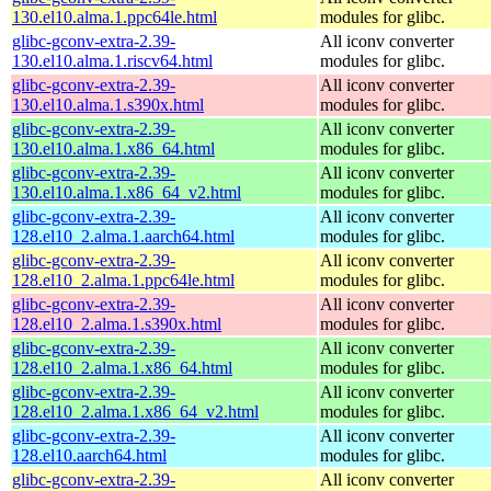
130.el10.alma.1.ppc64le.html
modules for glibc.
glibc-gconv-extra-2.39-
All iconv converter
130.el10.alma.1.riscv64.html
modules for glibc.
glibc-gconv-extra-2.39-
All iconv converter
130.el10.alma.1.s390x.html
modules for glibc.
glibc-gconv-extra-2.39-
All iconv converter
130.el10.alma.1.x86_64.html
modules for glibc.
glibc-gconv-extra-2.39-
All iconv converter
130.el10.alma.1.x86_64_v2.html
modules for glibc.
glibc-gconv-extra-2.39-
All iconv converter
128.el10_2.alma.1.aarch64.html
modules for glibc.
glibc-gconv-extra-2.39-
All iconv converter
128.el10_2.alma.1.ppc64le.html
modules for glibc.
glibc-gconv-extra-2.39-
All iconv converter
128.el10_2.alma.1.s390x.html
modules for glibc.
glibc-gconv-extra-2.39-
All iconv converter
128.el10_2.alma.1.x86_64.html
modules for glibc.
glibc-gconv-extra-2.39-
All iconv converter
128.el10_2.alma.1.x86_64_v2.html
modules for glibc.
glibc-gconv-extra-2.39-
All iconv converter
128.el10.aarch64.html
modules for glibc.
glibc-gconv-extra-2.39-
All iconv converter