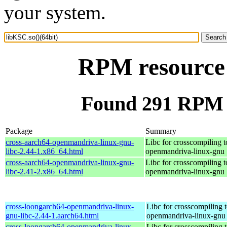
your system.
RPM resource 
Found 291 RPM f
Package
Summary
cross-aarch64-openmandriva-linux-gnu-
Libc for crosscompiling t
libc-2.44-1.x86_64.html
openmandriva-linux-gnu
cross-aarch64-openmandriva-linux-gnu-
Libc for crosscompiling t
libc-2.41-2.x86_64.html
openmandriva-linux-gnu
cross-loongarch64-openmandriva-linux-
Libc for crosscompiling 
gnu-libc-2.44-1.aarch64.html
openmandriva-linux-gnu
cross-loongarch64-openmandriva-linux-
Libc for crosscompiling 