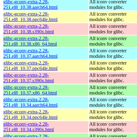
glibc-gconv-extra-2.28-
All iconv converter
251.el8_10.38.aarch64.html
modules for glibc.
glibc-gconv-extra-2.28-
All iconv converter
251.el8_10.38.ppc64le.html
modules for glibc.
glibc-gconv-extra-2.28-
All iconv converter
251.el8_10.38.s390x.html
modules for glibc.
glibc-gconv-extra-2.28-
All iconv converter
251.el8_10.38.x86_64.html
modules for glibc.
glibc-gconv-extra-2.28-
All iconv converter
251.el8_10.37.aarch64.html
modules for glibc.
glibc-gconv-extra-2.28-
All iconv converter
251.el8_10.37.ppc64le.html
modules for glibc.
glibc-gconv-extra-2.28-
All iconv converter
251.el8_10.37.s390x.html
modules for glibc.
glibc-gconv-extra-2.28-
All iconv converter
251.el8_10.37.x86_64.html
modules for glibc.
glibc-gconv-extra-2.28-
All iconv converter
251.el8_10.34.aarch64.html
modules for glibc.
glibc-gconv-extra-2.28-
All iconv converter
251.el8_10.34.ppc64le.html
modules for glibc.
glibc-gconv-extra-2.28-
All iconv converter
251.el8_10.34.s390x.html
modules for glibc.
glibc-gconv-extra-2.28-
All iconv converter