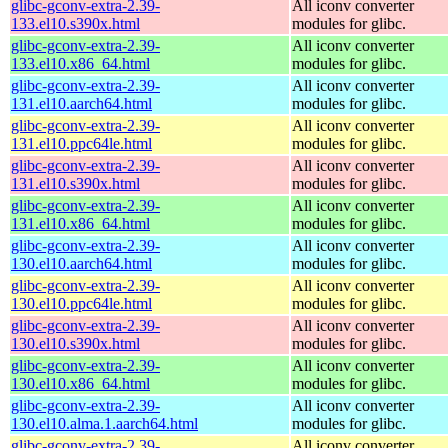
glibc-gconv-extra-2.39-
All iconv converter
133.el10.s390x.html
modules for glibc.
glibc-gconv-extra-2.39-
All iconv converter
133.el10.x86_64.html
modules for glibc.
glibc-gconv-extra-2.39-
All iconv converter
131.el10.aarch64.html
modules for glibc.
glibc-gconv-extra-2.39-
All iconv converter
131.el10.ppc64le.html
modules for glibc.
glibc-gconv-extra-2.39-
All iconv converter
131.el10.s390x.html
modules for glibc.
glibc-gconv-extra-2.39-
All iconv converter
131.el10.x86_64.html
modules for glibc.
glibc-gconv-extra-2.39-
All iconv converter
130.el10.aarch64.html
modules for glibc.
glibc-gconv-extra-2.39-
All iconv converter
130.el10.ppc64le.html
modules for glibc.
glibc-gconv-extra-2.39-
All iconv converter
130.el10.s390x.html
modules for glibc.
glibc-gconv-extra-2.39-
All iconv converter
130.el10.x86_64.html
modules for glibc.
glibc-gconv-extra-2.39-
All iconv converter
130.el10.alma.1.aarch64.html
modules for glibc.
glibc-gconv-extra-2.39-
All iconv converter