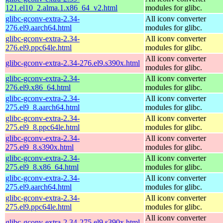
121.el10_2.alma.1.x86_64_v2.html
modules for glibc.
glibc-gconv-extra-2.34-
All iconv converter
276.el9.aarch64.html
modules for glibc.
glibc-gconv-extra-2.34-
All iconv converter
276.el9.ppc64le.html
modules for glibc.
All iconv converter
glibc-gconv-extra-2.34-276.el9.s390x.html
modules for glibc.
glibc-gconv-extra-2.34-
All iconv converter
276.el9.x86_64.html
modules for glibc.
glibc-gconv-extra-2.34-
All iconv converter
275.el9_8.aarch64.html
modules for glibc.
glibc-gconv-extra-2.34-
All iconv converter
275.el9_8.ppc64le.html
modules for glibc.
glibc-gconv-extra-2.34-
All iconv converter
275.el9_8.s390x.html
modules for glibc.
glibc-gconv-extra-2.34-
All iconv converter
275.el9_8.x86_64.html
modules for glibc.
glibc-gconv-extra-2.34-
All iconv converter
275.el9.aarch64.html
modules for glibc.
glibc-gconv-extra-2.34-
All iconv converter
275.el9.ppc64le.html
modules for glibc.
All iconv converter
glibc-gconv-extra-2.34-275.el9.s390x.html