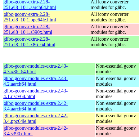
glibc-gconv-extra-2.28-
All iconv converter
251.el8_10.1.aarch64.html
modules for glibc.
glibc-gconv-extra-2.28-
All iconv converter
251.el8_10.1.ppc64le.html
modules for glibc.
glibc-gconv-extra-2.28-
All iconv converter
251.el8_10.1.s390x.html
modules for glibc.
glibc-gconv-extra-2.28-
All iconv converter
251.el8_10.1.x86_64.html
modules for glibc.
glibc-gconv-modules-extra-2.43-
Non-essential gconv
4.3.x86_64.html
modules
glibc-gconv-modules-extra-2.43-
Non-essential gconv
4.2.aarch64.html
modules
glibc-gconv-modules-extra-2.43-
Non-essential gconv
4.1.riscv64.html
modules
glibc-gconv-modules-extra-2.42-
Non-essential gconv
3.4.aarch64.html
modules
glibc-gconv-modules-extra-2.42-
Non-essential gconv
3.4.ppc64le.html
modules
glibc-gconv-modules-extra-2.42-
Non-essential gconv
3.4.s390x.html
modules