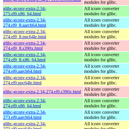
modules for glibc.
glibc-gconv-extra-2.34-
All iconv converter
275.el9.x86_64.html
modules for glibc.
glibc-gconv-extra-2.34-
All iconv converter
274.el9_8.aarch64.html
modules for glibc.
glibc-gconv-extra-2.34-
All iconv converter
274.el9_8.ppc64le.html
modules for glibc.
glibc-gconv-extra-2.34-
All iconv converter
274.el9_8.s390x.html
modules for glibc.
glibc-gconv-extra-2.34-
All iconv converter
274.el9_8.x86_64.html
modules for glibc.
glibc-gconv-extra-2.34-
All iconv converter
274.el9.aarch64.html
modules for glibc.
glibc-gconv-extra-2.34-
All iconv converter
274.el9.ppc64le.html
modules for glibc.
All iconv converter
glibc-gconv-extra-2.34-274.el9.s390x.html
modules for glibc.
glibc-gconv-extra-2.34-
All iconv converter
274.el9.x86_64.html
modules for glibc.
glibc-gconv-extra-2.34-
All iconv converter
273.el9.aarch64.html
modules for glibc.
glibc-gconv-extra-2.34-
All iconv converter
273.el9.ppc64le.html
modules for glibc.