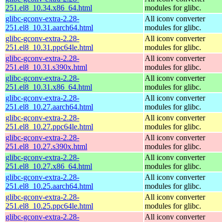
251.el8_10.34.x86_64.html
modules for glibc.
glibc-gconv-extra-2.28-
All iconv converter
251.el8_10.31.aarch64.html
modules for glibc.
glibc-gconv-extra-2.28-
All iconv converter
251.el8_10.31.ppc64le.html
modules for glibc.
glibc-gconv-extra-2.28-
All iconv converter
251.el8_10.31.s390x.html
modules for glibc.
glibc-gconv-extra-2.28-
All iconv converter
251.el8_10.31.x86_64.html
modules for glibc.
glibc-gconv-extra-2.28-
All iconv converter
251.el8_10.27.aarch64.html
modules for glibc.
glibc-gconv-extra-2.28-
All iconv converter
251.el8_10.27.ppc64le.html
modules for glibc.
glibc-gconv-extra-2.28-
All iconv converter
251.el8_10.27.s390x.html
modules for glibc.
glibc-gconv-extra-2.28-
All iconv converter
251.el8_10.27.x86_64.html
modules for glibc.
glibc-gconv-extra-2.28-
All iconv converter
251.el8_10.25.aarch64.html
modules for glibc.
glibc-gconv-extra-2.28-
All iconv converter
251.el8_10.25.ppc64le.html
modules for glibc.
glibc-gconv-extra-2.28-
All iconv converter