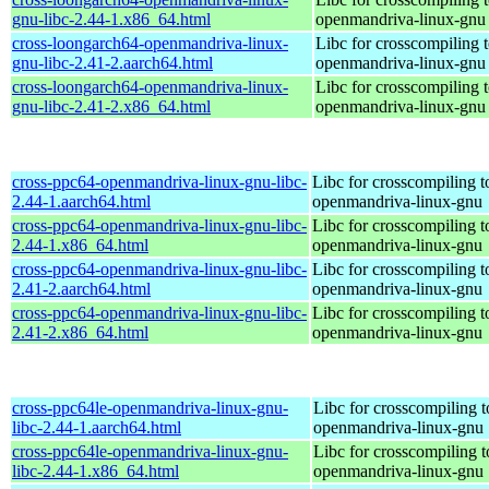
gnu-libc-2.44-1.x86_64.html
openmandriva-linux-gnu
cross-loongarch64-openmandriva-linux-
Libc for crosscompiling 
gnu-libc-2.41-2.aarch64.html
openmandriva-linux-gnu
cross-loongarch64-openmandriva-linux-
Libc for crosscompiling 
gnu-libc-2.41-2.x86_64.html
openmandriva-linux-gnu
cross-ppc64-openmandriva-linux-gnu-libc-
Libc for crosscompiling 
2.44-1.aarch64.html
openmandriva-linux-gnu
cross-ppc64-openmandriva-linux-gnu-libc-
Libc for crosscompiling 
2.44-1.x86_64.html
openmandriva-linux-gnu
cross-ppc64-openmandriva-linux-gnu-libc-
Libc for crosscompiling 
2.41-2.aarch64.html
openmandriva-linux-gnu
cross-ppc64-openmandriva-linux-gnu-libc-
Libc for crosscompiling 
2.41-2.x86_64.html
openmandriva-linux-gnu
cross-ppc64le-openmandriva-linux-gnu-
Libc for crosscompiling t
libc-2.44-1.aarch64.html
openmandriva-linux-gnu
cross-ppc64le-openmandriva-linux-gnu-
Libc for crosscompiling t
libc-2.44-1.x86_64.html
openmandriva-linux-gnu