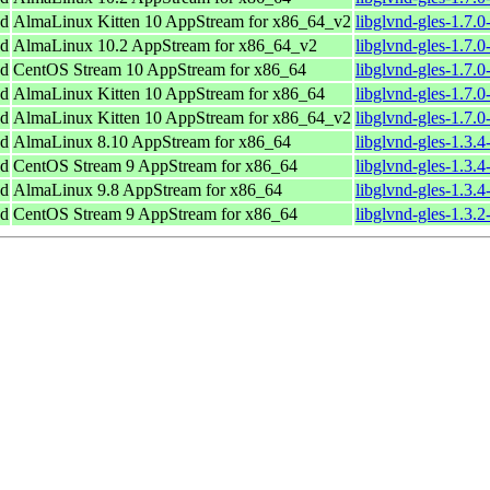
nd
AlmaLinux Kitten 10 AppStream for x86_64_v2
libglvnd-gles-1.7.
nd
AlmaLinux 10.2 AppStream for x86_64_v2
libglvnd-gles-1.7.
nd
CentOS Stream 10 AppStream for x86_64
libglvnd-gles-1.7.
nd
AlmaLinux Kitten 10 AppStream for x86_64
libglvnd-gles-1.7.
nd
AlmaLinux Kitten 10 AppStream for x86_64_v2
libglvnd-gles-1.7.
nd
AlmaLinux 8.10 AppStream for x86_64
libglvnd-gles-1.3.
nd
CentOS Stream 9 AppStream for x86_64
libglvnd-gles-1.3.
nd
AlmaLinux 9.8 AppStream for x86_64
libglvnd-gles-1.3.
nd
CentOS Stream 9 AppStream for x86_64
libglvnd-gles-1.3.