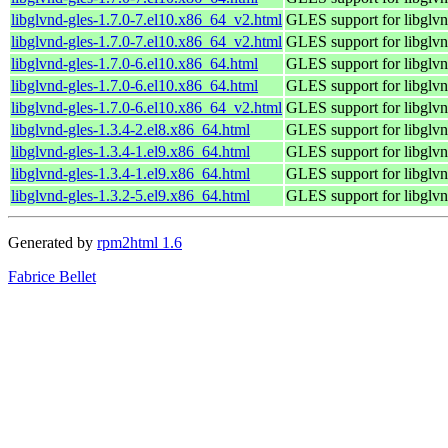
libglvnd-gles-1.7.0-7.el10.x86_64_v2.html
GLES support for libglv
libglvnd-gles-1.7.0-7.el10.x86_64_v2.html
GLES support for libglv
libglvnd-gles-1.7.0-6.el10.x86_64.html
GLES support for libglv
libglvnd-gles-1.7.0-6.el10.x86_64.html
GLES support for libglv
libglvnd-gles-1.7.0-6.el10.x86_64_v2.html
GLES support for libglv
libglvnd-gles-1.3.4-2.el8.x86_64.html
GLES support for libglv
libglvnd-gles-1.3.4-1.el9.x86_64.html
GLES support for libglv
libglvnd-gles-1.3.4-1.el9.x86_64.html
GLES support for libglv
libglvnd-gles-1.3.2-5.el9.x86_64.html
GLES support for libglv
Generated by
rpm2html 1.6
Fabrice Bellet