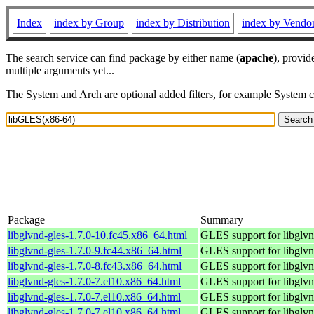
Index
index by Group
index by Distribution
index by Vendo
The search service can find package by either name (
apache
), provid
multiple arguments yet...
The System and Arch are optional added filters, for example System 
Package
Summary
libglvnd-gles-1.7.0-10.fc45.x86_64.html
GLES support for libglv
libglvnd-gles-1.7.0-9.fc44.x86_64.html
GLES support for libglv
libglvnd-gles-1.7.0-8.fc43.x86_64.html
GLES support for libglv
libglvnd-gles-1.7.0-7.el10.x86_64.html
GLES support for libglv
libglvnd-gles-1.7.0-7.el10.x86_64.html
GLES support for libglv
libglvnd-gles-1.7.0-7.el10.x86_64.html
GLES support for libglv