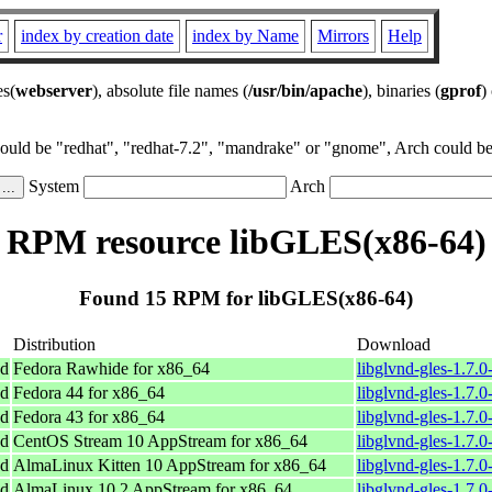
r
index by creation date
index by Name
Mirrors
Help
es(
webserver
), absolute file names (
/usr/bin/apache
), binaries (
gprof
)
could be "redhat", "redhat-7.2", "mandrake" or "gnome", Arch could be 
System
Arch
RPM resource libGLES(x86-64)
Found 15 RPM for libGLES(x86-64)
Distribution
Download
nd
Fedora Rawhide for x86_64
libglvnd-gles-1.7.
nd
Fedora 44 for x86_64
libglvnd-gles-1.7.
nd
Fedora 43 for x86_64
libglvnd-gles-1.7.
nd
CentOS Stream 10 AppStream for x86_64
libglvnd-gles-1.7.
nd
AlmaLinux Kitten 10 AppStream for x86_64
libglvnd-gles-1.7.
nd
AlmaLinux 10.2 AppStream for x86_64
libglvnd-gles-1.7.