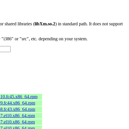
 or shared libraries (
libXm.so.2
) in standard path. It does not support
"i386" or "src", etc. depending on your system.
0-10.fc45.x86_64.rpm
0-9.fc44.x86_64.rpm
0-8.fc43.x86_64.rpm
0-7.el10.x86_64.rpm
0-7.el10.x86_64.rpm
0-7.el10.x86_64.rpm