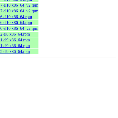
0-7.el10.x86_64_v2.rpm
0-7.el10.x86_64_v2.rpm
0-6.el10.x86_64.rpm
0-6.el10.x86_64.rpm
0-6.el10.x86_64_v2.rpm
4-2.el8.x86_64.rpm
4-1.el9.x86_64.rpm
4-1.el9.x86_64.rpm
2-5.el9.x86_64.rpm