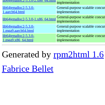
lib64jemalloc2-5.3.0-2.x86_64.html
implementation
lib64jemalloc2-5.3.0-
General-purpose scalable concur
1.aarch64.html
implementation
General-purpose scalable concur
lib64jemalloc2-5.3.0-1.x86_64.html
implementation
lib64jemalloc2-5.3.0-
General-purpose scalable concur
1.mga9.aarch64.html
implementation
lib64jemalloc2-5.3.0-
General-purpose scalable concur
1.mga9.x86_64.html
implementation
Generated by
rpm2html 1.6
Fabrice Bellet