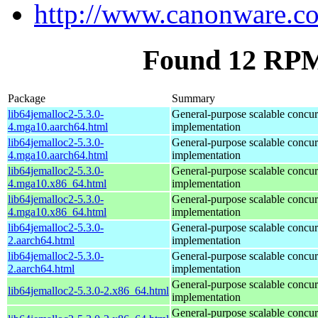
http://www.canonware.co
Found 12 RPM 
Package
Summary
lib64jemalloc2-5.3.0-
General-purpose scalable concur
4.mga10.aarch64.html
implementation
lib64jemalloc2-5.3.0-
General-purpose scalable concur
4.mga10.aarch64.html
implementation
lib64jemalloc2-5.3.0-
General-purpose scalable concur
4.mga10.x86_64.html
implementation
lib64jemalloc2-5.3.0-
General-purpose scalable concur
4.mga10.x86_64.html
implementation
lib64jemalloc2-5.3.0-
General-purpose scalable concur
2.aarch64.html
implementation
lib64jemalloc2-5.3.0-
General-purpose scalable concur
2.aarch64.html
implementation
General-purpose scalable concur
lib64jemalloc2-5.3.0-2.x86_64.html
implementation
General-purpose scalable concur