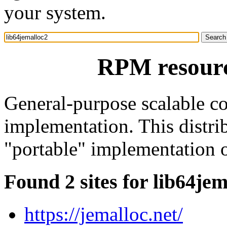
your system.
RPM resourc
General-purpose scalable c
implementation. This distrib
"portable" implementation o
Found 2 sites for lib64je
https://jemalloc.net/