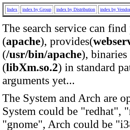
Index
index by Group
index by Distribution
index by Vendo
The search service can find
(
apache
), provides(
webser
(
/usr/bin/apache
), binaries 
(
libXm.so.2
) in standard pa
arguments yet...
The System and Arch are opt
System could be "redhat", "
"gnome", Arch could be "i38