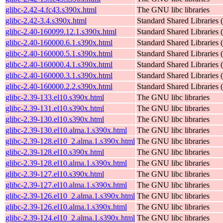
glibc-2.42-4.fc43.s390x.html
The GNU libc libraries
glibc-2.42-3.4.s390x.html
Standard Shared Libraries
glibc-2.40-160099.12.1.s390x.html
Standard Shared Libraries
glibc-2.40-160000.6.1.s390x.html
Standard Shared Libraries
glibc-2.40-160000.5.1.s390x.html
Standard Shared Libraries
glibc-2.40-160000.4.1.s390x.html
Standard Shared Libraries
glibc-2.40-160000.3.1.s390x.html
Standard Shared Libraries
glibc-2.40-160000.2.2.s390x.html
Standard Shared Libraries
glibc-2.39-133.el10.s390x.html
The GNU libc libraries
glibc-2.39-131.el10.s390x.html
The GNU libc libraries
glibc-2.39-130.el10.s390x.html
The GNU libc libraries
glibc-2.39-130.el10.alma.1.s390x.html
The GNU libc libraries
glibc-2.39-128.el10_2.alma.1.s390x.html
The GNU libc libraries
glibc-2.39-128.el10.s390x.html
The GNU libc libraries
glibc-2.39-128.el10.alma.1.s390x.html
The GNU libc libraries
glibc-2.39-127.el10.s390x.html
The GNU libc libraries
glibc-2.39-127.el10.alma.1.s390x.html
The GNU libc libraries
glibc-2.39-126.el10_2.alma.1.s390x.html
The GNU libc libraries
glibc-2.39-126.el10.alma.1.s390x.html
The GNU libc libraries
glibc-2.39-124.el10_2.alma.1.s390x.html
The GNU libc libraries