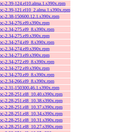
ibc-2.39-124.el10.alma.1.s390x.rpm
ibc-2.39-121.el10_2.alma.1.s390x.rpm
ibc-2.38-150600.12.1.s390x.rpm
ibc-2.34-276.el9.s390x.rpm
ibc-2.34-275.el9_8.s390x.rpm
ibc-2.34-275.el9.s390x.rpm
ibc-2.34-274.el9_8.s390x.rpm
ibc-2.34-274.el9.s390x.rpm
ibc-2.34-273.el9.s390x.rpm
ibc-2.34-272.el9_8.s390x.rpm
ibc-2.34-272.el9.s390x.rpm
ibc-2.34-270.el9_8.s390x.rpm
ibc-2.34-266.el9_8.s390x.rpm
ibc-2.31-150300.46.1.s390x.rpm
ibc-2.28-251.el8_10.40.s390x.rpm
ibc-2.28-251.el8_10.38.s390x.rpm
ibc-2.28-251.el8_10.37.s390x.rpm
ibc-2.28-251.el8_10.34.s390x.rpm
ibc-2.28-251.el8_10.31.s390x.rpm
ibc-2.28-251.el8_10.27.s390x.rpm