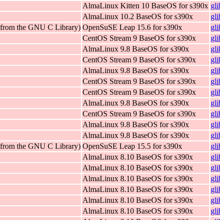
AlmaLinux Kitten 10 BaseOS for s390x
gl
AlmaLinux 10.2 BaseOS for s390x
gl
 (from the GNU C Library)
OpenSuSE Leap 15.6 for s390x
gl
CentOS Stream 9 BaseOS for s390x
gl
AlmaLinux 9.8 BaseOS for s390x
gl
CentOS Stream 9 BaseOS for s390x
gl
AlmaLinux 9.8 BaseOS for s390x
gl
CentOS Stream 9 BaseOS for s390x
gl
CentOS Stream 9 BaseOS for s390x
gl
AlmaLinux 9.8 BaseOS for s390x
gl
CentOS Stream 9 BaseOS for s390x
gl
AlmaLinux 9.8 BaseOS for s390x
gl
AlmaLinux 9.8 BaseOS for s390x
gl
 (from the GNU C Library)
OpenSuSE Leap 15.5 for s390x
gl
AlmaLinux 8.10 BaseOS for s390x
gl
AlmaLinux 8.10 BaseOS for s390x
gl
AlmaLinux 8.10 BaseOS for s390x
gl
AlmaLinux 8.10 BaseOS for s390x
gl
AlmaLinux 8.10 BaseOS for s390x
gl
AlmaLinux 8.10 BaseOS for s390x
gl