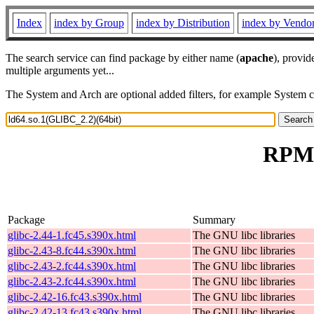
Index
index by Group
index by Distribution
index by Vendo
The search service can find package by either name (
apache
), provid
multiple arguments yet...
The System and Arch are optional added filters, for example System 
RPM 
Package
Summary
glibc-2.44-1.fc45.s390x.html
The GNU libc libraries
glibc-2.43-8.fc44.s390x.html
The GNU libc libraries
glibc-2.43-2.fc44.s390x.html
The GNU libc libraries
glibc-2.43-2.fc44.s390x.html
The GNU libc libraries
glibc-2.42-16.fc43.s390x.html
The GNU libc libraries
glibc-2.42-13.fc43.s390x.html
The GNU libc libraries