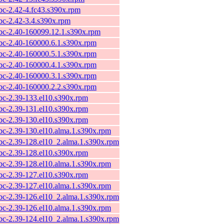
ibc-2.42-4.fc43.s390x.rpm
ibc-2.42-3.4.s390x.rpm
ibc-2.40-160099.12.1.s390x.rpm
ibc-2.40-160000.6.1.s390x.rpm
ibc-2.40-160000.5.1.s390x.rpm
ibc-2.40-160000.4.1.s390x.rpm
ibc-2.40-160000.3.1.s390x.rpm
ibc-2.40-160000.2.2.s390x.rpm
ibc-2.39-133.el10.s390x.rpm
ibc-2.39-131.el10.s390x.rpm
ibc-2.39-130.el10.s390x.rpm
ibc-2.39-130.el10.alma.1.s390x.rpm
ibc-2.39-128.el10_2.alma.1.s390x.rpm
ibc-2.39-128.el10.s390x.rpm
ibc-2.39-128.el10.alma.1.s390x.rpm
ibc-2.39-127.el10.s390x.rpm
ibc-2.39-127.el10.alma.1.s390x.rpm
ibc-2.39-126.el10_2.alma.1.s390x.rpm
ibc-2.39-126.el10.alma.1.s390x.rpm
ibc-2.39-124.el10_2.alma.1.s390x.rpm