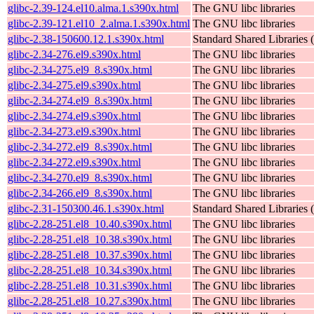
glibc-2.39-124.el10.alma.1.s390x.html
The GNU libc libraries
glibc-2.39-121.el10_2.alma.1.s390x.html
The GNU libc libraries
glibc-2.38-150600.12.1.s390x.html
Standard Shared Libraries
glibc-2.34-276.el9.s390x.html
The GNU libc libraries
glibc-2.34-275.el9_8.s390x.html
The GNU libc libraries
glibc-2.34-275.el9.s390x.html
The GNU libc libraries
glibc-2.34-274.el9_8.s390x.html
The GNU libc libraries
glibc-2.34-274.el9.s390x.html
The GNU libc libraries
glibc-2.34-273.el9.s390x.html
The GNU libc libraries
glibc-2.34-272.el9_8.s390x.html
The GNU libc libraries
glibc-2.34-272.el9.s390x.html
The GNU libc libraries
glibc-2.34-270.el9_8.s390x.html
The GNU libc libraries
glibc-2.34-266.el9_8.s390x.html
The GNU libc libraries
glibc-2.31-150300.46.1.s390x.html
Standard Shared Libraries
glibc-2.28-251.el8_10.40.s390x.html
The GNU libc libraries
glibc-2.28-251.el8_10.38.s390x.html
The GNU libc libraries
glibc-2.28-251.el8_10.37.s390x.html
The GNU libc libraries
glibc-2.28-251.el8_10.34.s390x.html
The GNU libc libraries
glibc-2.28-251.el8_10.31.s390x.html
The GNU libc libraries
glibc-2.28-251.el8_10.27.s390x.html
The GNU libc libraries