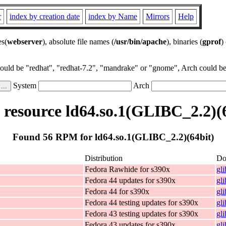
r
index by creation date
index by Name
Mirrors
Help
es(
webserver
), absolute file names (
/usr/bin/apache
), binaries (
gprof
)
could be "redhat", "redhat-7.2", "mandrake" or "gnome", Arch could be 
System
Arch
resource ld64.so.1(GLIBC_2.2)(6
Found 56 RPM for ld64.so.1(GLIBC_2.2)(64bit)
Distribution
Do
Fedora Rawhide for s390x
gl
Fedora 44 updates for s390x
gl
Fedora 44 for s390x
gl
Fedora 44 testing updates for s390x
gl
Fedora 43 testing updates for s390x
gl
Fedora 43 updates for s390x
gl