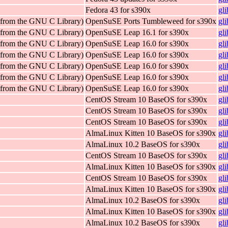
Fedora 43 for s390x
gl
 (from the GNU C Library)
OpenSuSE Ports Tumbleweed for s390x
gl
 (from the GNU C Library)
OpenSuSE Leap 16.1 for s390x
gl
 (from the GNU C Library)
OpenSuSE Leap 16.0 for s390x
gl
 (from the GNU C Library)
OpenSuSE Leap 16.0 for s390x
gl
 (from the GNU C Library)
OpenSuSE Leap 16.0 for s390x
gl
 (from the GNU C Library)
OpenSuSE Leap 16.0 for s390x
gl
 (from the GNU C Library)
OpenSuSE Leap 16.0 for s390x
gl
CentOS Stream 10 BaseOS for s390x
gl
CentOS Stream 10 BaseOS for s390x
gl
CentOS Stream 10 BaseOS for s390x
gl
AlmaLinux Kitten 10 BaseOS for s390x
gl
AlmaLinux 10.2 BaseOS for s390x
gl
CentOS Stream 10 BaseOS for s390x
gl
AlmaLinux Kitten 10 BaseOS for s390x
gl
CentOS Stream 10 BaseOS for s390x
gl
AlmaLinux Kitten 10 BaseOS for s390x
gl
AlmaLinux 10.2 BaseOS for s390x
gl
AlmaLinux Kitten 10 BaseOS for s390x
gl
AlmaLinux 10.2 BaseOS for s390x
gl