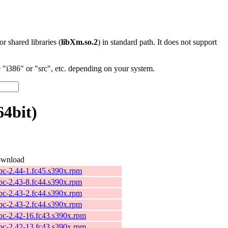
 or shared libraries (
libXm.so.2
) in standard path. It does not support
"i386" or "src", etc. depending on your system.
4bit)
wnload
ibc-2.44-1.fc45.s390x.rpm
ibc-2.43-8.fc44.s390x.rpm
ibc-2.43-2.fc44.s390x.rpm
ibc-2.43-2.fc44.s390x.rpm
ibc-2.42-16.fc43.s390x.rpm
ibc-2.42-13.fc43.s390x.rpm