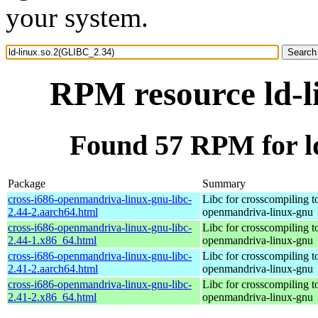
your system.
RPM resource ld-l
Found 57 RPM for l
Package
Summary
cross-i686-openmandriva-linux-gnu-libc-
Libc for crosscompiling t
2.44-2.aarch64.html
openmandriva-linux-gnu
cross-i686-openmandriva-linux-gnu-libc-
Libc for crosscompiling t
2.44-1.x86_64.html
openmandriva-linux-gnu
cross-i686-openmandriva-linux-gnu-libc-
Libc for crosscompiling t
2.41-2.aarch64.html
openmandriva-linux-gnu
cross-i686-openmandriva-linux-gnu-libc-
Libc for crosscompiling t
2.41-2.x86_64.html
openmandriva-linux-gnu