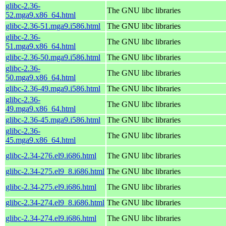
glibc-2.36-
The GNU libc libraries
52.mga9.x86_64.html
glibc-2.36-51.mga9.i586.html
The GNU libc libraries
glibc-2.36-
The GNU libc libraries
51.mga9.x86_64.html
glibc-2.36-50.mga9.i586.html
The GNU libc libraries
glibc-2.36-
The GNU libc libraries
50.mga9.x86_64.html
glibc-2.36-49.mga9.i586.html
The GNU libc libraries
glibc-2.36-
The GNU libc libraries
49.mga9.x86_64.html
glibc-2.36-45.mga9.i586.html
The GNU libc libraries
glibc-2.36-
The GNU libc libraries
45.mga9.x86_64.html
glibc-2.34-276.el9.i686.html
The GNU libc libraries
glibc-2.34-275.el9_8.i686.html
The GNU libc libraries
glibc-2.34-275.el9.i686.html
The GNU libc libraries
glibc-2.34-274.el9_8.i686.html
The GNU libc libraries
glibc-2.34-274.el9.i686.html
The GNU libc libraries