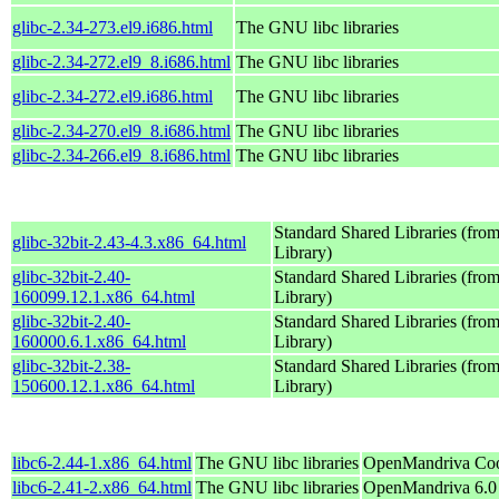
glibc-2.34-273.el9.i686.html
The GNU libc libraries
glibc-2.34-272.el9_8.i686.html
The GNU libc libraries
glibc-2.34-272.el9.i686.html
The GNU libc libraries
glibc-2.34-270.el9_8.i686.html
The GNU libc libraries
glibc-2.34-266.el9_8.i686.html
The GNU libc libraries
Standard Shared Libraries (fr
glibc-32bit-2.43-4.3.x86_64.html
Library)
glibc-32bit-2.40-
Standard Shared Libraries (fr
160099.12.1.x86_64.html
Library)
glibc-32bit-2.40-
Standard Shared Libraries (fr
160000.6.1.x86_64.html
Library)
glibc-32bit-2.38-
Standard Shared Libraries (fr
150600.12.1.x86_64.html
Library)
libc6-2.44-1.x86_64.html
The GNU libc libraries
OpenMandriva Coo
libc6-2.41-2.x86_64.html
The GNU libc libraries
OpenMandriva 6.0