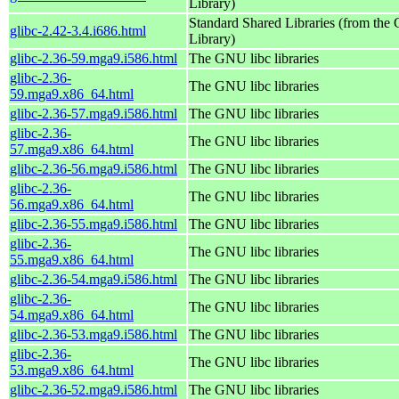
Library)
Standard Shared Libraries (from th
glibc-2.42-3.4.i686.html
Library)
glibc-2.36-59.mga9.i586.html
The GNU libc libraries
glibc-2.36-
The GNU libc libraries
59.mga9.x86_64.html
glibc-2.36-57.mga9.i586.html
The GNU libc libraries
glibc-2.36-
The GNU libc libraries
57.mga9.x86_64.html
glibc-2.36-56.mga9.i586.html
The GNU libc libraries
glibc-2.36-
The GNU libc libraries
56.mga9.x86_64.html
glibc-2.36-55.mga9.i586.html
The GNU libc libraries
glibc-2.36-
The GNU libc libraries
55.mga9.x86_64.html
glibc-2.36-54.mga9.i586.html
The GNU libc libraries
glibc-2.36-
The GNU libc libraries
54.mga9.x86_64.html
glibc-2.36-53.mga9.i586.html
The GNU libc libraries
glibc-2.36-
The GNU libc libraries
53.mga9.x86_64.html
glibc-2.36-52.mga9.i586.html
The GNU libc libraries