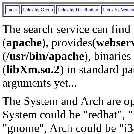
Index
index by Group
index by Distribution
index by Vendo
The search service can find
(
apache
), provides(
webser
(
/usr/bin/apache
), binaries 
(
libXm.so.2
) in standard pa
arguments yet...
The System and Arch are opt
System could be "redhat", "
"gnome", Arch could be "i38