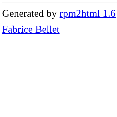
Generated by
rpm2html 1.6
Fabrice Bellet