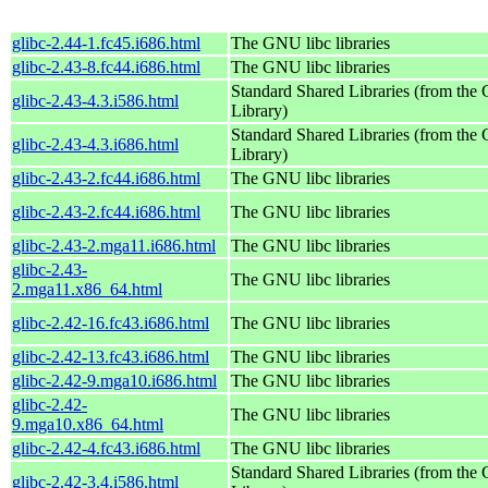
glibc-2.44-1.fc45.i686.html
The GNU libc libraries
glibc-2.43-8.fc44.i686.html
The GNU libc libraries
Standard Shared Libraries (from th
glibc-2.43-4.3.i586.html
Library)
Standard Shared Libraries (from th
glibc-2.43-4.3.i686.html
Library)
glibc-2.43-2.fc44.i686.html
The GNU libc libraries
glibc-2.43-2.fc44.i686.html
The GNU libc libraries
glibc-2.43-2.mga11.i686.html
The GNU libc libraries
glibc-2.43-
The GNU libc libraries
2.mga11.x86_64.html
glibc-2.42-16.fc43.i686.html
The GNU libc libraries
glibc-2.42-13.fc43.i686.html
The GNU libc libraries
glibc-2.42-9.mga10.i686.html
The GNU libc libraries
glibc-2.42-
The GNU libc libraries
9.mga10.x86_64.html
glibc-2.42-4.fc43.i686.html
The GNU libc libraries
Standard Shared Libraries (from th
glibc-2.42-3.4.i586.html